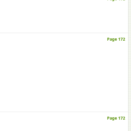
Page 172
Page 172