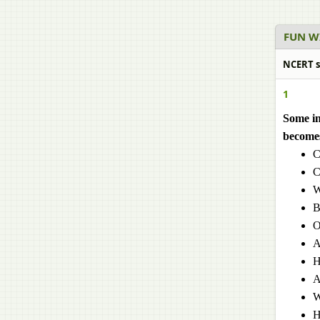
FUN W
NCERT s
1
Some in
becomes
C
C
W
B
O
A
H
A
W
H