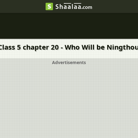
Class 5 chapter 20 - Who Will be Ningthou
Advertisements