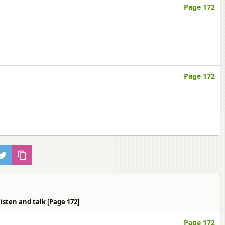
Page 172
Page 172
isten and talk [Page 172]
Page 172