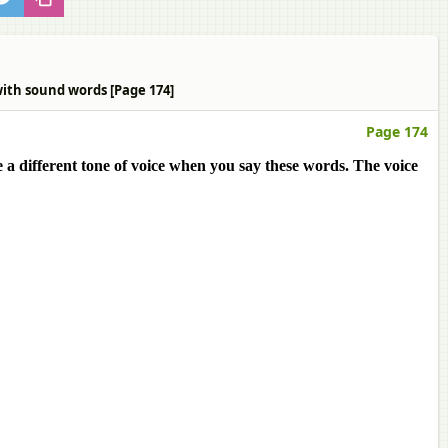
with sound words [Page 174]
Page 174
 a different tone of voice when you say these words. The voice