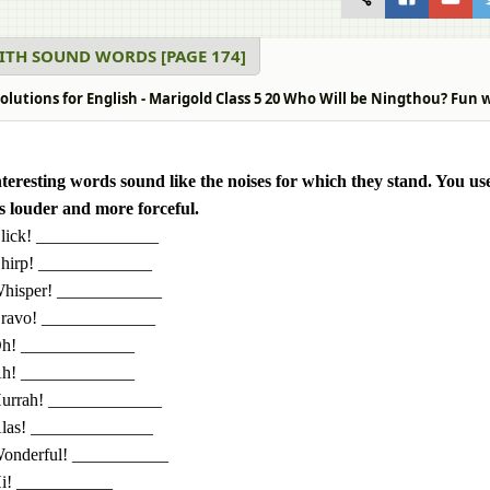
ITH SOUND WORDS [PAGE 174]
olutions for English - Marigold Class 5 20 Who Will be Ningthou? Fun 
teresting words sound like the noises for which they stand. You use
 louder and more forceful.
lick! ______________
hirp! _____________
hisper! ____________
ravo! _____________
h! _____________
h! _____________
urrah! _____________
las! ______________
onderful! ___________
i! ___________