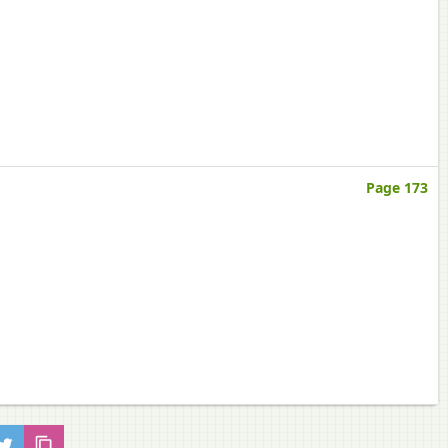
Page 173