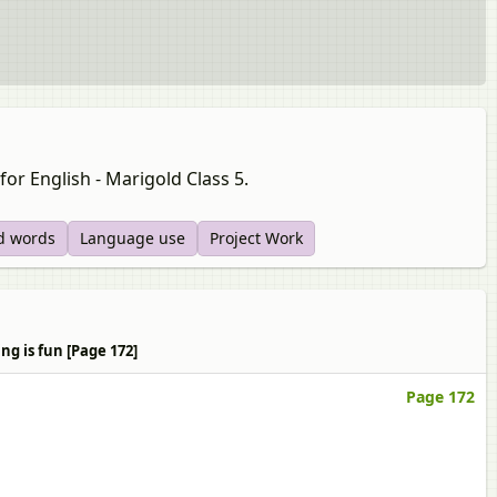
for English - Marigold Class 5.
d words
Language use
Project Work
ng is fun [Page 172]
Page 172