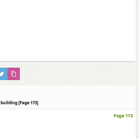
building [Page 173]
Page 173