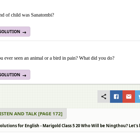
nd of child was Sanatombi?
 SOLUTION
u ever seen an animal or a bird in pain? What did you do?
 SOLUTION
LISTEN AND TALK [PAGE 172]
lutions for English - Marigold Class 5 20 Who Will be Ningthou? Let's l