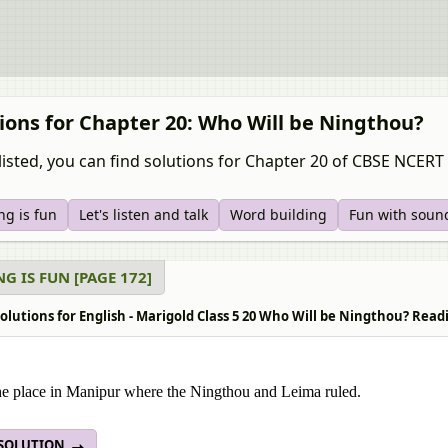
ions for Chapter 20: Who Will be Ningthou?
listed, you can find solutions for Chapter 20 of CBSE NCERT 
ng is fun
Let's listen and talk
Word building
Fun with soun
G IS FUN [PAGE 172]
lutions for English - Marigold Class 5 20 Who Will be Ningthou? Readi
e place in Manipur where the Ningthou and Leima ruled.
 SOLUTION