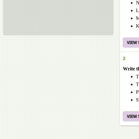
N
L
M
K
VIEW
2
Write t
T
T
P
S
VIEW