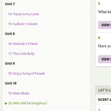
5
Unit 7
What ki
14: Topsy-turvy Land
15: Gulliver's Travels
VIEW
Unit 8
6
16: Nobody’s Friend
Have yo
17: The Little Bully
VIEW
Unit 9
18: Sing a Song of People
Unit 10
LET'S 
19: Malu Bhalu
NCERT so
▶ 20: Who Will be Ningthou?
1