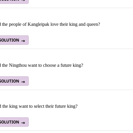
 the people of Kangleipak love their king and queen?
 SOLUTION
 the Ningthou want to choose a future king?
 SOLUTION
the king want to select their future king?
 SOLUTION