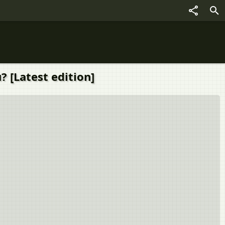
? [Latest edition]