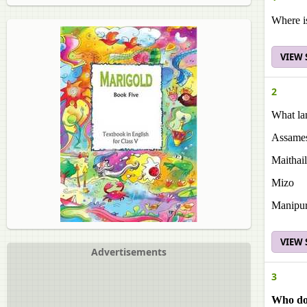
Where i
VIEW
2
What la
Assame
Maithai
Mizo
Manipur
VIEW
Advertisements
3
Who do 