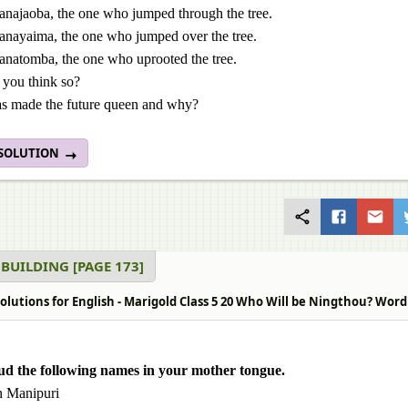
anajaoba, the one who jumped through the tree.
anayaima, the one who jumped over the tree.
anatomba, the one who uprooted the tree.
you think so?
 made the future queen and why?
 SOLUTION
BUILDING [PAGE 173]
lutions for English - Marigold Class 5 20 Who Will be Ningthou? Word 
ud the following names in your mother tongue.
n Manipuri