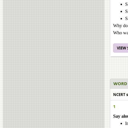
S
S
S
Why do 
Who was
VIEW
WORD 
NCERT so
1
Say alo
I