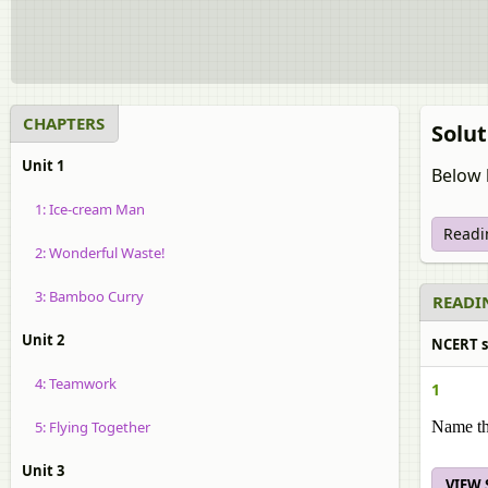
CHAPTERS
Solut
Unit 1
Below 
1: Ice-cream Man
Readi
2: Wonderful Waste!
3: Bamboo Curry
READIN
Unit 2
NCERT so
4: Teamwork
1
5: Flying Together
Name th
Unit 3
VIEW