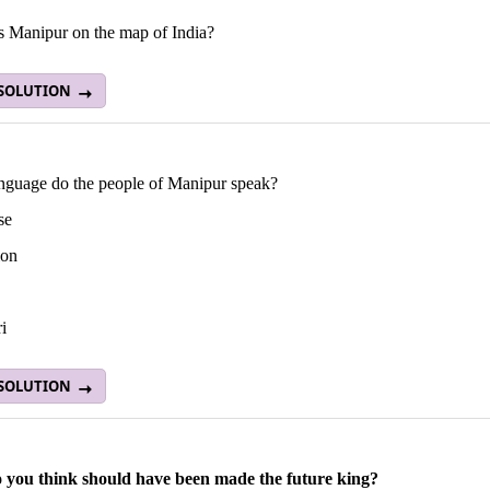
s Manipur on the map of India?
 SOLUTION
nguage do the people of Manipur speak?
se
lon
i
 SOLUTION
you think should have been made the future king?