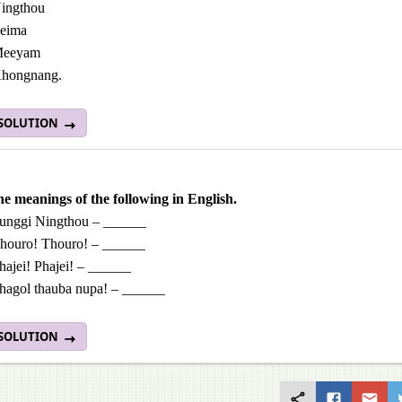
ingthou
eima
eeyam
hongnang.
 SOLUTION
he meanings of the following in English.
unggi Ningthou – ______
houro! Thouro! – ______
hajei! Phajei! – ______
hagol thauba nupa! – ______
 SOLUTION