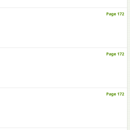
Page 172
Page 172
Page 172