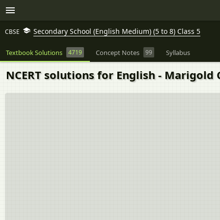
Secondary School (English Medium) (5 to 8) Class 5
CBSE
Textbook Solutions
4719
Concept Notes
99
Syllabus
NCERT solutions for English - Marigold 