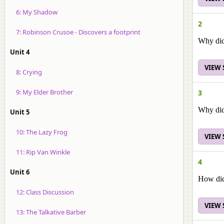
6: My Shadow
2
7: Robinson Crusoe - Discovers a footprint
Why did
Unit 4
VIEW
8: Crying
9: My Elder Brother
3
Why did
Unit 5
10: The Lazy Frog
VIEW
11: Rip Van Winkle
4
Unit 6
How did 
12: Class Discussion
VIEW
13: The Talkative Barber