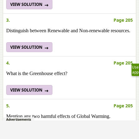
VIEW SOLUTION
3.
Page 205
Distinguish between Renewable and Non-renewable resources.
VIEW SOLUTION
4.
Page 205
Use
app
What is the Greenhouse effect?
VIEW SOLUTION
5.
Page 205
Mention any two harmful effects of Global Warming.
Advertisements
VIEW SOLUTION