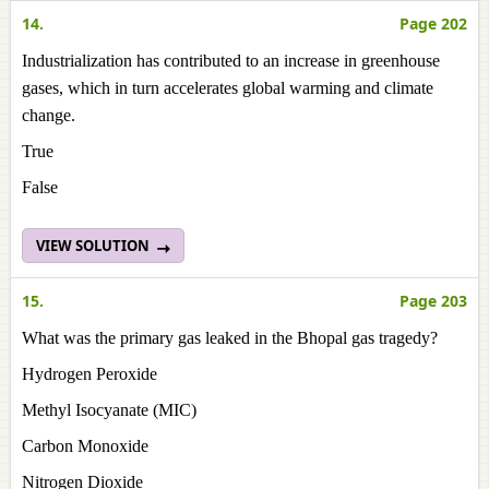
14.
Page 202
Industrialization has contributed to an increase in greenhouse
gases, which in turn accelerates global warming and climate
change.
True
False
VIEW SOLUTION
15.
Page 203
What was the primary gas leaked in the Bhopal gas tragedy?
Hydrogen Peroxide
Methyl Isocyanate (MIC)
Carbon Monoxide
Nitrogen Dioxide