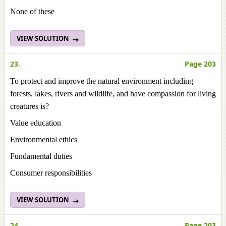
None of these
VIEW SOLUTION
23.
Page 203
To protect and improve the natural environment including
forests, lakes, rivers and wildlife, and have compassion for living
creatures is?
Value education
Environmental ethics
Fundamental duties
Consumer responsibilities
VIEW SOLUTION
24.
Page 203