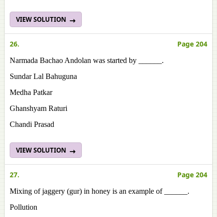
VIEW SOLUTION
26.
Page 204
Narmada Bachao Andolan was started by ______.
Sundar Lal Bahuguna
Medha Patkar
Ghanshyam Raturi
Chandi Prasad
VIEW SOLUTION
27.
Page 204
Mixing of jaggery (gur) in honey is an example of ______.
Pollution