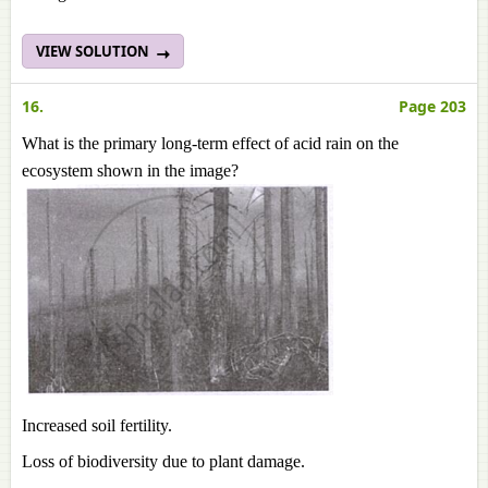
VIEW SOLUTION
16.
Page 203
What is the primary long-term effect of acid rain on the
ecosystem shown in the image?
Increased soil fertility.
Loss of biodiversity due to plant damage.