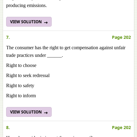
producing emissions.
VIEW SOLUTION
7.
Page 202
The consumer has the right to get compensation against unfair
trade practices under ______.
Right to choose
Right to seek redressal
Right to safety
Right to inform
VIEW SOLUTION
8.
Page 202