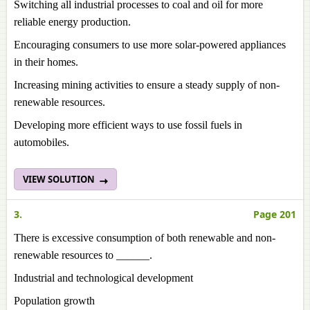
Switching all industrial processes to coal and oil for more
reliable energy production.
Encouraging consumers to use more solar-powered appliances
in their homes.
Increasing mining activities to ensure a steady supply of non-
renewable resources.
Developing more efficient ways to use fossil fuels in
automobiles.
VIEW SOLUTION
3.
Page 201
There is excessive consumption of both renewable and non-
renewable resources to ______.
Industrial and technological development
Population growth