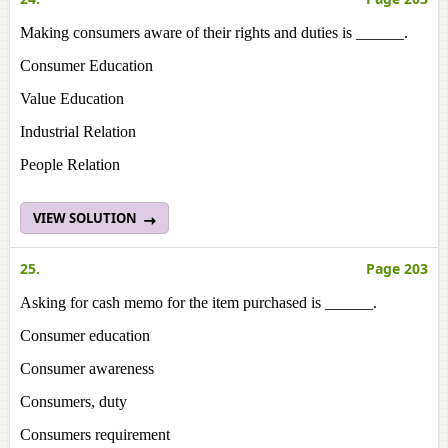
Making consumers aware of their rights and duties is ______.
Consumer Education
Value Education
Industrial Relation
People Relation
VIEW SOLUTION
25.
Page 203
Asking for cash memo for the item purchased is ______.
Consumer education
Consumer awareness
Consumers, duty
Consumers requirement