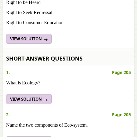
Right to be Heard
Right to Seek Redressal
Right to Consumer Education
VIEW SOLUTION
SHORT-ANSWER QUESTIONS
1.
Page 205
What is Ecology?
VIEW SOLUTION
2.
Page 205
Name the two components of Eco-system.