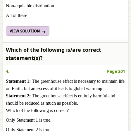
Non-equitable distribution
All of these
VIEW SOLUTION
Which of the following is/are correct
statement(s)?
4.
Page 201
Statement 1:
The greenhouse effect is necessary to maintain life
on Earth, but an excess of it leads to global warming.
Statement 2:
The greenhouse effect is entirely harmful and
should be reduced as much as possible.
Which of the following is correct?
Only Statement 1 is true.
Only Statement 2 is true.