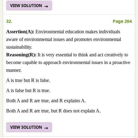
VIEW SOLUTION
32.
Page 204
Assertion(A):
Environmental education makes individuals
aware of environmental issues and promotes environmental
sustainability.
Reasoning(R):
It is very essential to think and act creatively to
become capable to approach environmental issues in a proactive
manner.
A is true but R is false.
A is false but R is true.
Both A and R are true, and R explains A.
Both A and R are true, but R does not explain A.
VIEW SOLUTION