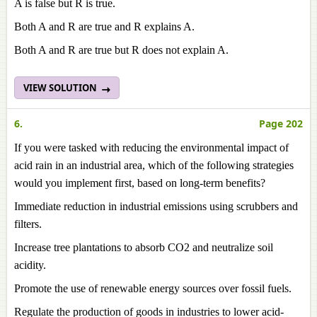
A is false but R is true.
Both A and R are true and R explains A.
Both A and R are true but R does not explain A.
VIEW SOLUTION
6.
Page 202
If you were tasked with reducing the environmental impact of
acid rain in an industrial area, which of the following strategies
would you implement first, based on long-term benefits?
Immediate reduction in industrial emissions using scrubbers and
filters.
Increase tree plantations to absorb CO2 and neutralize soil
acidity.
Promote the use of renewable energy sources over fossil fuels.
Regulate the production of goods in industries to lower acid-