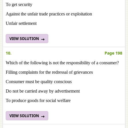
To get security
Against the unfair trade practices or exploitation
Unfair settlement
VIEW SOLUTION
10.
Page 198
Which of the following is not the responsibility of a consumer?
Filling complaints for the redressal of grievances
Consumer must be quality conscious
Do not be carried away by advertisement
To produce goods for social welfare
VIEW SOLUTION