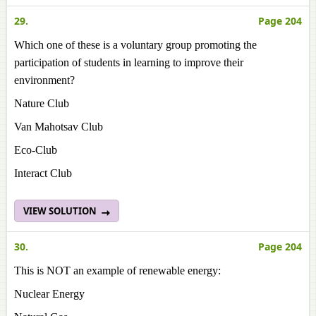
29.
Page 204
Which one of these is a voluntary group promoting the
participation of students in learning to improve their
environment?
Nature Club
Van Mahotsav Club
Eco-Club
Interact Club
VIEW SOLUTION
30.
Page 204
This is NOT an example of renewable energy:
Nuclear Energy