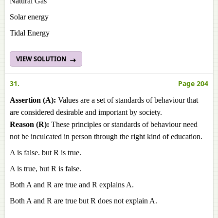
Natural Gas
Solar energy
Tidal Energy
VIEW SOLUTION
31.
Page 204
Assertion (A):
Values are a set of standards of behaviour that
are considered desirable and important by society.
Reason (R):
These principles or standards of behaviour need
not be inculcated in person through the right kind of education.
A is false. but R is true.
A is true, but R is false.
Both A and R are true and R explains A.
Both A and R are true but R does not explain A.