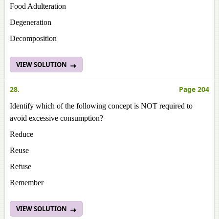
Food Adulteration
Degeneration
Decomposition
VIEW SOLUTION
28.
Page 204
Identify which of the following concept is NOT required to
avoid excessive consumption?
Reduce
Reuse
Refuse
Remember
VIEW SOLUTION