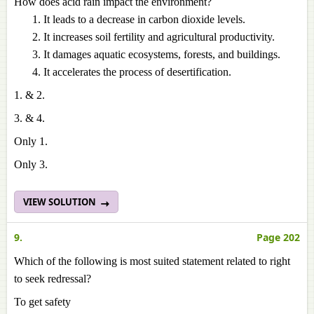
How does acid rain impact the environment?
It leads to a decrease in carbon dioxide levels.
It increases soil fertility and agricultural productivity.
It damages aquatic ecosystems, forests, and buildings.
It accelerates the process of desertification.
1. & 2.
3. & 4.
Only 1.
Only 3.
VIEW SOLUTION
9.
Page 202
Which of the following is most suited statement related to right
to seek redressal?
To get safety