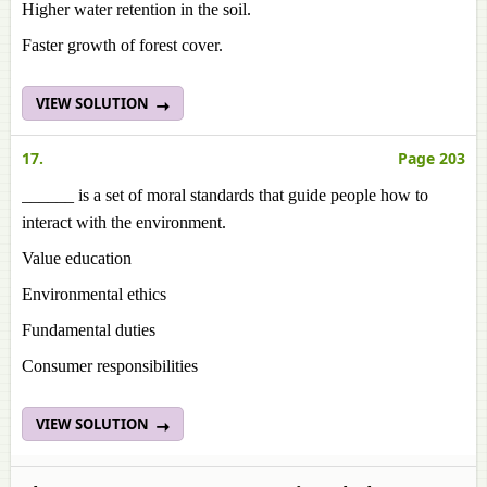
Higher water retention in the soil.
Faster growth of forest cover.
VIEW SOLUTION
17.
Page 203
______ is a set of moral standards that guide people how to
interact with the environment.
Value education
Environmental ethics
Fundamental duties
Consumer responsibilities
VIEW SOLUTION