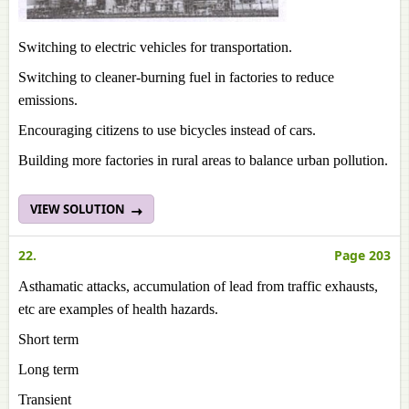
Switching to electric vehicles for transportation.
Switching to cleaner-burning fuel in factories to reduce
emissions.
Encouraging citizens to use bicycles instead of cars.
Building more factories in rural areas to balance urban pollution.
VIEW SOLUTION
22.
Page 203
Asthamatic attacks, accumulation of lead from traffic exhausts,
etc are examples of health hazards.
Short term
Long term
Transient