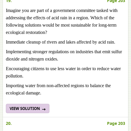
19.
Page 203
Imagine you are part of a government committee tasked with
addressing the effects of acid rain in a region. Which of the
following solutions would be most sustainable for long-term
ecological restoration?
Immediate cleanup of rivers and lakes affected by acid rain.
Implementing stronger regulations on industries that emit sulfur
dioxide and nitrogen oxides.
Encouraging citizens to use less water in order to reduce water
pollution.
Importing water from non-affected regions to balance the
ecological damage.
VIEW SOLUTION
20.
Page 203