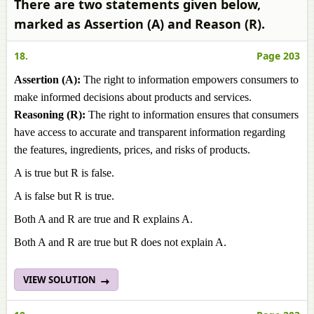
There are two statements given below,
marked as Assertion (A) and Reason (R).
18.
Page 203
Assertion (A):
The right to information empowers consumers to
make informed decisions about products and services.
Reasoning (R):
The right to information ensures that consumers
have access to accurate and transparent information regarding
the features, ingredients, prices, and risks of products.
A is true but R is false.
A is false but R is true.
Both A and R are true and R explains A.
Both A and R are true but R does not explain A.
VIEW SOLUTION