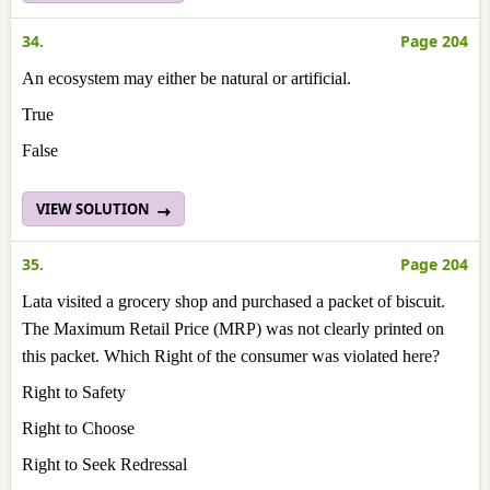
34.
Page 204
An ecosystem may either be natural or artificial.
True
False
VIEW SOLUTION
35.
Page 204
Lata visited a grocery shop and purchased a packet of biscuit.
The Maximum Retail Price (MRP) was not clearly printed on
this packet. Which Right of the consumer was violated here?
Right to Safety
Right to Choose
Right to Seek Redressal