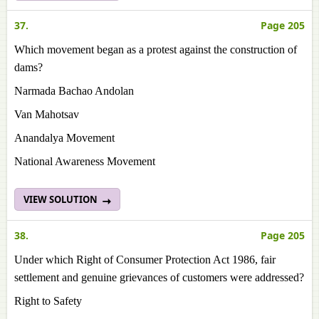
37.
Page 205
Which movement began as a protest against the construction of
dams?
Narmada Bachao Andolan
Van Mahotsav
Anandalya Movement
National Awareness Movement
VIEW SOLUTION
38.
Page 205
Under which Right of Consumer Protection Act 1986, fair
settlement and genuine grievances of customers were addressed?
Right to Safety