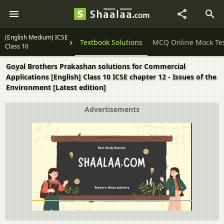
(English Medium) ICSE
Question Papers
Textbook Solutions
MCQ Online Mock Te
Class 10
Goyal Brothers Prakashan solutions for Commercial
Applications [English] Class 10 ICSE chapter 12 - Issues of the
Environment [Latest edition]
Advertisements