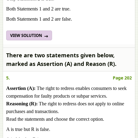
Both Statements 1 and 2 are true.
Both Statements 1 and 2 are false.
VIEW SOLUTION
There are two statements given below,
marked as Assertion (A) and Reason (R).
5.
Page 202
Assertion (A):
The right to redress enables consumers to seek
compensation for faulty products or subpar services.
Reasoning (R):
The right to redress does not apply to online
purchases and transactions.
Read the statements and choose the correct option.
A is true but R is false.