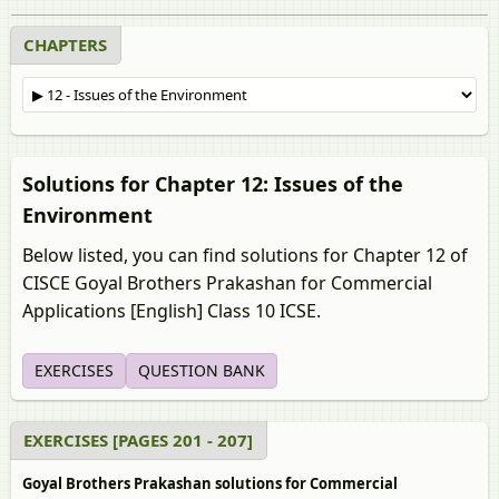
CHAPTERS
Solutions for Chapter 12: Issues of the
Environment
Below listed, you can find solutions for Chapter 12 of
CISCE Goyal Brothers Prakashan for Commercial
Applications [English] Class 10 ICSE.
EXERCISES
QUESTION BANK
EXERCISES [PAGES 201 - 207]
Goyal Brothers Prakashan solutions for Commercial