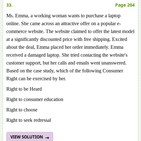
33.
Page 204
Ms. Emma, a working woman wants to purchase a laptop
online. She came across an attractive offer on a popular e-
commerce website. The website claimed to offer the latest model
at a significantly discounted price with free shipping. Excited
about the deal, Emma placed her order immediately. Emma
received a damaged laptop. She tried contacting the website's
customer support, but her calls and emails went unanswered.
Based on the case study, which of the following Consumer
Right can be exercised by her.
Right to be Heard
Right to consumer education
Right to choose
Right to seek redressal
VIEW SOLUTION