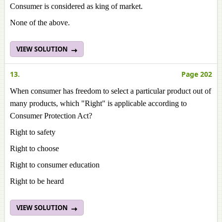
Consumer is considered as king of market.
None of the above.
VIEW SOLUTION
13.
Page 202
When consumer has freedom to select a particular product out of
many products, which "Right" is applicable according to
Consumer Protection Act?
Right to safety
Right to choose
Right to consumer education
Right to be heard
VIEW SOLUTION