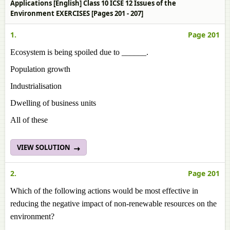
Applications [English] Class 10 ICSE 12 Issues of the
Environment EXERCISES [Pages 201 - 207]
1.
Page 201
Ecosystem is being spoiled due to ______.
Population growth
Industrialisation
Dwelling of business units
All of these
VIEW SOLUTION
2.
Page 201
Which of the following actions would be most effective in
reducing the negative impact of non-renewable resources on the
environment?