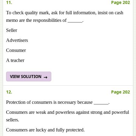
11.
Page 202
To check quality mark, ask for full information, insist on cash
memo are the responsibilities of ______.
Seller
Advertisers
Consumer
A teacher
VIEW SOLUTION
12.
Page 202
Protection of consumers is necessary because ______.
Consumers are weak and powerless against strong and powerful
sellers.
Consumers are lucky and fully protected.