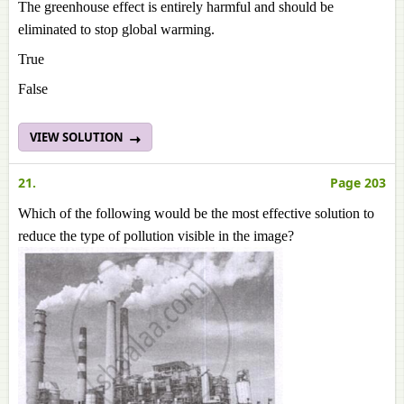
The greenhouse effect is entirely harmful and should be
eliminated to stop global warming.
True
False
VIEW SOLUTION
21.
Page 203
Which of the following would be the most effective solution to
reduce the type of pollution visible in the image?