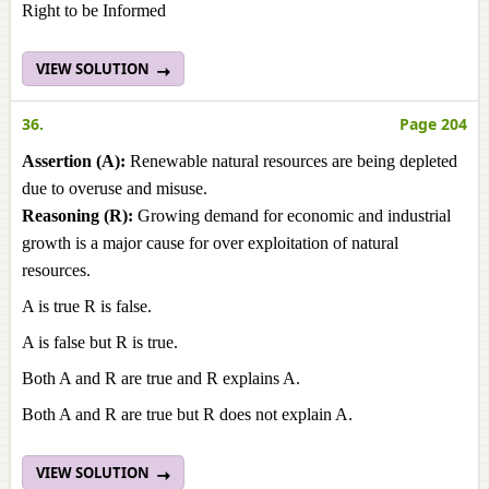
Right to be Informed
VIEW SOLUTION
36.
Page 204
Assertion (A):
Renewable natural resources are being depleted
due to overuse and misuse.
Reasoning (R):
Growing demand for economic and industrial
growth is a major cause for over exploitation of natural
resources.
A is true R is false.
A is false but R is true.
Both A and R are true and R explains A.
Both A and R are true but R does not explain A.
VIEW SOLUTION