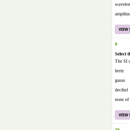
wavelen
amplitu
VIEW
9
Select t
The SI u
hertz
gauss
decibel
none of 
VIEW
10