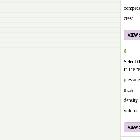
compres
crest
VIEW
6
Select t
In the r
pressure
mass
density
volume
VIEW