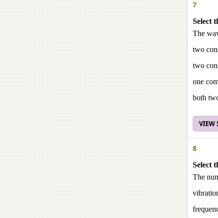
7
Select t
The wave
two con
two cons
one com
both tw
VIEW
8
Select t
The numb
vibratio
frequen