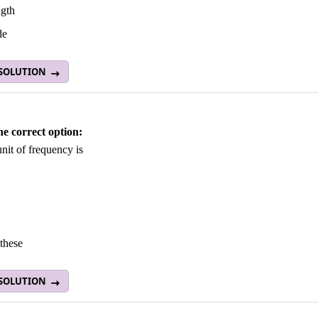
gth
de
 SOLUTION
he correct option:
nit of frequency is
these
 SOLUTION