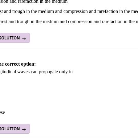
sion and rarefaction in the medium
est and trough in the medium and compression and rarefaction in the m
crest and trough in the medium and compression and rarefaction in the
 SOLUTION
he correct option:
gitudinal waves can propagate only in
ese
 SOLUTION