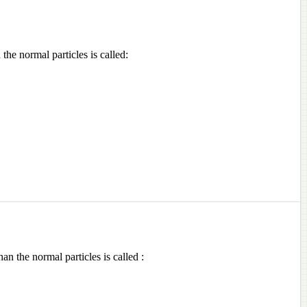
the normal particles is called:
an the normal particles is called :