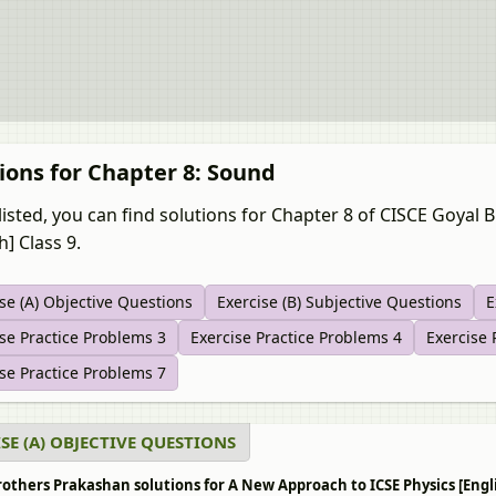
ions for Chapter 8: Sound
listed, you can find solutions for Chapter 8 of CISCE Goyal
h] Class 9.
se (A) Objective Questions
Exercise (B) Subjective Questions
E
se Practice Problems 3
Exercise Practice Problems 4
Exercise 
se Practice Problems 7
SE (A) OBJECTIVE QUESTIONS
others Prakashan solutions for A New Approach to ICSE Physics [Englis