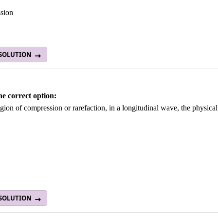
sion
 SOLUTION
he correct option:
egion of compression or rarefaction, in a longitudinal wave, the physica
 SOLUTION