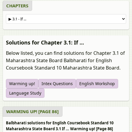
CHAPTERS
Solutions for Chapter 3.1: If ...
Below listed, you can find solutions for Chapter 3.1 of
Maharashtra State Board Balbharati for English
Coursebook Standard 10 Maharashtra State Board.
Warming up!
Intex Questions
English Workshop
Language Study
WARMING UP! [PAGE 86]
Balbharati solutions for English Coursebook Standard 10
Maharashtra State Board 3.1 If ... Warming up! [Page 86]