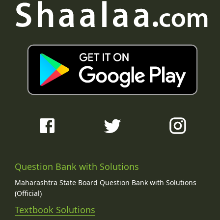
Question Bank with Solutions
Maharashtra State Board Question Bank with Solutions
(Official)
Textbook Solutions