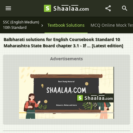
SSC (English Medium)
Question Papers
Textbook Solutions
MCQ Online Mock Te
10th Standard
Balbharati solutions for English Coursebook Standard 10
Maharashtra State Board chapter 3.1 - If ... [Latest edition]
Advertisements