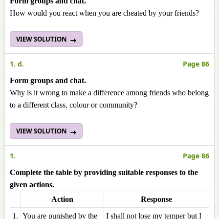
Form groups and chat.
How would you react when you are cheated by your friends?
VIEW SOLUTION
1. d.
Page 86
Form groups and chat.
Why is it wrong to make a difference among friends who belong
to a different class, colour or community?
VIEW SOLUTION
1.
Page 86
Complete the table by providing suitable responses to the
given actions.
Action
Response
1.
You are punished by the
I shall not lose my temper but I