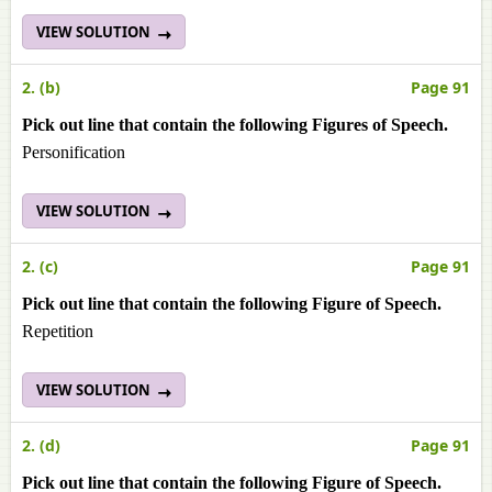
VIEW SOLUTION
2. (b)
Page 91
Pick out line that contain the following Figures of Speech.
Personification
VIEW SOLUTION
2. (c)
Page 91
Pick out line that contain the following Figure of Speech.
Repetition
VIEW SOLUTION
2. (d)
Page 91
Pick out line that contain the following Figure of Speech.