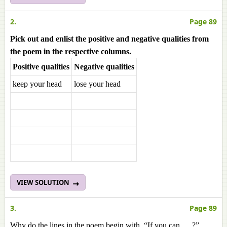
2.
Page 89
Pick out and enlist the positive and negative qualities from
the poem in the respective columns.
Positive qualities
Negative qualities
keep your head
lose your head
VIEW SOLUTION
3.
Page 89
Why do the lines in the poem begin with, “If you can .....?”