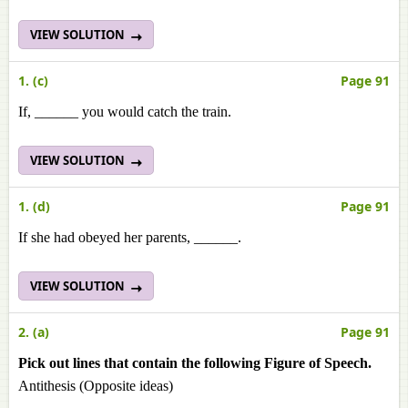
VIEW SOLUTION
1. (c)
Page 91
If, ______ you would catch the train.
VIEW SOLUTION
1. (d)
Page 91
If she had obeyed her parents, ______.
VIEW SOLUTION
2. (a)
Page 91
Pick out lines that contain the following Figure of Speech.
Antithesis (Opposite ideas)