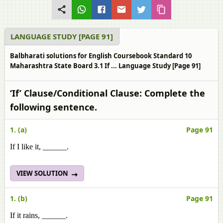
LANGUAGE STUDY [PAGE 91]
Balbharati solutions for English Coursebook Standard 10
Maharashtra State Board 3.1 If ... Language Study [Page 91]
‘If’ Clause/Conditional Clause: Complete the
following sentence.
1. (a)
Page 91
If I like it, ______.
VIEW SOLUTION
1. (b)
Page 91
If it rains, ______.