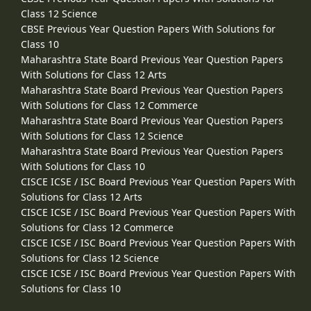
Class 12 Science
CBSE Previous Year Question Papers With Solutions for
Class 10
Maharashtra State Board Previous Year Question Papers
With Solutions for Class 12 Arts
Maharashtra State Board Previous Year Question Papers
With Solutions for Class 12 Commerce
Maharashtra State Board Previous Year Question Papers
With Solutions for Class 12 Science
Maharashtra State Board Previous Year Question Papers
With Solutions for Class 10
CISCE ICSE / ISC Board Previous Year Question Papers With
Solutions for Class 12 Arts
CISCE ICSE / ISC Board Previous Year Question Papers With
Solutions for Class 12 Commerce
CISCE ICSE / ISC Board Previous Year Question Papers With
Solutions for Class 12 Science
CISCE ICSE / ISC Board Previous Year Question Papers With
Solutions for Class 10