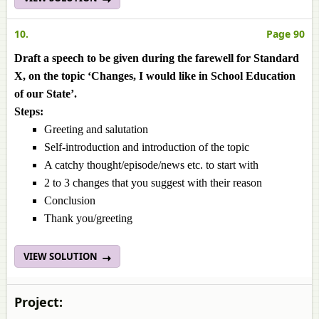
10.
Page 90
Draft a speech to be given during the farewell for Standard
X, on the topic ‘Changes, I would like in School Education
of our State’.
Steps:
Greeting and salutation
Self-introduction and introduction of the topic
A catchy thought/episode/news etc. to start with
2 to 3 changes that you suggest with their reason
Conclusion
Thank you/greeting
VIEW SOLUTION
Project: