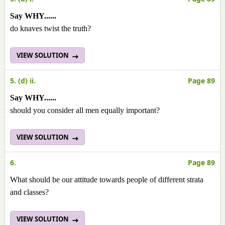
Say WHY......
do knaves twist the truth?
VIEW SOLUTION
5. (d) ii.
Page 89
Say WHY......
should you consider all men equally important?
VIEW SOLUTION
6.
Page 89
What should be our attitude towards people of different strata
and classes?
VIEW SOLUTION