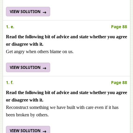
VIEW SOLUTION
1. e.
Page 88
Read the following bit of advice and state whether you agree
or disagree with it.
Get angry when others blame on us.
VIEW SOLUTION
1. f.
Page 88
Read the following bit of advice and state whether you agree
or disagree with it.
Reconstruct something we have built with care even if it has
been broken by others.
VIEW SOLUTION