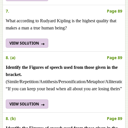
7.
Page 89
What according to Rudyard Kipling is the highest quality that
makes a man a true human being?
VIEW SOLUTION
8. (a)
Page 89
Identify the Figures of speech used from those given in the
bracket.
(Simile/Repetition/Antithesis/Personification/Metaphor/Alliteration
“If you can keep your head when all about you are losing theirs”
VIEW SOLUTION
8. (b)
Page 89