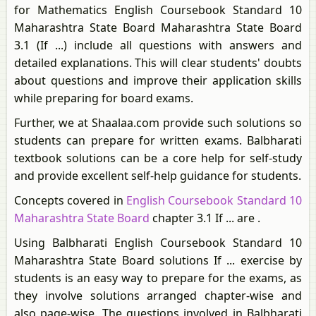
for Mathematics English Coursebook Standard 10
Maharashtra State Board Maharashtra State Board
3.1 (If ...) include all questions with answers and
detailed explanations. This will clear students' doubts
about questions and improve their application skills
while preparing for board exams.
Further, we at Shaalaa.com provide such solutions so
students can prepare for written exams. Balbharati
textbook solutions can be a core help for self-study
and provide excellent self-help guidance for students.
Concepts covered in
English Coursebook Standard 10
Maharashtra State Board
chapter 3.1 If ... are .
Using Balbharati English Coursebook Standard 10
Maharashtra State Board solutions If ... exercise by
students is an easy way to prepare for the exams, as
they involve solutions arranged chapter-wise and
also page-wise. The questions involved in Balbharati