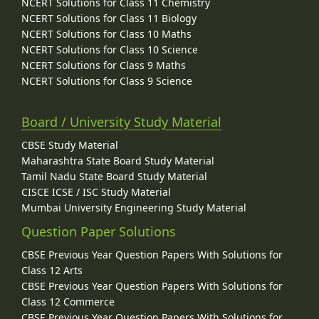
NCERT Solutions for Class 11 Chemistry
NCERT Solutions for Class 11 Biology
NCERT Solutions for Class 10 Maths
NCERT Solutions for Class 10 Science
NCERT Solutions for Class 9 Maths
NCERT Solutions for Class 9 Science
Board / University Study Material
CBSE Study Material
Maharashtra State Board Study Material
Tamil Nadu State Board Study Material
CISCE ICSE / ISC Study Material
Mumbai University Engineering Study Material
Question Paper Solutions
CBSE Previous Year Question Papers With Solutions for
Class 12 Arts
CBSE Previous Year Question Papers With Solutions for
Class 12 Commerce
CBSE Previous Year Question Papers With Solutions for