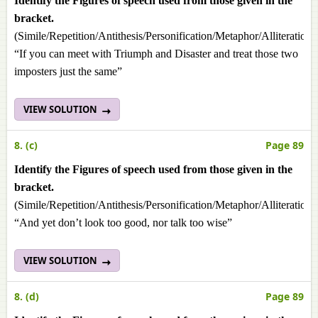
Identify the Figures of speech used from those given in the
bracket.
(Simile/Repetition/Antithesis/Personification/Metaphor/Alliteration
“If you can meet with Triumph and Disaster and treat those two
imposters just the same”
VIEW SOLUTION
8. (c)
Page 89
Identify the Figures of speech used from those given in the
bracket.
(Simile/Repetition/Antithesis/Personification/Metaphor/Alliteration
“And yet don’t look too good, nor talk too wise”
VIEW SOLUTION
8. (d)
Page 89