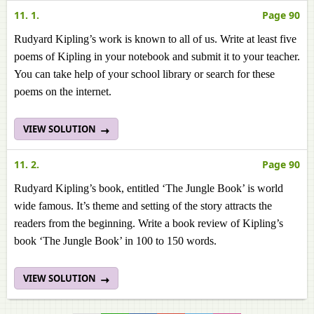
11. 1.
Page 90
Rudyard Kipling’s work is known to all of us. Write at least five
poems of Kipling in your notebook and submit it to your teacher.
You can take help of your school library or search for these
poems on the internet.
VIEW SOLUTION
11. 2.
Page 90
Rudyard Kipling’s book, entitled ‘The Jungle Book’ is world
wide famous. It’s theme and setting of the story attracts the
readers from the beginning. Write a book review of Kipling’s
book ‘The Jungle Book’ in 100 to 150 words.
VIEW SOLUTION