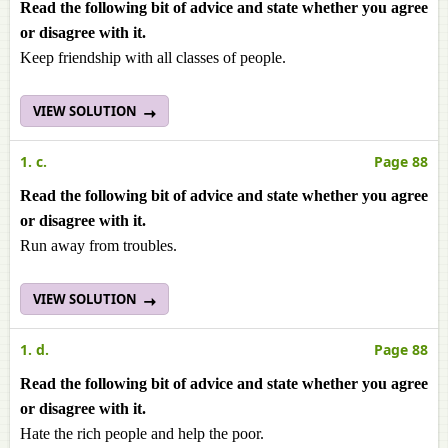
Read the following bit of advice and state whether you agree
or disagree with it.
Keep friendship with all classes of people.
VIEW SOLUTION
1. c.
Page 88
Read the following bit of advice and state whether you agree
or disagree with it.
Run away from troubles.
VIEW SOLUTION
1. d.
Page 88
Read the following bit of advice and state whether you agree
or disagree with it.
Hate the rich people and help the poor.