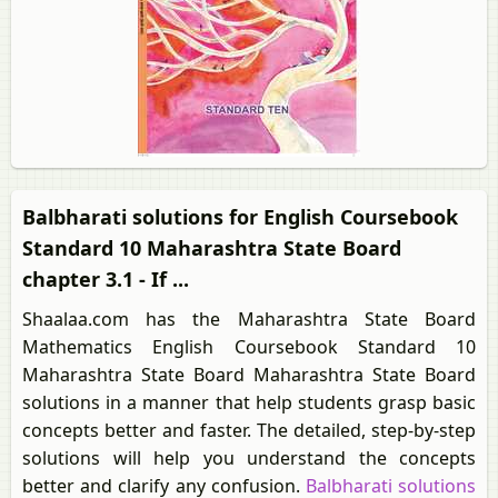
Balbharati solutions for English Coursebook
Standard 10 Maharashtra State Board
chapter 3.1 - If ...
Shaalaa.com has the Maharashtra State Board
Mathematics English Coursebook Standard 10
Maharashtra State Board Maharashtra State Board
solutions in a manner that help students grasp basic
concepts better and faster. The detailed, step-by-step
solutions will help you understand the concepts
better and clarify any confusion.
Balbharati solutions