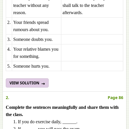
teacher without any
shall talk to the teacher
reason.
afterwards.
2.
Your friends spread
rumours about you.
3.
Someone doubts you.
4.
Your relative blames you
for something.
5.
Someone hurts you.
VIEW SOLUTION
2.
Page 86
Complete the sentences meaningfully and share them with
the class.
If you do exercise daily, ______.
If ______, you will pass the exam.