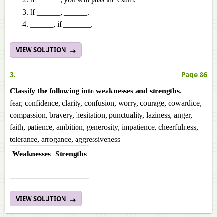
If ______, ______.
______, if _______.
VIEW SOLUTION
3.
Page 86
Classify the following into weaknesses and strengths.
fear, confidence, clarity, confusion, worry, courage, cowardice,
compassion, bravery, hesitation, punctuality, laziness, anger,
faith, patience, ambition, generosity, impatience, cheerfulness,
tolerance, arrogance, aggressiveness
Weaknesses
Strengths
VIEW SOLUTION