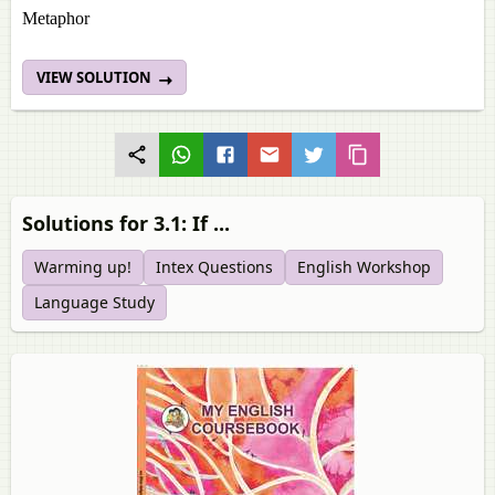
Metaphor
VIEW SOLUTION
Solutions for 3.1: If ...
Warming up!
Intex Questions
English Workshop
Language Study