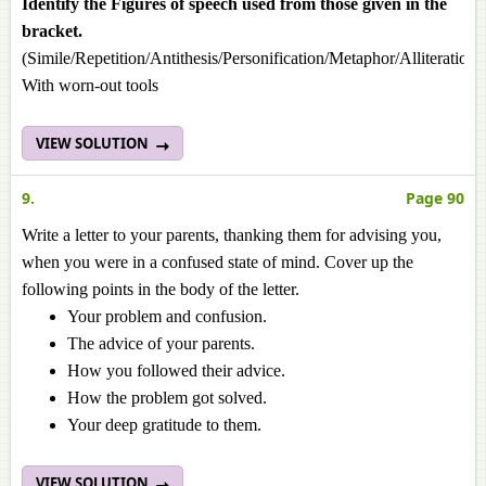
Identify the Figures of speech used from those given in the
bracket.
(Simile/Repetition/Antithesis/Personification/Metaphor/Alliteration
With worn-out tools
VIEW SOLUTION
9.
Page 90
Write a letter to your parents, thanking them for advising you,
when you were in a confused state of mind. Cover up the
following points in the body of the letter.
Your problem and confusion.
The advice of your parents.
How you followed their advice.
How the problem got solved.
Your deep gratitude to them.
VIEW SOLUTION