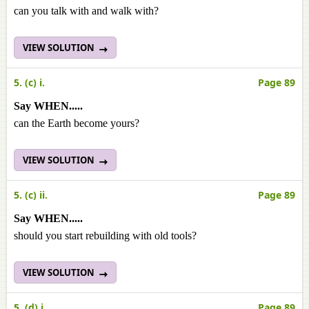
can you talk with and walk with?
VIEW SOLUTION
5. (c) i.
Page 89
Say WHEN.....
can the Earth become yours?
VIEW SOLUTION
5. (c) ii.
Page 89
Say WHEN.....
should you start rebuilding with old tools?
VIEW SOLUTION
5. (d) i.
Page 89