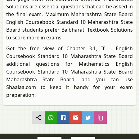
Solutions are essential questions that can be asked in
the final exam. Maximum Maharashtra State Board
English Coursebook Standard 10 Maharashtra State
Board students prefer Balbharati Textbook Solutions
to score more in exams.
Get the free view of Chapter 3.1, If ... English
Coursebook Standard 10 Maharashtra State Board
additional questions for Mathematics English
Coursebook Standard 10 Maharashtra State Board
Maharashtra State Board, and you can use
Shaalaa.com to keep it handy for your exam
preparation.