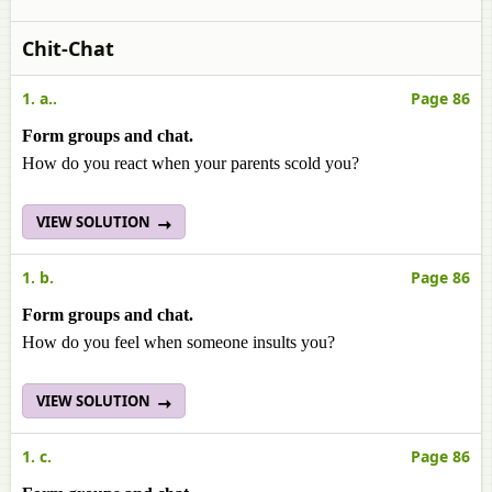
Chit-Chat
1. a..
Page 86
Form groups and chat.
How do you react when your parents scold you?
VIEW SOLUTION
1. b.
Page 86
Form groups and chat.
How do you feel when someone insults you?
VIEW SOLUTION
1. c.
Page 86