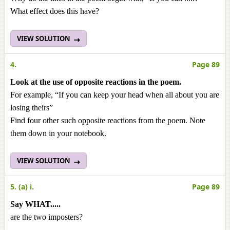
What effect does this have?
VIEW SOLUTION
4.
Page 89
Look at the use of opposite reactions in the poem.
For example, “If you can keep your head when all about you are
losing theirs”
Find four other such opposite reactions from the poem. Note
them down in your notebook.
VIEW SOLUTION
5. (a) i.
Page 89
Say WHAT.....
are the two imposters?