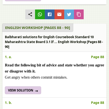
ENGLISH WORKSHOP [PAGES 88 - 90]
Balbharati solutions for English Coursebook Standard 10
Maharashtra State Board 3.1 If ... English Workshop [Pages 88 -
90]
1. a.
Page 88
Read the following bit of advice and state whether you agree
or disagree with it.
Get angry when others commit mistakes.
VIEW SOLUTION
1. b.
Page 88