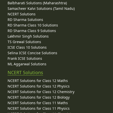
Balbharati Solutions (Maharashtra)
Samacheer Kalvi Solutions (Tamil Nadu)
NCERT Solutions
RD Sharma Solutions
RD Sharma Class 10 Solutions
RD Sharma Class 9 Solutions
Lakhmir Singh Solutions
TS Grewal Solutions
ICSE Class 10 Solutions
Selina ICSE Concise Solutions
Frank ICSE Solutions
ML Aggarwal Solutions
NCERT Solutions
NCERT Solutions for Class 12 Maths
NCERT Solutions for Class 12 Physics
NCERT Solutions for Class 12 Chemistry
NCERT Solutions for Class 12 Biology
NCERT Solutions for Class 11 Maths
NCERT Solutions for Class 11 Physics