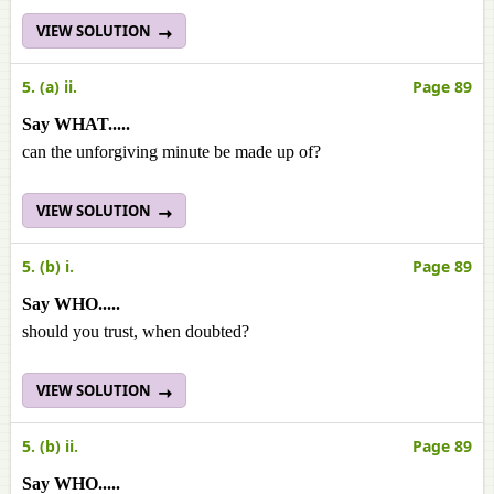
VIEW SOLUTION
5. (a) ii.
Page 89
Say WHAT.....
can the unforgiving minute be made up of?
VIEW SOLUTION
5. (b) i.
Page 89
Say WHO.....
should you trust, when doubted?
VIEW SOLUTION
5. (b) ii.
Page 89
Say WHO.....