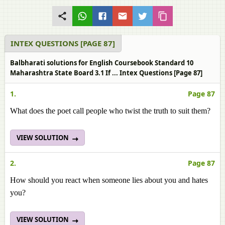
INTEX QUESTIONS [PAGE 87]
Balbharati solutions for English Coursebook Standard 10
Maharashtra State Board 3.1 If ... Intex Questions [Page 87]
1.
Page 87
What does the poet call people who twist the truth to suit them?
VIEW SOLUTION
2.
Page 87
How should you react when someone lies about you and hates
you?
VIEW SOLUTION