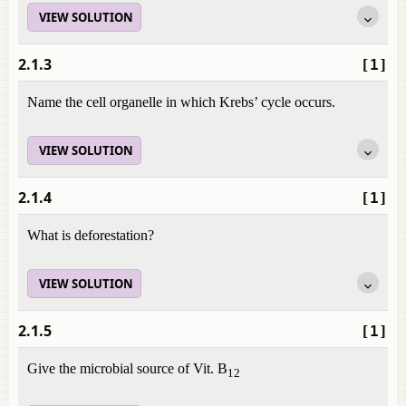
VIEW SOLUTION
2.1.3
[1]
Name the cell organelle in which Krebs’ cycle occurs.
VIEW SOLUTION
2.1.4
[1]
What is deforestation?
VIEW SOLUTION
2.1.5
[1]
Give the microbial source of Vit. B
12