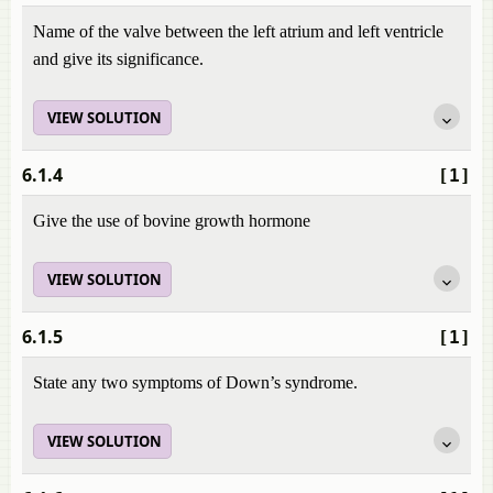
Name of the valve between the left atrium and left ventricle
and give its significance.
VIEW SOLUTION
6.1.4
[1]
Give the use of bovine growth hormone
VIEW SOLUTION
6.1.5
[1]
State any two symptoms of Down’s syndrome.
VIEW SOLUTION