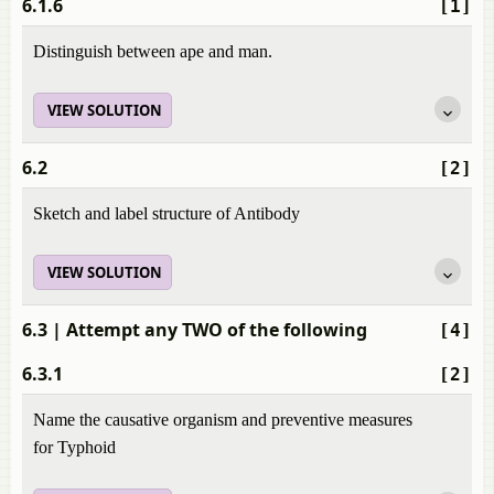
6.1.6
[1]
Distinguish between ape and man.
VIEW SOLUTION
6.2
[2]
Sketch and label structure of Antibody
VIEW SOLUTION
6.3
| Attempt any TWO of the following
[4]
6.3.1
[2]
Name the causative organism and preventive measures
for Typhoid