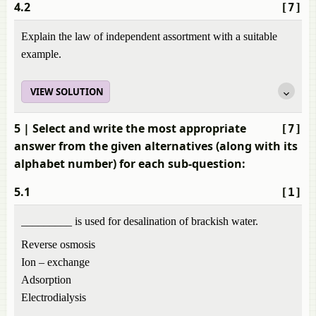
4.2
[7]
Explain the law of independent assortment with a suitable
example.
VIEW SOLUTION
5
| Select and write the most appropriate
[7]
answer from the given alternatives (along with its
alphabet number) for each sub-question:
5.1
[1]
_________ is used for desalination of brackish water.
Reverse osmosis
Ion – exchange
Adsorption
Electrodialysis