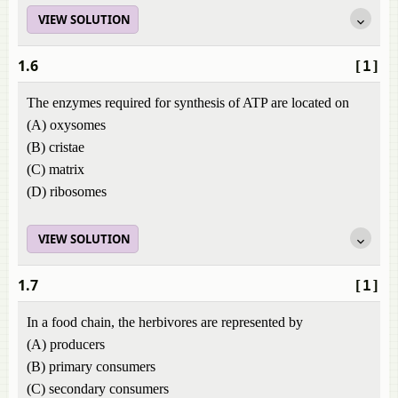
VIEW SOLUTION
1.6
[1]
The enzymes required for synthesis of ATP are located on
(A) oxysomes
(B) cristae
(C) matrix
(D) ribosomes
VIEW SOLUTION
1.7
[1]
In a food chain, the herbivores are represented by
(A) producers
(B) primary consumers
(C) secondary consumers