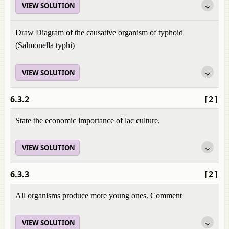
VIEW SOLUTION
Draw Diagram of the causative organism of typhoid
(Salmonella typhi)
VIEW SOLUTION
6.3.2
[2]
State the economic importance of lac culture.
VIEW SOLUTION
6.3.3
[2]
All organisms produce more young ones. Comment
VIEW SOLUTION