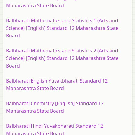
Maharashtra State Board
Balbharati Mathematics and Statistics 1 (Arts and
Science) [English] Standard 12 Maharashtra State
Board
Balbharati Mathematics and Statistics 2 (Arts and
Science) [English] Standard 12 Maharashtra State
Board
Balbharati English Yuvakbharati Standard 12
Maharashtra State Board
Balbharati Chemistry [English] Standard 12
Maharashtra State Board
Balbharati Hindi Yuvakbharati Standard 12
Maharashtra State Board