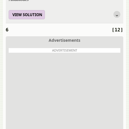
VIEW SOLUTION
6
[12]
Advertisements
ADVERTISEMENT