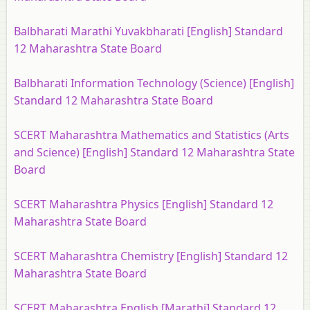
Balbharati Marathi Yuvakbharati [English] Standard
12 Maharashtra State Board
Balbharati Information Technology (Science) [English]
Standard 12 Maharashtra State Board
SCERT Maharashtra Mathematics and Statistics (Arts
and Science) [English] Standard 12 Maharashtra State
Board
SCERT Maharashtra Physics [English] Standard 12
Maharashtra State Board
SCERT Maharashtra Chemistry [English] Standard 12
Maharashtra State Board
SCERT Maharashtra English [Marathi] Standard 12