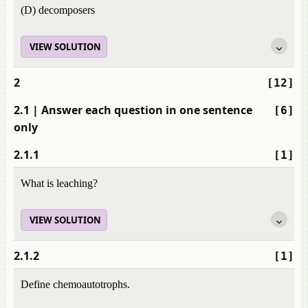
(D) decomposers
VIEW SOLUTION
2
[12]
2.1
| Answer each question in one sentence
[6]
only
2.1.1
[1]
What is leaching?
VIEW SOLUTION
2.1.2
[1]
Define chemoautotrophs.