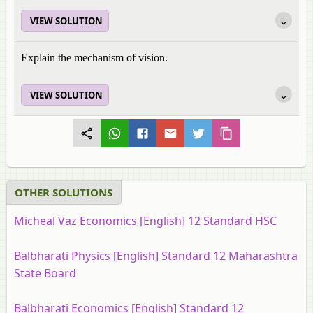
VIEW SOLUTION
Explain the mechanism of vision.
VIEW SOLUTION
OTHER SOLUTIONS
Micheal Vaz Economics [English] 12 Standard HSC
Balbharati Physics [English] Standard 12 Maharashtra
State Board
Balbharati Economics [English] Standard 12