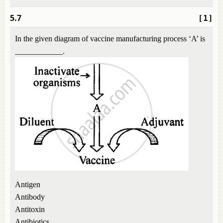
5.7
[1]
In the given diagram of vaccine manufacturing process ‘A’ is
____________.
Antigen
Antibody
Antitoxin
Antibiotics