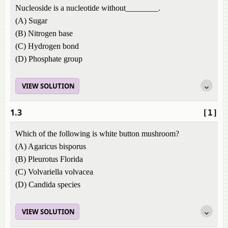
Nucleoside is a nucleotide without________.
(A) Sugar
(B) Nitrogen base
(C) Hydrogen bond
(D) Phosphate group
VIEW SOLUTION
1.3
[1]
Which of the following is white button mushroom?
(A) Agaricus bisporus
(B) Pleurotus Florida
(C) Volvariella volvacea
(D) Candida species
VIEW SOLUTION