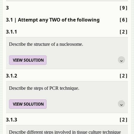
3
[9]
3.1
| Attempt any TWO of the following
[6]
3.1.1
[2]
Describe the structure of a nucleosome.
VIEW SOLUTION
3.1.2
[2]
Describe the steps of PCR technique.
VIEW SOLUTION
3.1.3
[2]
Describe different steps involved in tissue culture technique