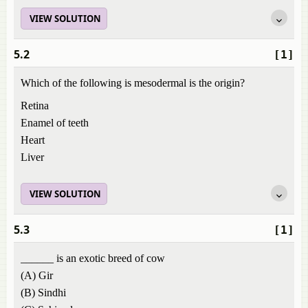
VIEW SOLUTION
5.2
[1]
Which of the following is mesodermal is the origin?
Retina
Enamel of teeth
Heart
Liver
VIEW SOLUTION
5.3
[1]
______ is an exotic breed of cow
(A) Gir
(B) Sindhi