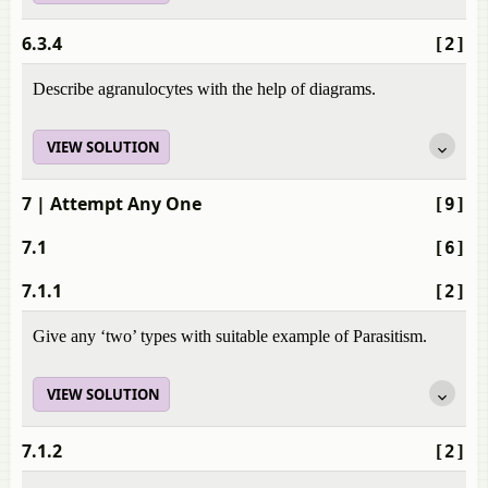
6.3.4
[2]
Describe agranulocytes with the help of diagrams.
VIEW SOLUTION
7
| Attempt Any One
[9]
7.1
[6]
7.1.1
[2]
Give any ‘two’ types with suitable example of Parasitism.
VIEW SOLUTION
7.1.2
[2]