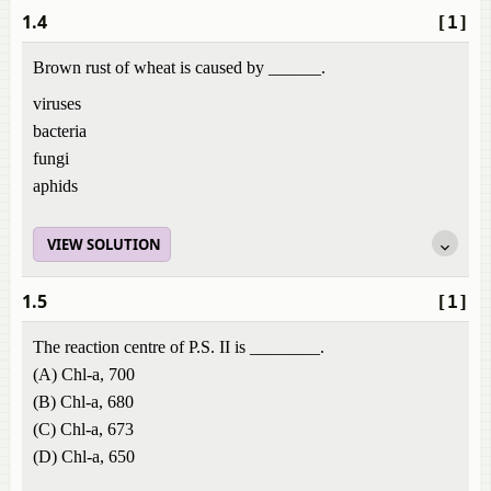
1.4
[1]
Brown rust of wheat is caused by ______.
viruses
bacteria
fungi
aphids
VIEW SOLUTION
1.5
[1]
The reaction centre of P.S. II is ________.
(A) Chl-a, 700
(B) Chl-a, 680
(C) Chl-a, 673
(D) Chl-a, 650