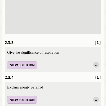
2.3.3
[1]
Give the significance of respiration
VIEW SOLUTION
2.3.4
[1]
Explain energy pyramid
VIEW SOLUTION