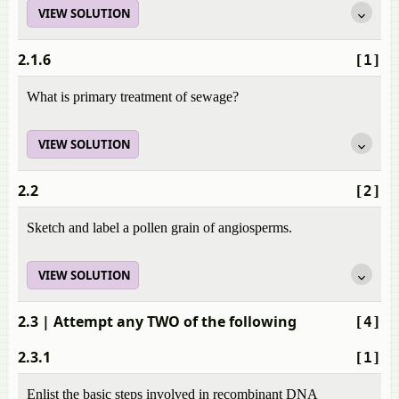
VIEW SOLUTION
2.1.6
[1]
What is primary treatment of sewage?
VIEW SOLUTION
2.2
[2]
Sketch and label a pollen grain of angiosperms.
VIEW SOLUTION
2.3
| Attempt any TWO of the following
[4]
2.3.1
[1]
Enlist the basic steps involved in recombinant DNA