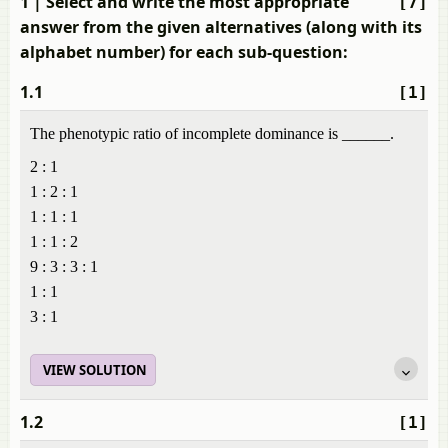
1
| Select and write the most appropriate
[7]
answer from the given alternatives (along with its
alphabet number) for each sub-question:
1.1
[1]
The phenotypic ratio of incomplete dominance is ______.
2 : 1
1 : 2 : 1
1 : 1 : 1
1 : 1 : 2
9 : 3 : 3 : 1
1 : 1
3 : 1
VIEW SOLUTION
1.2
[1]