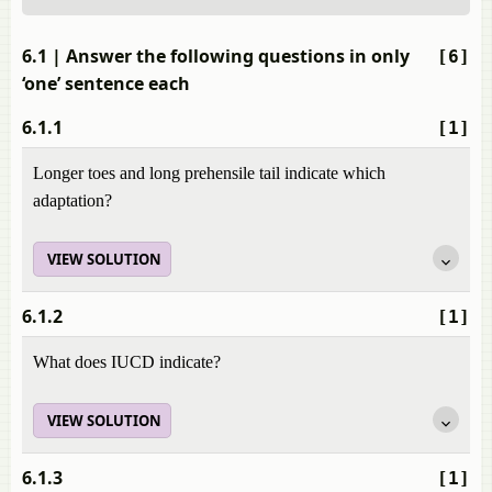
6.1
| Answer the following questions in only
[6]
‘one’ sentence each
6.1.1
[1]
Longer toes and long prehensile tail indicate which
adaptation?
VIEW SOLUTION
6.1.2
[1]
What does IUCD indicate?
VIEW SOLUTION
6.1.3
[1]