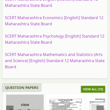
Maharashtra State Board
SCERT Maharashtra Economics [English] Standard 12
Maharashtra State Board
SCERT Maharashtra Psychology [English] Standard 12
Maharashtra State Board
SCERT Maharashtra Mathematics and Statistics (Arts
and Science) [English] Standard 12 Maharashtra State
Board
QUESTION PAPERS
VIEW ALL [15]
view