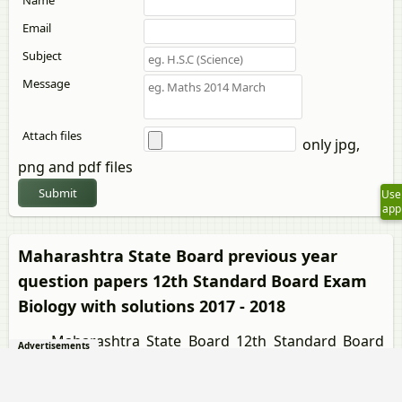
Name
Email
Subject
Message
Attach files
only jpg,
png and pdf files
Submit
Use
app
Maharashtra State Board previous year
question papers 12th Standard Board Exam
Biology with solutions 2017 - 2018
Maharashtra State Board 12th Standard Board
Advertisements
Exam Biology question paper solution is key to score
more marks in final exams. Students who have used