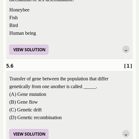
Honeybee
Fish
Bird
Human being
VIEW SOLUTION
5.6
[1]
Transfer of gene between the population that differ
genetically from one another is called _____.
(A) Gene mutation
(B) Gene flow
(C) Genetic drift
(D) Genetic recombination
VIEW SOLUTION