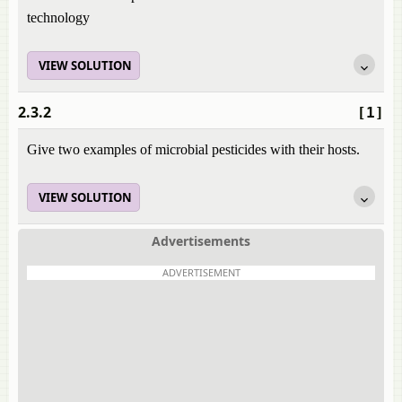
technology
VIEW SOLUTION
2.3.2
[1]
Give two examples of microbial pesticides with their hosts.
VIEW SOLUTION
Advertisements
ADVERTISEMENT