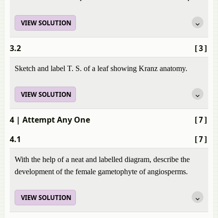
VIEW SOLUTION
3.2
[3]
Sketch and label T. S. of a leaf showing Kranz anatomy.
VIEW SOLUTION
4
| Attempt Any One
[7]
4.1
[7]
With the help of a neat and labelled diagram, describe the
development of the female gametophyte of angiosperms.
VIEW SOLUTION