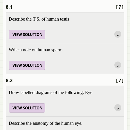
8.1
[7]
Describe the T.S. of human testis
VIEW SOLUTION
Write a note on human sperm
VIEW SOLUTION
8.2
[7]
Draw labelled diagrams of the following: Eye
VIEW SOLUTION
Describe the anatomy of the human eye.