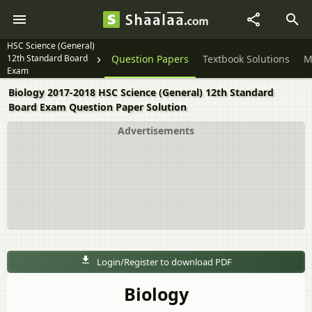
HSC Science (General)
12th Standard Board
Question Papers
Textbook Solutions
M
Exam
Biology 2017-2018 HSC Science (General) 12th Standard
Board Exam Question Paper Solution
Advertisements
Login/Register to download PDF
Biology