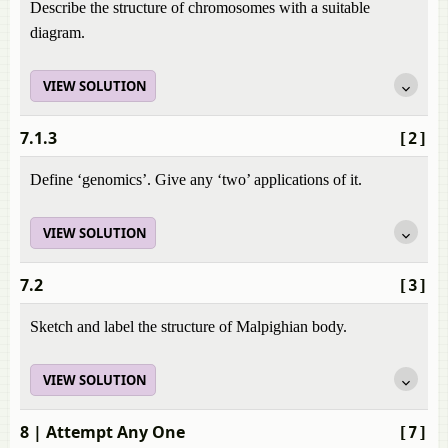
Describe the structure of chromosomes with a suitable
diagram.
VIEW SOLUTION
7.1.3
[2]
Define ‘genomics’. Give any ‘two’ applications of it.
VIEW SOLUTION
7.2
[3]
Sketch and label the structure of Malpighian body.
VIEW SOLUTION
8
| Attempt Any One
[7]