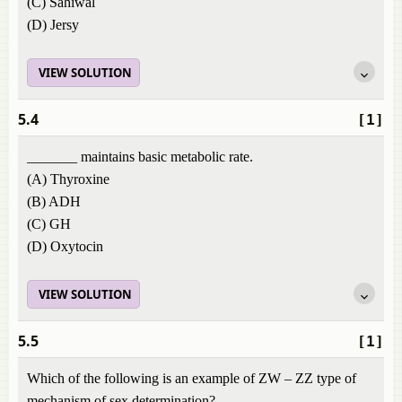
(C) Sahiwal
(D) Jersy
VIEW SOLUTION
5.4
[1]
_______ maintains basic metabolic rate.
(A) Thyroxine
(B) ADH
(C) GH
(D) Oxytocin
VIEW SOLUTION
5.5
[1]
Which of the following is an example of ZW – ZZ type of
mechanism of sex determination?