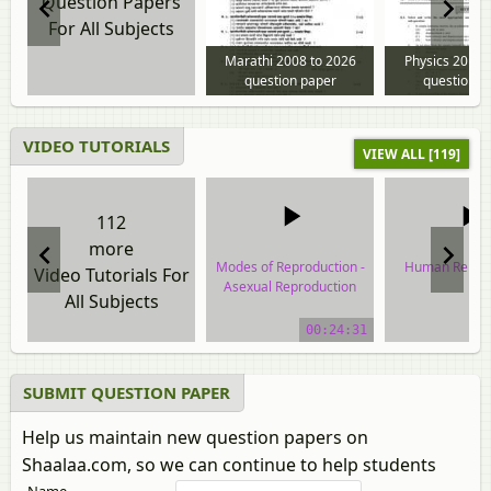
Question Papers
For All Subjects
Marathi 2008 to 2026
Physics 2013 
question paper
question p
VIDEO TUTORIALS
VIEW ALL [119]
112
more
Modes of Reproduction -
Human Reprod
Video Tutorials For
Asexual Reproduction
All Subjects
video tuto
video tutorial
00:24:31
SUBMIT QUESTION PAPER
Help us maintain new question papers on
Shaalaa.com, so we can continue to help students