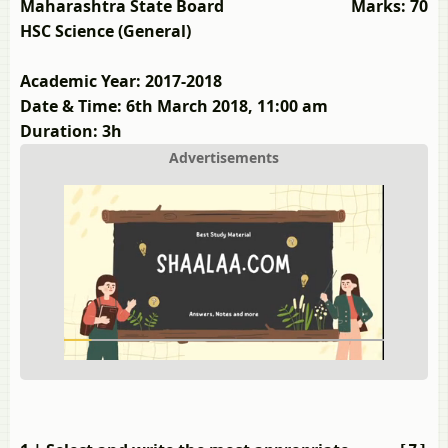
Maharashtra State Board
Marks: 70
HSC Science (General)
Academic Year: 2017-2018
Date & Time: 6th March 2018, 11:00 am
Duration: 3h
Advertisements