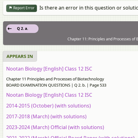
Is there an error in this question or soluti
Report Error
Q 2. a.
Chapter 11: Principles and Processes 
APPEARS IN
Nootan Biology [English] Class 12 ISC
Chapter 11 Principles and Processes of Biotechnology
BOARD EXAMINATION QUESTIONS | Q 2. b. | Page 533
Nootan Biology [English] Class 12 ISC
2014-2015 (October) (with solutions)
2017-2018 (March) (with solutions)
2023-2024 (March) Official (with solutions)
2021-2022 (March) Official Board Paper (with solutions)