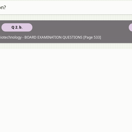
on?
Q 2. b.
of Biotechnology - BOARD EXAMINATION QUESTIONS [Page 533]