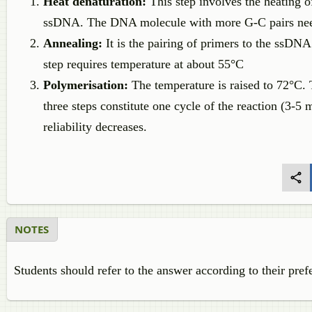
Heat denaturation:
This step involves the heating
ssDNA. The DNA molecule with more G-C pairs need
Annealing:
It is the pairing of primers to the ssDN
step requires temperature at about 55°C
Polymerisation:
The temperature is raised to 72°C
three steps constitute one cycle of the reaction (3-5
reliability decreases.
NOTES
Students should refer to the answer according to their pref