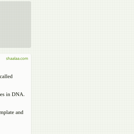
shaalaa.com
called
ces in DNA.
mplate and