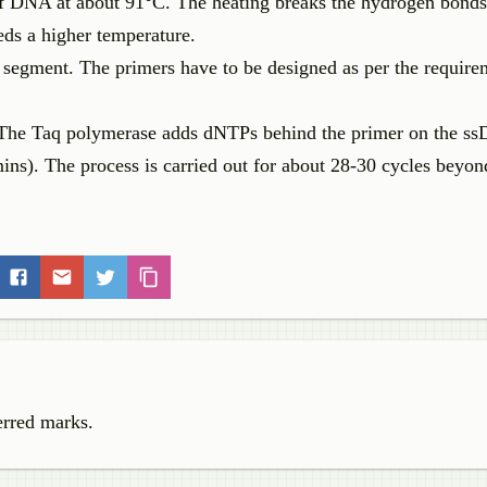
 of DNA at about 91°C. The heating breaks the hydrogen bond
s a higher temperature.
A segment. The primers have to be designed as per the require
. The Taq polymerase adds dNTPs behind the primer on the s
 mins). The process is carried out for about 28-30 cycles beyon
erred marks.