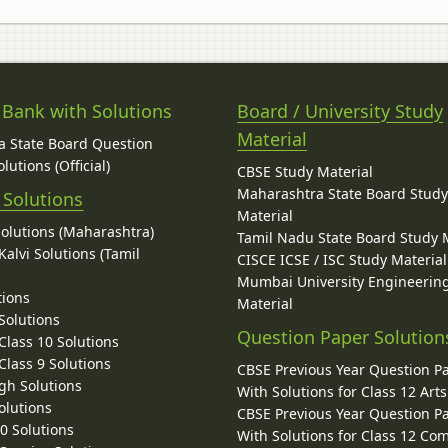
 Bank with Solutions
Board / University Study
Material
 State Board Question
lutions (Official)
CBSE Study Material
Maharashtra State Board Stud
 Solutions
Material
Solutions (Maharashtra)
Tamil Nadu State Board Study 
alvi Solutions (Tamil
CISCE ICSE / ISC Study Material
Mumbai University Engineerin
tions
Material
Solutions
Question Paper Solution
lass 10 Solutions
lass 9 Solutions
CBSE Previous Year Question P
gh Solutions
With Solutions for Class 12 Arts
olutions
CBSE Previous Year Question P
10 Solutions
With Solutions for Class 12 C