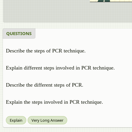
QUESTIONS
Describe the steps of PCR technique.
Explain different steps involved in PCR technique.
Describe the different steps of PCR.
Explain the steps involved in PCR technique.
Explain
Very Long Answer