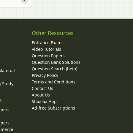
Other Resources
Entrance Exams
Video Tutorials
Question Papers
y
Question Bank Solutions
Question Search (beta)
Material
Privacy Policy
Terms and Conditions
g Study
Contact Us
About Us
s
Shaalaa App
Ad-free Subscriptions
apers
apers
ommerce