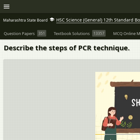
HSC Science (General) 12th Standard B
Maharashtra State Board
Question Papers
351
Textbook Solutions
13357
MCQ Online M
Describe the steps of PCR technique.