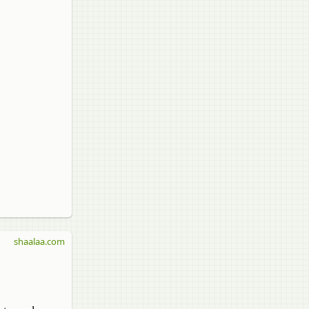
shaalaa.com