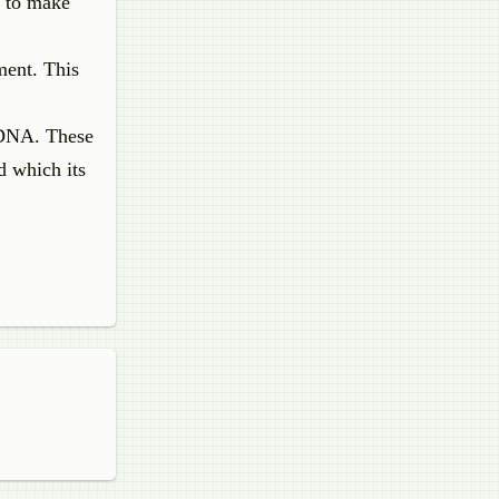
s to make
ment. This
sDNA. These
d which its