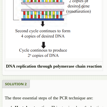
DNA replication through polymerase chain reaction
SOLUTION 2
The three essential steps of the PCR technique are: