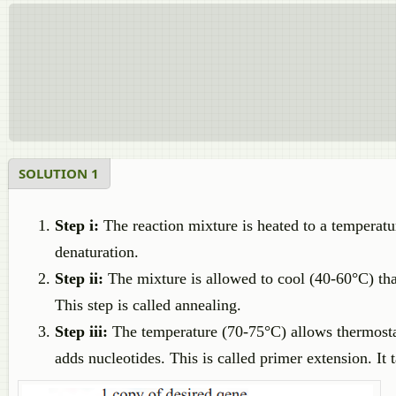
SOLUTION 1
Step i:
The reaction mixture is heated to a temperatu
denaturation.
Step ii:
The mixture is allowed to cool (40-60°C) th
This step is called annealing.
Step iii:
The temperature (70-75°C) allows thermost
adds nucleotides. This is called primer extension. It