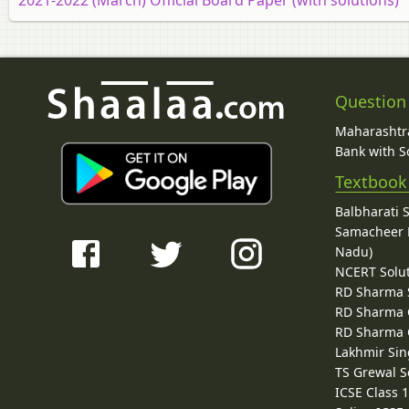
Question
Maharashtra
Bank with So
Textbook
Balbharati 
Samacheer K
Nadu)
NCERT Solu
RD Sharma 
RD Sharma C
RD Sharma C
Lakhmir Sin
TS Grewal S
ICSE Class 