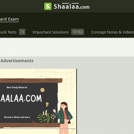
oard Exam
ock Tests
73
Important Solutions
10162
Concept Notes & Video
Advertisements