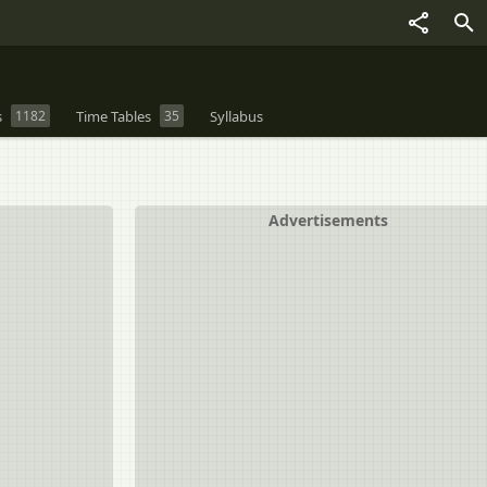
s
1182
Time Tables
35
Syllabus
Advertisements