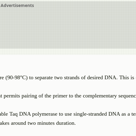
Advertisements
re (90-98°C) to separate two strands of desired DNA. This is 
at permits pairing of the primer to the complementary sequen
able Taq DNA polymerase to use single-stranded DNA as a te
 takes around two minutes duration.