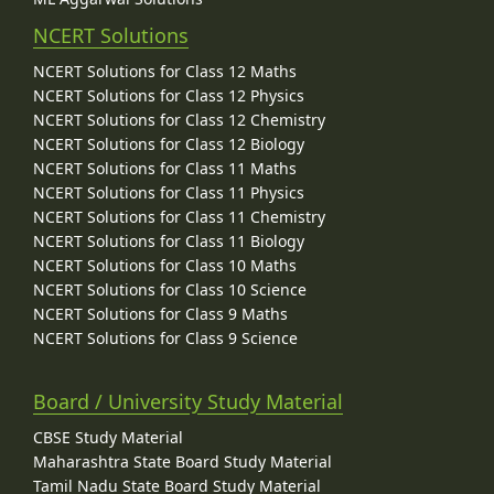
NCERT Solutions
NCERT Solutions for Class 12 Maths
NCERT Solutions for Class 12 Physics
NCERT Solutions for Class 12 Chemistry
NCERT Solutions for Class 12 Biology
NCERT Solutions for Class 11 Maths
NCERT Solutions for Class 11 Physics
NCERT Solutions for Class 11 Chemistry
NCERT Solutions for Class 11 Biology
NCERT Solutions for Class 10 Maths
NCERT Solutions for Class 10 Science
NCERT Solutions for Class 9 Maths
NCERT Solutions for Class 9 Science
Board / University Study Material
CBSE Study Material
Maharashtra State Board Study Material
Tamil Nadu State Board Study Material