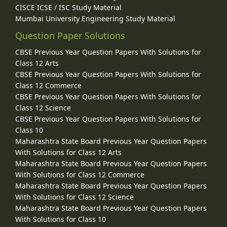
CISCE ICSE / ISC Study Material
Mumbai University Engineering Study Material
Question Paper Solutions
CBSE Previous Year Question Papers With Solutions for
Class 12 Arts
CBSE Previous Year Question Papers With Solutions for
Class 12 Commerce
CBSE Previous Year Question Papers With Solutions for
Class 12 Science
CBSE Previous Year Question Papers With Solutions for
Class 10
Maharashtra State Board Previous Year Question Papers
With Solutions for Class 12 Arts
Maharashtra State Board Previous Year Question Papers
With Solutions for Class 12 Commerce
Maharashtra State Board Previous Year Question Papers
With Solutions for Class 12 Science
Maharashtra State Board Previous Year Question Papers
With Solutions for Class 10