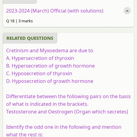
2023-2024 (March) Official (with solutions)
Q 18 | 3 marks
RELATED QUESTIONS
Cretinism and Myxoedema are due to
A. Hypersecretion of thyroxin
B. Hypersecretion of growth hormone
C. Hyposecretion of thyroxin
D. Hyposecretion of growth hormone
Differentiate between the following pairs on the basis
of what is indicated in the brackets.
Testosterone and Oestrogen (Organ which secretes)
Identify the odd one in the following and mention
what the rest is: