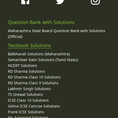
Question Bank with Solutions
Maharashtra State Board Question Bank with Solutions
(Official)
Textbook Solutions
Balbharati Solutions (Maharashtra)
Samacheer Kalvi Solutions (Tamil Nadu)
NCERT Solutions
RD Sharma Solutions
RD Sharma Class 10 Solutions
RD Sharma Class 9 Solutions
Lakhmir Singh Solutions
TS Grewal Solutions
ICSE Class 10 Solutions
Selina ICSE Concise Solutions
Frank ICSE Solutions
ML Aggarwal Solutions