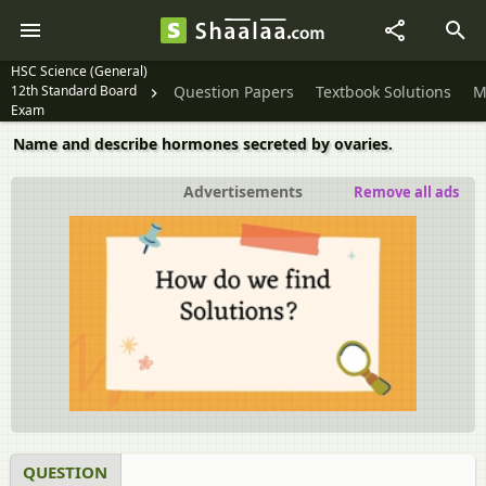
HSC Science (General)
12th Standard Board
Question Papers
Textbook Solutions
M
Exam
Name and describe hormones secreted by ovaries.
Advertisements
Remove all ads
QUESTION