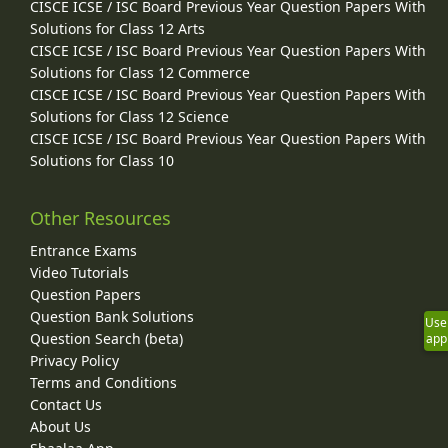
CISCE ICSE / ISC Board Previous Year Question Papers With
Solutions for Class 12 Arts
CISCE ICSE / ISC Board Previous Year Question Papers With
Solutions for Class 12 Commerce
CISCE ICSE / ISC Board Previous Year Question Papers With
Solutions for Class 12 Science
CISCE ICSE / ISC Board Previous Year Question Papers With
Solutions for Class 10
Other Resources
Entrance Exams
Video Tutorials
Question Papers
Question Bank Solutions
Use
Question Search (beta)
app
Privacy Policy
Terms and Conditions
Contact Us
About Us