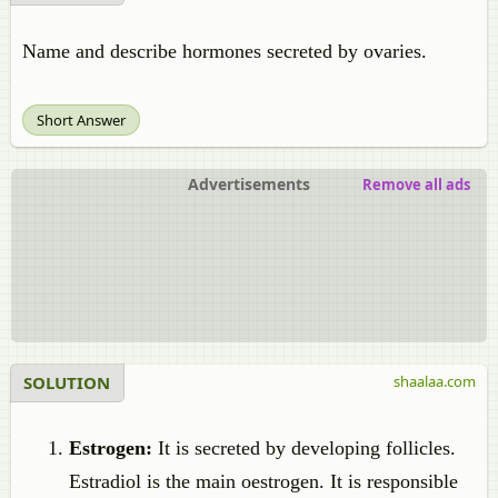
Name and describe hormones secreted by ovaries.
Short Answer
Advertisements
Remove all ads
SOLUTION
shaalaa.com
Estrogen:
It is secreted by developing follicles.
Estradiol is the main oestrogen. It is responsible