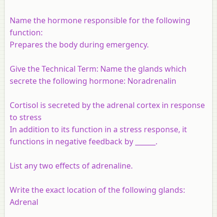
Name the hormone responsible for the following
function:
Prepares the body during emergency.
Give the Technical Term: Name the glands which
secrete the following hormone: Noradrenalin
Cortisol is secreted by the adrenal cortex in response
to stress
In addition to its function in a stress response, it
functions in negative feedback by ______.
List any two effects of adrenaline.
Write the exact location of the following glands:
Adrenal