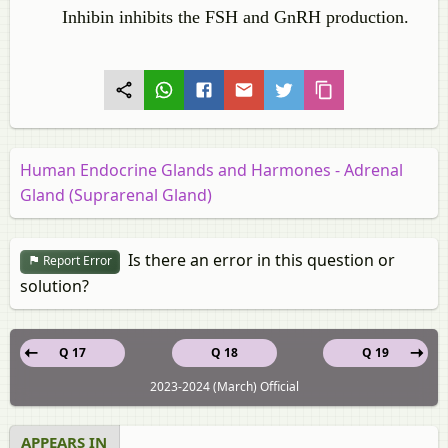
Inhibin inhibits the FSH and GnRH production.
Human Endocrine Glands and Harmones - Adrenal
Gland (Suprarenal Gland)
Is there an error in this question or
Report Error
solution?
Q 17
Q 18
Q 19
2023-2024 (March) Official
APPEARS IN