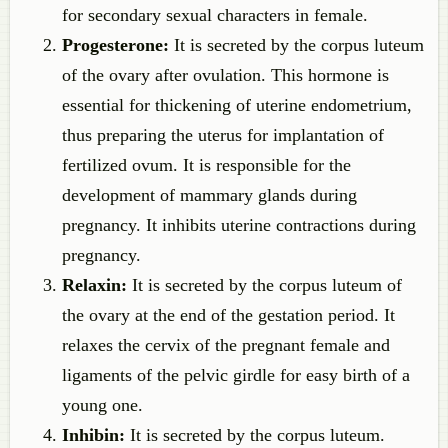
for secondary sexual characters in female.
Progesterone:
It is secreted by the corpus luteum
of the ovary after ovulation. This hormone is
essential for thickening of uterine endometrium,
thus preparing the uterus for implantation of
fertilized ovum. It is responsible for the
development of mammary glands during
pregnancy. It inhibits uterine contractions during
pregnancy.
Relaxin:
It is secreted by the corpus luteum of
the ovary at the end of the gestation period. It
relaxes the cervix of the pregnant female and
ligaments of the pelvic girdle for easy birth of a
young one.
Inhibin:
It is secreted by the corpus luteum.