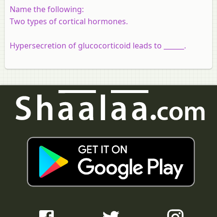
Name the following:
Two types of cortical hormones.
Hypersecretion of glucocorticoid leads to ______.