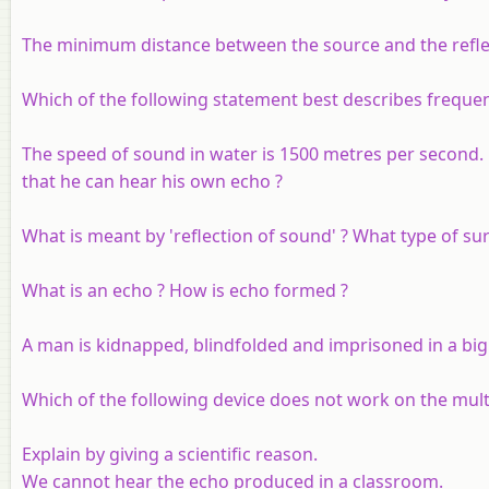
The minimum distance between the source and the reflecto
Which of the following statement best describes freque
The speed of sound in water is 1500 metres per second.
that he can hear his own echo ?
What is meant by 'reflection of sound' ? What type of sur
What is an echo ? How is echo formed ?
A man is kidnapped, blindfolded and imprisoned in a big
Which of the following device does not work on the mult
Explain by giving a scientific reason.
We cannot hear the echo produced in a classroom.