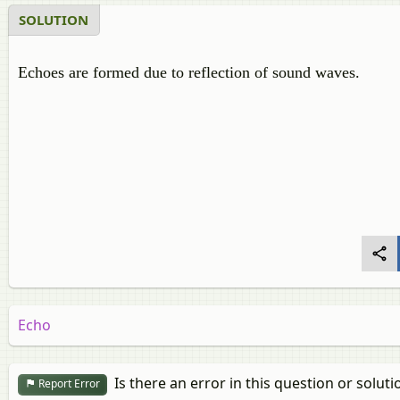
SOLUTION
Echoes are formed due to reflection of sound waves.
Echo
Is there an error in this question or soluti
Report Error