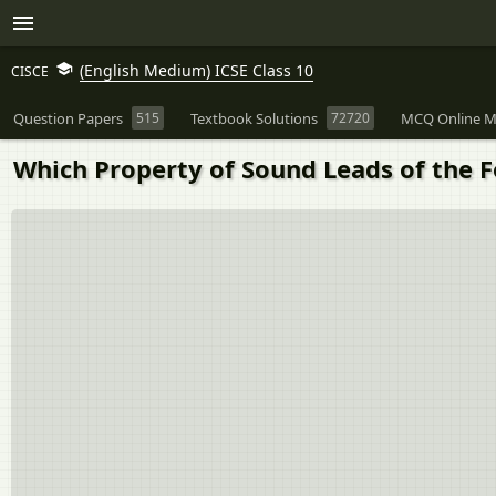
(English Medium) ICSE Class 10
CISCE
Question Papers
515
Textbook Solutions
72720
MCQ Online M
Which Property of Sound Leads of the F