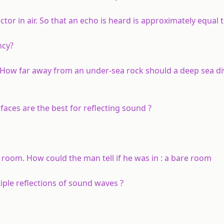
r in air. So that an echo is heard is approximately equal to
ncy?
 How far away from an under-sea rock should a deep sea di
faces are the best for reflecting sound ?
 room. How could the man tell if he was in : a bare room
iple reflections of sound waves ?