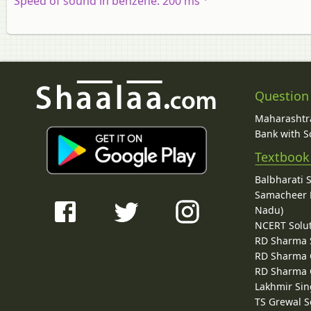
Speed of sound in benzene: 200 ms
Question
Maharashtra
Bank with So
Textbook
Balbharati 
Samacheer K
Nadu)
NCERT Solu
RD Sharma 
RD Sharma C
RD Sharma C
Lakhmir Sin
TS Grewal S