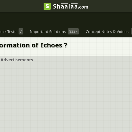
ock Tests
7
Important Solutions
8337
Concept Notes & Videos
ormation of Echoes ?
Advertisements