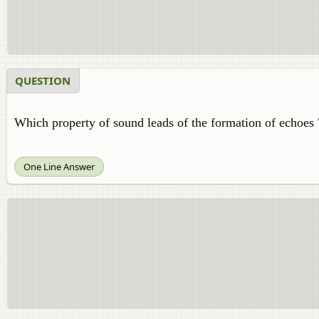
QUESTION
Which property of sound leads of the formation of echoes 
One Line Answer