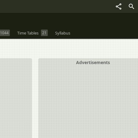
1044
Time Tables
21
Syllabus
Advertisements