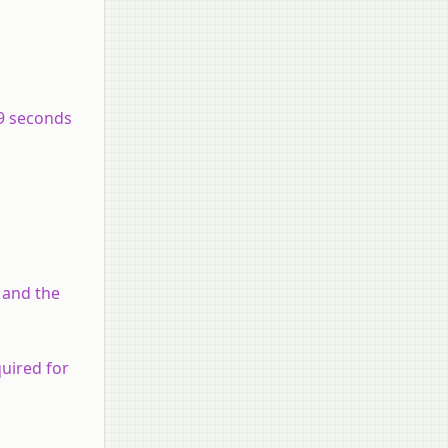
.9 seconds
 and the
uired for