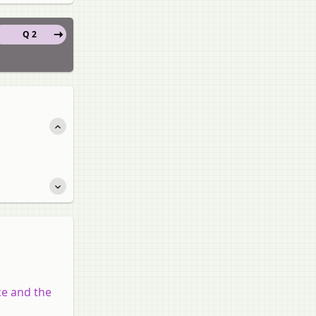
Q 2
ce and the