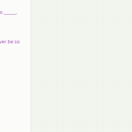
 ______.
ver be so