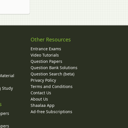
Other Resources
Entrance Exams
Video Tutorials
Question Papers
y
Question Bank Solutions
Question Search (beta)
Material
Privacy Policy
Terms and Conditions
g Study
Contact Us
About Us
s
Shaalaa App
Ad-free Subscriptions
apers
apers