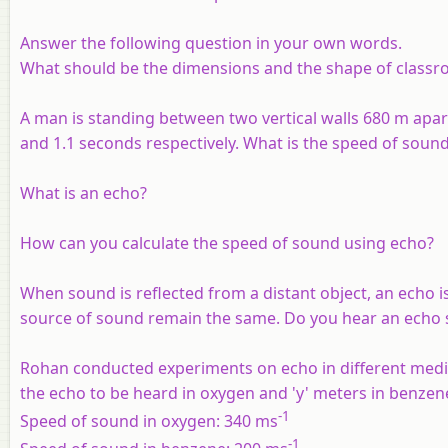
Answer the following question in your own words.
What should be the dimensions and the shape of classr
A man is standing between two vertical walls 680 m apar
and 1.1 seconds respectively. What is the speed of sound 
What is an echo?
How can you calculate the speed of sound using echo?
When sound is reflected from a distant object, an echo i
source of sound remain the same. Do you hear an echo s
Rohan conducted experiments on echo in different media
the echo to be heard in oxygen and 'y' meters in benzene.
-1
Speed of sound in oxygen: 340 ms
-1