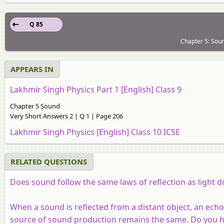
Q 85
Chapter 5: Soun
APPEARS IN
Lakhmir Singh Physics Part 1 [English] Class 9
Chapter 5 Sound
Very Short Answers 2 | Q 1 | Page 206
Lakhmir Singh Physics [English] Class 10 ICSE
RELATED QUESTIONS
Does sound follow the same laws of reflection as light d
When a sound is reflected from a distant object, an echo
source of sound production remains the same. Do you h