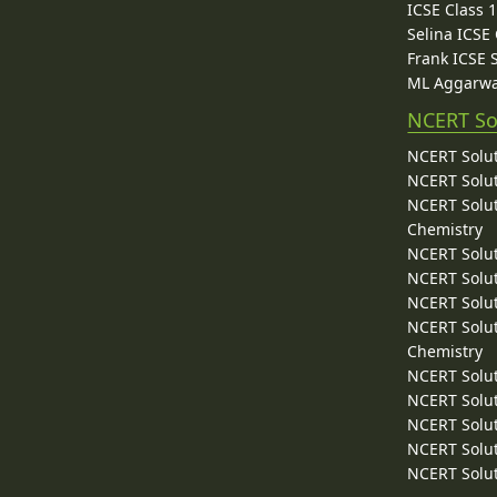
ICSE Class 
Selina ICSE
Frank ICSE 
ML Aggarwa
NCERT So
NCERT Solut
NCERT Solut
NCERT Solut
Chemistry
NCERT Solut
NCERT Solut
NCERT Solut
NCERT Solut
Chemistry
NCERT Solut
NCERT Solut
NCERT Solut
NCERT Solut
NCERT Solut