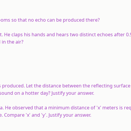
ooms so that no echo can be produced there?
t. He claps his hands and hears two distinct echoes after 0
in the air?
s produced. Let the distance between the reflecting surface
ound on a hotter day? Justify your answer.
. He observed that a minimum distance of 'x' meters is req
 Compare 'x' and 'y'. Justify your answer.