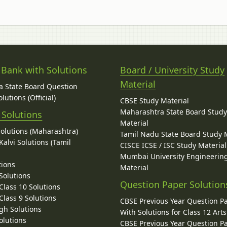
 Bank with Solutions
Board / University Study
Material
 State Board Question
lutions (Official)
CBSE Study Material
Maharashtra State Board Stud
 Solutions
Material
Solutions (Maharashtra)
Tamil Nadu State Board Study 
alvi Solutions (Tamil
CISCE ICSE / ISC Study Material
Mumbai University Engineerin
tions
Material
Solutions
Question Paper Solution
lass 10 Solutions
lass 9 Solutions
CBSE Previous Year Question P
gh Solutions
With Solutions for Class 12 Arts
olutions
CBSE Previous Year Question P