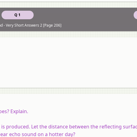
Q 1
d - Very Short Answers 2 [Page 206]
oes? Explain.
 is produced. Let the distance between the reflecting surfa
ear echo sound on a hotter day?