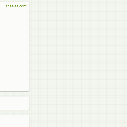
shaalaa.com