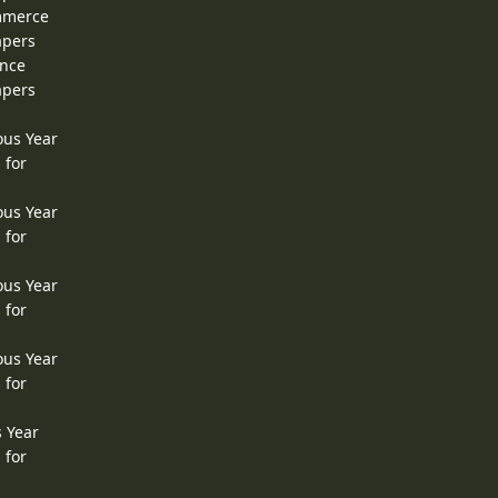
ommerce
apers
ence
apers
ous Year
 for
ous Year
 for
ous Year
 for
ous Year
 for
s Year
 for