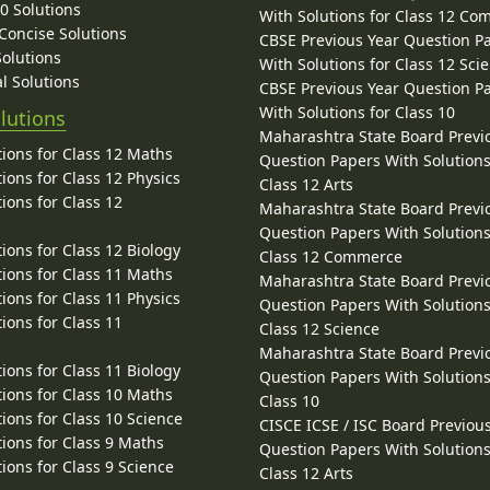
10 Solutions
With Solutions for Class 12 C
 Concise Solutions
CBSE Previous Year Question P
Solutions
With Solutions for Class 12 Sci
l Solutions
CBSE Previous Year Question P
With Solutions for Class 10
lutions
Maharashtra State Board Previ
ions for Class 12 Maths
Question Papers With Solutions
ions for Class 12 Physics
Class 12 Arts
ions for Class 12
Maharashtra State Board Previ
Question Papers With Solutions
ions for Class 12 Biology
Class 12 Commerce
ions for Class 11 Maths
Maharashtra State Board Previ
ions for Class 11 Physics
Question Papers With Solutions
ions for Class 11
Class 12 Science
Maharashtra State Board Previ
ions for Class 11 Biology
Question Papers With Solutions
ions for Class 10 Maths
Class 10
ions for Class 10 Science
CISCE ICSE / ISC Board Previou
ions for Class 9 Maths
Question Papers With Solutions
ions for Class 9 Science
Class 12 Arts