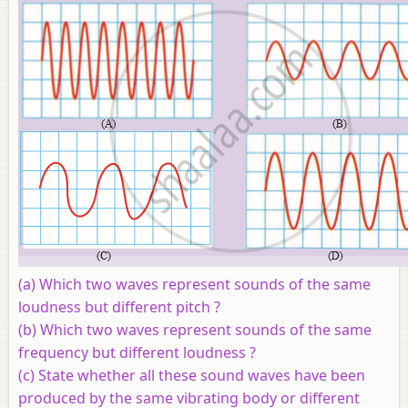
(a) Which two waves represent sounds of the same
loudness but different pitch ?
(b) Which two waves represent sounds of the same
frequency but different loudness ?
(c) State whether all these sound waves have been
produced by the same vibrating body or different