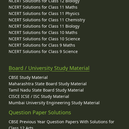
NCERT Solutions for Class 12 Biology
NCERT Solutions for Class 11 Maths
NCERT Solutions for Class 11 Physics
NCERT Solutions for Class 11 Chemistry
NCERT Solutions for Class 11 Biology
NCERT Solutions for Class 10 Maths
NCERT Solutions for Class 10 Science
NCERT Solutions for Class 9 Maths
NCERT Solutions for Class 9 Science
Board / University Study Material
CBSE Study Material
Maharashtra State Board Study Material
Tamil Nadu State Board Study Material
CISCE ICSE / ISC Study Material
Mumbai University Engineering Study Material
Question Paper Solutions
CBSE Previous Year Question Papers With Solutions for
Class 12 Arts