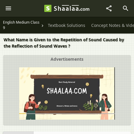
English Medium Class
Textbook Solutions
Concept Notes & Vid
9
What Name is Given to the Repetition of Sound Caused by
the Reflection of Sound Waves ?
Advertisements