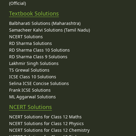
(Official)
Textbook Solutions
Balbharati Solutions (Maharashtra)
Samacheer Kalvi Solutions (Tamil Nadu)
NCERT Solutions
RD Sharma Solutions
RD Sharma Class 10 Solutions
RD Sharma Class 9 Solutions
Lakhmir Singh Solutions
TS Grewal Solutions
ICSE Class 10 Solutions
Selina ICSE Concise Solutions
Frank ICSE Solutions
ML Aggarwal Solutions
NCERT Solutions
NCERT Solutions for Class 12 Maths
NCERT Solutions for Class 12 Physics
NCERT Solutions for Class 12 Chemistry