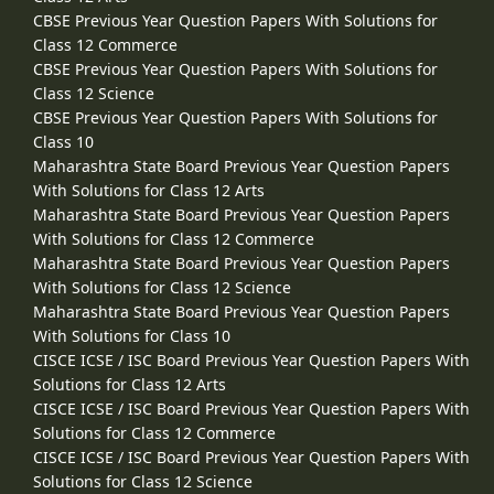
CBSE Previous Year Question Papers With Solutions for
Class 12 Commerce
CBSE Previous Year Question Papers With Solutions for
Class 12 Science
CBSE Previous Year Question Papers With Solutions for
Class 10
Maharashtra State Board Previous Year Question Papers
With Solutions for Class 12 Arts
Maharashtra State Board Previous Year Question Papers
With Solutions for Class 12 Commerce
Maharashtra State Board Previous Year Question Papers
With Solutions for Class 12 Science
Maharashtra State Board Previous Year Question Papers
With Solutions for Class 10
CISCE ICSE / ISC Board Previous Year Question Papers With
Solutions for Class 12 Arts
CISCE ICSE / ISC Board Previous Year Question Papers With
Solutions for Class 12 Commerce
CISCE ICSE / ISC Board Previous Year Question Papers With
Solutions for Class 12 Science