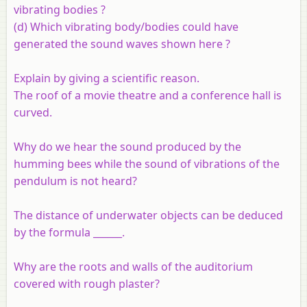
vibrating bodies ?
(d) Which vibrating body/bodies could have
generated the sound waves shown here ?
Explain by giving a scientific reason.
The roof of a movie theatre and a conference hall is
curved.
Why do we hear the sound produced by the
humming bees while the sound of vibrations of the
pendulum is not heard?
The distance of underwater objects can be deduced
by the formula ______.
Why are the roots and walls of the auditorium
covered with rough plaster?