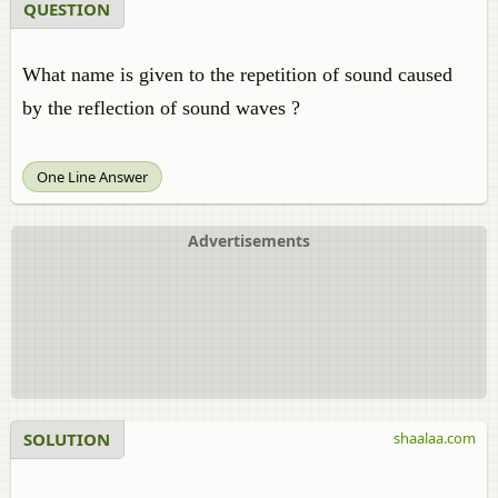
QUESTION
What name is given to the repetition of sound caused
by the reflection of sound waves ?
One Line Answer
Advertisements
SOLUTION
shaalaa.com