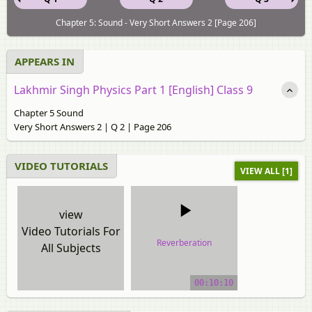
Chapter 5: Sound - Very Short Answers 2 [Page 206]
APPEARS IN
Lakhmir Singh Physics Part 1 [English] Class 9
Chapter 5 Sound
Very Short Answers 2 | Q 2 | Page 206
VIDEO TUTORIALS
VIEW ALL [1]
view
Video Tutorials For
Reverberation
All Subjects
video tutorial
00:10:10