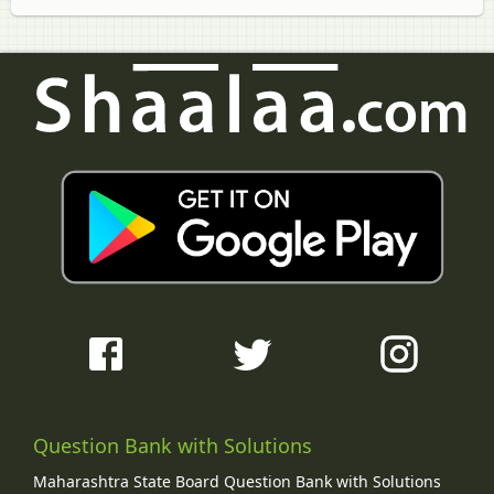
Question Bank with Solutions
Maharashtra State Board Question Bank with Solutions