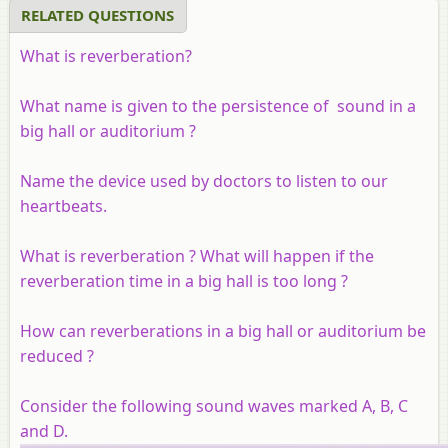
RELATED QUESTIONS
What is reverberation?
What name is given to the persistence of sound in a
big hall or auditorium ?
Name the device used by doctors to listen to our
heartbeats.
What is reverberation ? What will happen if the
reverberation time in a big hall is too long ?
How can reverberations in a big hall or auditorium be
reduced ?
Consider the following sound waves marked A, B, C
and D.