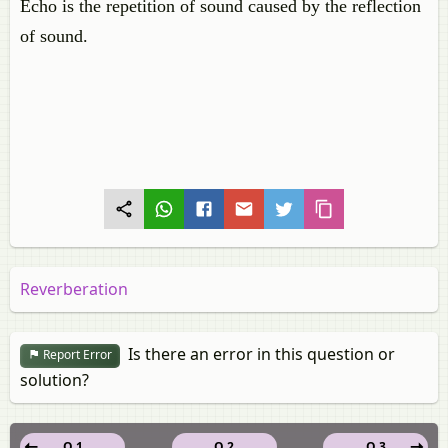
Echo is the repetition of sound caused by the reflection
of sound.
Reverberation
Is there an error in this question or
Report Error
solution?
Q 1
Q 2
Q 3