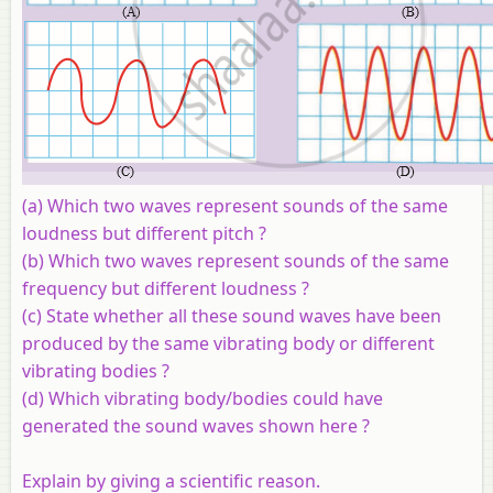
(a) Which two waves represent sounds of the same
loudness but different pitch ?
(b) Which two waves represent sounds of the same
frequency but different loudness ?
(c) State whether all these sound waves have been
produced by the same vibrating body or different
vibrating bodies ?
(d) Which vibrating body/bodies could have
generated the sound waves shown here ?
Explain by giving a scientific reason.