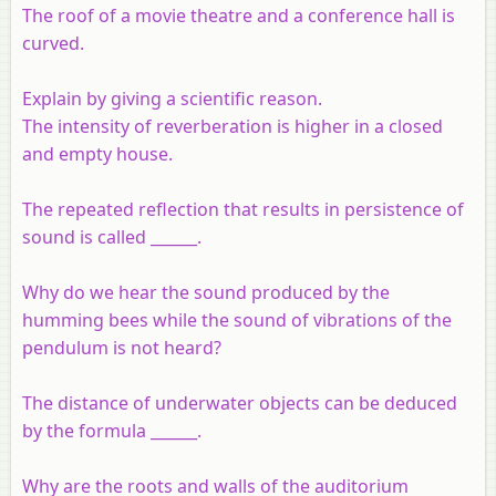
The roof of a movie theatre and a conference hall is
curved.
Explain by giving a scientific reason.
The intensity of reverberation is higher in a closed
and empty house.
The repeated reflection that results in persistence of
sound is called ______.
Why do we hear the sound produced by the
humming bees while the sound of vibrations of the
pendulum is not heard?
The distance of underwater objects can be deduced
by the formula ______.
Why are the roots and walls of the auditorium