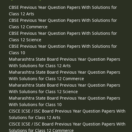
CBSE Previous Year Question Papers With Solutions for
Class 12 Arts
CBSE Previous Year Question Papers With Solutions for
Class 12 Commerce
CBSE Previous Year Question Papers With Solutions for
Class 12 Science
CBSE Previous Year Question Papers With Solutions for
Class 10
Maharashtra State Board Previous Year Question Papers
With Solutions for Class 12 Arts
Maharashtra State Board Previous Year Question Papers
With Solutions for Class 12 Commerce
Maharashtra State Board Previous Year Question Papers
With Solutions for Class 12 Science
Maharashtra State Board Previous Year Question Papers
With Solutions for Class 10
CISCE ICSE / ISC Board Previous Year Question Papers With
Solutions for Class 12 Arts
CISCE ICSE / ISC Board Previous Year Question Papers With
Solutions for Class 12 Commerce