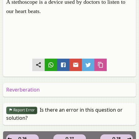
A stethoscope is a device used by doctors to listen to
our heart beats.
Reverberation
Is there an error in this question or
Report Error
solution?
Q 26
Q 27
Q 28