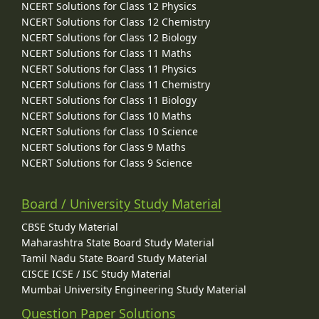
NCERT Solutions for Class 12 Physics
NCERT Solutions for Class 12 Chemistry
NCERT Solutions for Class 12 Biology
NCERT Solutions for Class 11 Maths
NCERT Solutions for Class 11 Physics
NCERT Solutions for Class 11 Chemistry
NCERT Solutions for Class 11 Biology
NCERT Solutions for Class 10 Maths
NCERT Solutions for Class 10 Science
NCERT Solutions for Class 9 Maths
NCERT Solutions for Class 9 Science
Board / University Study Material
CBSE Study Material
Maharashtra State Board Study Material
Tamil Nadu State Board Study Material
CISCE ICSE / ISC Study Material
Mumbai University Engineering Study Material
Question Paper Solutions