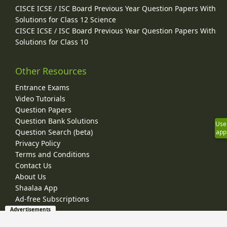
CISCE ICSE / ISC Board Previous Year Question Papers With
Solutions for Class 12 Science
CISCE ICSE / ISC Board Previous Year Question Papers With
Solutions for Class 10
Other Resources
Entrance Exams
Video Tutorials
Question Papers
Question Bank Solutions
Use
Question Search (beta)
app
Privacy Policy
Terms and Conditions
Contact Us
About Us
Shaalaa App
Ad-free Subscriptions
Advertisements