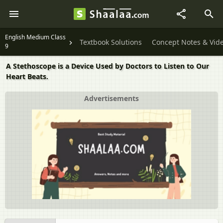
English Medium Class
Textbook Solutions
Concept Notes & Vid
9
A Stethoscope is a Device Used by Doctors to Listen to Our
Heart Beats.
Advertisements