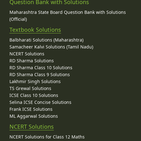
Question Bank with Solutions
Maharashtra State Board Question Bank with Solutions
(Official)
Textbook Solutions
Balbharati Solutions (Maharashtra)
Samacheer Kalvi Solutions (Tamil Nadu)
NCERT Solutions
RD Sharma Solutions
RD Sharma Class 10 Solutions
RD Sharma Class 9 Solutions
Lakhmir Singh Solutions
TS Grewal Solutions
ICSE Class 10 Solutions
Selina ICSE Concise Solutions
Frank ICSE Solutions
ML Aggarwal Solutions
NCERT Solutions
NCERT Solutions for Class 12 Maths