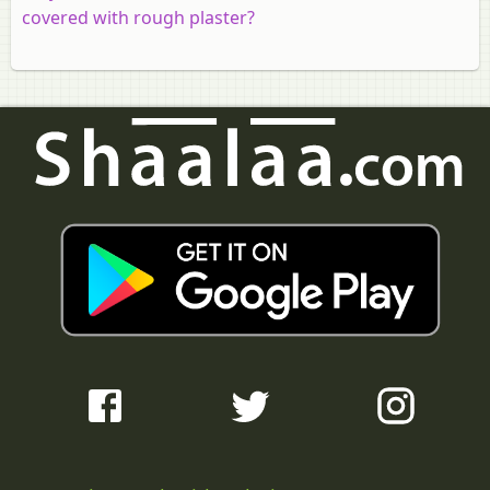
covered with rough plaster?