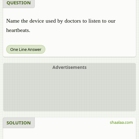
QUESTION
Name the device used by doctors to listen to our
heartbeats.
One Line Answer
Advertisements
SOLUTION
shaalaa.com