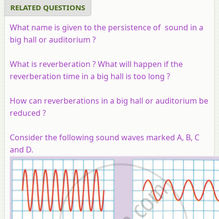
RELATED QUESTIONS
What name is given to the persistence of sound in a
big hall or auditorium ?
What is reverberation ? What will happen if the
reverberation time in a big hall is too long ?
How can reverberations in a big hall or auditorium be
reduced ?
Consider the following sound waves marked A, B, C
and D.