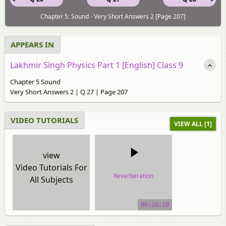
Chapter 5: Sound - Very Short Answers 2 [Page 207]
APPEARS IN
Lakhmir Singh Physics Part 1 [English] Class 9
Chapter 5 Sound
Very Short Answers 2 | Q 27 | Page 207
VIDEO TUTORIALS
VIEW ALL [1]
view
Video Tutorials For
Reverberation
All Subjects
video tutorial
00:10:10