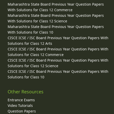
Maharashtra State Board Previous Year Question Papers
With Solutions for Class 12 Commerce
Maharashtra State Board Previous Year Question Papers
With Solutions for Class 12 Science
Maharashtra State Board Previous Year Question Papers
With Solutions for Class 10
CISCE ICSE / ISC Board Previous Year Question Papers With
Solutions for Class 12 Arts
CISCE ICSE / ISC Board Previous Year Question Papers With
Solutions for Class 12 Commerce
CISCE ICSE / ISC Board Previous Year Question Papers With
Solutions for Class 12 Science
CISCE ICSE / ISC Board Previous Year Question Papers With
Solutions for Class 10
Other Resources
Entrance Exams
Video Tutorials
Question Papers