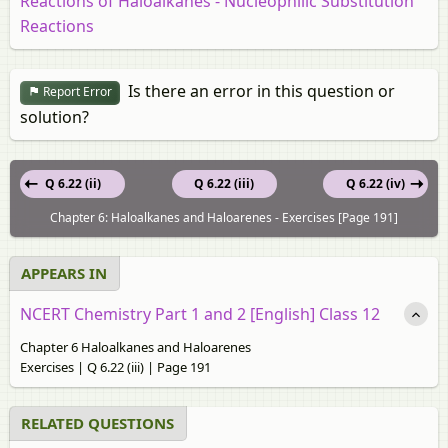
Reactions of Haloalkanes - Nucleophilic Substitution
Reactions
Is there an error in this question or
Report Error
solution?
Q 6.22 (ii)
Q 6.22 (iii)
Q 6.22 (iv)
Chapter 6: Haloalkanes and Haloarenes - Exercises [Page 191]
APPEARS IN
NCERT Chemistry Part 1 and 2 [English] Class 12
Chapter 6 Haloalkanes and Haloarenes
Exercises | Q 6.22 (iii) | Page 191
RELATED QUESTIONS