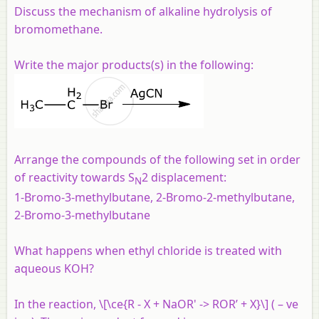
Discuss the mechanism of alkaline hydrolysis of
bromomethane.
Write the major products(s) in the following:
Arrange the compounds of the following set in order
of reactivity towards S
2 displacement:
N
1-Bromo-3-methylbutane, 2-Bromo-2-methylbutane,
2-Bromo-3-methylbutane
What happens when ethyl chloride is treated with
aqueous KOH?
In the reaction, \[\ce{R - X + NaOR' -> ROR’ + X}\] ( – ve