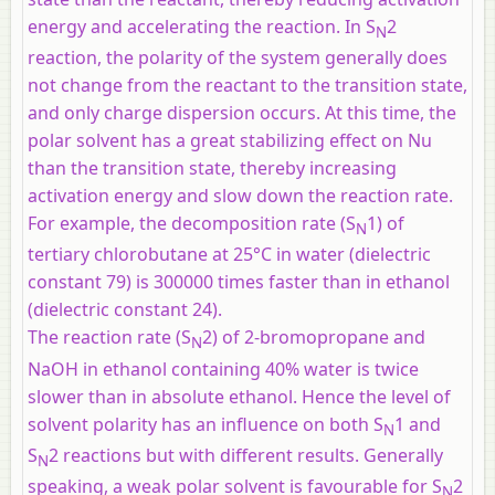
energy and accelerating the reaction. In S
2
N
reaction, the polarity of the system generally does
not change from the reactant to the transition state,
and only charge dispersion occurs. At this time, the
polar solvent has a great stabilizing effect on Nu
than the transition state, thereby increasing
activation energy and slow down the reaction rate.
For example, the decomposition rate (S
1) of
N
tertiary chlorobutane at 25°C in water (dielectric
constant 79) is 300000 times faster than in ethanol
(dielectric constant 24).
The reaction rate (S
2) of 2-bromopropane and
N
NaOH in ethanol containing 40% water is twice
slower than in absolute ethanol. Hence the level of
solvent polarity has an influence on both S
1 and
N
S
2 reactions but with different results. Generally
N
speaking, a weak polar solvent is favourable for S
2
N