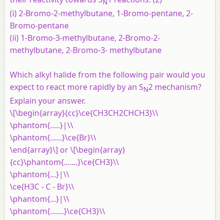
N
(i) 2-Bromo-2-methylbutane, 1-Bromo-pentane, 2-
Bromo-pentane
(ii) 1-Bromo-3-methylbutane, 2-Bromo-2-
methylbutane, 2-Bromo-3- methylbutane
Which alkyl halide from the following pair would you
expect to react more rapidly by an S
2 mechanism?
N
Explain your answer.
\[\begin{array}{cc}\ce{CH3CH2CHCH3}\\
\phantom{.....}|\\
\phantom{......}\ce{Br}\\
\end{array}\] or \[\begin{array}
{cc}\phantom{.......}\ce{CH3}\\
\phantom{...}|\\
\ce{H3C - C - Br}\\
\phantom{...}|\\
\phantom{.......}\ce{CH3}\\