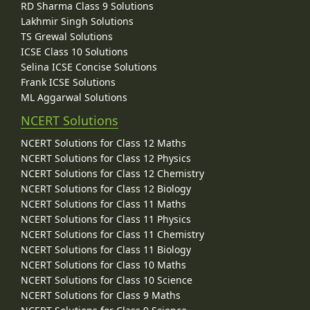
RD Sharma Class 9 Solutions
Lakhmir Singh Solutions
TS Grewal Solutions
ICSE Class 10 Solutions
Selina ICSE Concise Solutions
Frank ICSE Solutions
ML Aggarwal Solutions
NCERT Solutions
NCERT Solutions for Class 12 Maths
NCERT Solutions for Class 12 Physics
NCERT Solutions for Class 12 Chemistry
NCERT Solutions for Class 12 Biology
NCERT Solutions for Class 11 Maths
NCERT Solutions for Class 11 Physics
NCERT Solutions for Class 11 Chemistry
NCERT Solutions for Class 11 Biology
NCERT Solutions for Class 10 Maths
NCERT Solutions for Class 10 Science
NCERT Solutions for Class 9 Maths