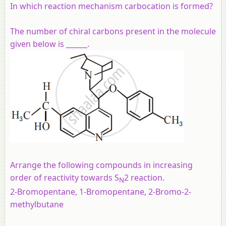
In which reaction mechanism carbocation is formed?
The number of chiral carbons present in the molecule
given below is ______.
Arrange the following compounds in increasing
order of reactivity towards S
2 reaction.
N
2-Bromopentane, 1-Bromopentane, 2-Bromo-2-
methylbutane