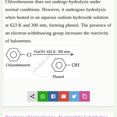
Chlorobenzene does not undergo hydrolysis under
normal conditions. However, it undergoes hydrolysis
when heated in an aqueous sodium hydroxide solution
at 623 K and 300 atm, forming phenol. The presence of
an electron-withdrawing group increases the reactivity
of haloarenes.