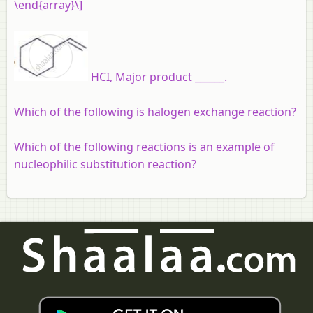
\end{array}\]
HCI, Major product ______.
Which of the following is halogen exchange reaction?
Which of the following reactions is an example of
nucleophilic substitution reaction?