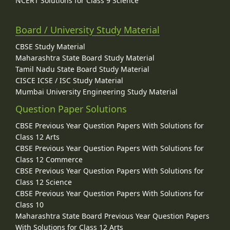
NCERT Solutions for Class 9 Science
Board / University Study Material
CBSE Study Material
Maharashtra State Board Study Material
Tamil Nadu State Board Study Material
CISCE ICSE / ISC Study Material
Mumbai University Engineering Study Material
Question Paper Solutions
CBSE Previous Year Question Papers With Solutions for
Class 12 Arts
CBSE Previous Year Question Papers With Solutions for
Class 12 Commerce
CBSE Previous Year Question Papers With Solutions for
Class 12 Science
CBSE Previous Year Question Papers With Solutions for
Class 10
Maharashtra State Board Previous Year Question Papers
With Solutions for Class 12 Arts