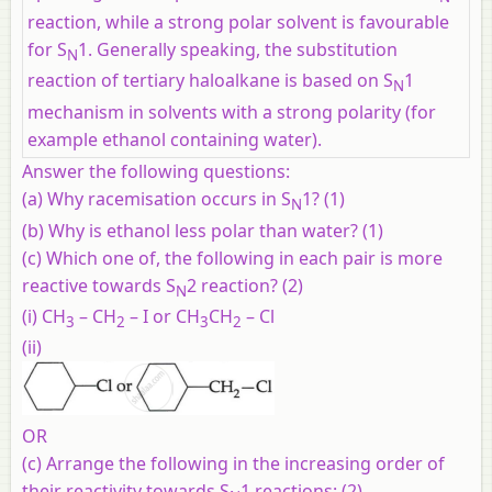
reaction, while a strong polar solvent is favourable
for S
1. Generally speaking, the substitution
N
reaction of tertiary haloalkane is based on S
1
N
mechanism in solvents with a strong polarity (for
example ethanol containing water).
Answer the following questions:
(a)
Why racemisation occurs in S
1? (1)
N
(b)
Why is ethanol less polar than water? (1)
(c)
Which one of, the following in each pair is more
reactive towards S
2 reaction? (2)
N
(i) CH
– CH
– I or CH
CH
– Cl
3
2
3
2
(ii)
OR
(c)
Arrange the following in the increasing order of
their reactivity towards S
1 reactions: (2)