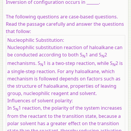
Inversion of configuration occurs in ______.
The following questions are case-based questions.
Read the passage carefully and answer the questions
that follow:
Nucleophilic Substitution:
Nucleophilic substitution reaction of haloalkane can
be conducted according to both S
1 and S
2
N
N
mechanisms. S
1 is a two-step reaction, while S
2 is
N
N
a single-step reaction. For any haloalkane, which
mechanism is followed depends on factors such as
the structure of haloalkane, properties of leaving
group, nucleophilic reagent and solvent.
Influences of solvent polarity:
In S
1 reaction, the polarity of the system increases
N
from the reactant to the transition state, because a
polar solvent has a greater effect on the transition
state than the reactant, thereby reducing activation