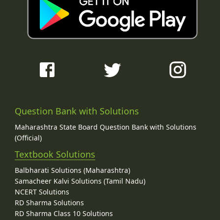
Question Bank with Solutions
Maharashtra State Board Question Bank with Solutions
(Official)
Textbook Solutions
Balbharati Solutions (Maharashtra)
Samacheer Kalvi Solutions (Tamil Nadu)
NCERT Solutions
RD Sharma Solutions
RD Sharma Class 10 Solutions