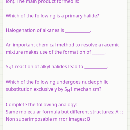
ion). The main product formed is:
Which of the following is a primary halide?
Halogenation of alkanes is ____________.
An important chemical method to resolve a racemic
mixture makes use of the formation of ______.
S
1 reaction of alkyl halides lead to ___________.
N
Which of the following undergoes nucleophilic
substitution exclusively by S
1 mechanism?
N
Complete the following analogy:
Same molecular formula but different structures: A : :
Non superimposable mirror images: B