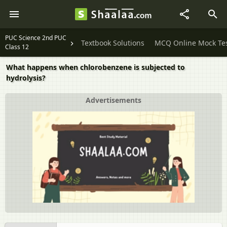
PUC Science 2nd PUC
Textbook Solutions
MCQ Online Mock Te
Class 12
What happens when chlorobenzene is subjected to
hydrolysis?
Advertisements