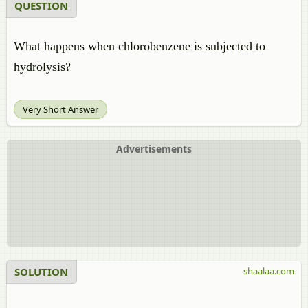
QUESTION
What happens when chlorobenzene is subjected to
hydrolysis?
Very Short Answer
Advertisements
SOLUTION
shaalaa.com