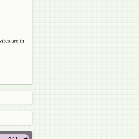
ires are in
Q 4.8