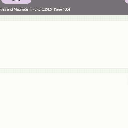
rges and Magnetism - EXERCISES [Page 135]