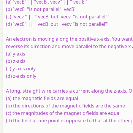
(a) `vecE" || "vecB , vecv" || " vec E `
(b) `vecE "is not parallel" vecB`
(c) `vecv " || " vecB but vecv "is not parallel"`
(d) `vecE" || " vecB but vecv "is not parallel"`
An electron is moving along the positive
x
-axis. You want
reverse its direction and move parallel to the negative
x
-
(a)
y
-axis
(b)
z
-axis
(c)
y
-axis only
(d)
z
-axis only
A long, straight wire carries a current along the
z
-axis, 
(a) the magnetic fields are equal
(b) the directions of the magnetic fields are the same
(c) the magnitudes of the magnetic fields are equal
(d) the field at one point is opposite to that at the other 