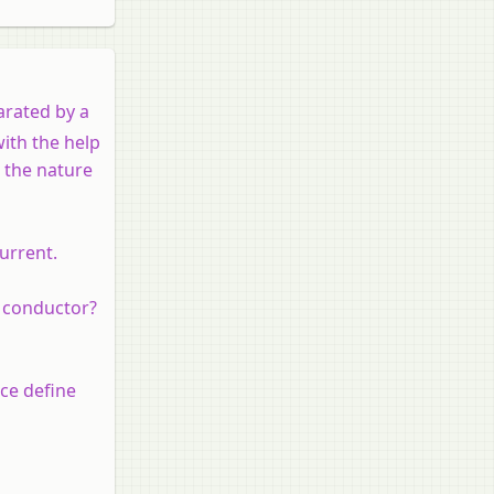
arated by a
with the help
s the nature
urrent.
e conductor?
nce define