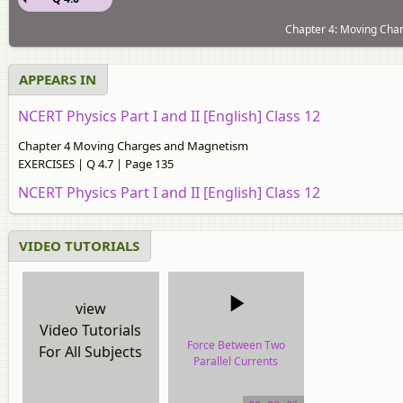
Chapter 4: Moving Cha
APPEARS IN
NCERT Physics Part I and II [English] Class 12
Chapter 4 Moving Charges and Magnetism
EXERCISES | Q 4.7 | Page 135
NCERT Physics Part I and II [English] Class 12
VIDEO TUTORIALS
view
Video Tutorials
Force Between Two
For All Subjects
Parallel Currents
(Ampere’s Law)