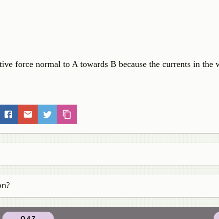
tive force normal to A towards B because the currents in the w
on?
Q 4.7