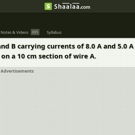
 Notes & Videos
695
Syllabus
and B carrying currents of 8.0 A and 5.0 
 on a 10 cm section of wire A.
Advertisements