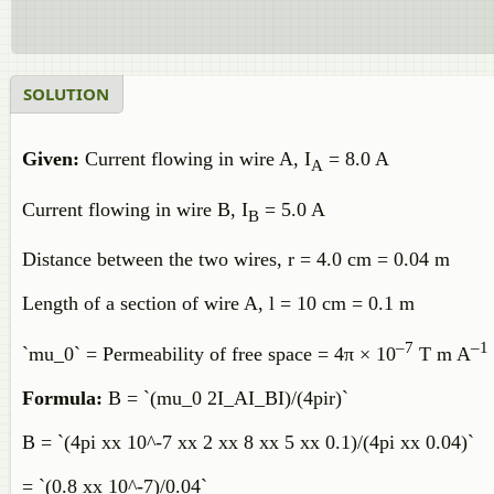
SOLUTION
Given:
Current flowing in wire A, I
= 8.0 A
A
Current flowing in wire B, I
= 5.0 A
B
Distance between the two wires, r = 4.0 cm = 0.04 m
Length of a section of wire A, l = 10 cm = 0.1 m
–7
–1
`mu_0` = Permeability of free space = 4π × 10
T m A
Formula:
B = `(mu_0 2I_AI_BI)/(4pir)`
B = `(4pi xx 10^-7 xx 2 xx 8 xx 5 xx 0.1)/(4pi xx 0.04)`
= `(0.8 xx 10^-7)/0.04`