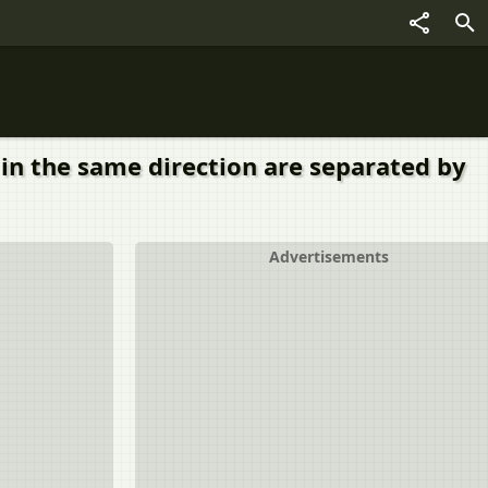
A in the same direction are separated by
Advertisements