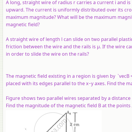
A long, straight wire of radius r carries a current i and i
upward. The current is uniformly distributed over its cros
maximum magnitude? What will be the maximum magnitu
magnetic field?
A straight wire of length l can slide on two parallel plasti
friction between the wire and the rails is µ. If the wire 
in order to slide the wire on the rails?
The magnetic field existing in a region is given by `vecB 
placed with its edges parallel to the
x
−
y
axes. Find the m
Figure shows two parallel wires separated by a distance 
Find the magnitude of the magnetic field B at the points