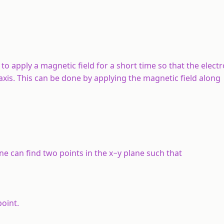
 to apply a magnetic field for a short time so that the elec
axis. This can be done by applying the magnetic field along
One can find two points in the
x
−
y
plane such that
point.