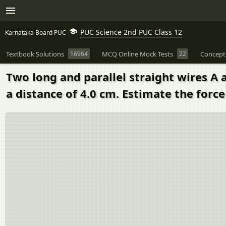
PUC Science 2nd PUC Class 12
Karnataka Board PUC
Textbook Solutions
16964
MCQ Online Mock Tests
22
Concept
Two long and parallel straight wires A 
a distance of 4.0 cm. Estimate the force