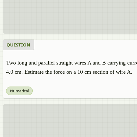
QUESTION
Two long and parallel straight wires A and B carrying curre
4.0 cm. Estimate the force on a 10 cm section of wire A.
Numerical