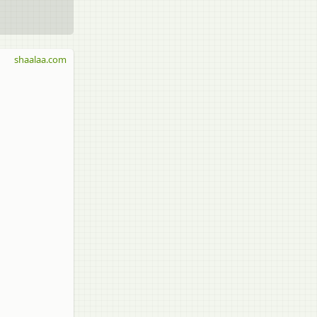
shaalaa.com