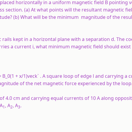
s placed horizontally in a uniform magnetic field B pointing ve
s section. (a) At what points will the resultant magnetic fie
de? (b) What will be the minimum magnitude of the resul
c rails kept in a horizontal plane with a separation d. The coe
carries a current i, what minimum magnetic field should exist
= B_0(1 + x/1)veck` . A square loop of edge
l
and carrying a 
agnitude of the net magnetic force experienced by the loop
of 4.0 cm and carrying equal currents of 10 A along opposit
 A
, A
, A
.
1
2
3