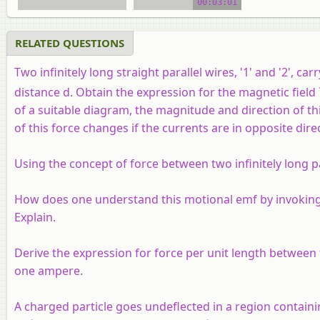
00:03:01
video tutorial
RELATED QUESTIONS
Two infinitely long straight parallel wires, '1' and '2', ca
distance d. Obtain the expression for the magnetic field `
of a suitable diagram, the magnitude and direction of thi
of this force changes if the currents are in opposite direc
Using the concept of force between two infinitely long p
How does one understand this motional emf by invoking t
Explain.
Derive the expression for force per unit length between 
one ampere.
A charged particle goes undeflected in a region containing