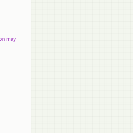
tron may