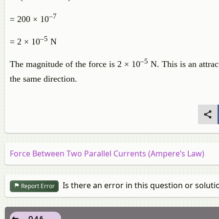
–7
= 200 × 10
–5
= 2 × 10
N
–5
The magnitude of the force is 2 × 10
N. This is an attrac
the same direction.
Force Between Two Parallel Currents (Ampere’s Law)
Is there an error in this question or soluti
Report Error
Q 4.6