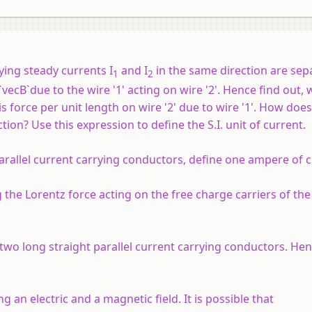
rrying steady currents I
and I
in the same direction are sep
1
2
vecB`due to the wire '1' acting on wire '2'. Hence find out, 
s force per unit length on wire '2' due to wire '1'. How doe
tion? Use this expression to define the S.I. unit of current.
arallel current carrying conductors, define one ampere of c
he Lorentz force acting on the free charge carriers of th
two long straight parallel current carrying conductors. He
 an electric and a magnetic field. It is possible that