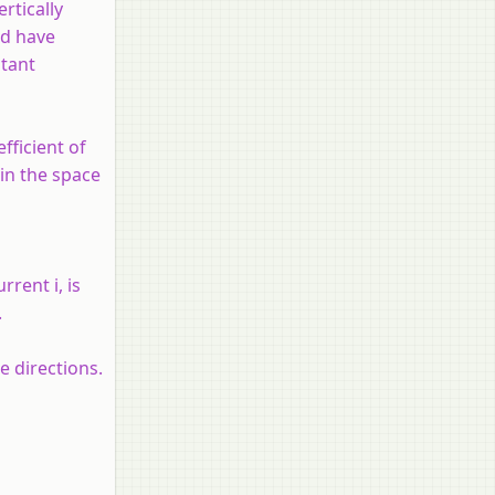
rtically
ld have
tant
fficient of
 in the space
current
i
, is
.
e directions.