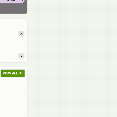
VIEW ALL [1]