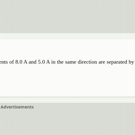
nts of 8.0 A and 5.0 A in the same direction are separated by 
Advertisements