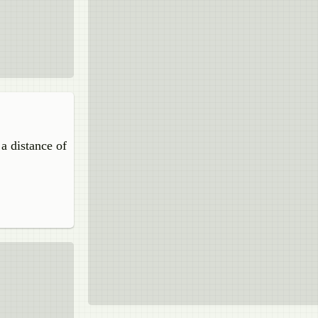
a distance of