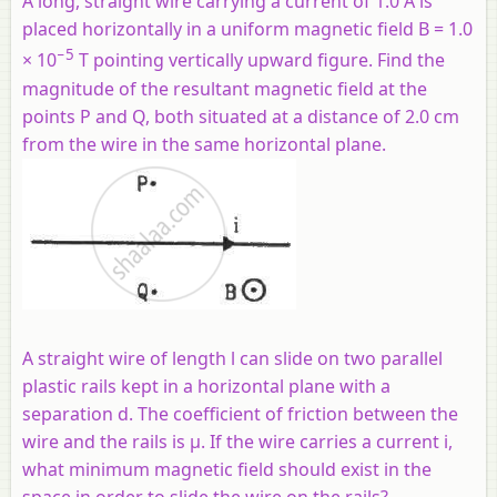
A long, straight wire carrying a current of 1.0 A is
placed horizontally in a uniform magnetic field B = 1.0
−5
× 10
T pointing vertically upward figure. Find the
magnitude of the resultant magnetic field at the
points P and Q, both situated at a distance of 2.0 cm
from the wire in the same horizontal plane.
A straight wire of length l can slide on two parallel
plastic rails kept in a horizontal plane with a
separation d. The coefficient of friction between the
wire and the rails is µ. If the wire carries a current i,
what minimum magnetic field should exist in the
space in order to slide the wire on the rails?