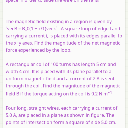
The magnetic field existing in a region is given by
`vecB = B_0(1 + x/1)veck` . A square loop of edge
l
and
carrying a current
i
, is placed with its edges parallel to
the
x
−
y
axes. Find the magnitude of the net magnetic
force experienced by the loop.
A rectangular coil of 100 turns has length 5 cm and
width 4 cm. It is placed with its plane parallel to a
uniform magnetic field and a current of 2 A is sent
through the coil. Find the magnitude of the magnetic
−1
field
B
if the torque acting on the coil is 0.2 N m
Four long, straight wires, each carrying a current of
5.0 A, are placed in a plane as shown in figure. The
points of intersection form a square of side 5.0 cm.