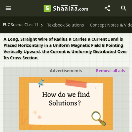
PUC Science Class 11
Textbook Solutions
Concept Notes & Vid
A Long, Straight Wire of Radius R Carries a Current I and is
Placed Horizontally in a Uniform Magnetic Field B Pointing
Vertically Upward. the Current is Uniformly Distributed Over
Its Cross Section.
Advertisements
Remove all ads