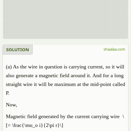
SOLUTION
shaalaa.com
(a) As the wire in question is carrying current, so it will
also generate a magnetic field around it. And for a long
straight wire it will be maximum at the mid-point called
P.
Now,
Magnetic field generated by the current carrying wire \
[= \frac{\mu_o i}{2\pi r}\]