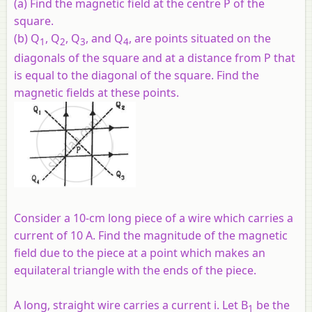
(a) Find the magnetic field at the centre P of the
square.
(b) Q
, Q
, Q
, and Q
, are points situated on the
1
2
3
4
diagonals of the square and at a distance from P that
is equal to the diagonal of the square. Find the
magnetic fields at these points.
Consider a 10-cm long piece of a wire which carries a
current of 10 A. Find the magnitude of the magnetic
field due to the piece at a point which makes an
equilateral triangle with the ends of the piece.
A long, straight wire carries a current i. Let B
be the
1