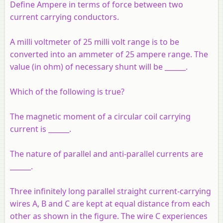
Define Ampere in terms of force between two
current carrying conductors.
A milli voltmeter of 25 milli volt range is to be
converted into an ammeter of 25 ampere range. The
value (in ohm) of necessary shunt will be ______.
Which of the following is true?
The magnetic moment of a circular coil carrying
current is ______.
The nature of parallel and anti-parallel currents are
______.
Three infinitely long parallel straight current-carrying
wires A, B and C are kept at equal distance from each
other as shown in the figure. The wire C experiences