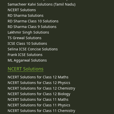
Samacheer Kalvi Solutions (Tamil Nadu)
NCERT Solutions
RD Sharma Solutions
RD Sharma Class 10 Solutions
RD Sharma Class 9 Solutions
Lakhmir Singh Solutions
TS Grewal Solutions
ICSE Class 10 Solutions
Selina ICSE Concise Solutions
Frank ICSE Solutions
ML Aggarwal Solutions
NCERT Solutions
NCERT Solutions for Class 12 Maths
NCERT Solutions for Class 12 Physics
NCERT Solutions for Class 12 Chemistry
NCERT Solutions for Class 12 Biology
NCERT Solutions for Class 11 Maths
NCERT Solutions for Class 11 Physics
NCERT Solutions for Class 11 Chemistry