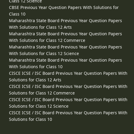
Class 12 Science
CBSE Previous Year Question Papers With Solutions for
Class 10
Maharashtra State Board Previous Year Question Papers
With Solutions for Class 12 Arts
Maharashtra State Board Previous Year Question Papers
With Solutions for Class 12 Commerce
Maharashtra State Board Previous Year Question Papers
With Solutions for Class 12 Science
Maharashtra State Board Previous Year Question Papers
With Solutions for Class 10
CISCE ICSE / ISC Board Previous Year Question Papers With
Solutions for Class 12 Arts
CISCE ICSE / ISC Board Previous Year Question Papers With
Solutions for Class 12 Commerce
CISCE ICSE / ISC Board Previous Year Question Papers With
Solutions for Class 12 Science
CISCE ICSE / ISC Board Previous Year Question Papers With
Solutions for Class 10