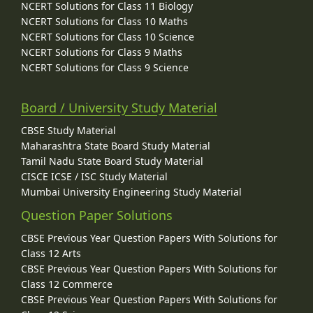
NCERT Solutions for Class 11 Biology
NCERT Solutions for Class 10 Maths
NCERT Solutions for Class 10 Science
NCERT Solutions for Class 9 Maths
NCERT Solutions for Class 9 Science
Board / University Study Material
CBSE Study Material
Maharashtra State Board Study Material
Tamil Nadu State Board Study Material
CISCE ICSE / ISC Study Material
Mumbai University Engineering Study Material
Question Paper Solutions
CBSE Previous Year Question Papers With Solutions for
Class 12 Arts
CBSE Previous Year Question Papers With Solutions for
Class 12 Commerce
CBSE Previous Year Question Papers With Solutions for