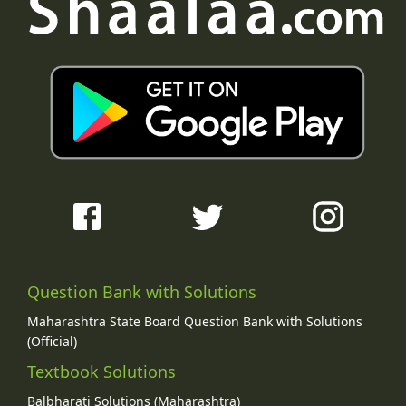
Question Bank with Solutions
Maharashtra State Board Question Bank with Solutions
(Official)
Textbook Solutions
Balbharati Solutions (Maharashtra)