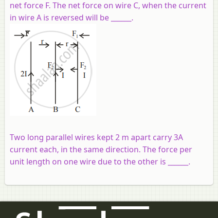
net force F. The net force on wire C, when the current
in wire A is reversed will be ______.
Two long parallel wires kept 2 m apart carry 3A
current each, in the same direction. The force per
unit length on one wire due to the other is ______.