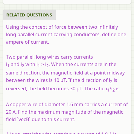
RELATED QUESTIONS
Using the concept of force between two infinitely
long parallel current carrying conductors, define one
ampere of current.
Two parallel, long wires carry currents
i
and i
with i
> i
. When the currents are in the
1
2
1
2
same direction, the magnetic field at a point midway
between the wires is 10 µT. If the direction of i
is
2
reversed, the field becomes 30 µT. The ratio i
/i
is
1
2
A copper wire of diameter 1.6 mm carries a current of
20 A. Find the maximum magnitude of the magnetic
field `vecB` due to this current.