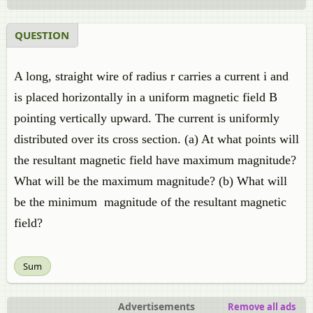
QUESTION
A long, straight wire of radius r carries a current i and
is placed horizontally in a uniform magnetic field B
pointing vertically upward. The current is uniformly
distributed over its cross section. (a) At what points will
the resultant magnetic field have maximum magnitude?
What will be the maximum magnitude? (b) What will
be the minimum magnitude of the resultant magnetic
field?
Sum
Advertisements
Remove all ads