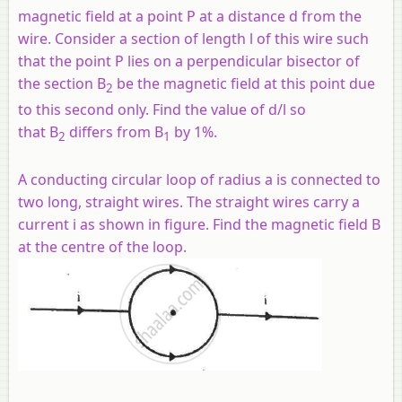
magnetic field at a point P at a distance d from the
wire. Consider a section of length l of this wire such
that the point P lies on a perpendicular bisector of
the section B
be the magnetic field at this point due
2
to this second only. Find the value of d/l so
that B
differs from B
by 1%.
2
1
A conducting circular loop of radius a is connected to
two long, straight wires. The straight wires carry a
current i as shown in figure. Find the magnetic field B
at the centre of the loop.