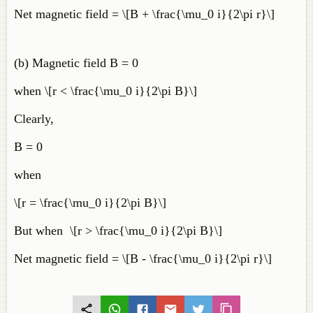
Net magnetic field = \[B + \frac{\mu_0 i}{2\pi r}\]
(b) Magnetic field B = 0
when \[r < \frac{\mu_0 i}{2\pi B}\]
Clearly,
B = 0
when
\[r = \frac{\mu_0 i}{2\pi B}\]
But when \[r > \frac{\mu_0 i}{2\pi B}\]
Net magnetic field = \[B - \frac{\mu_0 i}{2\pi r}\]