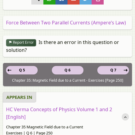
Force Between Two Parallel Currents (Ampere’s Law)
Is there an error in this question or
Report Error
solution?
Q 5
Q 6
Q 7
Chapter 35: Magnetic Field due to a Current - Exercises [Page 250]
APPEARS IN
HC Verma Concepts of Physics Volume 1 and 2
[English]
Chapter 35 Magnetic Field due to a Current
Exercises | Q 6 | Page 250