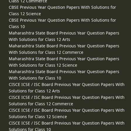
Class 12 Commerce
CBSE Previous Year Question Papers With Solutions for
Class 12 Science
CBSE Previous Year Question Papers With Solutions for
Class 10
Maharashtra State Board Previous Year Question Papers
With Solutions for Class 12 Arts
Maharashtra State Board Previous Year Question Papers
With Solutions for Class 12 Commerce
Maharashtra State Board Previous Year Question Papers
With Solutions for Class 12 Science
Maharashtra State Board Previous Year Question Papers
With Solutions for Class 10
CISCE ICSE / ISC Board Previous Year Question Papers With
Solutions for Class 12 Arts
CISCE ICSE / ISC Board Previous Year Question Papers With
Solutions for Class 12 Commerce
CISCE ICSE / ISC Board Previous Year Question Papers With
Solutions for Class 12 Science
CISCE ICSE / ISC Board Previous Year Question Papers With
Solutions for Class 10