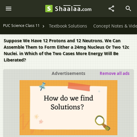
PUC Science Class 11
Textbook Solutions
Concept Notes & Vid
Suppose We Have 12 Protons and 12 Neutrons. We Can
Assemble Them to Form Either a 24mg Nucleus Or Two 12c
Nuclei. in Which of the Two Cases More Energy Will Be
Liberated?
Advertisements
Remove all ads