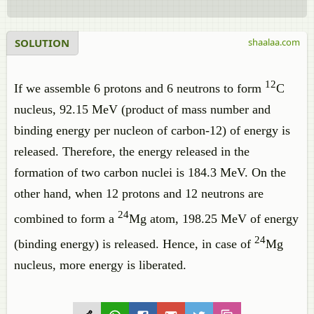
SOLUTION
shaalaa.com
12
If we assemble 6 protons and 6 neutrons to form
C
nucleus, 92.15 MeV (product of mass number and
binding energy per nucleon of carbon-12) of energy is
released. Therefore, the energy released in the
formation of two carbon nuclei is 184.3 MeV. On the
other hand, when 12 protons and 12 neutrons are
24
combined to form a
Mg atom, 198.25 MeV of energy
24
(binding energy) is released. Hence, in case of ​
Mg
nucleus, more energy is liberated.