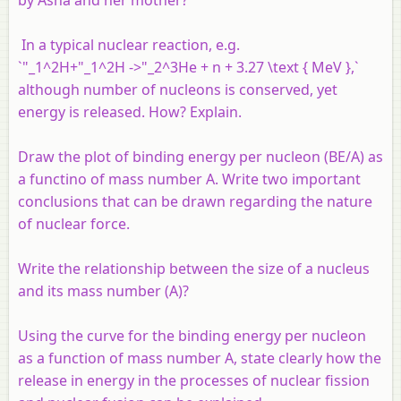
In a typical nuclear reaction, e.g.
`"_1^2H+"_1^2H ->"_2^3He + n + 3.27 \text { MeV },`
although number of nucleons is conserved, yet
energy is released. How? Explain.
Draw the plot of binding energy per nucleon (BE/A) as
a functino of mass number A. Write two important
conclusions that can be drawn regarding the nature
of nuclear force.
Write the relationship between the size of a nucleus
and its mass number (A)?
Using the curve for the binding energy per nucleon
as a function of mass number A, state clearly how the
release in energy in the processes of nuclear fission