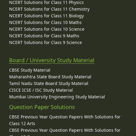
NCERT Solutions for Class 11 Physics
NCERT Solutions for Class 11 Chemistry
NCERT Solutions for Class 11 Biology
NCERT Solutions for Class 10 Maths
NCERT Solutions for Class 10 Science
NCERT Solutions for Class 9 Maths
NCERT Solutions for Class 9 Science
Board / University Study Material
CBSE Study Material
Maharashtra State Board Study Material
Tamil Nadu State Board Study Material
CISCE ICSE / ISC Study Material
Mumbai University Engineering Study Material
Question Paper Solutions
CBSE Previous Year Question Papers With Solutions for
Class 12 Arts
CBSE Previous Year Question Papers With Solutions for