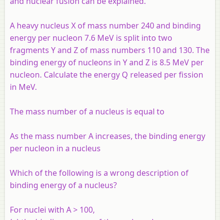
and nuclear fusion can be explained.
A heavy nucleus X of mass number 240 and binding
energy per nucleon 7.6 MeV is split into two
fragments Y and Z of mass numbers 110 and 130. The
binding energy of nucleons in Y and Z is 8.5 MeV per
nucleon. Calculate the energy Q released per fission
in MeV.
The mass number of a nucleus is equal to
As the mass number
A
increases, the binding energy
per nucleon in a nucleus
Which of the following is a wrong description of
binding energy of a nucleus?
For nuclei with A > 100,