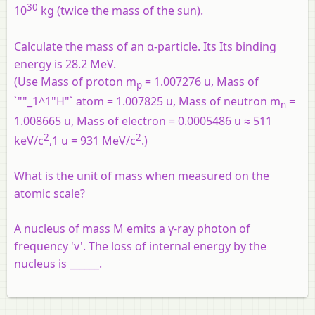
30
10
kg (twice the mass of the sun).
Calculate the mass of an α-particle. Its Its binding
energy is 28.2 MeV.
(Use Mass of proton m
= 1.007276 u, Mass of
p
`""_1^1"H"` atom = 1.007825 u, Mass of neutron m
=
n
1.008665 u, Mass of electron = 0.0005486 u ≈ 511
2
2
keV/c
,1 u = 931 MeV/c
.)
What is the unit of mass when measured on the
atomic scale?
A nucleus of mass M emits a γ-ray photon of
frequency 'v'. The loss of internal energy by the
nucleus is ______.