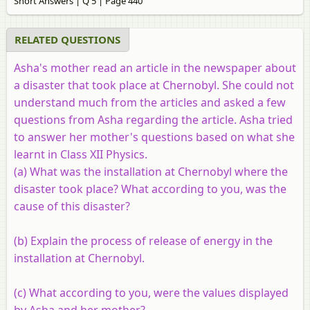
Short Answers | Q 5 | Page 440
RELATED QUESTIONS
Asha's mother read an article in the newspaper about
a disaster that took place at Chernobyl. She could not
understand much from the articles and asked a few
questions from Asha regarding the article. Asha tried
to answer her mother's questions based on what she
learnt in Class XII Physics.
(a) What was the installation at Chernobyl where the
disaster took place? What according to you, was the
cause of this disaster?
(b) Explain the process of release of energy in the
installation at Chernobyl.
(c) What according to you, were the values displayed
by Asha and her mother?