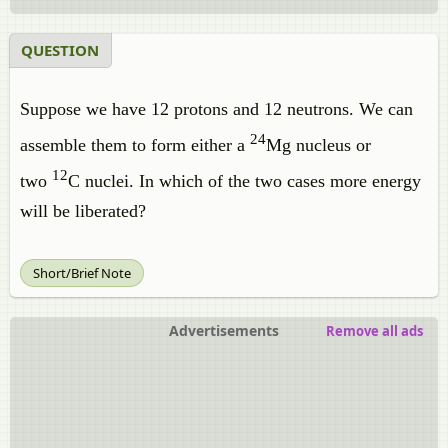
QUESTION
Suppose we have 12 protons and 12 neutrons. We can
24
assemble them to form either a
Mg nucleus or
12
two
C nuclei. In which of the two cases more energy
will be liberated?
Short/Brief Note
Advertisements
Remove all ads