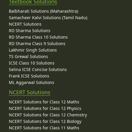
Textbook Solutions
Balbharati Solutions (Maharashtra)
Samacheer Kalvi Solutions (Tamil Nadu)
NCERT Solutions
RD Sharma Solutions
RD Sharma Class 10 Solutions
RD Sharma Class 9 Solutions
Lakhmir Singh Solutions
TS Grewal Solutions
ICSE Class 10 Solutions
Selina ICSE Concise Solutions
Frank ICSE Solutions
ML Aggarwal Solutions
NCERT Solutions
NCERT Solutions for Class 12 Maths
NCERT Solutions for Class 12 Physics
NCERT Solutions for Class 12 Chemistry
NCERT Solutions for Class 12 Biology
NCERT Solutions for Class 11 Maths