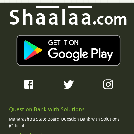
Question Bank with Solutions
Maharashtra State Board Question Bank with Solutions
(Official)