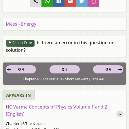
Mass - Energy
Is there an error in this question or
Report Error
solution?
Q 4
Q 5
Q 6
Chapter 46: The Nucleus - Short Answers [Page 440]
APPEARS IN
HC Verma Concepts of Physics Volume 1 and 2
[English]
Chapter 46 The Nucleus