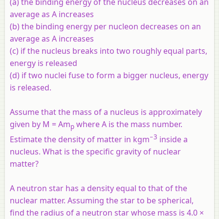
(a) the binding energy of the nucleus decreases on an
average as A increases
(b) the binding energy per nucleon decreases on an
average as A increases
(c) if the nucleus breaks into two roughly equal parts,
energy is released
(d) if two nuclei fuse to form a bigger nucleus, energy
is released.
Assume that the mass of a nucleus is approximately
given by M = Am
where A is the mass number.
p
−3
Estimate the density of matter in kgm
inside a
nucleus. What is the specific gravity of nuclear
matter?
A neutron star has a density equal to that of the
nuclear matter. Assuming the star to be spherical,
find the radius of a neutron star whose mass is 4.0 ×