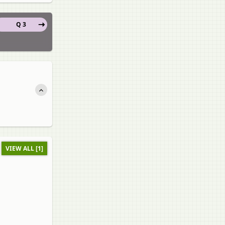
Q 3
VIEW ALL [1]