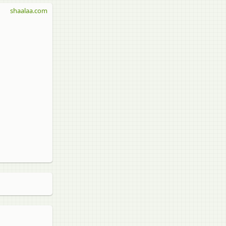
shaalaa.com