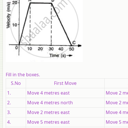
Fill in the boxes.
S.No
First Move
1.
Move 4 metres east
Move 2 me
2.
Move 4 metres north
Move 2 me
3.
Move 2 metres east
Move 4 me
4.
Move 5 metres east
Move 5 me