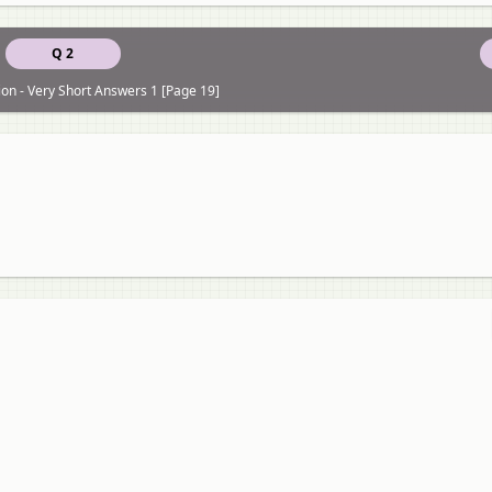
Q 2
on - Very Short Answers 1 [Page 19]