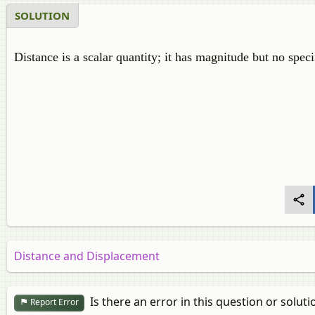
SOLUTION
Distance is a scalar quantity; it has magnitude but no speci
Distance and Displacement
Is there an error in this question or soluti
Report Error