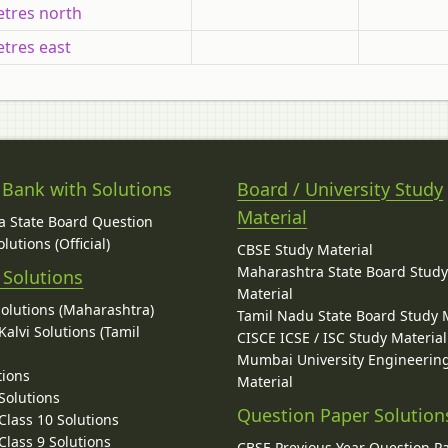
tres north
tres east
 Bank with Solutions
Board / University Study
Material
 State Board Question
lutions (Official)
CBSE Study Material
Maharashtra State Board Stud
 Solutions
Material
Solutions (Maharashtra)
Tamil Nadu State Board Study 
alvi Solutions (Tamil
CISCE ICSE / ISC Study Material
Mumbai University Engineerin
tions
Material
Solutions
Question Paper Solution
lass 10 Solutions
lass 9 Solutions
CBSE Previous Year Question P