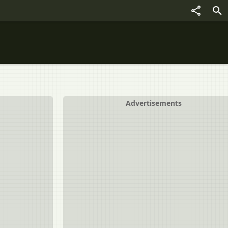
Advertisements