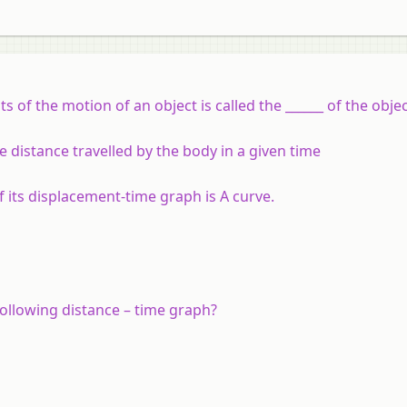
of the motion of an object is called the ______ of the objec
e distance travelled by the body in a given time
 its displacement-time graph is A curve.
ollowing distance – time graph?