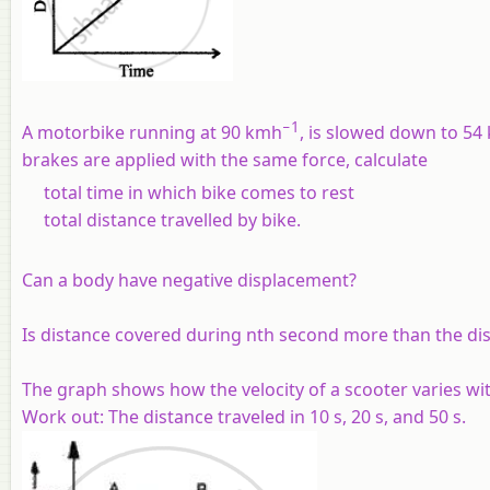
−1
A motorbike running at 90 kmh
, is slowed down to 54
brakes are applied with the same force, calculate
total time in which bike comes to rest
total distance travelled by bike.
Can a body have negative displacement?
Is distance covered during nth second more than the di
The graph shows how the velocity of a scooter varies with
Work out: The distance traveled in 10 s, 20 s, and 50 s.