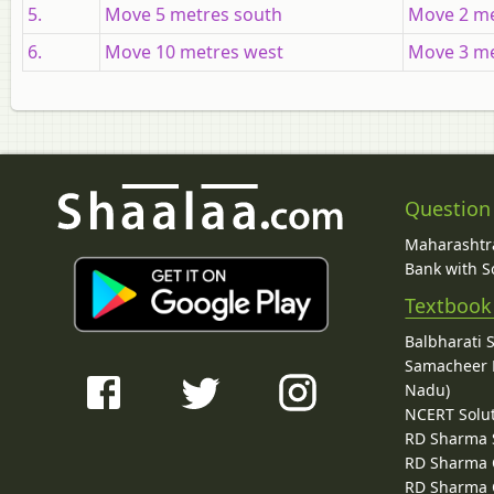
5.
Move 5 metres south
Move 2 me
6.
Move 10 metres west
Move 3 me
Question
Maharashtra
Bank with So
Textbook
Balbharati 
Samacheer K
Nadu)
NCERT Solu
RD Sharma 
RD Sharma C
RD Sharma C