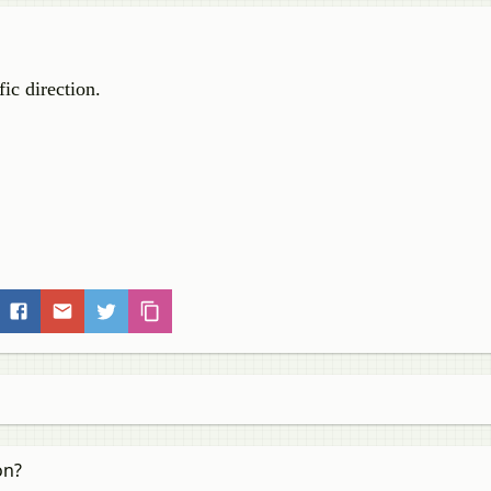
fic direction.
on?