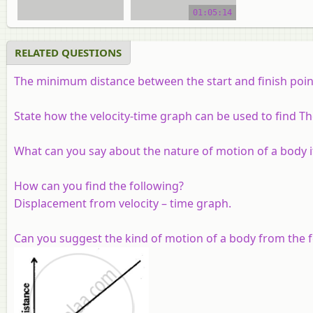
video tutorial
01:05:14
RELATED QUESTIONS
The minimum distance between the start and finish points 
State how the velocity-time graph can be used to find Th
What can you say about the nature of motion of a body if
How can you find the following?
Displacement from velocity – time graph.
Can you suggest the kind of motion of a body from the f