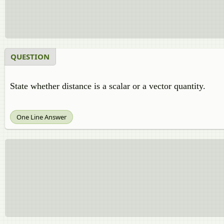
QUESTION
State whether distance is a scalar or a vector quantity.
One Line Answer