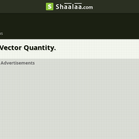
us
 Vector Quantity.
Advertisements