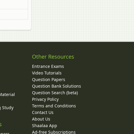
Other Resources
Entrance Exams
Video Tutorials
Question Papers
y
Question Bank Solutions
Question Search (beta)
Material
Privacy Policy
Terms and Conditions
g Study
Contact Us
About Us
s
Shaalaa App
Ad-free Subscriptions
apers