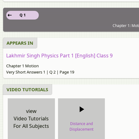
Q 1
Chapter 1: Moti
APPEARS IN
Lakhmir Singh Physics Part 1 [English] Class 9
Chapter 1 Motion
Very Short Answers 1 | Q 2 | Page 19
VIDEO TUTORIALS
view
Video Tutorials
Distance and
For All Subjects
Displacement