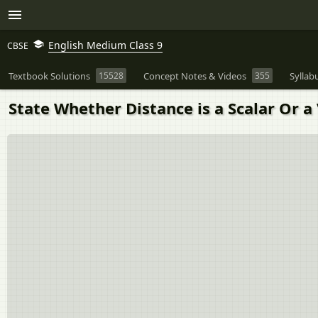
English Medium Class 9
CBSE
Textbook Solutions
15528
Concept Notes & Videos
355
Syllab
State Whether Distance is a Scalar Or a