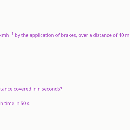
−1
 kmh
by the application of brakes, over a distance of 40 m.
stance covered in n seconds?
 time in 50 s.