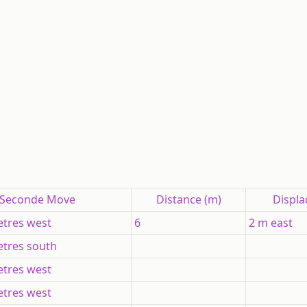
Seconde Move
Distance (m)
Displ
tres west
6
2 m east
tres south
tres west
tres west