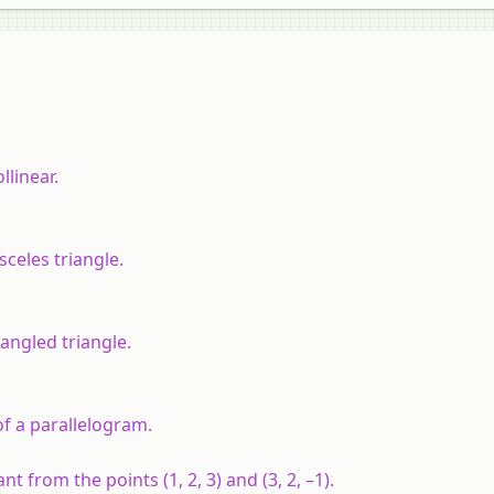
llinear.
osceles triangle.
t angled triangle.
s of a parallelogram.
t from the points (1, 2, 3) and (3, 2, –1).