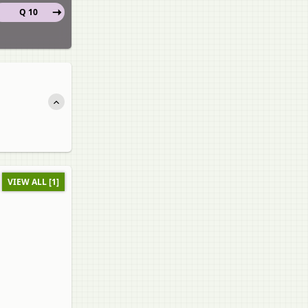
Q 10
VIEW ALL [1]