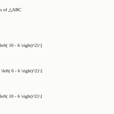
ates of △ABC
left( 10 - 6 \right)^2}\]
 \left( 6 - 6 \right)^2}\]
left( 10 - 6 \right)^2}\]