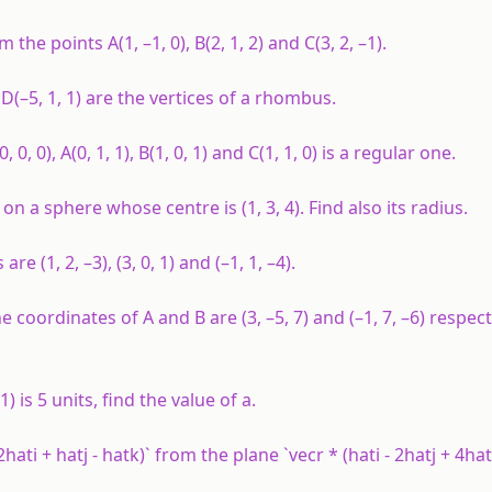
om the points
A
(1, –1, 0),
B
(2, 1, 2) and
C
(3, 2, –1).
d
D
(–5, 1, 1) are the vertices of a rhombus.
(0, 0, 0),
A
(0, 1, 1),
B
(1, 0, 1) and
C
(1, 1, 0) is a regular one.
 lie on a sphere whose centre is (1, 3, 4). Find also its radius.
e (1, 2, –3), (3, 0, 1) and (–1, 1, –4).
 the coordinates of
A
and
B
are (3, –5, 7) and (–1, 7, –6) respect
 1) is 5 units, find the value of
a
.
ati + hatj - hatk)` from the plane `vecr * (hati - 2hatj + 4hat