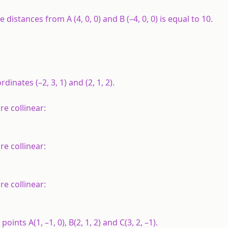
distances from A (4, 0, 0) and B (–4, 0, 0) is equal to 10.
dinates (–2, 3, 1) and (2, 1, 2).
e collinear:
re collinear:
re collinear:
e points
A
(1, –1, 0),
B
(2, 1, 2) and
C
(3, 2, –1).