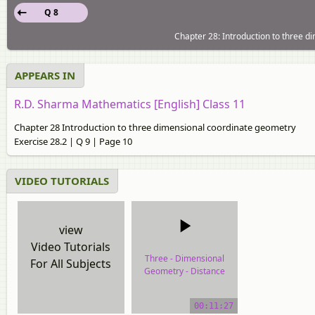
Q 8
Chapter 28: Introduction to three d
APPEARS IN
R.D. Sharma Mathematics [English] Class 11
Chapter 28 Introduction to three dimensional coordinate geometry
Exercise 28.2 | Q 9 | Page 10
VIDEO TUTORIALS
view
Video Tutorials
Three - Dimensional
For All Subjects
Geometry - Distance
Between Two Points
00:11:27
video tutorial