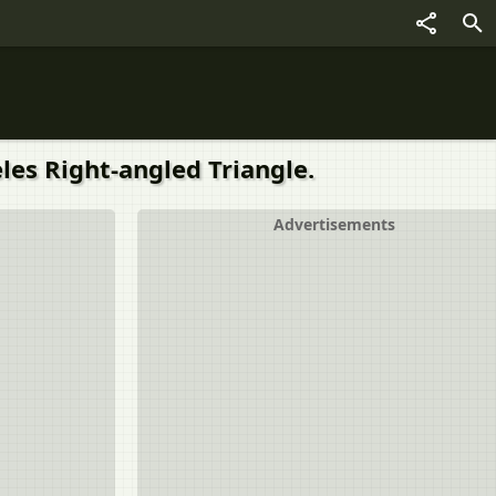
celes Right-angled Triangle.
Advertisements