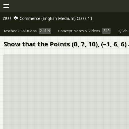
Commerce (English Medium) Class 11
CBSE
Textbook Solutions
21419
Concept Notes & Videos
342
Syllab
Show that the Points (0, 7, 10), (–1, 6, 6