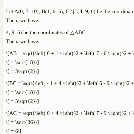
Let A(0, 7, 10), B(1, 6, 6), C(\[-\]4, 9, 6) be the coordin
Then, we have:
4, 9, 6) be the coordinates of △ABC
Then, we have:
\[AB = \sqrt{\left( 0 + 1 \right)^2 + \left( 7 - 6 \right)^2 + \
\[ = \sqrt{18}\]
\[ = 3\sqrt{2}\]
\[BC = \sqrt{\left( - 1 + 4 \right)^2 + \left( 6 - 9 \right)^2 +
\[ = \sqrt{18}\]
\[ = 3\sqrt{2}\]
\[AC = \sqrt{\left( 0 + 4 \right)^2 + \left( 7 - 9 \right)^2 + \
\[ = \sqrt{36}\]
\[ = 6\]