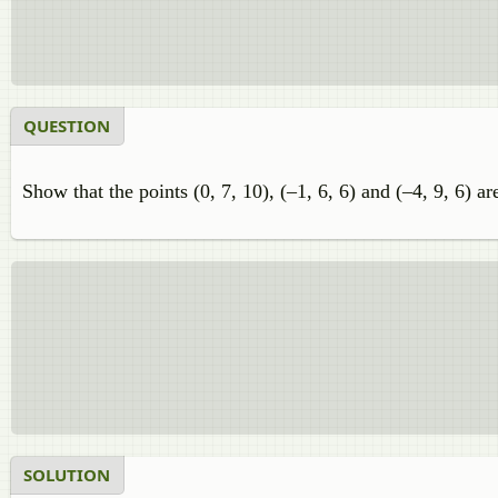
QUESTION
Show that the points (0, 7, 10), (–1, 6, 6) and (–4, 9, 6) ar
SOLUTION