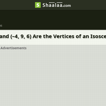
us
) and (–4, 9, 6) Are the Vertices of an Isos
Advertisements