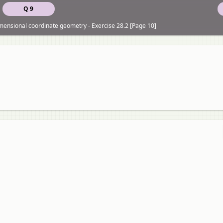
Q 9
imensional coordinate geometry - Exercise 28.2 [Page 10]