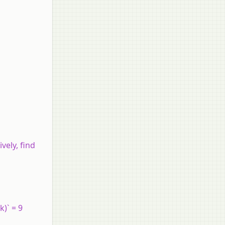
ively, find
k)` = 9