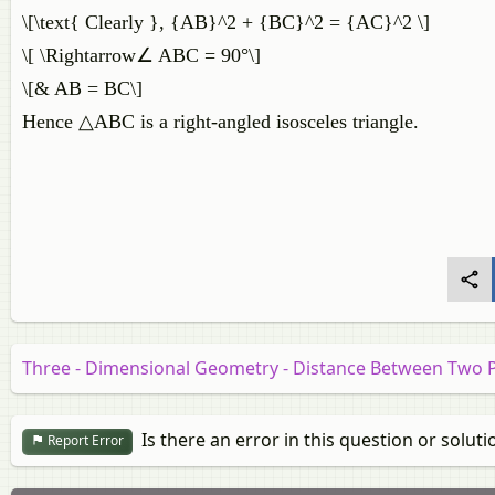
\[\text{ Clearly }, {AB}^2 + {BC}^2 = {AC}^2 \]
\[ \Rightarrow∠ ABC = 90°\]
\[& AB = BC\]
Hence △ABC is a right-angled isosceles triangle.
Three - Dimensional Geometry - Distance Between Two 
Is there an error in this question or soluti
Report Error