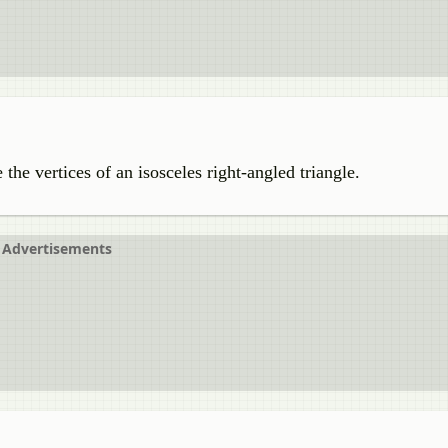
e the vertices of an isosceles right-angled triangle.
Advertisements