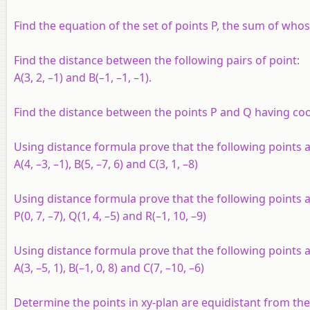
Find the equation of the set of points P, the sum of whose 
Find the distance between the following pairs of point:
A
(3, 2, –1) and
B
(–1, –1, –1).
Find the distance between the points
P
and
Q
having coor
Using distance formula prove that the following points ar
A
(4, –3, –1),
B
(5, –7, 6) and
C
(3, 1, –8)
Using distance formula prove that the following points a
P
(0, 7, –7),
Q
(1, 4, –5) and
R
(–1, 10, –9)
Using distance formula prove that the following points a
A
(3, –5, 1),
B
(–1, 0, 8) and
C
(7, –10, –6)
Determine the points in
xy
-plan are equidistant from th