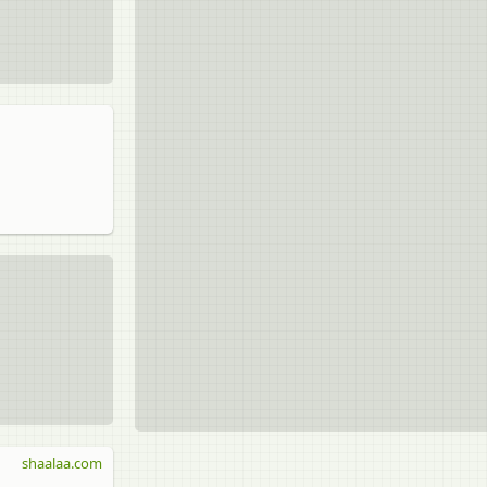
shaalaa.com