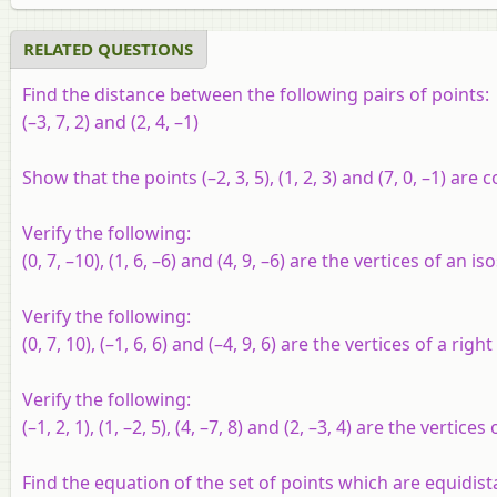
RELATED QUESTIONS
Find the distance between the following pairs of points:
(–3, 7, 2) and (2, 4, –1)
Show that the points (–2, 3, 5), (1, 2, 3) and (7, 0, –1) are co
Verify the following:
(0, 7, –10), (1, 6, –6) and (4, 9, –6) are the vertices of an is
Verify the following:
(0, 7, 10), (–1, 6, 6) and (–4, 9, 6) are the vertices of a righ
Verify the following:
(–1, 2, 1), (1, –2, 5), (4, –7, 8) and (2, –3, 4) are the vertice
Find the equation of the set of points which are equidistan