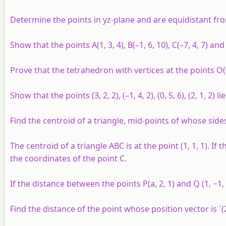
Determine the points in
yz
-plane and are equidistant fr
Show that the points
A
(1, 3, 4),
B
(–1, 6, 10),
C
(–7, 4, 7) an
Prove that the tetrahedron with vertices at the points
O
Show that the points (3, 2, 2), (–1, 4, 2), (0, 5, 6), (2, 1, 2)
Find the centroid of a triangle, mid-points of whose sides ar
The centroid of a triangle
ABC
is at the point (1, 1, 1). If
the coordinates of the point
C
.
If the distance between the points P(
a
, 2, 1) and Q (1, −1,
Find the distance of the point whose position vector is `(2h