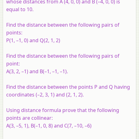
whose distances from A (4, 0, 0) and B (–4, 0, 0) is
equal to 10.
Find the distance between the following pairs of
points:
P
(1, –1, 0) and
Q
(2, 1, 2)
Find the distance between the following pairs of
point:
A
(3, 2, –1) and
B
(–1, –1, –1).
Find the distance between the points
P
and
Q
having
coordinates (–2, 3, 1) and (2, 1, 2).
Using distance formula prove that the following
points are collinear:
A
(3, –5, 1),
B
(–1, 0, 8) and
C
(7, –10, –6)