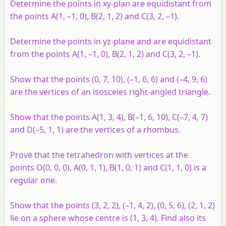
Determine the points in
xy
-plan are equidistant from
the points
A
(1, –1, 0),
B
(2, 1, 2) and
C
(3, 2, –1).
Determine the points in
yz
-plane and are equidistant
from the points
A
(1, –1, 0),
B
(2, 1, 2) and
C
(3, 2, –1).
Show that the points (0, 7, 10), (–1, 6, 6) and (–4, 9, 6)
are the vertices of an isosceles right-angled triangle.
Show that the points
A
(1, 3, 4),
B
(–1, 6, 10),
C
(–7, 4, 7)
and
D
(–5, 1, 1) are the vertices of a rhombus.
Prove that the tetrahedron with vertices at the
points
O
(0, 0, 0),
A
(0, 1, 1),
B
(1, 0, 1) and
C
(1, 1, 0) is a
regular one.
Show that the points (3, 2, 2), (–1, 4, 2), (0, 5, 6), (2, 1, 2)
lie on a sphere whose centre is (1, 3, 4). Find also its