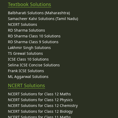
Textbook Solutions
Balbharati Solutions (Maharashtra)
Samacheer Kalvi Solutions (Tamil Nadu)
NCERT Solutions
RD Sharma Solutions
RD Sharma Class 10 Solutions
RD Sharma Class 9 Solutions
Lakhmir Singh Solutions
TS Grewal Solutions
ICSE Class 10 Solutions
Selina ICSE Concise Solutions
Frank ICSE Solutions
ML Aggarwal Solutions
NCERT Solutions
NCERT Solutions for Class 12 Maths
NCERT Solutions for Class 12 Physics
NCERT Solutions for Class 12 Chemistry
NCERT Solutions for Class 12 Biology
NCERT Solutions for Class 11 Maths