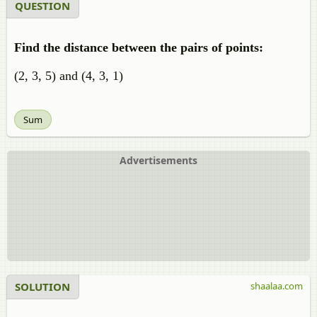
QUESTION
Find the distance between the pairs of points:
(2, 3, 5) and (4, 3, 1)
Sum
Advertisements
SOLUTION
shaalaa.com