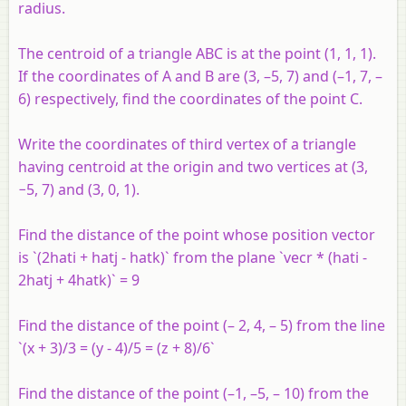
radius.
The centroid of a triangle
ABC
is at the point (1, 1, 1).
If the coordinates of
A
and
B
are (3, –5, 7) and (–1, 7, –
6) respectively, find the coordinates of the point
C
.
Write the coordinates of third vertex of a triangle
having centroid at the origin and two vertices at (3,
−5, 7) and (3, 0, 1).
Find the distance of the point whose position vector
is `(2hati + hatj - hatk)` from the plane `vecr * (hati -
2hatj + 4hatk)` = 9
Find the distance of the point (– 2, 4, – 5) from the line
`(x + 3)/3 = (y - 4)/5 = (z + 8)/6`
Find the distance of the point (–1, –5, – 10) from the