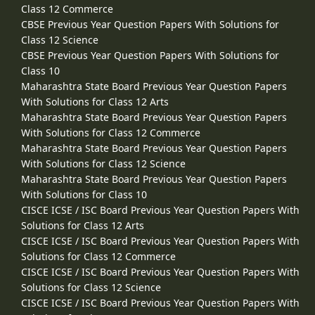
Class 12 Commerce
CBSE Previous Year Question Papers With Solutions for
Class 12 Science
CBSE Previous Year Question Papers With Solutions for
Class 10
Maharashtra State Board Previous Year Question Papers
With Solutions for Class 12 Arts
Maharashtra State Board Previous Year Question Papers
With Solutions for Class 12 Commerce
Maharashtra State Board Previous Year Question Papers
With Solutions for Class 12 Science
Maharashtra State Board Previous Year Question Papers
With Solutions for Class 10
CISCE ICSE / ISC Board Previous Year Question Papers With
Solutions for Class 12 Arts
CISCE ICSE / ISC Board Previous Year Question Papers With
Solutions for Class 12 Commerce
CISCE ICSE / ISC Board Previous Year Question Papers With
Solutions for Class 12 Science
CISCE ICSE / ISC Board Previous Year Question Papers With