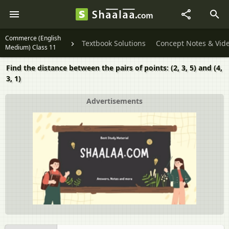
Commerce (English
Textbook Solutions
Concept Notes & Vid
Medium) Class 11
Find the distance between the pairs of points: (2, 3, 5) and (4,
3, 1)
Advertisements