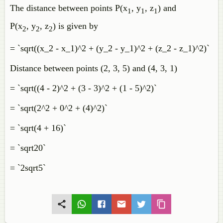
The distance between points P(x
, y
, z
) and
1
1
1
P(x
, y
, z
) is given by
2
2
2
= `sqrt((x_2 - x_1)^2 + (y_2 - y_1)^2 + (z_2 - z_1)^2)`
Distance between points (2, 3, 5) and (4, 3, 1)
= `sqrt((4 - 2)^2 + (3 - 3)^2 + (1 - 5)^2)`
= `sqrt(2^2 + 0^2 + (4)^2)`
= `sqrt(4 + 16)`
= `sqrt20`
= `2sqrt5`