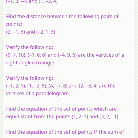
(–1, 3, –4) and (1, –3, 4)
Find the distance between the following pairs of
points:
(2, –1, 3) and (–2, 1, 3)
Verify the following:
(0, 7, 10), (–1, 6, 6) and (–4, 9, 6) are the vertices of a
right angled triangle.
Verify the following:
(–1, 2, 1), (1, –2, 5), (4, –7, 8) and (2, –3, 4) are the
vertices of a parallelogram.
Find the equation of the set of points which are
equidistant from the points (1, 2, 3) and (3, 2, –1).
Find the equation of the set of points P, the sum of