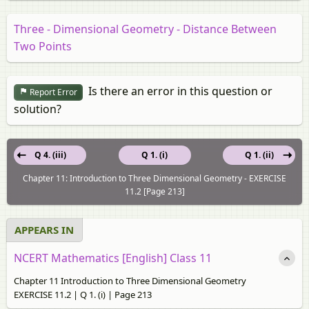
Three - Dimensional Geometry - Distance Between
Two Points
Is there an error in this question or
Report Error
solution?
Q 4. (iii)
Q 1. (i)
Q 1. (ii)
Chapter 11: Introduction to Three Dimensional Geometry - EXERCISE
11.2 [Page 213]
APPEARS IN
NCERT Mathematics [English] Class 11
Chapter 11 Introduction to Three Dimensional Geometry
EXERCISE 11.2 | Q 1. (i) | Page 213