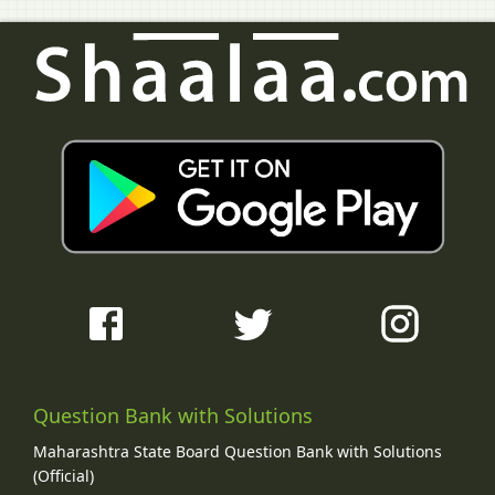
Question Bank with Solutions
Maharashtra State Board Question Bank with Solutions
(Official)