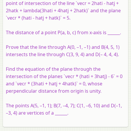
point of intersection of the line `vecr = 2hati - hatj +
2hatk + lambda(3hati + 4hatj + 2hatk)` and the plane
`vecr * (hati - hatj + hatk)` = 5.
The distance of a point P(a, b, c) from x-axis is ______.
Prove that the line through A(0, –1, –1) and B(4, 5, 1)
intersects the line through C(3, 9, 4) and D(– 4, 4, 4).
Find the equation of the plane through the
intersection of the planes `vecr * (hati + 3hatj) - 6` = 0
and `vecr * (3hati + hatj + 4hatk)` = 0, whose
perpendicular distance from origin is unity.
The points A(5, –1, 1); B(7, –4, 7); C(1, –6, 10) and D(–1,
–3, 4) are vertices of a ______.