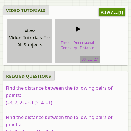
VIDEO TUTORIALS
VIEW ALL [1]
view
Video Tutorials For
Three - Dimensional
All Subjects
Geometry - Distance
Between Two Points
00:11:27
video tutorial
RELATED QUESTIONS
Find the distance between the following pairs of
points:
(–3, 7, 2) and (2, 4, –1)
Find the distance between the following pairs of
points: