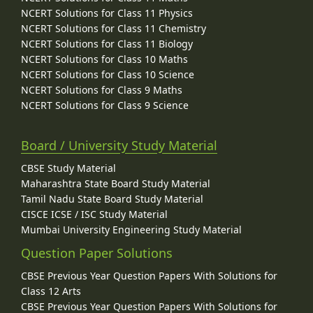
NCERT Solutions for Class 11 Physics
NCERT Solutions for Class 11 Chemistry
NCERT Solutions for Class 11 Biology
NCERT Solutions for Class 10 Maths
NCERT Solutions for Class 10 Science
NCERT Solutions for Class 9 Maths
NCERT Solutions for Class 9 Science
Board / University Study Material
CBSE Study Material
Maharashtra State Board Study Material
Tamil Nadu State Board Study Material
CISCE ICSE / ISC Study Material
Mumbai University Engineering Study Material
Question Paper Solutions
CBSE Previous Year Question Papers With Solutions for
Class 12 Arts
CBSE Previous Year Question Papers With Solutions for