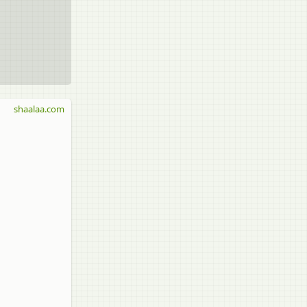
shaalaa.com