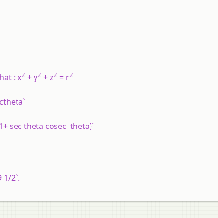
2
2
2
2
hat : x
+ y
+ z
= r
ectheta`
= (1+ sec theta cosec theta)`
9 1/2`.