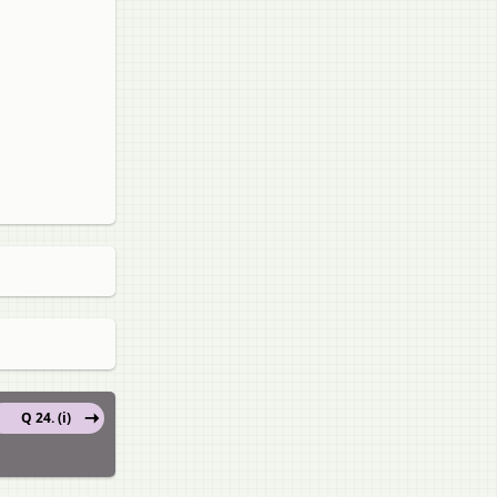
Q 24. (i)