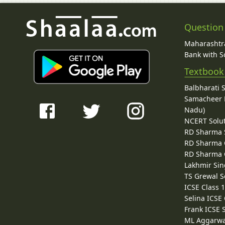
Question
Maharashtra
Bank with So
Textbook
Balbharati 
Samacheer K
Nadu)
NCERT Solu
RD Sharma 
RD Sharma C
RD Sharma C
Lakhmir Sin
TS Grewal S
ICSE Class 
Selina ICSE
Frank ICSE 
ML Aggarwa