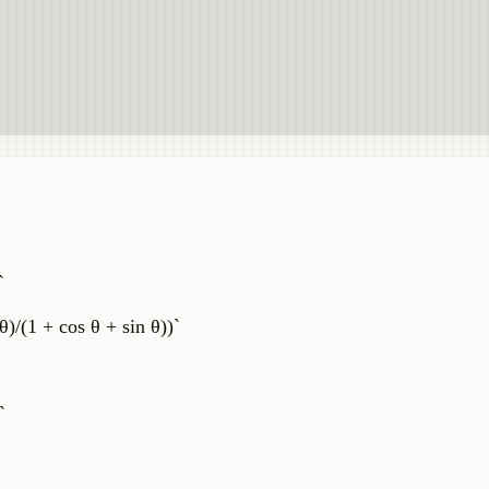
`
θ)/(1 + cos θ + sin θ))`
`