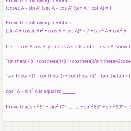
Prove the following identities:
(cosec A – sin A) (sec A – cos A) (tan A + cot A) = 1
Prove the following identities:
2
2
2
2
(sin A + cosec A)
+ (cos A + sec A)
= 7 + tan
A + cot
A
If x = r cos A cos B, y = r cos A sin B and z = r sin A, show t
`sin theta / ((1+costheta))+((1+costheta))/sin theta=2cos
`tan theta /((1 - cot theta )) + cot theta /((1 - tan theta)) 
4
4
cos
A − sin
A is equal to ______.
2
2
2
2
Prove that sin
5° + sin
10° .......... + sin
85° + sin
90° = `