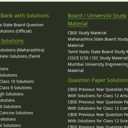
 Bank with Solutions
Board / University Study
Material
 State Board Question
lutions (Official)
CBSE Study Material
Maharashtra State Board Stud
 Solutions
Material
Solutions (Maharashtra)
Tamil Nadu State Board Study 
alvi Solutions (Tamil
CISCE ICSE / ISC Study Material
Mumbai University Engineerin
tions
Material
Solutions
Question Paper Solution
lass 10 Solutions
lass 9 Solutions
CBSE Previous Year Question P
gh Solutions
With Solutions for Class 12 Arts
olutions
CBSE Previous Year Question P
10 Solutions
With Solutions for Class 12 C
 Concise Solutions
CBSE Previous Year Question P
Solutions
With Solutions for Class 12 Sci
l Solutions
CBSE Previous Year Question P