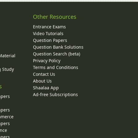
Other Resources
Entrance Exams
Video Tutorials
Question Papers
y
Question Bank Solutions
Question Search (beta)
Material
Privacy Policy
Terms and Conditions
g Study
Contact Us
About Us
s
Shaalaa App
Ad-free Subscriptions
apers
apers
ommerce
apers
ence
apers