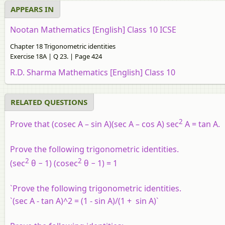
APPEARS IN
Nootan Mathematics [English] Class 10 ICSE
Chapter 18 Trigonometric identities
Exercise 18A | Q 23. | Page 424
R.D. Sharma Mathematics [English] Class 10
RELATED QUESTIONS
2
Prove that (cosec A – sin A)(sec A – cos A) sec
A = tan A.
Prove the following trigonometric identities.
2
2
(sec
θ − 1) (cosec
θ − 1) = 1
`Prove the following trigonometric identities.
`(sec A - tan A)^2 = (1 - sin A)/(1 + sin A)`