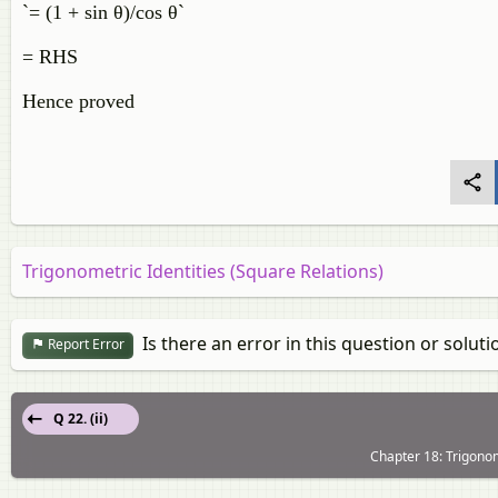
`= (1 + sin θ)/cos θ`
= RHS
Hence proved
Trigonometric Identities (Square Relations)
Is there an error in this question or soluti
Report Error
Q 22. (ii)
Chapter 18: Trigonom