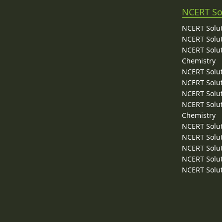
NCERT So
NCERT Solut
NCERT Solut
NCERT Solut
Chemistry
NCERT Solut
NCERT Solut
NCERT Solut
NCERT Solut
Chemistry
NCERT Solut
NCERT Solut
NCERT Solut
NCERT Solut
NCERT Solut