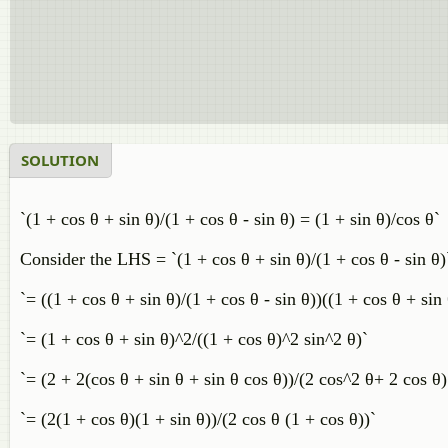
SOLUTION
`(1 + cos θ + sin θ)/(1 + cos θ - sin θ) = (1 + sin θ)/cos θ`
Consider the LHS = `(1 + cos θ + sin θ)/(1 + cos θ - sin θ)
`= ((1 + cos θ + sin θ)/(1 + cos θ - sin θ))((1 + cos θ + sin 
`= (1 + cos θ + sin θ)^2/((1 + cos θ)^2 sin^2 θ)`
`= (2 + 2(cos θ + sin θ + sin θ cos θ))/(2 cos^2 θ+ 2 cos θ)
`= (2(1 + cos θ)(1 + sin θ))/(2 cos θ (1 + cos θ))`