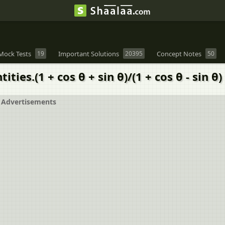
Mock Tests
19
Important Solutions
20395
Concept Notes
50
es.(1 + cos θ + sin θ)/(1 + cos θ - sin θ) 
Advertisements