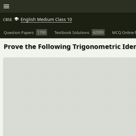
English Medium Class 10
CBSE
Question Papers
1790
Textbook Solutions
42009
MCQ Online 
Prove the Following Trigonometric Identiti