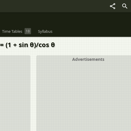
Time Tables
18
Syllabus
= (1 + sin θ)/cos θ
Advertisements