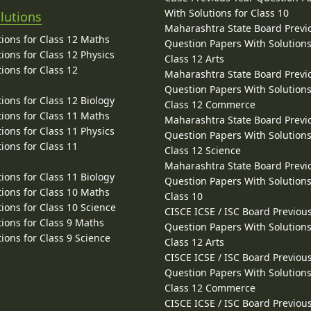
With Solutions for Class 10
lutions
Maharashtra State Board Previ
ions for Class 12 Maths
Question Papers With Solutions
ions for Class 12 Physics
Class 12 Arts
ions for Class 12
Maharashtra State Board Previ
Question Papers With Solutions
ions for Class 12 Biology
Class 12 Commerce
ions for Class 11 Maths
Maharashtra State Board Previ
ions for Class 11 Physics
Question Papers With Solutions
ions for Class 11
Class 12 Science
Maharashtra State Board Previ
ions for Class 11 Biology
Question Papers With Solutions
ions for Class 10 Maths
Class 10
ions for Class 10 Science
CISCE ICSE / ISC Board Previou
ions for Class 9 Maths
Question Papers With Solutions
ions for Class 9 Science
Class 12 Arts
CISCE ICSE / ISC Board Previou
Question Papers With Solutions
Class 12 Commerce
CISCE ICSE / ISC Board Previou