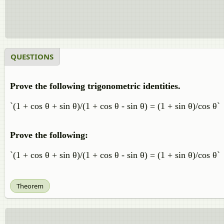
QUESTIONS
Prove the following trigonometric identities.
`(1 + cos θ + sin θ)/(1 + cos θ - sin θ) = (1 + sin θ)/cos θ`
Prove the following:
`(1 + cos θ + sin θ)/(1 + cos θ - sin θ) = (1 + sin θ)/cos θ`
Theorem