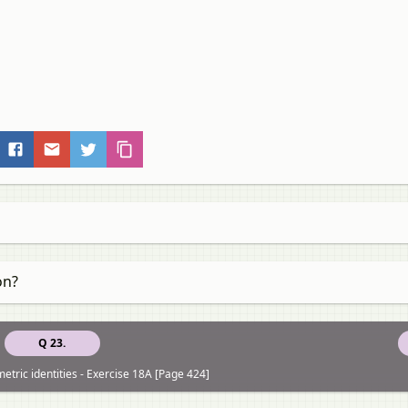
on?
Q 23.
etric identities - Exercise 18A [Page 424]