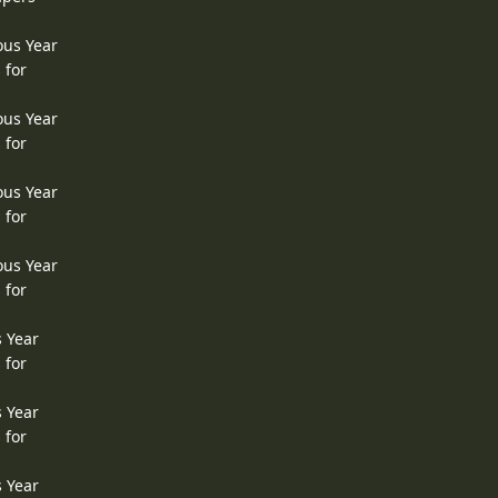
ous Year
 for
ous Year
 for
ous Year
 for
ous Year
 for
s Year
 for
s Year
 for
s Year