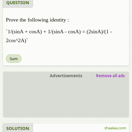
QUESTION
Prove the following identity :
`1/(sinA + cosA) + 1/(sinA - cosA) = (2sinA)/(1 -
2cos^2A)`
Sum
Advertisements
Remove all ads
SOLUTION
shaalaa.com