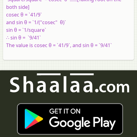
both side]
cosec θ = `41/9`
and sin θ = `1/("cosec" θ)`
sin θ = `1/square`
∴ sin θ = `9/41`
The value is cosec θ = `41/9`, and sin θ = `9/41`