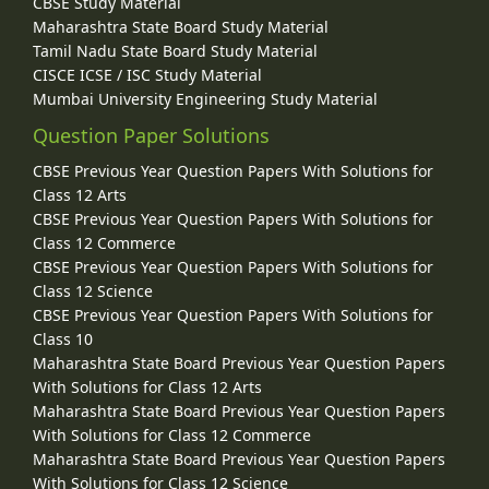
CBSE Study Material
Maharashtra State Board Study Material
Tamil Nadu State Board Study Material
CISCE ICSE / ISC Study Material
Mumbai University Engineering Study Material
Question Paper Solutions
CBSE Previous Year Question Papers With Solutions for
Class 12 Arts
CBSE Previous Year Question Papers With Solutions for
Class 12 Commerce
CBSE Previous Year Question Papers With Solutions for
Class 12 Science
CBSE Previous Year Question Papers With Solutions for
Class 10
Maharashtra State Board Previous Year Question Papers
With Solutions for Class 12 Arts
Maharashtra State Board Previous Year Question Papers
With Solutions for Class 12 Commerce
Maharashtra State Board Previous Year Question Papers
With Solutions for Class 12 Science