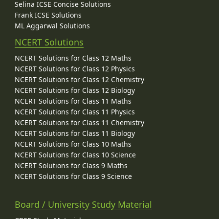
Selina ICSE Concise Solutions
Frank ICSE Solutions
ML Aggarwal Solutions
NCERT Solutions
NCERT Solutions for Class 12 Maths
NCERT Solutions for Class 12 Physics
NCERT Solutions for Class 12 Chemistry
NCERT Solutions for Class 12 Biology
NCERT Solutions for Class 11 Maths
NCERT Solutions for Class 11 Physics
NCERT Solutions for Class 11 Chemistry
NCERT Solutions for Class 11 Biology
NCERT Solutions for Class 10 Maths
NCERT Solutions for Class 10 Science
NCERT Solutions for Class 9 Maths
NCERT Solutions for Class 9 Science
Board / University Study Material