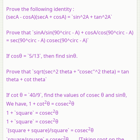
Prove the following identity :
(secA - cosA)(secA + cosA) = `sin^2A + tan^2A`
Prove that `sinA/sin(90^circ - A) + cosA/cos(90^circ - A)
= sec(90^circ - A) cosec(90^circ - A)`
If cosθ = `5/13`, then find sinθ.
Prove that `sqrt(sec^2 theta + "cosec"^2 theta) = tan
theta + cot theta`
If cot θ = `40/9`, find the values of cosec θ and sinθ,
2
2
We have, 1 + cot
θ = cosec
θ
2
1 + `square` = cosec
θ
2
1 + `square` = cosec
θ
2
`(square + square)/square` = cosec
θ
2
`square/square` = cosec
θ ......[Taking root on the