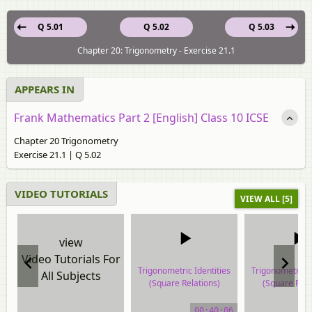
Q 5.01
Q 5.02
Q 5.03
Chapter 20: Trigonometry - Exercise 21.1
APPEARS IN
Frank Mathematics Part 2 [English] Class 10 ICSE
Chapter 20 Trigonometry
Exercise 21.1 | Q 5.02
VIDEO TUTORIALS
VIEW ALL [5]
view
Video Tutorials For
Trigonometric Identities
Trigonometric I
All Subjects
(Square Relations)
(Square Rela
video tutorial
video tuto
00:40:06