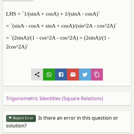
LHS = `1/(sinA + cosA) + 1/(sinA - cosA)`
= `(sinA - cosA + sinA + cosA)/(sin^2A - cos^2A)`
= `(2sinA)/(1 - cos^2A - cos^2A) = (2sinA)/(1 -
2cos^2A)`
Trigonometric Identities (Square Relations)
Is there an error in this question or
Report Error
solution?