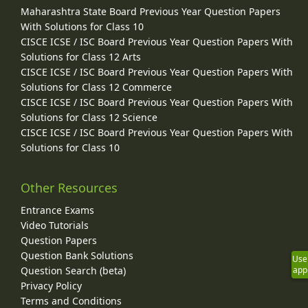
Maharashtra State Board Previous Year Question Papers
With Solutions for Class 10
CISCE ICSE / ISC Board Previous Year Question Papers With
Solutions for Class 12 Arts
CISCE ICSE / ISC Board Previous Year Question Papers With
Solutions for Class 12 Commerce
CISCE ICSE / ISC Board Previous Year Question Papers With
Solutions for Class 12 Science
CISCE ICSE / ISC Board Previous Year Question Papers With
Solutions for Class 10
Other Resources
Entrance Exams
Video Tutorials
Question Papers
Question Bank Solutions
Use
Question Search (beta)
app
Privacy Policy
Terms and Conditions