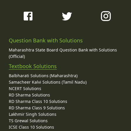
Question Bank with Solutions
Maharashtra State Board Question Bank with Solutions
(Official)
Textbook Solutions
Balbharati Solutions (Maharashtra)
Samacheer Kalvi Solutions (Tamil Nadu)
NCERT Solutions
RD Sharma Solutions
RD Sharma Class 10 Solutions
RD Sharma Class 9 Solutions
Lakhmir Singh Solutions
TS Grewal Solutions
ICSE Class 10 Solutions