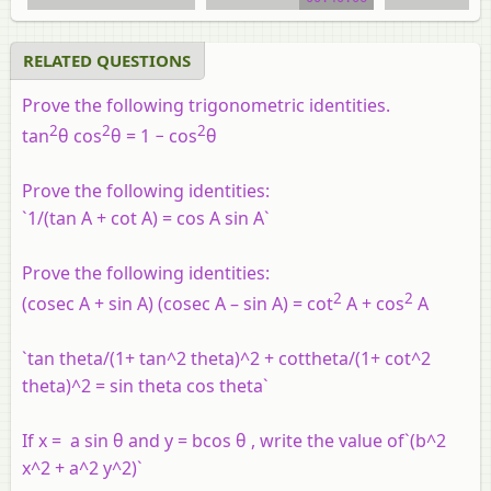
RELATED QUESTIONS
Prove the following trigonometric identities.
2
2
2
tan
θ
cos
θ
= 1 − cos
θ
Prove the following identities:
`1/(tan A + cot A) = cos A sin A`
Prove the following identities:
2
2
(cosec A + sin A) (cosec A – sin A) = cot
A + cos
A
`tan theta/(1+ tan^2 theta)^2 + cottheta/(1+ cot^2
theta)^2 = sin theta cos theta`
If x = a sin θ and y = bcos θ , write the value of`(b^2
x^2 + a^2 y^2)`