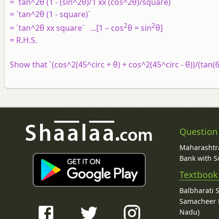
= `tan^2θ (1 - (sin^2θ)/1 xx (cos^2θ)/square)`
= `tan^2θ (1 - square)`
2
2
= `tan^2θ xx square` ...[1 – cos
θ = sin
θ]
= R.H.S.
Show that `(cos^2(45^circ + θ) + cos^2(45^circ - θ))/(tan(60
Question
Maharashtra
Bank with So
Textbook
Balbharati 
Samacheer K
Nadu)