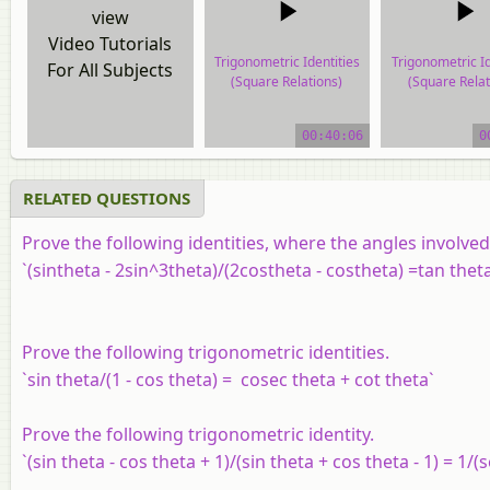
view
Video Tutorials
Trigonometric Identities
Trigonometric Id
For All Subjects
(Square Relations)
(Square Relat
video tutorial
video tutor
00:40:06
0
RELATED QUESTIONS
Prove the following identities, where the angles involve
`(sintheta - 2sin^3theta)/(2costheta - costheta) =tan thet
Prove the following trigonometric identities.
`sin theta/(1 - cos theta) = cosec theta + cot theta`
Prove the following trigonometric identity.
`(sin theta - cos theta + 1)/(sin theta + cos theta - 1) = 1/(