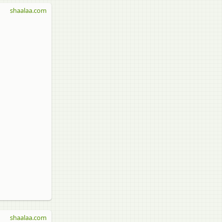
shaalaa.com
shaalaa.com