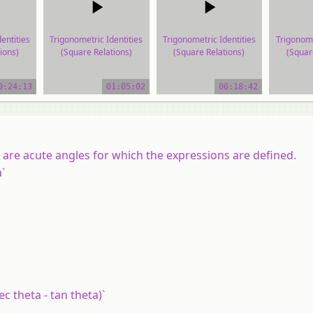
entities
Trigonometric Identities
Trigonometric Identities
Trigonome
ions)
(Square Relations)
(Square Relations)
(Squar
ial
video tutorial
video tutorial
vide
0:24:13
01:05:02
00:18:42
d are acute angles for which the expressions are defined.
a`
sec theta - tan theta)`