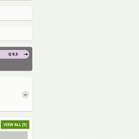
Q 9.3
VIEW ALL [5]