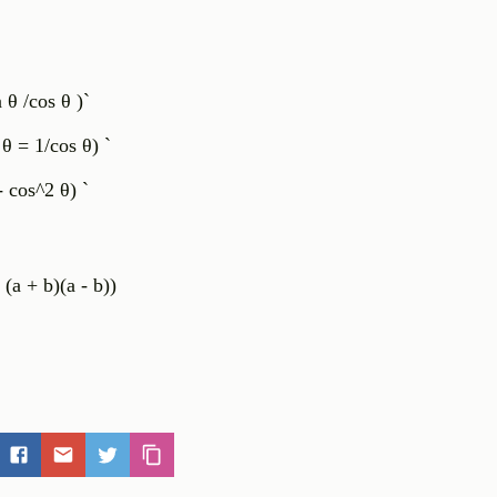
n θ /cos θ )`
 θ = 1/cos θ) `
cos^2 θ) `
 (a + b)(a - b))