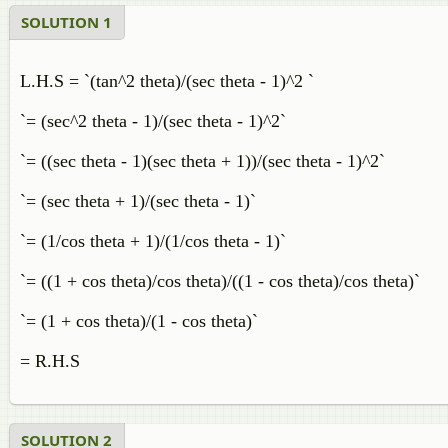
SOLUTION 1
L.H.S = `(tan^2 theta)/(sec theta - 1)^2 `
`= (sec^2 theta - 1)/(sec theta - 1)^2`
`= ((sec theta - 1)(sec theta + 1))/(sec theta - 1)^2`
`= (sec theta + 1)/(sec theta - 1)`
`= (1/cos theta + 1)/(1/cos theta - 1)`
`= ((1 + cos theta)/cos theta)/((1 - cos theta)/cos theta)`
`= (1 + cos theta)/(1 - cos theta)`
= R.H.S
SOLUTION 2