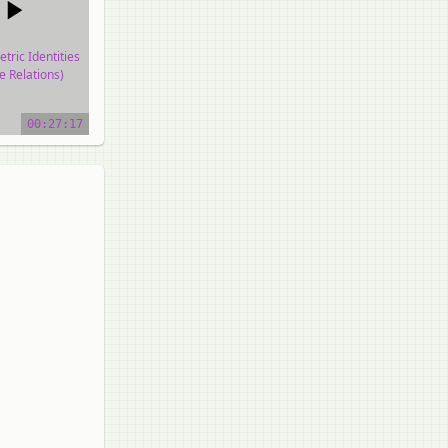
tric Identities
e Relations)
o tutorial
00:27:17