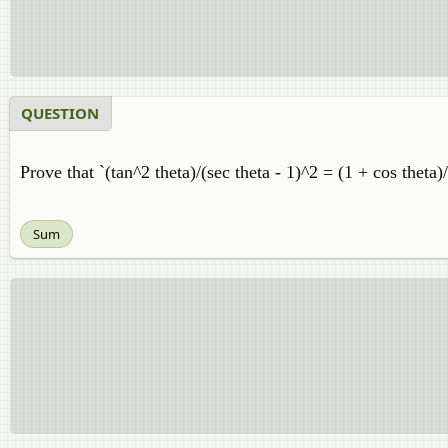
QUESTION
Prove that `(tan^2 theta)/(sec theta - 1)^2 = (1 + cos theta)/
Sum