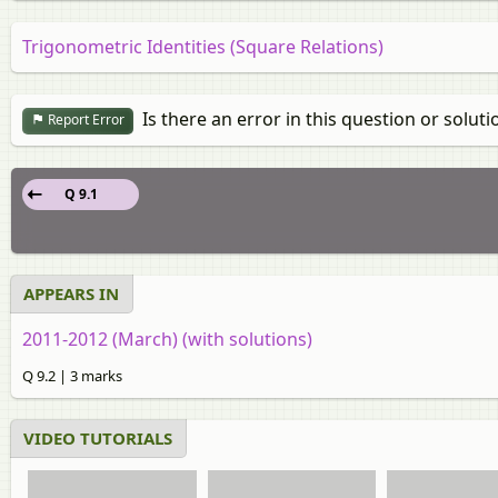
Trigonometric Identities (Square Relations)
Is there an error in this question or soluti
Report Error
Q 9.1
APPEARS IN
2011-2012 (March) (with solutions)
Q 9.2 | 3 marks
VIDEO TUTORIALS