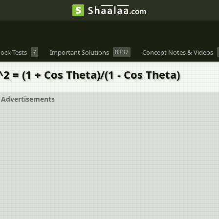
ock Tests
7
Important Solutions
8337
Concept Notes & Videos
2 = (1 + Cos Theta)/(1 - Cos Theta)
Advertisements