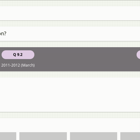
on?
Q 9.2
2011-2012 (March)