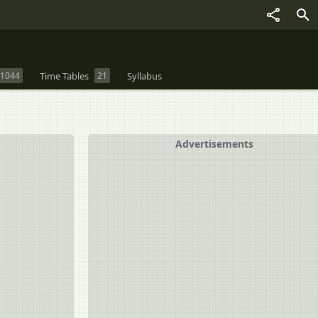
1044
Time Tables
21
Syllabus
Advertisements