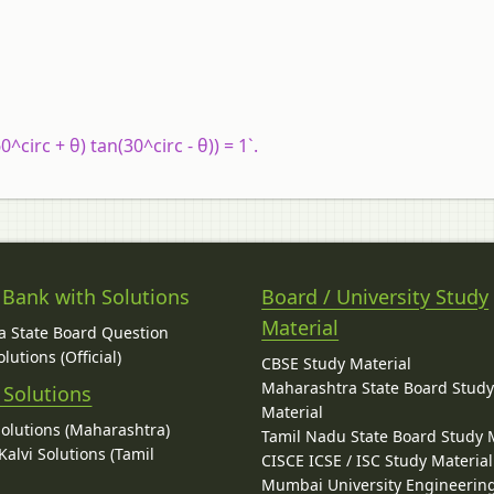
^circ + θ) tan(30^circ - θ)) = 1`.
 Bank with Solutions
Board / University Study
Material
 State Board Question
lutions (Official)
CBSE Study Material
Maharashtra State Board Stud
 Solutions
Material
Solutions (Maharashtra)
Tamil Nadu State Board Study 
alvi Solutions (Tamil
CISCE ICSE / ISC Study Material
Mumbai University Engineerin