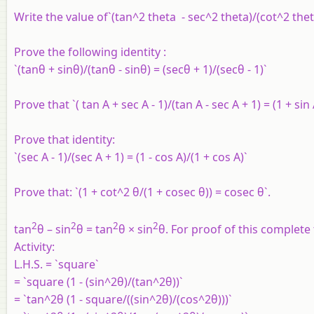
Write the value of`(tan^2 theta - sec^2 theta)/(cot^2 thet
Prove the following identity :
`(tanθ + sinθ)/(tanθ - sinθ) = (secθ + 1)/(secθ - 1)`
Prove that `( tan A + sec A - 1)/(tan A - sec A + 1) = (1 + sin
Prove that identity:
`(sec A - 1)/(sec A + 1) = (1 - cos A)/(1 + cos A)`
Prove that: `(1 + cot^2 θ/(1 + cosec θ)) = cosec θ`.
2
2
2
2
tan
θ – sin
θ = tan
θ × sin
θ. For proof of this complete 
Activity:
L.H.S. = `square`
= `square (1 - (sin^2θ)/(tan^2θ))`
= `tan^2θ (1 - square/((sin^2θ)/(cos^2θ)))`