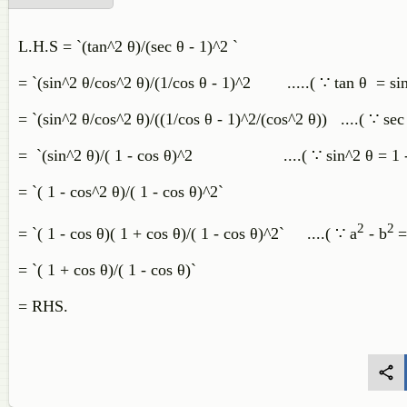
L.H.S = `(tan^2 θ)/(sec θ - 1)^2 `
= `(sin^2 θ/cos^2 θ)/(1/cos θ - 1)^2 .....( ∵ tan θ = si
= `(sin^2 θ/cos^2 θ)/((1/cos θ - 1)^2/(cos^2 θ)) ....( ∵ sec
= `(sin^2 θ)/( 1 - cos θ)^2 ....( ∵ sin^2 θ = 1 - 
= `( 1 - cos^2 θ)/( 1 - cos θ)^2`
2
2
= `( 1 - cos θ)( 1 + cos θ)/( 1 - cos θ)^2` ....( ∵ a
- b
=
= `( 1 + cos θ)/( 1 - cos θ)`
= RHS.