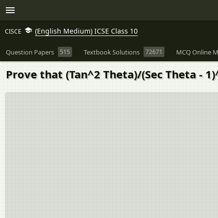
(English Medium) ICSE Class 10
CISCE
Question Papers
515
Textbook Solutions
72671
MCQ Online M
Prove that (Tan^2 Theta)/(Sec Theta - 1)^