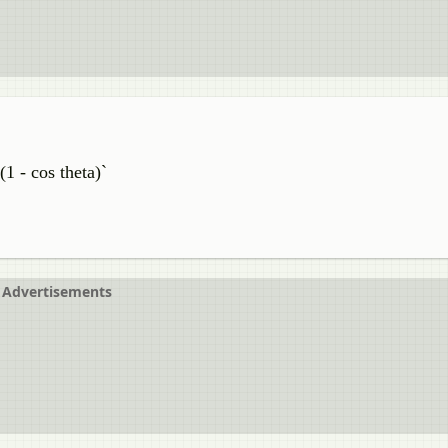
(1 - cos theta)`
Advertisements