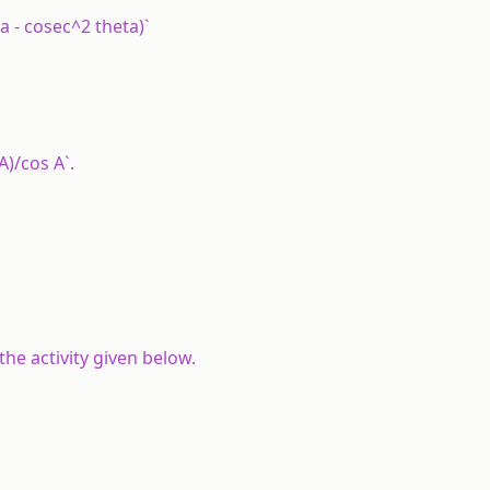
a - cosec^2 theta)`
 A)/cos A`.
the activity given below.