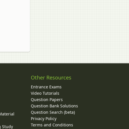
Other Resources
Entrance Exams
Video Tutorials
Question Papers
y
Question Bank Solutions
Question Search (beta)
Material
Privacy Policy
Terms and Conditions
g Study