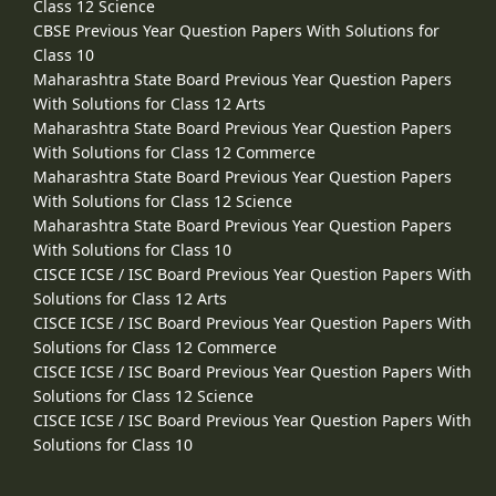
Class 12 Science
CBSE Previous Year Question Papers With Solutions for
Class 10
Maharashtra State Board Previous Year Question Papers
With Solutions for Class 12 Arts
Maharashtra State Board Previous Year Question Papers
With Solutions for Class 12 Commerce
Maharashtra State Board Previous Year Question Papers
With Solutions for Class 12 Science
Maharashtra State Board Previous Year Question Papers
With Solutions for Class 10
CISCE ICSE / ISC Board Previous Year Question Papers With
Solutions for Class 12 Arts
CISCE ICSE / ISC Board Previous Year Question Papers With
Solutions for Class 12 Commerce
CISCE ICSE / ISC Board Previous Year Question Papers With
Solutions for Class 12 Science
CISCE ICSE / ISC Board Previous Year Question Papers With
Solutions for Class 10