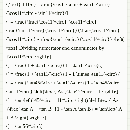
\[\text{ LHS }= \frac{\cos11^\circ + \sin11^\circ}
{\cos11^\circ - \sin11^\circ}\]
\[ = \frac{\frac{\cos11^\circ}{\cos11^\circ} +
\frac{\sin11^\circ}{\cos11^\circ}}{\frac{\cos11^\circ}
{\cos11^\circ} - \frac{\sin11^\circ}{\cos11^\circ}} \left(
\text{ Dividing numerator and denominator by
}\cos11^\circ \right)\]
\[ = \frac{1 + \tan11^\circ}{1 - \tan11^\circ}\]
\[ = \frac{1 + \tan11^\circ}{1 - 1 \times \tan11^\circ}\]
\[ = \frac{\tan45^\circ + \tan11^\circ}{1 - \tan45^\circ
\tan11^\circ} \left(\text{ As }\tan45^\circ = 1 \right)\]
\[ = \tan\left( 45^\circ + 11^\circ \right) \left[\text{ As
}\frac{\tan A + \tan B}{1 - \tan A \tan B} = \tan\left( A
+ B \right) \right]\]
\[ = \tan56^\circ\]