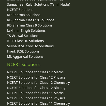
Samacheer Kalvi Solutions (Tamil Nadu)
NCERT Solutions
RD Sharma Solutions
RD Sharma Class 10 Solutions
RD Sharma Class 9 Solutions
Lakhmir Singh Solutions
TS Grewal Solutions
ICSE Class 10 Solutions
Selina ICSE Concise Solutions
Frank ICSE Solutions
ML Aggarwal Solutions
NCERT Solutions
NCERT Solutions for Class 12 Maths
NCERT Solutions for Class 12 Physics
NCERT Solutions for Class 12 Chemistry
NCERT Solutions for Class 12 Biology
NCERT Solutions for Class 11 Maths
NCERT Solutions for Class 11 Physics
NCERT Solutions for Class 11 Chemistry