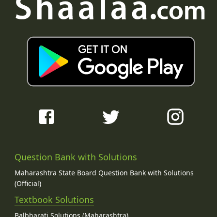
Question Bank with Solutions
Maharashtra State Board Question Bank with Solutions
(Official)
Textbook Solutions
Balbharati Solutions (Maharashtra)