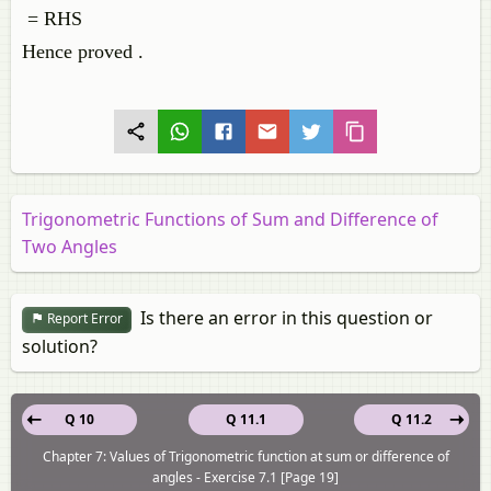
= RHS
Hence proved .
Trigonometric Functions of Sum and Difference of
Two Angles
Is there an error in this question or
Report Error
solution?
Q 10
Q 11.1
Q 11.2
Chapter 7: Values of Trigonometric function at sum or difference of
angles - Exercise 7.1 [Page 19]