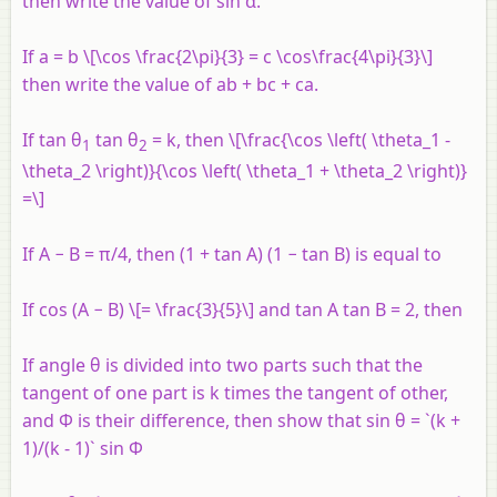
then write the value of sin α.
If a = b \[\cos \frac{2\pi}{3} = c \cos\frac{4\pi}{3}\]
then write the value of ab + bc + ca.
If tan θ
tan θ
= k, then \[\frac{\cos \left( \theta_1 -
1
2
\theta_2 \right)}{\cos \left( \theta_1 + \theta_2 \right)}
=\]
If A − B = π/4, then (1 + tan A) (1 − tan B) is equal to
If cos (A − B) \[= \frac{3}{5}\] and tan A tan B = 2, then
If angle θ is divided into two parts such that the
tangent of one part is k times the tangent of other,
and Φ is their difference, then show that sin θ = `(k +
1)/(k - 1)` sin Φ