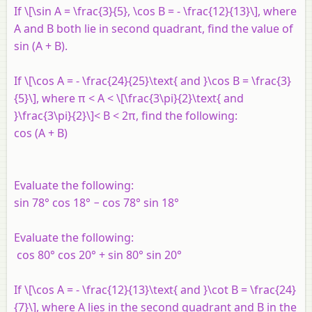
If \[\sin A = \frac{3}{5}, \cos B = - \frac{12}{13}\], where
A and B both lie in second quadrant, find the value of
sin (A + B).
If \[\cos A = - \frac{24}{25}\text{ and }\cos B = \frac{3}
{5}\], where π < A < \[\frac{3\pi}{2}\text{ and
}\frac{3\pi}{2}\]< B < 2π, find the following:
cos (A + B)
Evaluate the following:
sin 78° cos 18° − cos 78° sin 18°
Evaluate the following:
cos 80° cos 20° + sin 80° sin 20°
If \[\cos A = - \frac{12}{13}\text{ and }\cot B = \frac{24}
{7}\], where A lies in the second quadrant and B in the