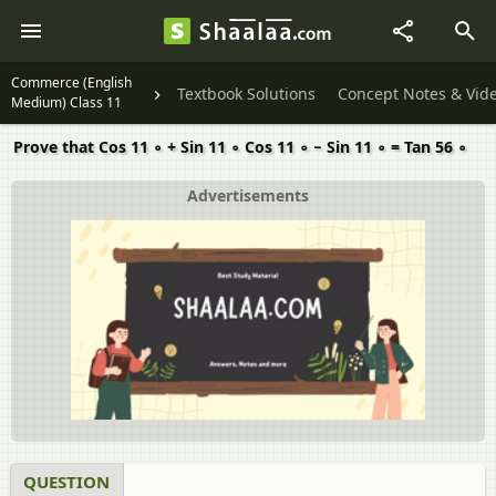
Commerce (English
Textbook Solutions
Concept Notes & Vid
Medium) Class 11
Prove that Cos 11 ∘ + Sin 11 ∘ Cos 11 ∘ − Sin 11 ∘ = Tan 56 ∘
Advertisements
QUESTION