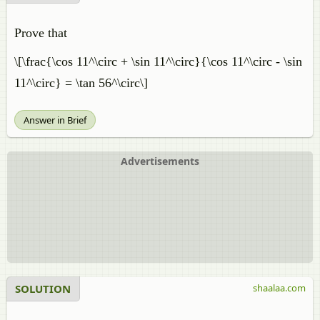
Prove that
\[\frac{\cos 11^\circ + \sin 11^\circ}{\cos 11^\circ - \sin
11^\circ} = \tan 56^\circ\]
Answer in Brief
Advertisements
SOLUTION
shaalaa.com