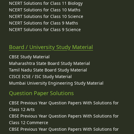
NCERT Solutions for Class 11 Biology
NCERT Solutions for Class 10 Maths
NCERT Solutions for Class 10 Science
NCERT Solutions for Class 9 Maths
NCERT Solutions for Class 9 Science
Board / University Study Material
CBSE Study Material
Maharashtra State Board Study Material
Tamil Nadu State Board Study Material
CISCE ICSE / ISC Study Material
Mumbai University Engineering Study Material
Question Paper Solutions
CBSE Previous Year Question Papers With Solutions for
Class 12 Arts
CBSE Previous Year Question Papers With Solutions for
Class 12 Commerce
CBSE Previous Year Question Papers With Solutions for