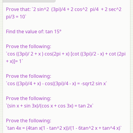
Prove that: `2 sin^2 (3pi)/4 + 2 cos^2 pi/4 + 2 sec^2
pi/3 = 10`
Find the value of: tan 15°
Prove the following:
`cos ((3pi)/ 2 + x ) cos(2pi + x) [cot ((3pi)/2 - x) + cot (2pi
+ x)]= 1`
Prove the following:
`cos ((3pi)/4 + x) - cos((3pi)/4 - x) = -sqrt2 sin x`
Prove the following:
`(sin x + sin 3x)/(cos x + cos 3x) = tan 2x`
Prove the following:
`tan 4x = (4tan x(1 - tan^2 x))/(1 - 6tan^2 x + tan^4 x)`