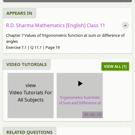
APPEARS IN
R.D. Sharma Mathematics [English] Class 11
Chapter 7 Values of Trigonometric function at sum or difference of
angles
Exercise 7.1 | Q 11.1 | Page 19
VIDEO TUTORIALS
VIEW ALL [1]
view
Video Tutorials For
Trigonometric Functions
All Subjects
of Sum and Difference of
Two Angles
00:06:30
video tutorial
RELATED QUESTIONS