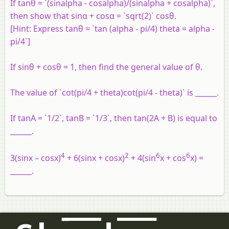
If tanθ = `(sinalpha - cosalpha)/(sinalpha + cosalpha)`,
then show that sinα + cosα = `sqrt(2)` cosθ.
[Hint: Express tanθ = `tan (alpha - pi/4) theta = alpha -
pi/4`]
If sinθ + cosθ = 1, then find the general value of θ.
The value of `cot(pi/4 + theta)cot(pi/4 - theta)` is ______.
If tanA = `1/2`, tanB = `1/3`, then tan(2A + B) is equal to
______.
4
2
6
6
3(sinx – cosx)
+ 6(sinx + cosx)
+ 4(sin
x + cos
x) =
______.