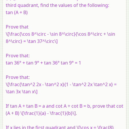
third quadrant, find the values of the following:
tan (A + B)
Prove that
\[\frac{\cos 8^\circ - \sin 8^\circ}{\cos 8^\circ + \sin
8^\circ} = \tan 37^\circ\]
Prove that:
tan 36° + tan 9° + tan 36° tan 9° = 1
Prove that:
\[\frac{\tan^2 2x - \tan^2 x}{1 - \tan^2 2x \tan^2 x} =
\tan 3x \tan x\]
If tan A + tan B = a and cot A + cot B = b, prove that cot
(A + B) \[\frac{1}{a} - \frac{1}{b}\].
If x lies in the first quadrant and \[\cos x = \frac{8}