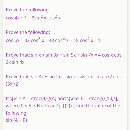
Prove the following:
2
2
cos 4x = 1 – 8sin
x cos
x
Prove the following:
6
4
2
cos 6x = 32 cos
x – 48 cos
x + 18 cos
x – 1
Prove that: sin x + sin 3x + sin 5x + sin 7x = 4 cos x cos
2x sin 4x
Prove that: sin 3x + sin 2x – sin x = 4sin x `cos x/2 cos
(3x)/2`
If \[\sin A = \frac{4}{5}\] and \[\cos B = \frac{5}{13}\],
where 0 < A, \[B < \frac{\pi}{2}\], find the value of the
following:
sin (A − B)