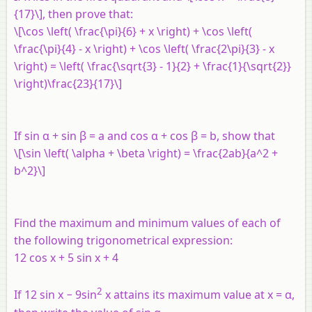
{17}\], then prove that:
\[\cos \left( \frac{\pi}{6} + x \right) + \cos \left(
\frac{\pi}{4} - x \right) + \cos \left( \frac{2\pi}{3} - x
\right) = \left( \frac{\sqrt{3} - 1}{2} + \frac{1}{\sqrt{2}}
\right)\frac{23}{17}\]
If sin α + sin β =
a
and cos α + cos β =
b
, show that
\[\sin \left( \alpha + \beta \right) = \frac{2ab}{a^2 +
b^2}\]
Find the maximum and minimum values of each of
the following trigonometrical expression:
12 cos
x
+ 5 sin
x
+ 4
2
If 12 sin
x
− 9sin
x
attains its maximum value at
x
= α,