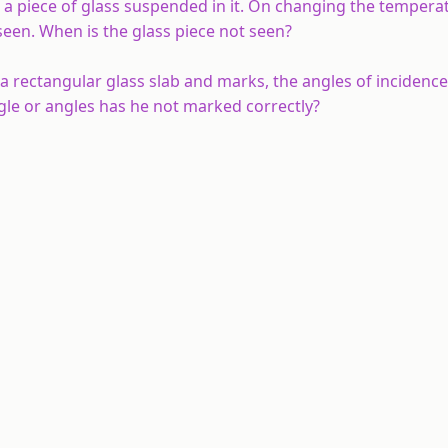
ng a piece of glass suspended in it. On changing the tempera
 seen. When is the glass piece not seen?
 a rectangular glass slab and marks, the angles of incidence 
gle or angles has he
not
marked correctly?