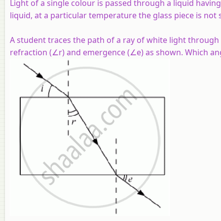
Light of a single colour is passed through a liquid havi
liquid, at a particular temperature the glass piece is not
A student traces the path of a ray of white light through
refraction (∠r) and emergence (∠e) as shown. Which an