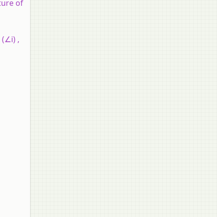
ture of
(∠i) ,