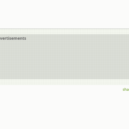
vertisements
sha