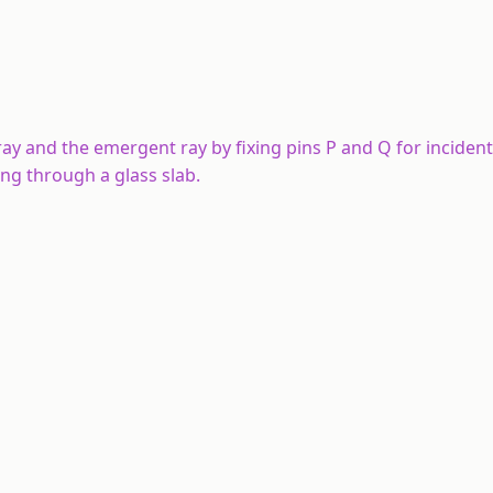
ray and the emergent ray by fixing pins P and Q for incident
ing through a glass slab.