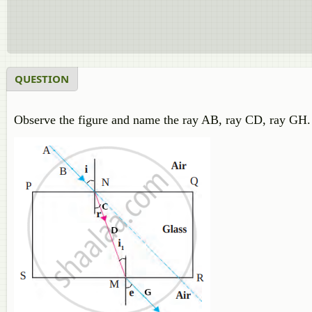
QUESTION
Observe the figure and name the ray AB, ray CD, ray GH.