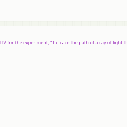
d IV for the experiment, "To trace the path of a ray of light