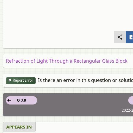
Refraction of Light Through a Rectangular Glass Block
Is there an error in this question or soluti
Report Error
Q 3.B
2022-2
APPEARS IN