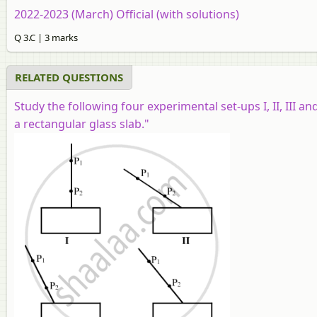
2022-2023 (March) Official (with solutions)
Q 3.C | 3 marks
RELATED QUESTIONS
Study the following four experimental set-ups I, II, III an
a rectangular glass slab."