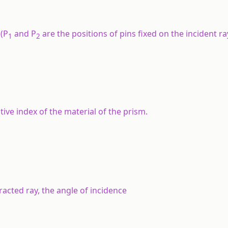
 (P
and P
are the positions of pins fixed on the incident ra
1
2
ive index of the material of the prism.
fracted ray, the angle of incidence