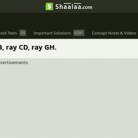
ock Tests
39
Important Solutions
8391
Concept Notes & Videos
, ray CD, ray GH.
vertisements