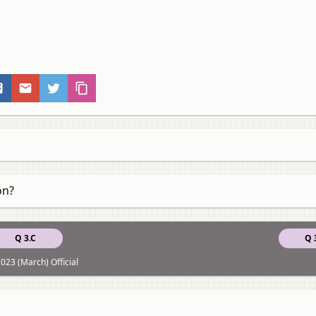
on?
Q 3.C
Q 
023 (March) Official