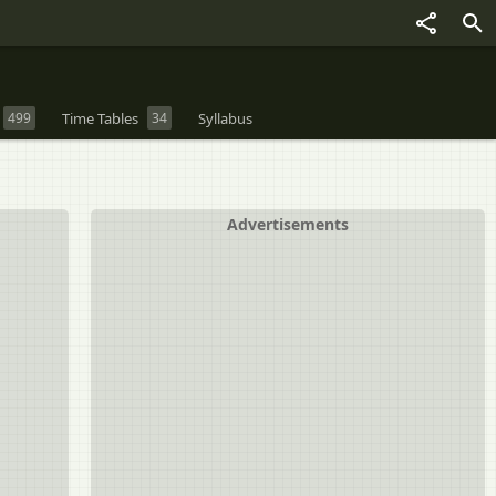
499
Time Tables
34
Syllabus
Advertisements