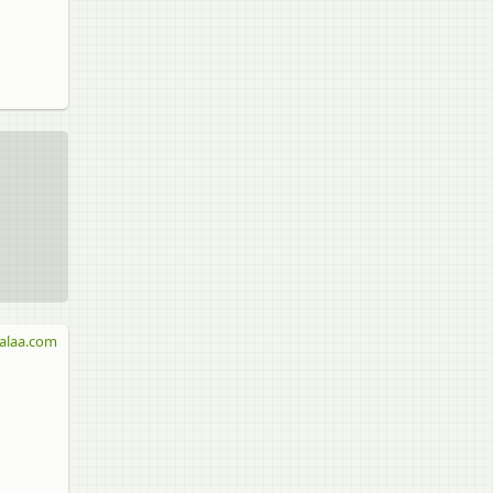
alaa.com