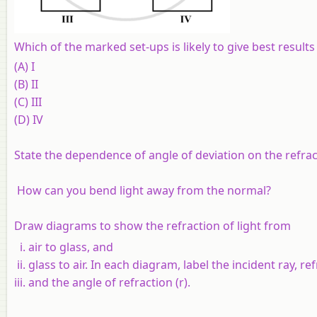
Which of the marked set-ups is likely to give best results
(A) I
(B) II
(C) III
(D) IV
State the dependence of angle of deviation on the refract
How can you bend light away from the normal?
Draw diagrams to show the refraction of light from
air to glass, and
glass to air. In each diagram, label the incident ray, re
and the angle of refraction (r).