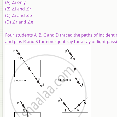
(A) ∠i only
(B) ∠i and ∠r
(C) ∠i and ∠e
(D) ∠r and ∠e
Four students A, B, C and D traced the paths of incident 
and pins R and S for emergent ray for a ray of light pass