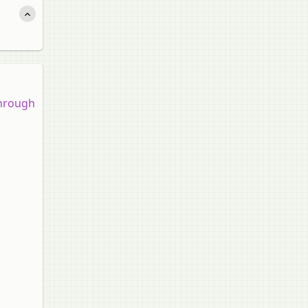
 through