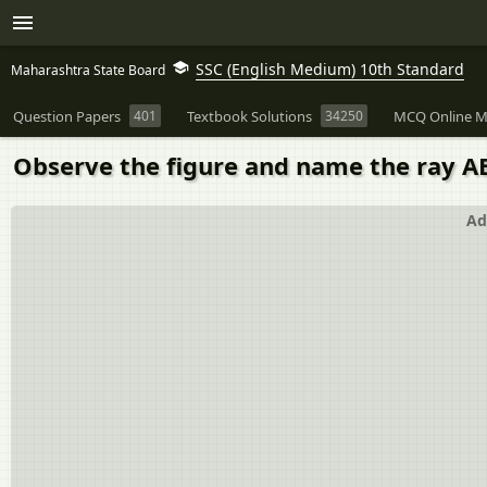
SSC (English Medium) 10th Standard
Maharashtra State Board
Question Papers
401
Textbook Solutions
34250
MCQ Online M
Observe the figure and name the ray AB
Ad