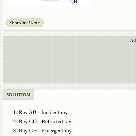
Short/Brief Note
Ad
SOLUTION
Ray AB - Incident ray
Ray CD - Refracted ray
Ray GH - Emergent ray