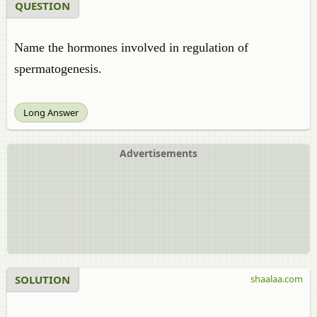
QUESTION
Name the hormones involved in regulation of
spermatogenesis.
Long Answer
Advertisements
SOLUTION
shaalaa.com