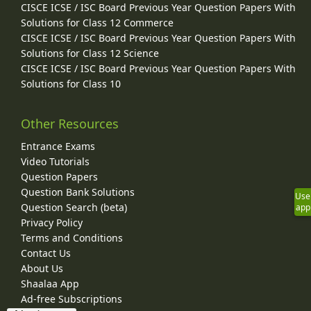
CISCE ICSE / ISC Board Previous Year Question Papers With
Solutions for Class 12 Commerce
CISCE ICSE / ISC Board Previous Year Question Papers With
Solutions for Class 12 Science
CISCE ICSE / ISC Board Previous Year Question Papers With
Solutions for Class 10
Other Resources
Entrance Exams
Video Tutorials
Question Papers
Question Bank Solutions
Use
Question Search (beta)
app
Privacy Policy
Terms and Conditions
Contact Us
About Us
Shaalaa App
Ad-free Subscriptions