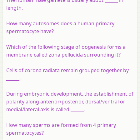
length.
How many autosomes does a human primary
spermatocyte have?
Which of the following stage of oogenesis forms a
membrane called zona pellucida surrounding it?
Cells of corona radiata remain grouped together by
______.
During embryonic development, the establishment of
polarity along anterior/posterior, dorsal/ventral or
medial/lateral axis is called ______.
How many sperms are formed from 4 primary
spermatocytes?