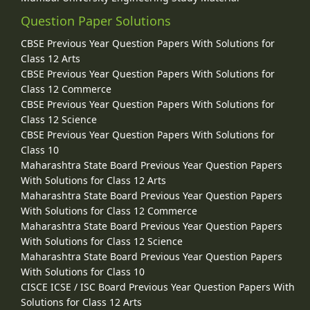
Question Paper Solutions
CBSE Previous Year Question Papers With Solutions for
Class 12 Arts
CBSE Previous Year Question Papers With Solutions for
Class 12 Commerce
CBSE Previous Year Question Papers With Solutions for
Class 12 Science
CBSE Previous Year Question Papers With Solutions for
Class 10
Maharashtra State Board Previous Year Question Papers
With Solutions for Class 12 Arts
Maharashtra State Board Previous Year Question Papers
With Solutions for Class 12 Commerce
Maharashtra State Board Previous Year Question Papers
With Solutions for Class 12 Science
Maharashtra State Board Previous Year Question Papers
With Solutions for Class 10
CISCE ICSE / ISC Board Previous Year Question Papers With
Solutions for Class 12 Arts