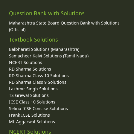
Question Bank with Solutions
Maharashtra State Board Question Bank with Solutions
(Official)
Textbook Solutions
Balbharati Solutions (Maharashtra)
Samacheer Kalvi Solutions (Tamil Nadu)
NCERT Solutions
RD Sharma Solutions
RD Sharma Class 10 Solutions
RD Sharma Class 9 Solutions
Lakhmir Singh Solutions
TS Grewal Solutions
ICSE Class 10 Solutions
Selina ICSE Concise Solutions
Frank ICSE Solutions
ML Aggarwal Solutions
NCERT Solutions