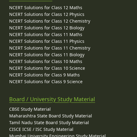
NCERT Solutions for Class 12 Maths
NCERT Solutions for Class 12 Physics
NCERT Solutions for Class 12 Chemistry
NCERT Solutions for Class 12 Biology
NCERT Solutions for Class 11 Maths
NCERT Solutions for Class 11 Physics
NCERT Solutions for Class 11 Chemistry
NCERT Solutions for Class 11 Biology
NCERT Solutions for Class 10 Maths
NCERT Solutions for Class 10 Science
NCERT Solutions for Class 9 Maths
NCERT Solutions for Class 9 Science
Board / University Study Material
CBSE Study Material
Maharashtra State Board Study Material
Tamil Nadu State Board Study Material
CISCE ICSE / ISC Study Material
Mumbai University Engineering Study Material