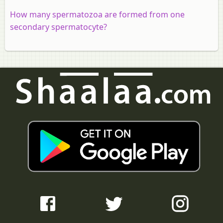
How many spermatozoa are formed from one
secondary spermatocyte?