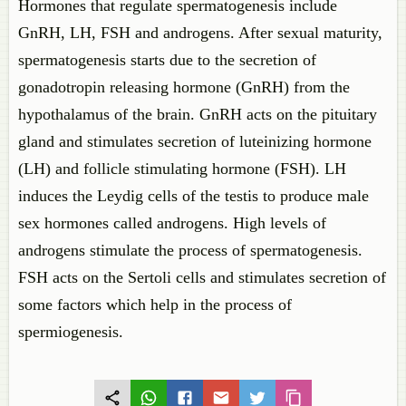
Hormones that regulate spermatogenesis include
GnRH, LH, FSH and androgens. After sexual maturity,
spermatogenesis starts due to the secretion of
gonadotropin releasing hormone (GnRH) from the
hypothalamus of the brain. GnRH acts on the pituitary
gland and stimulates secretion of luteinizing hormone
(LH) and follicle stimulating hormone (FSH). LH
induces the Leydig cells of the testis to produce male
sex hormones called androgens. High levels of
androgens stimulate the process of spermatogenesis.
FSH acts on the Sertoli cells and stimulates secretion of
some factors which help in the process of
spermiogenesis.