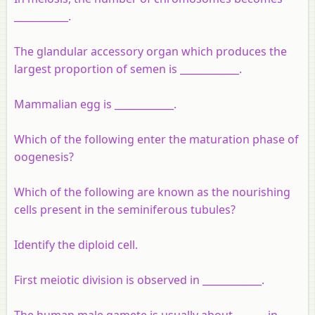
___________.
The glandular accessory organ which produces the
largest proportion of semen is ____________.
Mammalian egg is ____________.
Which of the following enter the maturation phase of
oogenesis?
Which of the following are known as the nourishing
cells present in the seminiferous tubules?
Identify the diploid cell.
First meiotic division is observed in ____________.
The human male gamete is usually about ______ in