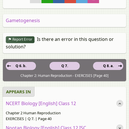
Gametogenesis
Is there an error in this question or
Report Error
solution?
Q 6. b.
Q 7.
Q 8. a.
Chapter 2: Human Reproduction - EXERCISES [Page 40]
APPEARS IN
NCERT Biology [English] Class 12
Chapter 2 Human Reproduction
EXERCISES | Q 7. | Page 40
Nootan Biology [English] Class 12 ISC