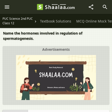
PUC Science 2nd PUC
Textbook Solutions
MCQ Online Mock Te
Class 12
Name the hormones involved in regulation of
spermatogenesis.
Advertisements