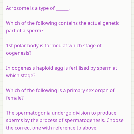
Acrosome is a type of ______.
Which of the following contains the actual genetic
part of a sperm?
1st polar body is formed at which stage of
oogenesis?
In oogenesis haploid egg is fertilised by sperm at
which stage?
Which of the following is a primary sex organ of
female?
The spermatogonia undergo division to produce
sperms by the process of spermatogenesis. Choose
the correct one with reference to above.