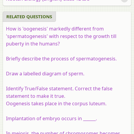
RELATED QUESTIONS
How is 'oogenesis' markedly different from
'spermatogenesis' with respect to the growth till
puberty in the humans?
Briefly describe the process of spermatogenesis.
Draw a labelled diagram of sperm.
Identify True/False statement. Correct the false
statement to make it true.
Oogenesis takes place in the corpus luteum.
Implantation of embryo occurs in ______.
In meiosis, the number of chromosomes becomes