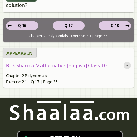
solution?
Q 16
Q 17
Q 18
Chapter 2: Polynomials - Exercise 2.1 [Page 35]
APPEARS IN
R.D. Sharma Mathematics [English] Class 10
Chapter 2 Polynomials
Exercise 2.1 | Q 17 | Page 35