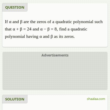
QUESTION
If α and β are the zeros of a quadratic polynomial such
that α + β = 24 and α − β = 8, find a quadratic
polynomial having α and β as its zeros.
Advertisements
SOLUTION
shaalaa.com