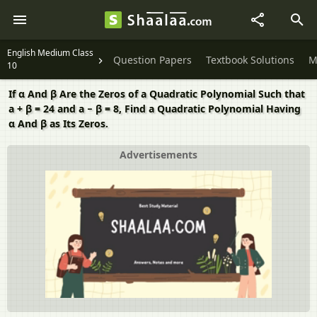
English Medium Class
Question Papers
Textbook Solutions
M
10
If α And β Are the Zeros of a Quadratic Polynomial Such that
a + β = 24 and a − β = 8, Find a Quadratic Polynomial Having
α And β as Its Zeros.
Advertisements