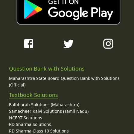
Question Bank with Solutions
Maharashtra State Board Question Bank with Solutions
(Official)
Textbook Solutions
Balbharati Solutions (Maharashtra)
Samacheer Kalvi Solutions (Tamil Nadu)
NCERT Solutions
RD Sharma Solutions
RD Sharma Class 10 Solutions