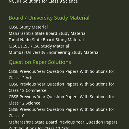
NCERT Solutions for Class 9 Science
Board / University Study Material
CBSE Study Material
Maharashtra State Board Study Material
Tamil Nadu State Board Study Material
CISCE ICSE / ISC Study Material
Mumbai University Engineering Study Material
Question Paper Solutions
CBSE Previous Year Question Papers With Solutions for
Class 12 Arts
CBSE Previous Year Question Papers With Solutions for
Class 12 Commerce
CBSE Previous Year Question Papers With Solutions for
Class 12 Science
CBSE Previous Year Question Papers With Solutions for
Class 10
Maharashtra State Board Previous Year Question Papers
With Solutions for Class 12 Arts