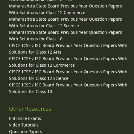
Maharashtra State Board Previous Year Question Papers
With Solutions for Class 12 Commerce
Maharashtra State Board Previous Year Question Papers
With Solutions for Class 12 Science
Maharashtra State Board Previous Year Question Papers
With Solutions for Class 10
CISCE ICSE / ISC Board Previous Year Question Papers With
Solutions for Class 12 Arts
CISCE ICSE / ISC Board Previous Year Question Papers With
Solutions for Class 12 Commerce
CISCE ICSE / ISC Board Previous Year Question Papers With
Solutions for Class 12 Science
CISCE ICSE / ISC Board Previous Year Question Papers With
Solutions for Class 10
Other Resources
Entrance Exams
Video Tutorials
Question Papers