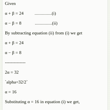
Given
α + β = 24 ..............(i)
α − β = 8 ..............(ii)
By subtracting equation (ii) from (i) we get
α + β = 24
α − β = 8
--------------
2α = 32
`alpha=32/2`
α = 16
Substituting α = 16 in equation (i) we get,