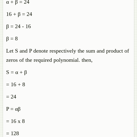
α + β = 24
16 + β = 24
β = 24 - 16
β = 8
Let S and P denote respectively the sum and product of
zeros of the required polynomial. then,
S = α + β
= 16 + 8
= 24
P = αβ
= 16 x 8
= 128