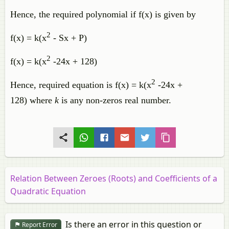
Hence, the required polynomial if f(x) is given by
2
f(x) = k(x
- Sx + P)
2
f(x) = k(x
-24x + 128)
2
Hence, required equation is f(x) = k(x
-24x +
128) where
k
is any non-zeros real number.
Relation Between Zeroes (Roots) and Coefficients of a
Quadratic Equation
Is there an error in this question or
Report Error