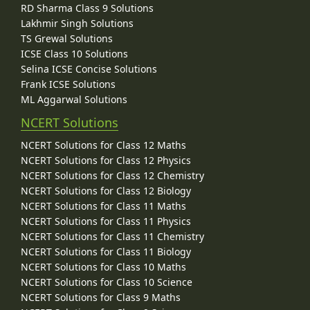
RD Sharma Class 9 Solutions
Lakhmir Singh Solutions
TS Grewal Solutions
ICSE Class 10 Solutions
Selina ICSE Concise Solutions
Frank ICSE Solutions
ML Aggarwal Solutions
NCERT Solutions
NCERT Solutions for Class 12 Maths
NCERT Solutions for Class 12 Physics
NCERT Solutions for Class 12 Chemistry
NCERT Solutions for Class 12 Biology
NCERT Solutions for Class 11 Maths
NCERT Solutions for Class 11 Physics
NCERT Solutions for Class 11 Chemistry
NCERT Solutions for Class 11 Biology
NCERT Solutions for Class 10 Maths
NCERT Solutions for Class 10 Science
NCERT Solutions for Class 9 Maths