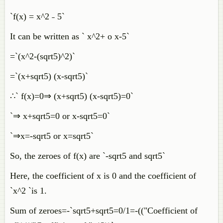
`f(x) = x^2 ˗ 5`
It can be written as ` x^2+ o x-5`
=`(x^2-(sqrt5)^2)`
=`(x+sqrt5) (x-sqrt5)`
∴` f(x)=0⇒ (x+sqrt5) (x-sqrt5)=0`
`⇒ x+sqrt5=0 or x-sqrt5=0`
`⇒x=-sqrt5 or x=sqrt5`
So, the zeroes of f(x) are `-sqrt5 and sqrt5`
Here, the coefficient of x is 0 and the coefficient of
`x^2 `is 1.
Sum of zeroes=-`sqrt5+sqrt5=0/1=-(("Coefficient of