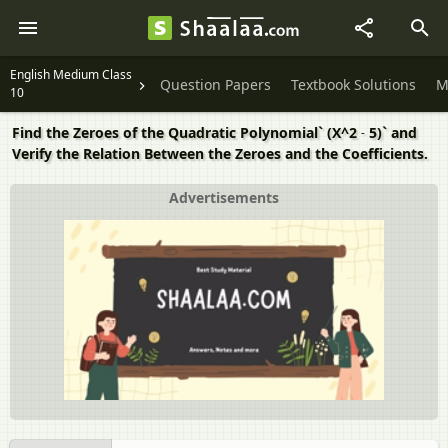
English Medium Class
Question Papers
Textbook Solutions
M
10
Find the Zeroes of the Quadratic Polynomial` (X^2 ˗ 5)` and
Verify the Relation Between the Zeroes and the Coefficients.
Advertisements