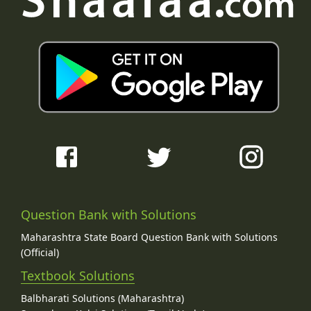
Question Bank with Solutions
Maharashtra State Board Question Bank with Solutions
(Official)
Textbook Solutions
Balbharati Solutions (Maharashtra)