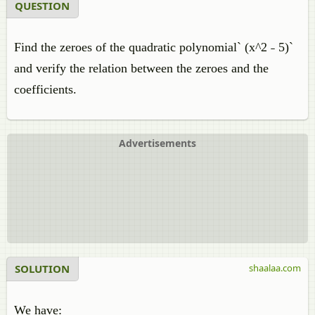
QUESTION
Find the zeroes of the quadratic polynomial` (x^2 ˗ 5)`
and verify the relation between the zeroes and the
coefficients.
Advertisements
SOLUTION
shaalaa.com
We have: