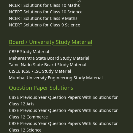
NCERT Solutions for Class 10 Maths
NCERT Solutions for Class 10 Science
NCERT Solutions for Class 9 Maths
NCERT Solutions for Class 9 Science
Board / University Study Material
CBSE Study Material
Maharashtra State Board Study Material
Tamil Nadu State Board Study Material
CISCE ICSE / ISC Study Material
Mumbai University Engineering Study Material
Question Paper Solutions
CBSE Previous Year Question Papers With Solutions for
Class 12 Arts
CBSE Previous Year Question Papers With Solutions for
Class 12 Commerce
CBSE Previous Year Question Papers With Solutions for
Class 12 Science