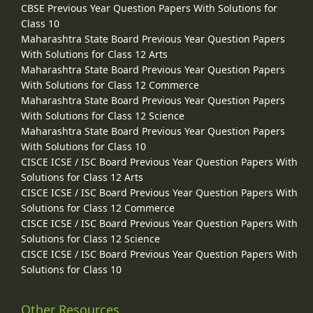
CBSE Previous Year Question Papers With Solutions for
Class 10
Maharashtra State Board Previous Year Question Papers
With Solutions for Class 12 Arts
Maharashtra State Board Previous Year Question Papers
With Solutions for Class 12 Commerce
Maharashtra State Board Previous Year Question Papers
With Solutions for Class 12 Science
Maharashtra State Board Previous Year Question Papers
With Solutions for Class 10
CISCE ICSE / ISC Board Previous Year Question Papers With
Solutions for Class 12 Arts
CISCE ICSE / ISC Board Previous Year Question Papers With
Solutions for Class 12 Commerce
CISCE ICSE / ISC Board Previous Year Question Papers With
Solutions for Class 12 Science
CISCE ICSE / ISC Board Previous Year Question Papers With
Solutions for Class 10
Other Resources