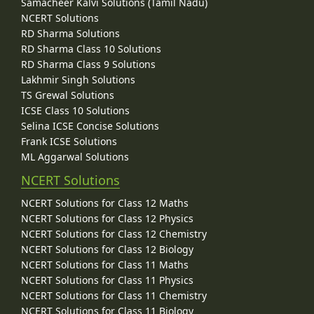
Samacheer Kalvi Solutions (Tamil Nadu)
NCERT Solutions
RD Sharma Solutions
RD Sharma Class 10 Solutions
RD Sharma Class 9 Solutions
Lakhmir Singh Solutions
TS Grewal Solutions
ICSE Class 10 Solutions
Selina ICSE Concise Solutions
Frank ICSE Solutions
ML Aggarwal Solutions
NCERT Solutions
NCERT Solutions for Class 12 Maths
NCERT Solutions for Class 12 Physics
NCERT Solutions for Class 12 Chemistry
NCERT Solutions for Class 12 Biology
NCERT Solutions for Class 11 Maths
NCERT Solutions for Class 11 Physics
NCERT Solutions for Class 11 Chemistry
NCERT Solutions for Class 11 Biology