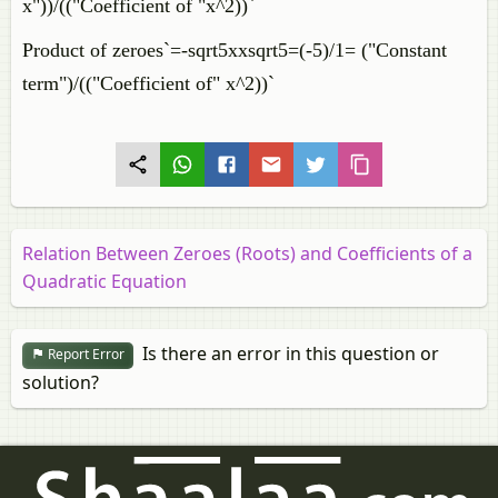
x"))/(("Coefficient of "x^2))`
Product of zeroes`=-sqrt5xxsqrt5=(-5)/1= ("Constant
term")/(("Coefficient of" x^2))`
Relation Between Zeroes (Roots) and Coefficients of a
Quadratic Equation
Is there an error in this question or
Report Error
solution?