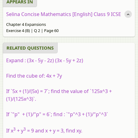
APPEARS IN
Selina Concise Mathematics [English] Class 9 ICSE
Chapter 4 Expansions
Exercise 4 (B) | Q 2 | Page 60
RELATED QUESTIONS
Expand :
(3x - 5y - 2z) (3x - 5y + 2z)
Find the cube of: 4x + 7y
If `5x + (1)/(5x) = 7`; find the value of `125x^3 +
(1)/(125x^3)`.
If `"p" + (1)/"p" = 6`; find : `"p"^3 + (1)/"p"^3`
3
3
If x
+ y
= 9 and x + y = 3, find xy.