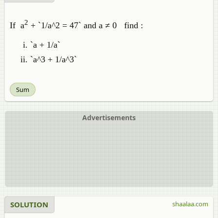
2
If a
+ `1/a^2 = 47` and a ≠ 0 find :
`a + 1/a`
`a^3 + 1/a^3`
Sum
Advertisements
SOLUTION
shaalaa.com