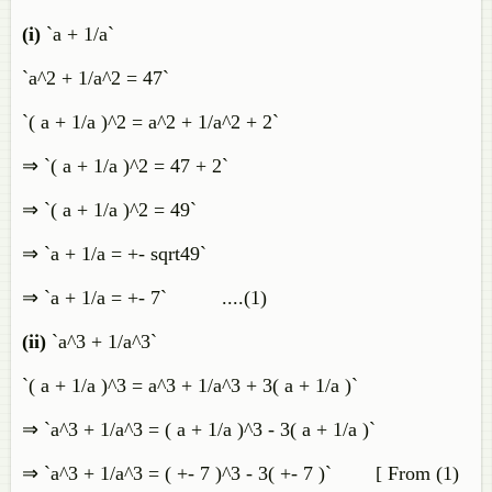
(i)
`a + 1/a`
`a^2 + 1/a^2 = 47`
`( a + 1/a )^2 = a^2 + 1/a^2 + 2`
⇒ `( a + 1/a )^2 = 47 + 2`
⇒ `( a + 1/a )^2 = 49`
⇒ `a + 1/a = +- sqrt49`
⇒ `a + 1/a = +- 7` ....(1)
(ii)
`a^3 + 1/a^3`
`( a + 1/a )^3 = a^3 + 1/a^3 + 3( a + 1/a )`
⇒ `a^3 + 1/a^3 = ( a + 1/a )^3 - 3( a + 1/a )`
⇒ `a^3 + 1/a^3 = ( +- 7 )^3 - 3( +- 7 )` [ From (1)