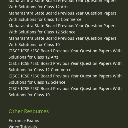
Maharashtra State Board Previous Year Question Papers
With Solutions for Class 12 Arts
Maharashtra State Board Previous Year Question Papers
With Solutions for Class 12 Commerce
Maharashtra State Board Previous Year Question Papers
With Solutions for Class 12 Science
Maharashtra State Board Previous Year Question Papers
With Solutions for Class 10
CISCE ICSE / ISC Board Previous Year Question Papers With
Solutions for Class 12 Arts
CISCE ICSE / ISC Board Previous Year Question Papers With
Solutions for Class 12 Commerce
CISCE ICSE / ISC Board Previous Year Question Papers With
Solutions for Class 12 Science
CISCE ICSE / ISC Board Previous Year Question Papers With
Solutions for Class 10
Other Resources
Entrance Exams
Video Tutorials