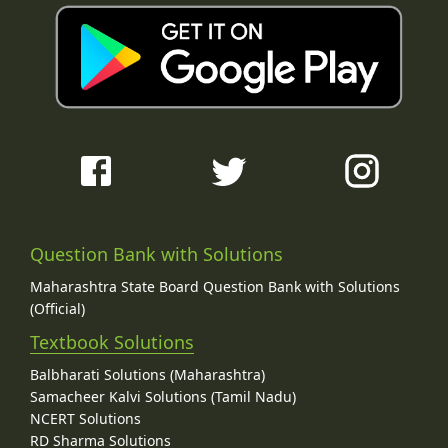
Question Bank with Solutions
Maharashtra State Board Question Bank with Solutions
(Official)
Textbook Solutions
Balbharati Solutions (Maharashtra)
Samacheer Kalvi Solutions (Tamil Nadu)
NCERT Solutions
RD Sharma Solutions