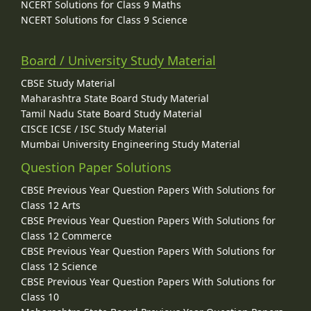
NCERT Solutions for Class 9 Maths
NCERT Solutions for Class 9 Science
Board / University Study Material
CBSE Study Material
Maharashtra State Board Study Material
Tamil Nadu State Board Study Material
CISCE ICSE / ISC Study Material
Mumbai University Engineering Study Material
Question Paper Solutions
CBSE Previous Year Question Papers With Solutions for
Class 12 Arts
CBSE Previous Year Question Papers With Solutions for
Class 12 Commerce
CBSE Previous Year Question Papers With Solutions for
Class 12 Science
CBSE Previous Year Question Papers With Solutions for
Class 10