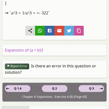
]
⇒ `a^3 + 1/a^3 = +- 322`
Expansion of (a + b)3
Is there an error in this question or
Report Error
solution?
Q 1.4
Q 2
Q 3
Chapter 4: Expansions - Exercise 4 (B) [Page 60]