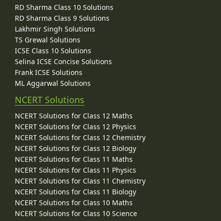
RD Sharma Class 10 Solutions
RD Sharma Class 9 Solutions
Lakhmir Singh Solutions
TS Grewal Solutions
ICSE Class 10 Solutions
Selina ICSE Concise Solutions
Frank ICSE Solutions
ML Aggarwal Solutions
NCERT Solutions
NCERT Solutions for Class 12 Maths
NCERT Solutions for Class 12 Physics
NCERT Solutions for Class 12 Chemistry
NCERT Solutions for Class 12 Biology
NCERT Solutions for Class 11 Maths
NCERT Solutions for Class 11 Physics
NCERT Solutions for Class 11 Chemistry
NCERT Solutions for Class 11 Biology
NCERT Solutions for Class 10 Maths
NCERT Solutions for Class 10 Science