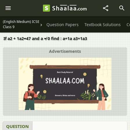
(English Medium) ICSE
Question Papers
Textbook Solutions
C
Class 9
If a2 + 1a2=47 and a ≠ 0 find : a+1a a3+1a3
Advertisements
QUESTION