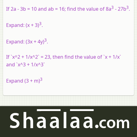
3
3
If 2a - 3b = 10 and ab = 16; find the value of 8a
- 27b
.
3
Expand:
(x + 3)
.
3
Expand:
(3x + 4y)
.
If `x^2 + 1/x^2` = 23, then find the value of `x + 1/x`
and `x^3 + 1/x^3`
3
Expand (3 + m)