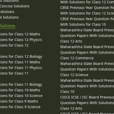
10 Solutions
With Solutions for Class 12 C
 Concise Solutions
CBSE Previous Year Question P
Solutions
With Solutions for Class 12 Sci
l Solutions
CBSE Previous Year Question P
With Solutions for Class 10
lutions
Maharashtra State Board Previ
ions for Class 12 Maths
Question Papers With Solutions
ions for Class 12 Physics
Class 12 Arts
ions for Class 12
Maharashtra State Board Previ
Question Papers With Solutions
ions for Class 12 Biology
Class 12 Commerce
ions for Class 11 Maths
Maharashtra State Board Previ
ions for Class 11 Physics
Question Papers With Solutions
ions for Class 11
Class 12 Science
Maharashtra State Board Previ
ions for Class 11 Biology
Question Papers With Solutions
ions for Class 10 Maths
Class 10
ions for Class 10 Science
CISCE ICSE / ISC Board Previou
ions for Class 9 Maths
Question Papers With Solutions
ions for Class 9 Science
Class 12 Arts
CISCE ICSE / ISC Board Previou