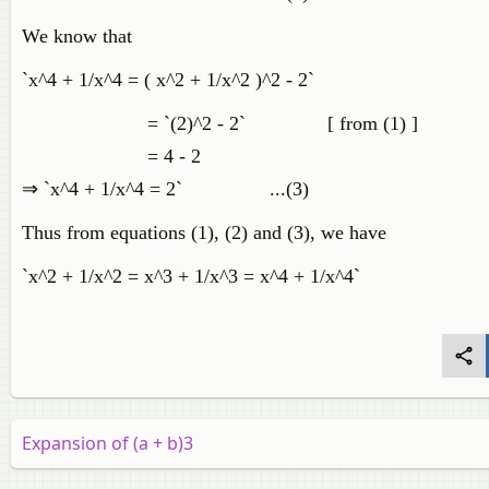
We know that
`x^4 + 1/x^4 = ( x^2 + 1/x^2 )^2 - 2`
= `(2)^2 - 2` [ from (1) ]
= 4 - 2
⇒ `x^4 + 1/x^4 = 2` ...(3)
Thus from equations (1), (2) and (3), we have
`x^2 + 1/x^2 = x^3 + 1/x^3 = x^4 + 1/x^4`
Expansion of (a + b)3