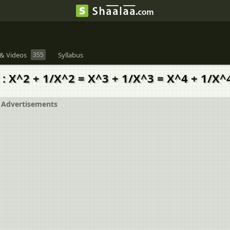
& Videos
355
Syllabus
t : X^2 + 1/X^2 = X^3 + 1/X^3 = X^4 + 1/X^
Advertisements