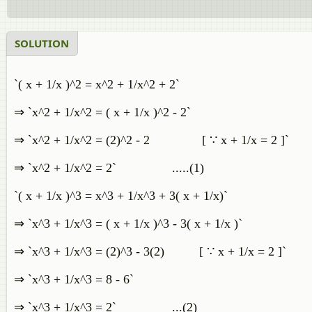
SOLUTION
`( x + 1/x )^2 = x^2 + 1/x^2 + 2`
⇒ `x^2 + 1/x^2 = ( x + 1/x )^2 - 2`
⇒ `x^2 + 1/x^2 = (2)^2 - 2 [ ∵ x + 1/x = 2 ]`
⇒ `x^2 + 1/x^2 = 2` .....(1)
`( x + 1/x )^3 = x^3 + 1/x^3 + 3( x + 1/x)`
⇒ `x^3 + 1/x^3 = ( x + 1/x )^3 - 3( x + 1/x )`
⇒ `x^3 + 1/x^3 = (2)^3 - 3(2) [ ∵ x + 1/x = 2 ]`
⇒ `x^3 + 1/x^3 = 8 - 6`
⇒ `x^3 + 1/x^3 = 2` ...(2)