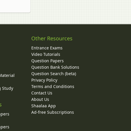
Other Resources
Entrance Exams
Video Tutorials
Question Papers
y
Question Bank Solutions
Question Search (beta)
Material
Privacy Policy
Terms and Conditions
g Study
Contact Us
About Us
s
Shaalaa App
Ad-free Subscriptions
apers
apers