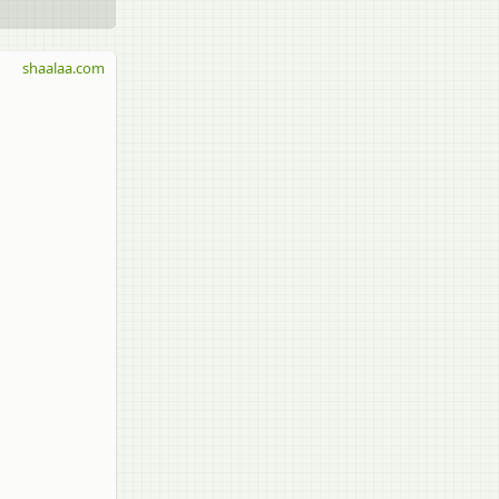
shaalaa.com