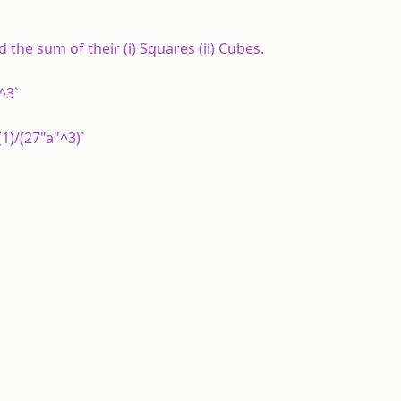
the sum of their (i) Squares (ii) Cubes.
"^3`
(1)/(27"a"^3)`