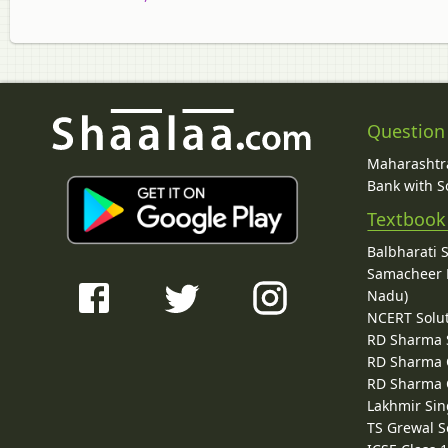
Question
Maharashtra
Bank with So
Textbook
Balbharati 
Samacheer K
Nadu)
NCERT Solu
RD Sharma 
RD Sharma C
RD Sharma C
Lakhmir Sin
TS Grewal S