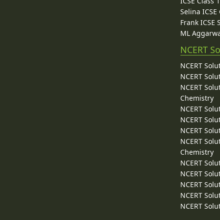
ICSE Class 
Selina ICSE
Frank ICSE 
ML Aggarwa
NCERT So
NCERT Solut
NCERT Solut
NCERT Solut
Chemistry
NCERT Solut
NCERT Solut
NCERT Solut
NCERT Solut
Chemistry
NCERT Solut
NCERT Solut
NCERT Solut
NCERT Solut
NCERT Solut