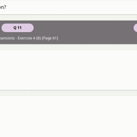
on?
Q 11
pansions - Exercise 4 (B) [Page 61]