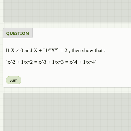
QUESTION
If X ≠ 0 and X + `1/"X"` = 2 ; then show that :
`x^2 + 1/x^2 = x^3 + 1/x^3 = x^4 + 1/x^4`
Sum