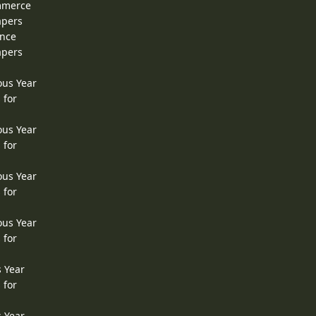
ommerce
apers
ence
apers
ous Year
 for
ous Year
 for
ous Year
 for
ous Year
 for
s Year
 for
s Year