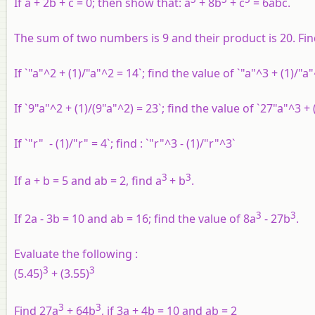
If a + 2b + c = 0; then show that: a
+ 8b
+ c
= 6abc.
The sum of two numbers is 9 and their product is 20. Find 
If `"a"^2 + (1)/"a"^2 = 14`; find the value of `"a"^3 + (1)/"a
If `9"a"^2 + (1)/(9"a"^2) = 23`; find the value of `27"a"^3 + 
If `"r" - (1)/"r" = 4`; find : `"r"^3 - (1)/"r"^3`
3
3
If a + b = 5 and ab = 2, find a
+ b
.
3
3
If 2a - 3b = 10 and ab = 16; find the value of 8a
- 27b
.
Evaluate the following :
3
3
(5.45)
+ (3.55)
3
3
Find 27a
+ 64b
, if 3a + 4b = 10 and ab = 2