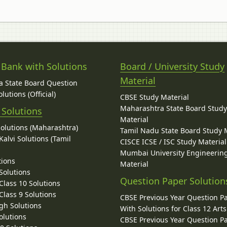
 Bank with Solutions
Board / University Study
Material
 State Board Question
lutions (Official)
CBSE Study Material
Maharashtra State Board Stud
 Solutions
Material
Solutions (Maharashtra)
Tamil Nadu State Board Study 
alvi Solutions (Tamil
CISCE ICSE / ISC Study Material
Mumbai University Engineerin
tions
Material
Solutions
Question Paper Solution
lass 10 Solutions
lass 9 Solutions
CBSE Previous Year Question P
gh Solutions
With Solutions for Class 12 Arts
olutions
CBSE Previous Year Question P