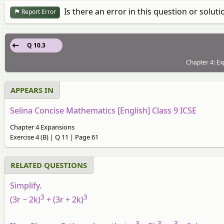
Is there an error in this question or soluti
Report Error
Q 10.3
Chapter 4: Ex
APPEARS IN
Selina Concise Mathematics [English] Class 9 ICSE
Chapter 4 Expansions
Exercise 4 (B) | Q 11 | Page 61
RELATED QUESTIONS
Simplify.
3
3
(3r − 2k)
+ (3r + 2k)
3
3
3