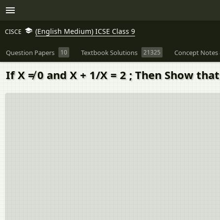
(English Medium) ICSE Class 9
CISCE
Question Papers
10
Textbook Solutions
21325
Concept Notes 
If X ≠ 0 and X + 1/X = 2 ; Then Show tha