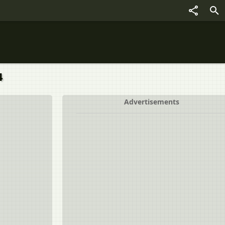
4
Advertisements