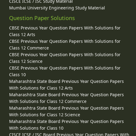
CISCE ICSE / ISC Study Material
Mumbai University Engineering Study Material
Question Paper Solutions
CBSE Previous Year Question Papers With Solutions for
Class 12 Arts
CBSE Previous Year Question Papers With Solutions for
Class 12 Commerce
CBSE Previous Year Question Papers With Solutions for
Class 12 Science
CBSE Previous Year Question Papers With Solutions for
Class 10
Maharashtra State Board Previous Year Question Papers
With Solutions for Class 12 Arts
Maharashtra State Board Previous Year Question Papers
With Solutions for Class 12 Commerce
Maharashtra State Board Previous Year Question Papers
With Solutions for Class 12 Science
Maharashtra State Board Previous Year Question Papers
With Solutions for Class 10
CISCE ICSE / ISC Board Previous Year Question Papers With