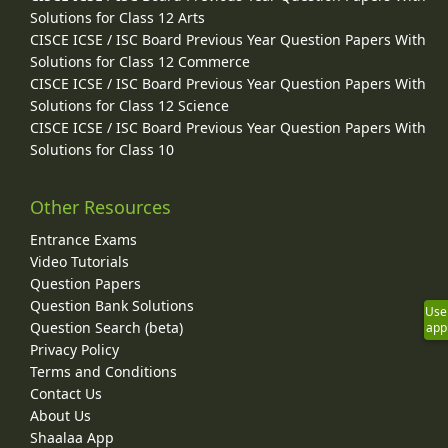
Solutions for Class 12 Arts
CISCE ICSE / ISC Board Previous Year Question Papers With
Solutions for Class 12 Commerce
CISCE ICSE / ISC Board Previous Year Question Papers With
Solutions for Class 12 Science
CISCE ICSE / ISC Board Previous Year Question Papers With
Solutions for Class 10
Other Resources
Entrance Exams
Video Tutorials
Question Papers
Question Bank Solutions
Use
Question Search (beta)
app
Privacy Policy
Terms and Conditions
Contact Us
About Us
Shaalaa App