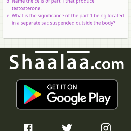
Name the cells of part 1 that produce
testosterone.
What is the significance of the part 1 being located
in a separate sac suspended outside the body?