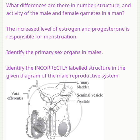
What differences are there in number, structure, and
activity of the male and female gametes in a man?
The increased level of estrogen and progesterone is
responsible for menstruation.
Identify the primary sex organs in males.
Identify the INCORRECTLY labelled structure in the
given diagram of the male reproductive system.