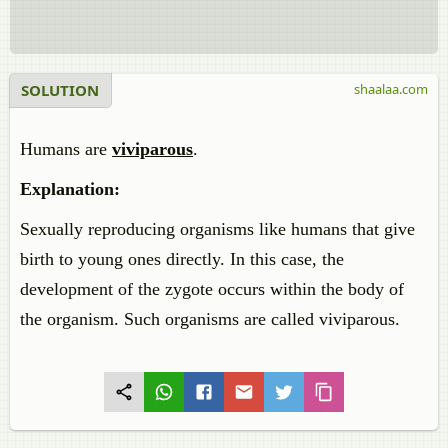
SOLUTION
shaalaa.com
Humans are
viviparous
.
Explanation:
Sexually reproducing organisms like humans that give
birth to young ones directly. In this case, the
development of the zygote occurs within the body of
the organism. Such organisms are called viviparous.