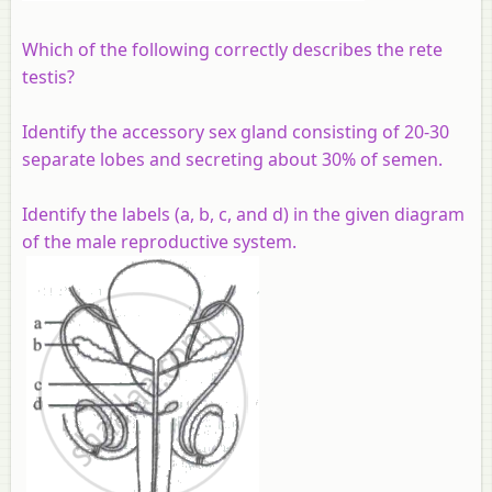
Which of the following correctly describes the rete
testis?
Identify the accessory sex gland consisting of 20-30
separate lobes and secreting about 30% of semen.
Identify the labels (a, b, c, and d) in the given diagram
of the male reproductive system.