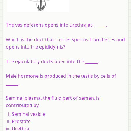
The vas deferens opens into urethra as ______.
Which is the duct that carries sperms from testes and
opens into the epididymis?
The ejaculatory ducts open into the ______.
Male hormone is produced in the testis by cells of
______.
Seminal plasma, the fluid part of semen, is
contributed by.
Seminal vesicle
Prostate
Urethra