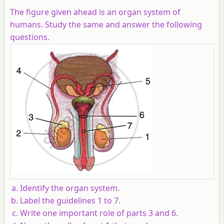
The figure given ahead is an organ system of
humans. Study the same and answer the following
questions.
Identify the organ system.
Label the guidelines 1 to 7.
Write one important role of parts 3 and 6.