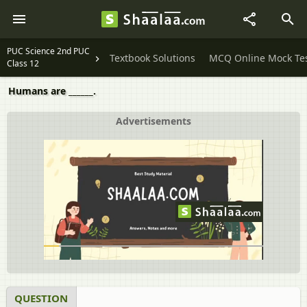
PUC Science 2nd PUC
Textbook Solutions
MCQ Online Mock Te
Class 12
Humans are ______.
Advertisements
QUESTION