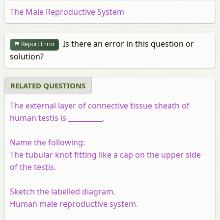
The Male Reproductive System
Is there an error in this question or
Report Error
solution?
RELATED QUESTIONS
The external layer of connective tissue sheath of
human testis is __________.
Name the following:
The tubular knot fitting like a cap on the upper side
of the testis.
Sketch the labelled diagram.
Human male reproductive system.