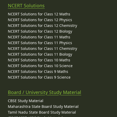
NCERT Solutions
NCERT Solutions for Class 12 Maths
NCERT Solutions for Class 12 Physics
NCERT Solutions for Class 12 Chemistry
NCERT Solutions for Class 12 Biology
NCERT Solutions for Class 11 Maths
NCERT Solutions for Class 11 Physics
NCERT Solutions for Class 11 Chemistry
NCERT Solutions for Class 11 Biology
NCERT Solutions for Class 10 Maths
NCERT Solutions for Class 10 Science
NCERT Solutions for Class 9 Maths
NCERT Solutions for Class 9 Science
Board / University Study Material
CBSE Study Material
Maharashtra State Board Study Material
Tamil Nadu State Board Study Material