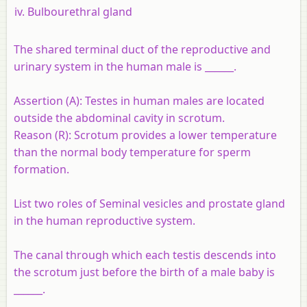
Bulbourethral gland
The shared terminal duct of the reproductive and
urinary system in the human male is ______.
Assertion (A)
: Testes in human males are located
outside the abdominal cavity in scrotum.
Reason (R)
: Scrotum provides a lower temperature
than the normal body temperature for sperm
formation.
List two roles of Seminal vesicles and prostate gland
in the human reproductive system.
The canal through which each testis descends into
the scrotum just before the birth of a male baby is
______.