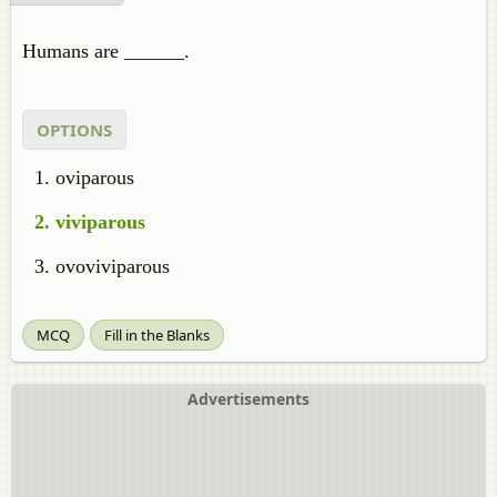
Humans are ______.
OPTIONS
oviparous
viviparous
ovoviviparous
MCQ
Fill in the Blanks
Advertisements