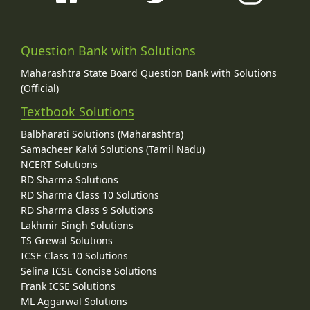
Question Bank with Solutions
Maharashtra State Board Question Bank with Solutions
(Official)
Textbook Solutions
Balbharati Solutions (Maharashtra)
Samacheer Kalvi Solutions (Tamil Nadu)
NCERT Solutions
RD Sharma Solutions
RD Sharma Class 10 Solutions
RD Sharma Class 9 Solutions
Lakhmir Singh Solutions
TS Grewal Solutions
ICSE Class 10 Solutions
Selina ICSE Concise Solutions
Frank ICSE Solutions
ML Aggarwal Solutions