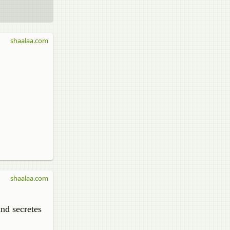
shaalaa.com
shaalaa.com
and secretes