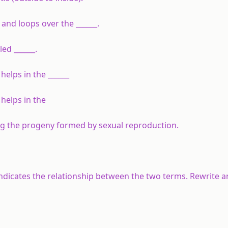
 and loops over the ______.
ed ______.
helps in the ______
 helps in the
ng the progeny formed by sexual reproduction.
 indicates the relationship between the two terms. Rewrite 