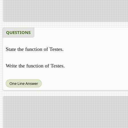
QUESTIONS
State the function of Testes.
Write the function of Testes.
One Line Answer