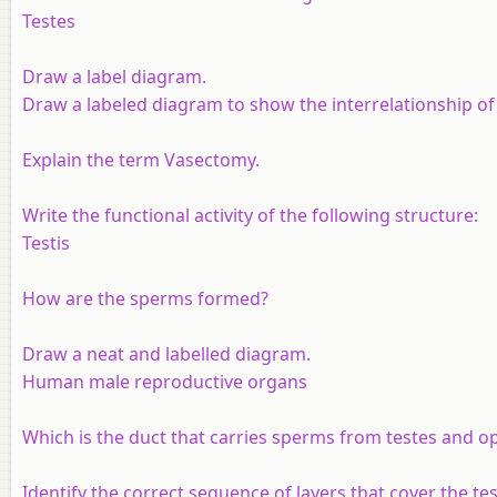
Testes
Draw a label diagram.
Draw a labeled diagram to show the interrelationship o
Explain the term Vasectomy.
Write the functional activity of the following structure
:
Testis
How are the sperms formed?
Draw a neat and labelled diagram.
Human male reproductive organs
Which is the duct that carries sperms from testes and o
Identify the correct sequence of layers that cover the test