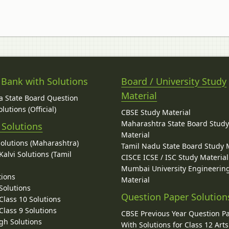
 Bank with Solutions
Board / University Study
Material
 State Board Question
lutions (Official)
CBSE Study Material
Maharashtra State Board Stud
 Solutions
Material
Solutions (Maharashtra)
Tamil Nadu State Board Study 
alvi Solutions (Tamil
CISCE ICSE / ISC Study Material
Mumbai University Engineerin
tions
Material
Solutions
Question Paper Solution
lass 10 Solutions
lass 9 Solutions
CBSE Previous Year Question P
gh Solutions
With Solutions for Class 12 Arts