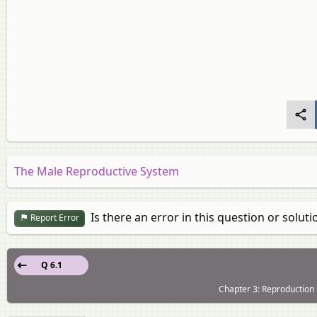
The Male Reproductive System
Is there an error in this question or soluti
Report Error
Q 6.1
Chapter 3: Reproduction