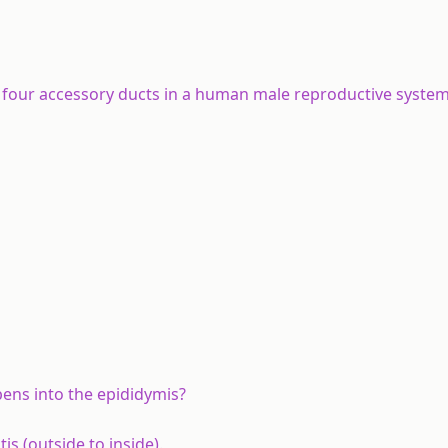
f four accessory ducts in a human male reproductive syste
pens into the epididymis?
is (outside to inside).