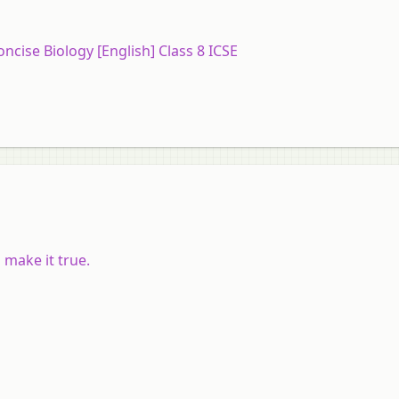
oncise Biology [English] Class 8 ICSE
 make it true.