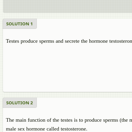
SOLUTION 1
Testes produce sperms and secrete the hormone testosteron
SOLUTION 2
The main function of the testes is to produce sperms (the m
male sex hormone called testosterone.