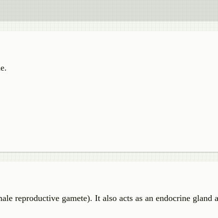
e.
ale reproductive gamete). It also acts as an endocrine gland 