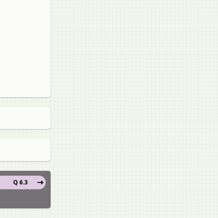
Q 6.3