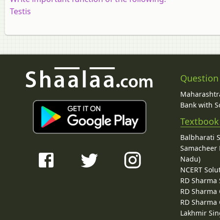
Testis
Question
Maharashtra
Bank with So
Textbook
Balbharati 
Samacheer K
Nadu)
NCERT Solu
RD Sharma 
RD Sharma C
RD Sharma C
Lakhmir Sin