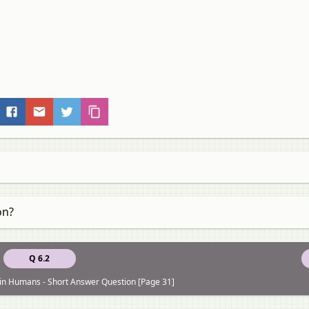
on?
Q 6.2
 in Humans - Short Answer Question [Page 31]