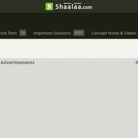
ock Tests
39
Important Solutions
8391
Concept Notes & Videos
Advertisements
R