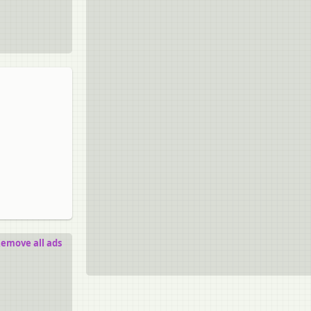
emove all ads