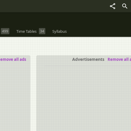
499
Time Tables
34
Syllabus
Advertisements
emove all ads
Remove all 