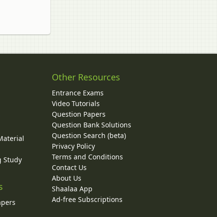
Other Resources
Entrance Exams
Video Tutorials
Question Papers
y
Question Bank Solutions
Question Search (beta)
Material
Privacy Policy
Terms and Conditions
g Study
Contact Us
About Us
s
Shaalaa App
Ad-free Subscriptions
apers