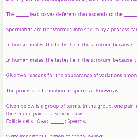
The ______ lead to vas deferens that ascends to the ______
Spermatids are transformed into sperm by a process call
In human males, the testes lie in the scrotum, because it 
In human males, the testes lie in the scrotum, because it
Give two reasons for the appearance of variations amo
The process of formation of sperms is known as ______.
Given below is a group of terms. In the group, one pair
the second pair on a similar basis.
Follicle cells : Ova :: ______ : Sperms.
Write important function of the following: