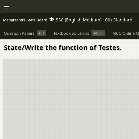
SSC (English Medium) 10th Standard
Maharashtra State Board
Question Papers
401
Textbook Solutions
34250
MCQ Online M
State/Write the function of Testes.