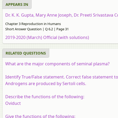
APPEARS IN
Dr. K. K. Gupta, Mary Anne Joseph, Dr. Preeti Srivastava C
Chapter 3 Reproduction in Humans
Short Answer Question | Q 6.2 | Page 31
2019-2020 (March) Official (with solutions)
RELATED QUESTIONS
What are the major components of seminal plasma?
Identify True/False statement. Correct false statement to
Androgens are produced by Sertoli cells.
Describe the functions of the following:
Oviduct
Give the functions of the following: