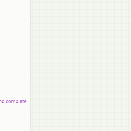
and complete