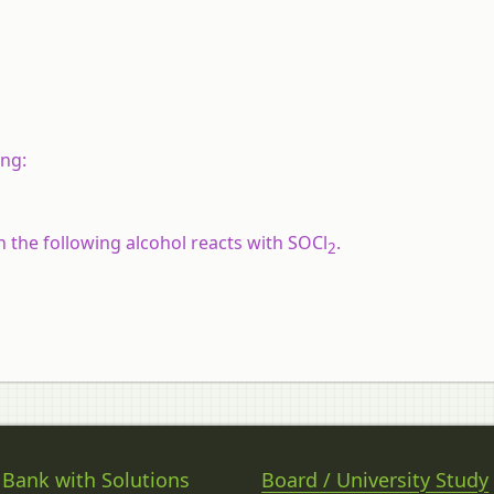
ing:
 the following alcohol reacts with SOCl
.
2
 Bank with Solutions
Board / University Study