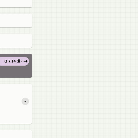
Q 7.14 (ii)