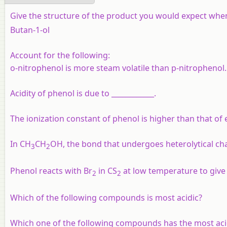
Give the structure of the product you would expect when
Butan-1-ol
Account for the following:
o-nitrophenol is more steam volatile than p-nitrophenol.
Acidity of phenol is due to ____________.
The ionization constant of phenol is higher than that of 
In CH
CH
OH, the bond that undergoes heterolytical chan
3
2
Phenol reacts with Br
in CS
at low temperature to give _
2
2
Which of the following compounds is most acidic?
Which one of the following compounds has the most aci