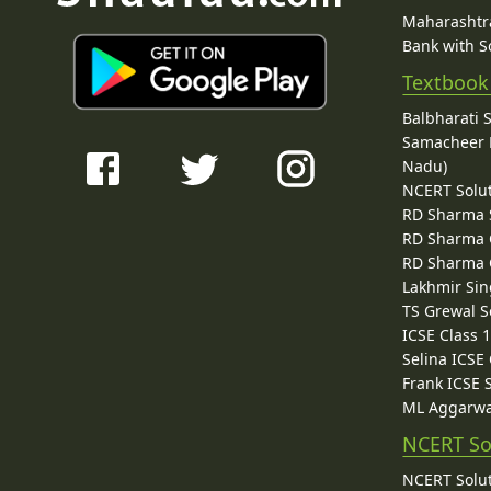
Maharashtra
Bank with So
Textbook
Balbharati 
Samacheer K
Nadu)
NCERT Solu
RD Sharma 
RD Sharma C
RD Sharma C
Lakhmir Sin
TS Grewal S
ICSE Class 
Selina ICSE
Frank ICSE 
ML Aggarwa
NCERT So
NCERT Solut