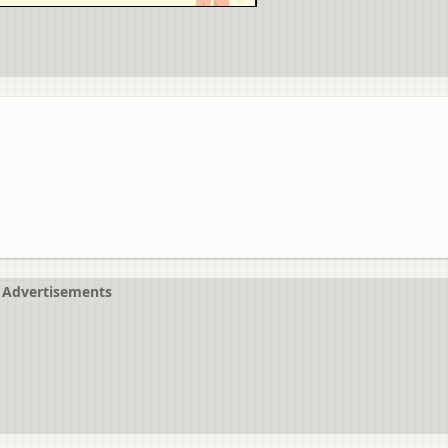
Advertisements