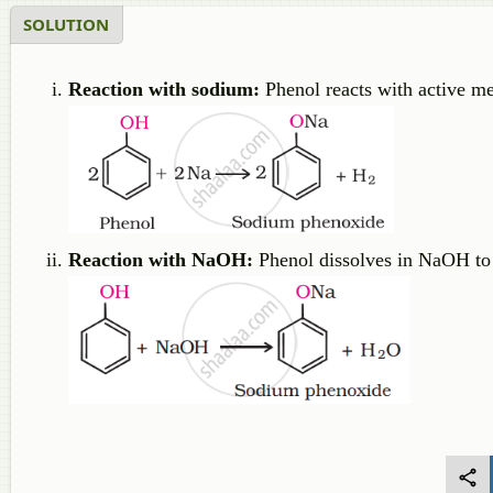
SOLUTION
Reaction with sodium:
Phenol reacts with active me
Reaction with NaOH:
Phenol dissolves in NaOH to