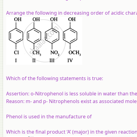
Arrange the following in decreasing order of acidic char
Which of the following statements is true:
Assertion:
o-Nitrophenol is less soluble in water than th
Reason:
m- and p- Nitrophenols exist as associated mole
Phenol is used in the manufacture of
Which is the final product ‘A’ (major) in the given reactio