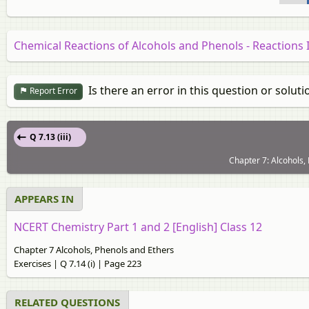
Chemical Reactions of Alcohols and Phenols - Reactions
Is there an error in this question or soluti
Report Error
Q 7.13 (iii)
Chapter 7: Alcohols,
APPEARS IN
NCERT Chemistry Part 1 and 2 [English] Class 12
Chapter 7 Alcohols, Phenols and Ethers
Exercises | Q 7.14 (i) | Page 223
RELATED QUESTIONS