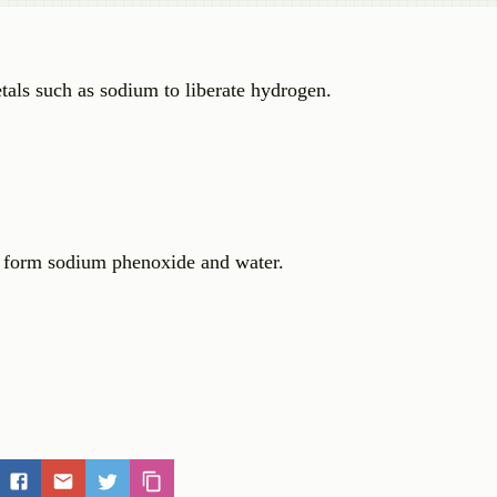
tals such as sodium to liberate hydrogen.
 form sodium phenoxide and water.