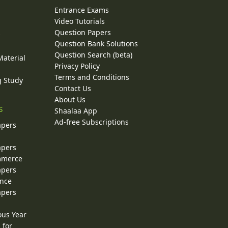
Entrance Exams
Video Tutorials
Question Papers
y
Question Bank Solutions
Question Search (beta)
Material
Privacy Policy
Terms and Conditions
g Study
Contact Us
About Us
s
Shaalaa App
Ad-free Subscriptions
apers
apers
ommerce
apers
ence
apers
ous Year
 for