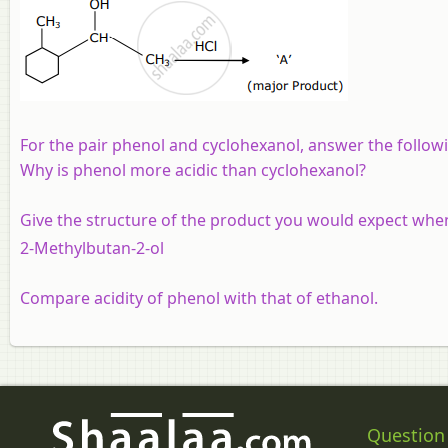
For the pair phenol and cyclohexanol, answer the follow
Why is phenol more acidic than cyclohexanol?
Give the structure of the product you would expect when
2-Methylbutan-2-ol
Compare acidity of phenol with that of ethanol.
Question