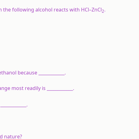
 the following alcohol reacts with HCl–ZnCl
.
2
ethanol because ____________.
ge most readily is ____________.
___________.
d nature?