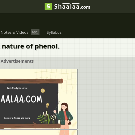
 Notes & Videos
695
Syllabus
 nature of phenol.
Advertisements