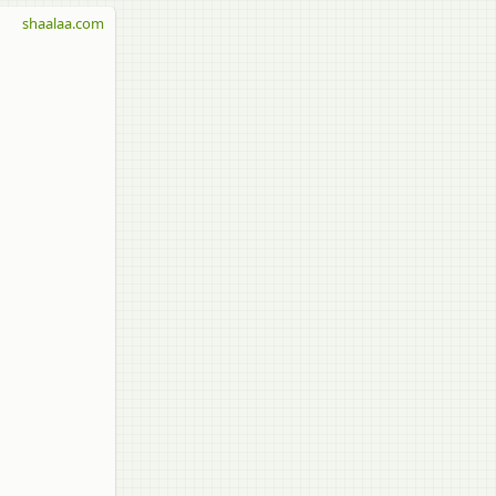
shaalaa.com