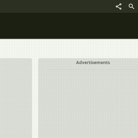
Advertisements