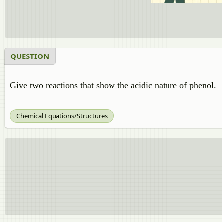
QUESTION
Give two reactions that show the acidic nature of phenol.
Chemical Equations/Structures