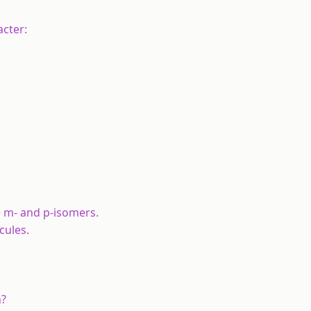
acter:
e m- and p-isomers.
cules.
n?