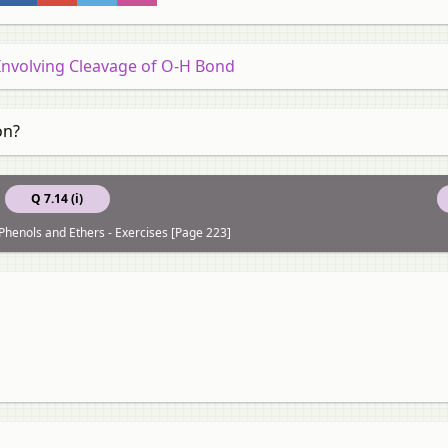
 Involving Cleavage of O-H Bond
on?
Q 7.14 (i)
 Phenols and Ethers - Exercises [Page 223]