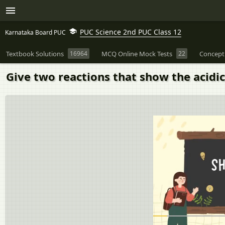
PUC Science 2nd PUC Class 12
Karnataka Board PUC
Textbook Solutions
16964
MCQ Online Mock Tests
22
Concept
Give two reactions that show the acidic