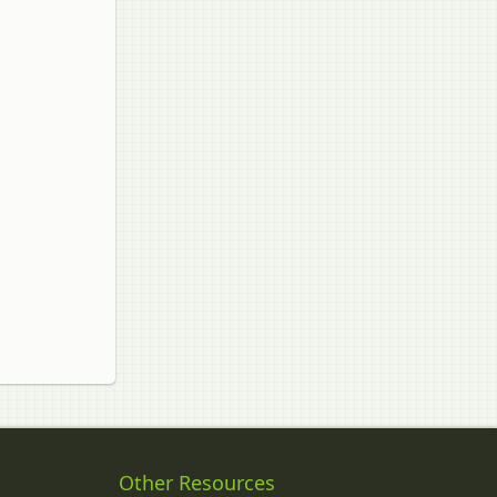
Other Resources