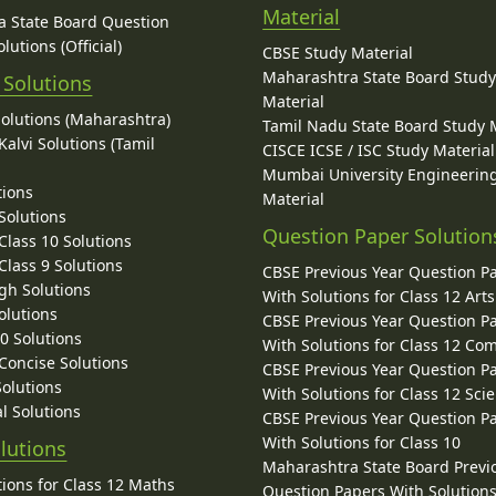
Material
 State Board Question
lutions (Official)
CBSE Study Material
Maharashtra State Board Stud
 Solutions
Material
Solutions (Maharashtra)
Tamil Nadu State Board Study 
alvi Solutions (Tamil
CISCE ICSE / ISC Study Material
Mumbai University Engineerin
tions
Material
Solutions
Question Paper Solution
lass 10 Solutions
lass 9 Solutions
CBSE Previous Year Question P
gh Solutions
With Solutions for Class 12 Arts
olutions
CBSE Previous Year Question P
10 Solutions
With Solutions for Class 12 C
 Concise Solutions
CBSE Previous Year Question P
Solutions
With Solutions for Class 12 Sci
l Solutions
CBSE Previous Year Question P
With Solutions for Class 10
lutions
Maharashtra State Board Previ
ions for Class 12 Maths
Question Papers With Solutions