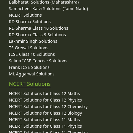
Balbharati Solutions (Maharashtra)
Samacheer Kalvi Solutions (Tamil Nadu)
NCERT Solutions
RD Sharma Solutions
RD Sharma Class 10 Solutions
RD Sharma Class 9 Solutions
Lakhmir Singh Solutions
TS Grewal Solutions
ICSE Class 10 Solutions
Selina ICSE Concise Solutions
Frank ICSE Solutions
ML Aggarwal Solutions
NCERT Solutions
NCERT Solutions for Class 12 Maths
NCERT Solutions for Class 12 Physics
NCERT Solutions for Class 12 Chemistry
NCERT Solutions for Class 12 Biology
NCERT Solutions for Class 11 Maths
NCERT Solutions for Class 11 Physics
NCERT Solutions for Class 11 Chemistry