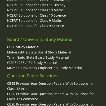
NCERT Solutions for Class 11 Biology
NCERT Solutions for Class 10 Maths
NCERT Solutions for Class 10 Science
NCERT Solutions for Class 9 Maths
NCERT Solutions for Class 9 Science
Board / University Study Material
CBSE Study Material
Maharashtra State Board Study Material
Tamil Nadu State Board Study Material
CISCE ICSE / ISC Study Material
Mumbai University Engineering Study Material
Question Paper Solutions
CBSE Previous Year Question Papers With Solutions for
Class 12 Arts
CBSE Previous Year Question Papers With Solutions for
Class 12 Commerce
CBSE Previous Year Question Papers With Solutions for