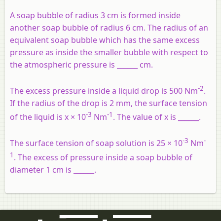
A soap bubble of radius 3 cm is formed inside
another soap bubble of radius 6 cm. The radius of an
equivalent soap bubble which has the same excess
pressure as inside the smaller bubble with respect to
the atmospheric pressure is ______ cm.
-2
The excess pressure inside a liquid drop is 500 Nm
.
If the radius of the drop is 2 mm, the surface tension
-3
-1
of the liquid is x × 10
Nm
. The value of x is ______.
-3
-
The surface tension of soap solution is 25 × 10
Nm
1
. The excess of pressure inside a soap bubble of
diameter 1 cm is ______.