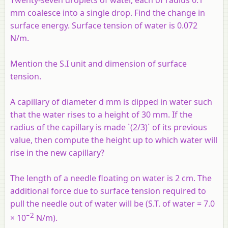
Twenty-seven droplets of water, each of radius 0.1
mm coalesce into a single drop. Find the change in
surface energy. Surface tension of water is 0.072
N/m.
Mention the S.I unit and dimension of surface
tension.
A capillary of diameter d mm is dipped in water such
that the water rises to a height of 30 mm. If the
radius of the capillary is made `(2/3)` of its previous
value, then compute the height up to which water will
rise in the new capillary?
The length of a needle floating on water is 2 cm. The
additional force due to surface tension required to
pull the needle out of water will be (S.T. of water = 7.0
−2
× 10
N/m).