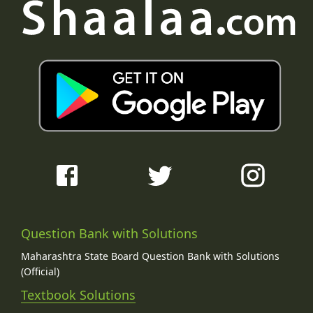
Question Bank with Solutions
Maharashtra State Board Question Bank with Solutions
(Official)
Textbook Solutions