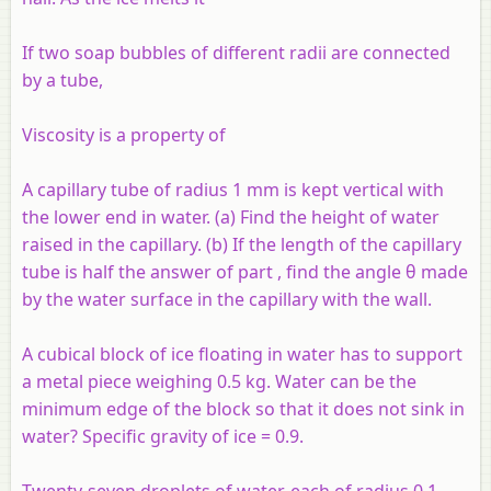
If two soap bubbles of different radii are connected
by a tube,
Viscosity is a property of
A capillary tube of radius 1 mm is kept vertical with
the lower end in water. (a) Find the height of water
raised in the capillary. (b) If the length of the capillary
tube is half the answer of part , find the angle θ made
by the water surface in the capillary with the wall.
A cubical block of ice floating in water has to support
a metal piece weighing 0.5 kg. Water can be the
minimum edge of the block so that it does not sink in
water? Specific gravity of ice = 0.9.