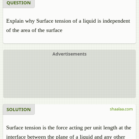
QUESTION
Explain why Surface tension of a liquid is independent
of the area of the surface
Advertisements
SOLUTION
shaalaa.com
Surface tension is the force acting per unit length at the
interface between the plane of a liquid and any other