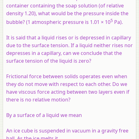
container containing the soap solution (of relative
density 1.20), what would be the pressure inside the
5
bubble? (1 atmospheric pressure is 1.01 × 10
Pa).
It is said that a liquid rises or is depressed in capillary
due to the surface tension. If a liquid neither rises nor
depresses in a capillary, can we conclude that the
surface tension of the liquid is zero?
Frictional force between solids operates even when
they do not move with respect to each other. Do we
have viscous force acting between two layers even if
there is no relative motion?
By a surface of a liquid we mean
An ice cube is suspended in vacuum in a gravity free
hall. As the ice melts it