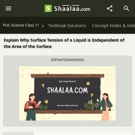
PUC Science Class 11
Textbook Solutions
Concept Notes & Vid
Explain Why Surface Tension of a Liquid is Independent of
the Area of the Surface
Advertisements