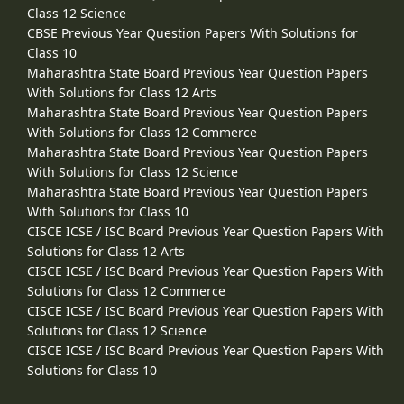
Class 12 Science
CBSE Previous Year Question Papers With Solutions for
Class 10
Maharashtra State Board Previous Year Question Papers
With Solutions for Class 12 Arts
Maharashtra State Board Previous Year Question Papers
With Solutions for Class 12 Commerce
Maharashtra State Board Previous Year Question Papers
With Solutions for Class 12 Science
Maharashtra State Board Previous Year Question Papers
With Solutions for Class 10
CISCE ICSE / ISC Board Previous Year Question Papers With
Solutions for Class 12 Arts
CISCE ICSE / ISC Board Previous Year Question Papers With
Solutions for Class 12 Commerce
CISCE ICSE / ISC Board Previous Year Question Papers With
Solutions for Class 12 Science
CISCE ICSE / ISC Board Previous Year Question Papers With
Solutions for Class 10