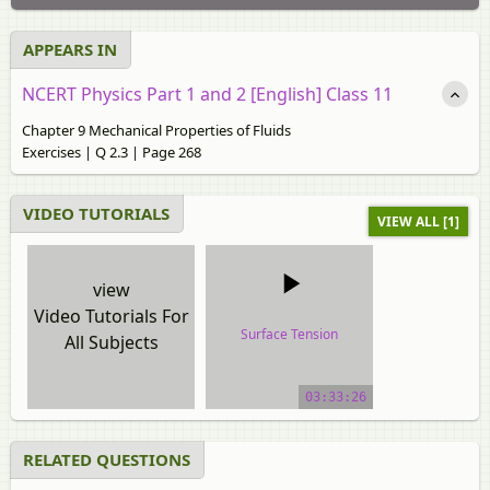
APPEARS IN
NCERT Physics Part 1 and 2 [English] Class 11
Chapter 9 Mechanical Properties of Fluids
Exercises | Q 2.3 | Page 268
VIDEO TUTORIALS
VIEW ALL [1]
view
Video Tutorials For
Surface Tension
All Subjects
video tutorial
03:33:26
RELATED QUESTIONS