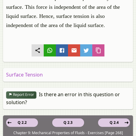
surface. This force is independent of the area of the
liquid surface. Hence, surface tension is also
independent of the area of the liquid surface.
Surface Tension
Is there an error in this question or
Report Error
solution?
Q 2.2
Q 2.3
Q 2.4
Chapter 9: Mechanical Properties of Fluids - Exercises [Page 268]