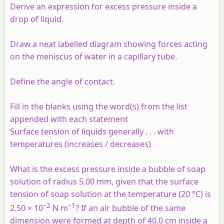
Derive an expression for excess pressure inside a
drop of liquid.
Draw a neat labelled diagram showing forces acting
on the meniscus of water in a capillary tube.
Define the angle of contact.
Fill in the blanks using the word(s) from the list
appended with each statement
Surface tension of liquids generally . . . with
temperatures (increases / decreases)
What is the excess pressure inside a bubble of soap
solution of radius 5.00 mm, given that the surface
tension of soap solution at the temperature (20 °C) is
–2
–1
2.50 × 10
N m
? If an air bubble of the same
dimension were formed at depth of 40.0 cm inside a