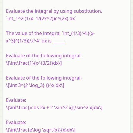
Evaluate the integral by using substitution.
`int_1^2 (1/x- 1/(2x^2))e^(2x) dx`
The value of the integral `int_(1/3)^4 ((x-
x^3)^(1/3))/x^4` dx is ______.
Evaluate of the following integral:
\[\int\frac{1}{x^{3/2}}dx\]
Evaluate of the following integral:
\[\int 3^{2 \log_3} {}^x dx\]
Evaluate:
\[\int\frac{\cos 2x + 2 \sin^2 x}{\sin^2 x}dx\]
Evaluate:
\[\int\frac{e\log \sqrt{x}}{x}dx\]