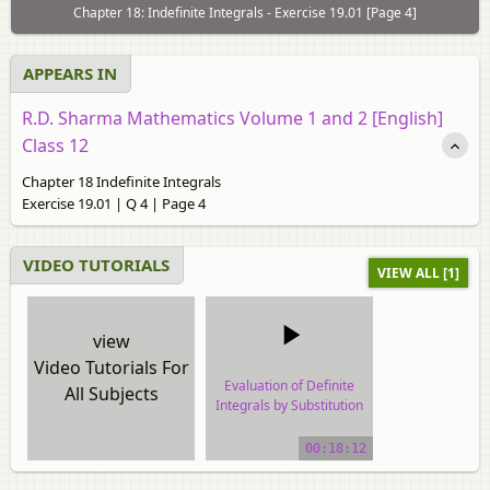
Chapter 18: Indefinite Integrals - Exercise 19.01 [Page 4]
APPEARS IN
R.D. Sharma Mathematics Volume 1 and 2 [English]
Class 12
Chapter 18 Indefinite Integrals
Exercise 19.01 | Q 4 | Page 4
VIDEO TUTORIALS
VIEW ALL [1]
view
Video Tutorials For
Evaluation of Definite
All Subjects
Integrals by Substitution
video tutorial
00:18:12