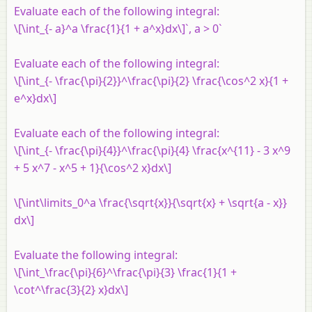
Evaluate each of the following integral:
\[\int_{- a}^a \frac{1}{1 + a^x}dx\]`, a > 0`
Evaluate each of the following integral:
\[\int_{- \frac{\pi}{2}}^\frac{\pi}{2} \frac{\cos^2 x}{1 +
e^x}dx\]
Evaluate each of the following integral:
\[\int_{- \frac{\pi}{4}}^\frac{\pi}{4} \frac{x^{11} - 3 x^9
+ 5 x^7 - x^5 + 1}{\cos^2 x}dx\]
\[\int\limits_0^a \frac{\sqrt{x}}{\sqrt{x} + \sqrt{a - x}}
dx\]
Evaluate the following integral:
\[\int_\frac{\pi}{6}^\frac{\pi}{3} \frac{1}{1 +
\cot^\frac{3}{2} x}dx\]