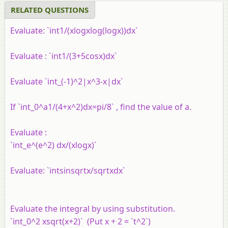
RELATED QUESTIONS
Evaluate: `int1/(xlogxlog(logx))dx`
Evaluate : `int1/(3+5cosx)dx`
Evaluate `int_(-1)^2|x^3-x|dx`
If `int_0^a1/(4+x^2)dx=pi/8` , find the value of a.
Evaluate :
`int_e^(e^2) dx/(xlogx)`
Evaluate: `intsinsqrtx/sqrtxdx`
Evaluate the integral by using substitution.
`int_0^2 xsqrt(x+2)` (Put x + 2 = `t^2`)