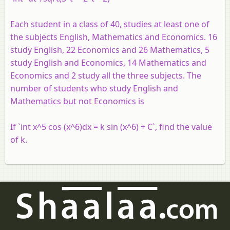
Each student in a class of 40, studies at least one of
the subjects English, Mathematics and Economics. 16
study English, 22 Economics and 26 Mathematics, 5
study English and Economics, 14 Mathematics and
Economics and 2 study all the three subjects. The
number of students who study English and
Mathematics but not Economics is
If `int x^5 cos (x^6)dx = k sin (x^6) + C`, find the value
of k.