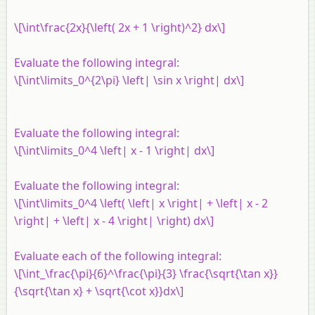
\[\int\frac{2x}{\left( 2x + 1 \right)^2} dx\]
Evaluate the following integral:
\[\int\limits_0^{2\pi} \left| \sin x \right| dx\]
Evaluate the following integral:
\[\int\limits_0^4 \left| x - 1 \right| dx\]
Evaluate the following integral:
\[\int\limits_0^4 \left( \left| x \right| + \left| x - 2
\right| + \left| x - 4 \right| \right) dx\]
Evaluate each of the following integral:
\[\int_\frac{\pi}{6}^\frac{\pi}{3} \frac{\sqrt{\tan x}}
{\sqrt{\tan x} + \sqrt{\cot x}}dx\]