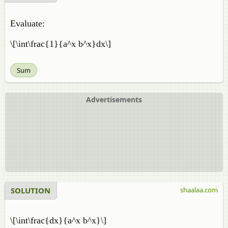
Evaluate:
\[\int\frac{1}{a^x b^x}dx\]
Sum
Advertisements
SOLUTION
shaalaa.com
\[\int\frac{dx}{a^x b^x}\]