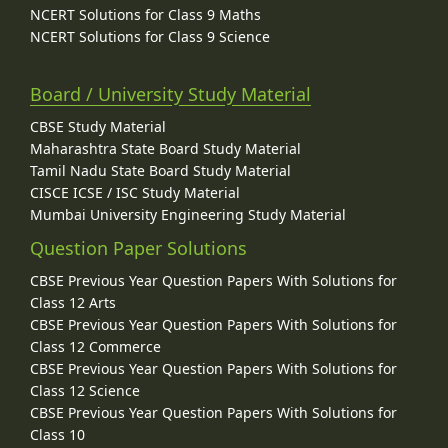
NCERT Solutions for Class 9 Maths
NCERT Solutions for Class 9 Science
Board / University Study Material
CBSE Study Material
Maharashtra State Board Study Material
Tamil Nadu State Board Study Material
CISCE ICSE / ISC Study Material
Mumbai University Engineering Study Material
Question Paper Solutions
CBSE Previous Year Question Papers With Solutions for
Class 12 Arts
CBSE Previous Year Question Papers With Solutions for
Class 12 Commerce
CBSE Previous Year Question Papers With Solutions for
Class 12 Science
CBSE Previous Year Question Papers With Solutions for
Class 10