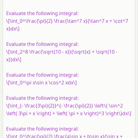
Evaluate the following integral:
\[\int_0^\frac{\pi}{2} \frac{\tan^7 x}{\tan^7 x + \cot^7
x}dx\]
Evaluate the following integral:
\[\int_2^8 \frac{\sqrt{10 - x}}{\sqrt{x} + \sqrt{10 -
x}}dx\]
Evaluate the following integral:
\[\int_0^\pi x\sin x \cos^2 xdx\]
Evaluate the following integral:
\[\int_{- \frac{3\pi}{2}}^{- \frac{\pi}{2}} \left\{ \sin^2
\left( 3\pi + x \right) + \left( \pi + x \right)^3 \right\}dx\]
Evaluate the following integral:
\[\int_0^\frac{\pi}{2} \frac{a\sin x + b\sin x}{\sin x +