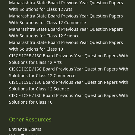
Maharashtra State Board Previous Year Question Papers
With Solutions for Class 12 Arts
Maharashtra State Board Previous Year Question Papers
With Solutions for Class 12 Commerce
Maharashtra State Board Previous Year Question Papers
With Solutions for Class 12 Science
Maharashtra State Board Previous Year Question Papers
With Solutions for Class 10
CISCE ICSE / ISC Board Previous Year Question Papers With
Solutions for Class 12 Arts
CISCE ICSE / ISC Board Previous Year Question Papers With
Solutions for Class 12 Commerce
CISCE ICSE / ISC Board Previous Year Question Papers With
Solutions for Class 12 Science
CISCE ICSE / ISC Board Previous Year Question Papers With
Solutions for Class 10
Other Resources
Entrance Exams