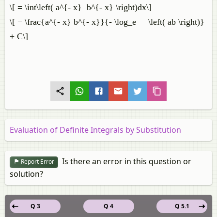
\[ = \int\left( a^{- x} b^{- x} \right)dx\]
\[ = \frac{a^{- x} b^{- x}}{- \log_e \left( ab \right)}
+ C\]
Evaluation of Definite Integrals by Substitution
Is there an error in this question or
Report Error
solution?
Q 3
Q 4
Q 5.1