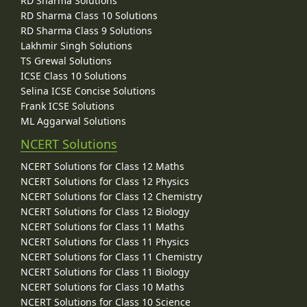
RD Sharma Solutions
RD Sharma Class 10 Solutions
RD Sharma Class 9 Solutions
Lakhmir Singh Solutions
TS Grewal Solutions
ICSE Class 10 Solutions
Selina ICSE Concise Solutions
Frank ICSE Solutions
ML Aggarwal Solutions
NCERT Solutions
NCERT Solutions for Class 12 Maths
NCERT Solutions for Class 12 Physics
NCERT Solutions for Class 12 Chemistry
NCERT Solutions for Class 12 Biology
NCERT Solutions for Class 11 Maths
NCERT Solutions for Class 11 Physics
NCERT Solutions for Class 11 Chemistry
NCERT Solutions for Class 11 Biology
NCERT Solutions for Class 10 Maths
NCERT Solutions for Class 10 Science