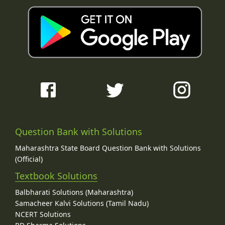
Question Bank with Solutions
Maharashtra State Board Question Bank with Solutions
(Official)
Textbook Solutions
Balbharati Solutions (Maharashtra)
Samacheer Kalvi Solutions (Tamil Nadu)
NCERT Solutions