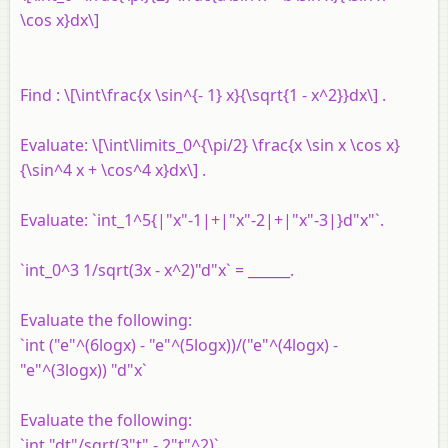
\cos x}dx\]
Find : \[\int\frac{x \sin^{- 1} x}{\sqrt{1 - x^2}}dx\] .
Evaluate: \[\int\limits_0^{\pi/2} \frac{x \sin x \cos x}
{\sin^4 x + \cos^4 x}dx\] .
Evaluate: `int_1^5{|"x"-1|+|"x"-2|+|"x"-3|}d"x"`.
`int_0^3 1/sqrt(3x - x^2)"d"x` = ______.
Evaluate the following:
`int ("e"^(6logx) - "e"^(5logx))/("e"^(4logx) -
"e"^(3logx)) "d"x`
Evaluate the following:
`int "dt"/sqrt(3"t" - 2"t"^2)`