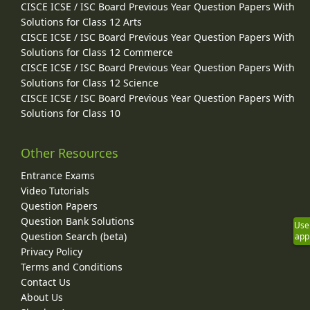
CISCE ICSE / ISC Board Previous Year Question Papers With
Solutions for Class 12 Arts
CISCE ICSE / ISC Board Previous Year Question Papers With
Solutions for Class 12 Commerce
CISCE ICSE / ISC Board Previous Year Question Papers With
Solutions for Class 12 Science
CISCE ICSE / ISC Board Previous Year Question Papers With
Solutions for Class 10
Other Resources
Entrance Exams
Video Tutorials
Question Papers
Question Bank Solutions
Use
Question Search (beta)
app
Privacy Policy
Terms and Conditions
Contact Us
About Us