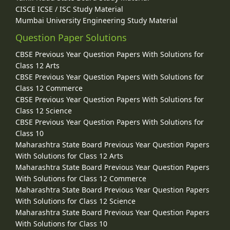
CISCE ICSE / ISC Study Material
Mumbai University Engineering Study Material
Question Paper Solutions
CBSE Previous Year Question Papers With Solutions for
Class 12 Arts
CBSE Previous Year Question Papers With Solutions for
Class 12 Commerce
CBSE Previous Year Question Papers With Solutions for
Class 12 Science
CBSE Previous Year Question Papers With Solutions for
Class 10
Maharashtra State Board Previous Year Question Papers
With Solutions for Class 12 Arts
Maharashtra State Board Previous Year Question Papers
With Solutions for Class 12 Commerce
Maharashtra State Board Previous Year Question Papers
With Solutions for Class 12 Science
Maharashtra State Board Previous Year Question Papers
With Solutions for Class 10