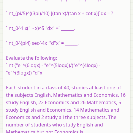
`int_(pi/5)^((3pi)/10) [(tan x)/(tan x + cot x)]`dx = ?
`int_0^1 x(1 - x)^5 "dx" =` ______.
`int_0^(pi4) sec^4x "d"x` = ______.
Evaluate the following:
`int ("e"^(6logx) - "e"^(5logx))/("e"^(4logx) -
"e"^(3logx)) "d"x`
Each student in a class of 40, studies at least one of
the subjects English, Mathematics and Economics. 16
study English, 22 Economics and 26 Mathematics, 5
study English and Economics, 14 Mathematics and
Economics and 2 study all the three subjects. The
number of students who study English and
Mathematics but not Economics is