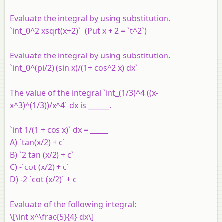
Evaluate the integral by using substitution.
`int_0^2 xsqrt(x+2)` (Put x + 2 = `t^2`)
Evaluate the integral by using substitution.
`int_0^(pi/2) (sin x)/(1+ cos^2 x) dx`
The value of the integral `int_(1/3)^4 ((x-
x^3)^(1/3))/x^4` dx is ______.
`int 1/(1 + cos x)` dx = _____
A) `tan(x/2) + c`
B) `2 tan (x/2) + c`
C) -`cot (x/2) + c`
D) -2 `cot (x/2)` + c
Evaluate of the following integral:
\[\int x^\frac{5}{4} dx\]