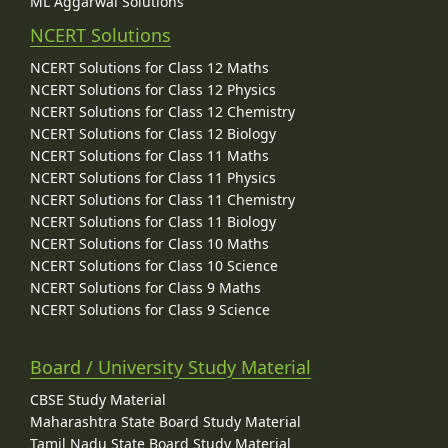
ML Aggarwal Solutions
NCERT Solutions
NCERT Solutions for Class 12 Maths
NCERT Solutions for Class 12 Physics
NCERT Solutions for Class 12 Chemistry
NCERT Solutions for Class 12 Biology
NCERT Solutions for Class 11 Maths
NCERT Solutions for Class 11 Physics
NCERT Solutions for Class 11 Chemistry
NCERT Solutions for Class 11 Biology
NCERT Solutions for Class 10 Maths
NCERT Solutions for Class 10 Science
NCERT Solutions for Class 9 Maths
NCERT Solutions for Class 9 Science
Board / University Study Material
CBSE Study Material
Maharashtra State Board Study Material
Tamil Nadu State Board Study Material