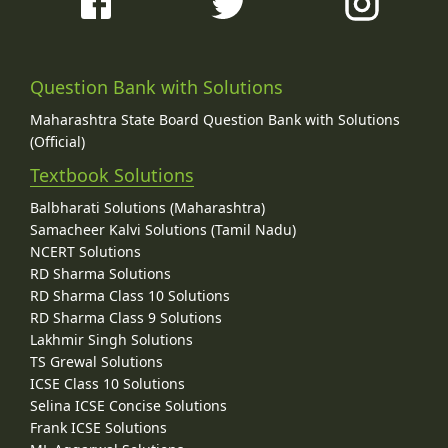
Question Bank with Solutions
Maharashtra State Board Question Bank with Solutions
(Official)
Textbook Solutions
Balbharati Solutions (Maharashtra)
Samacheer Kalvi Solutions (Tamil Nadu)
NCERT Solutions
RD Sharma Solutions
RD Sharma Class 10 Solutions
RD Sharma Class 9 Solutions
Lakhmir Singh Solutions
TS Grewal Solutions
ICSE Class 10 Solutions
Selina ICSE Concise Solutions
Frank ICSE Solutions