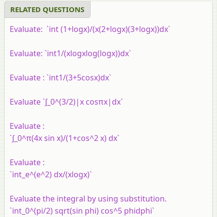
RELATED QUESTIONS
Evaluate: `int (1+logx)/(x(2+logx)(3+logx))dx`
Evaluate: `int1/(xlogxlog(logx))dx`
Evaluate : `int1/(3+5cosx)dx`
Evaluate `∫_0^(3/2)|x cosπx|dx`
Evaluate :
`∫_0^π(4x sin x)/(1+cos^2 x) dx`
Evaluate :
`int_e^(e^2) dx/(xlogx)`
Evaluate the integral by using substitution.
`int_0^(pi/2) sqrt(sin phi) cos^5 phidphi`