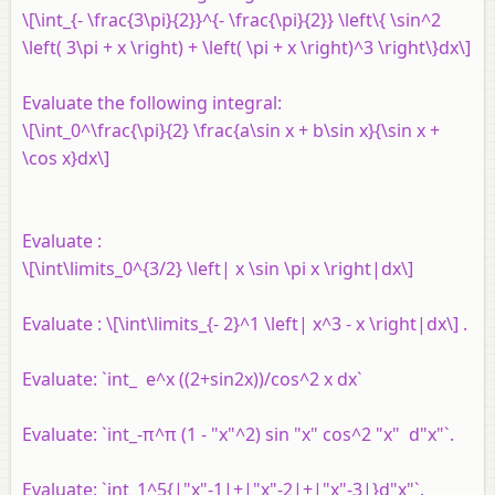
\[\int_{- \frac{3\pi}{2}}^{- \frac{\pi}{2}} \left\{ \sin^2
\left( 3\pi + x \right) + \left( \pi + x \right)^3 \right\}dx\]
Evaluate the following integral:
\[\int_0^\frac{\pi}{2} \frac{a\sin x + b\sin x}{\sin x +
\cos x}dx\]
Evaluate :
\[\int\limits_0^{3/2} \left| x \sin \pi x \right|dx\]
Evaluate : \[\int\limits_{- 2}^1 \left| x^3 - x \right|dx\] .
Evaluate: `int_ e^x ((2+sin2x))/cos^2 x dx`
Evaluate: `int_-π^π (1 - "x"^2) sin "x" cos^2 "x" d"x"`.
Evaluate: `int_1^5{|"x"-1|+|"x"-2|+|"x"-3|}d"x"`.