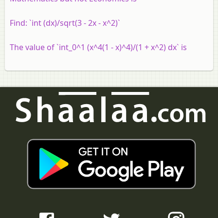
Find: `int (dx)/sqrt(3 - 2x - x^2)`
The value of `int_0^1 (x^4(1 - x)^4)/(1 + x^2) dx` is