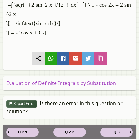
`=∫ \sqrt {{2 sin_2 x }/{2}} dx` `[∴ 1 - cos 2x = 2 sin
^2 x]`
\[ = \int\text{sin x dx}\]
\[ = - \cos x + C\]
Evaluation of Definite Integrals by Substitution
Is there an error in this question or
Report Error
solution?
Q 2.1
Q 2.2
Q 3