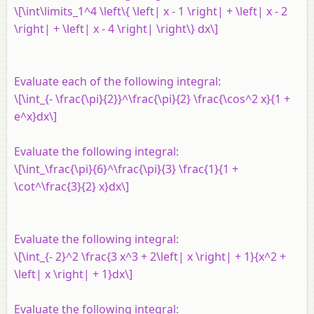
\[\int\limits_1^4 \left\{ \left| x - 1 \right| + \left| x - 2
\right| + \left| x - 4 \right| \right\} dx\]
Evaluate each of the following integral:
\[\int_{- \frac{\pi}{2}}^\frac{\pi}{2} \frac{\cos^2 x}{1 +
e^x}dx\]
Evaluate the following integral:
\[\int_\frac{\pi}{6}^\frac{\pi}{3} \frac{1}{1 +
\cot^\frac{3}{2} x}dx\]
Evaluate the following integral:
\[\int_{- 2}^2 \frac{3 x^3 + 2\left| x \right| + 1}{x^2 +
\left| x \right| + 1}dx\]
Evaluate the following integral: