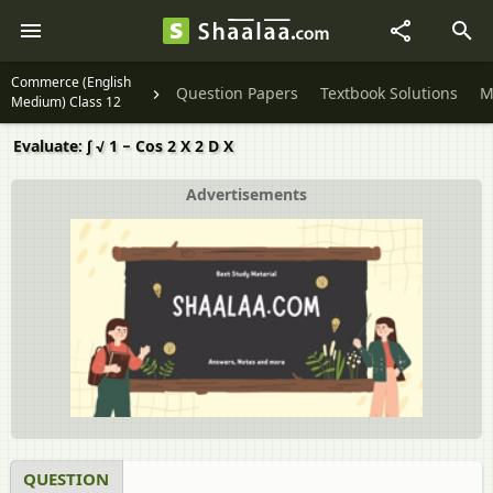
Commerce (English
Question Papers
Textbook Solutions
M
Medium) Class 12
Evaluate: ∫ √ 1 − Cos 2 X 2 D X
Advertisements
QUESTION