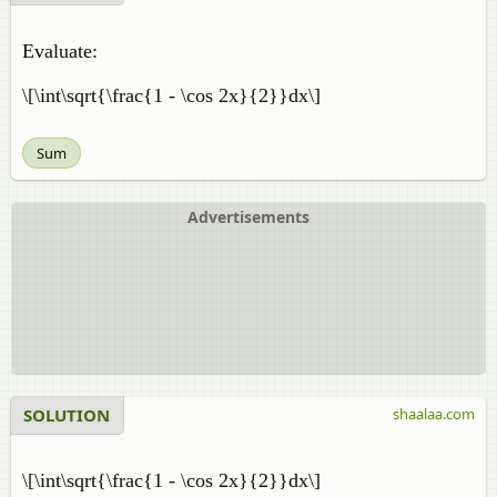
Evaluate:
\[\int\sqrt{\frac{1 - \cos 2x}{2}}dx\]
Sum
Advertisements
SOLUTION
shaalaa.com
\[\int\sqrt{\frac{1 - \cos 2x}{2}}dx\]