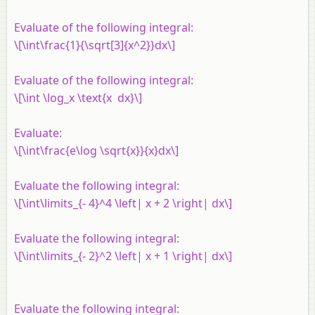
Evaluate of the following integral:
\[\int\frac{1}{\sqrt[3]{x^2}}dx\]
Evaluate of the following integral:
\[\int \log_x \text{x dx}\]
Evaluate:
\[\int\frac{e\log \sqrt{x}}{x}dx\]
Evaluate the following integral:
\[\int\limits_{- 4}^4 \left| x + 2 \right| dx\]
Evaluate the following integral:
\[\int\limits_{- 2}^2 \left| x + 1 \right| dx\]
Evaluate the following integral: