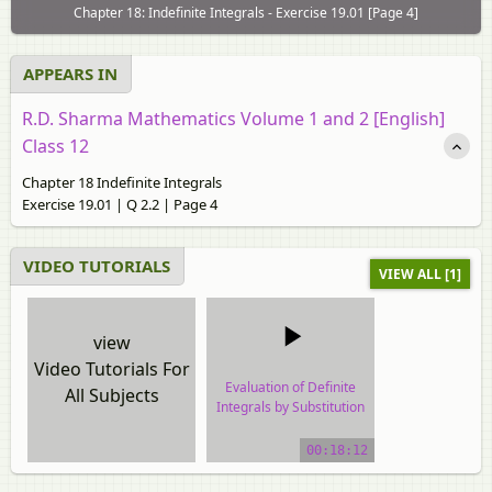
Chapter 18: Indefinite Integrals - Exercise 19.01 [Page 4]
APPEARS IN
R.D. Sharma Mathematics Volume 1 and 2 [English]
Class 12
Chapter 18 Indefinite Integrals
Exercise 19.01 | Q 2.2 | Page 4
VIDEO TUTORIALS
VIEW ALL [1]
view
Video Tutorials For
Evaluation of Definite
All Subjects
Integrals by Substitution
video tutorial
00:18:12