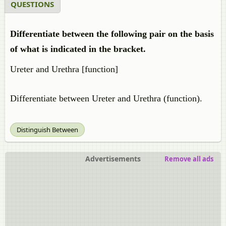
QUESTIONS
Differentiate between the following pair on the basis
of what is indicated in the bracket.
Ureter and Urethra [function]
Differentiate between Ureter and Urethra (function).
Distinguish Between
Advertisements
Remove all ads