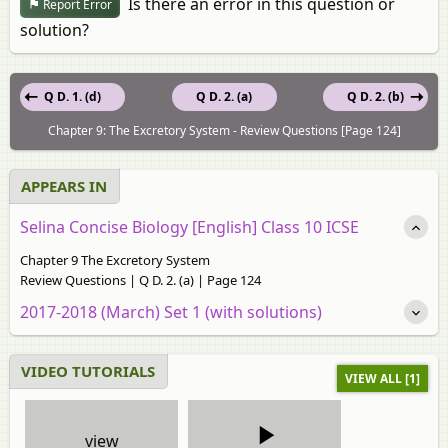
Is there an error in this question or
Report Error
solution?
Q D. 1. (d)
Q D. 2. (a)
Q D. 2. (b)
Chapter 9: The Excretory System - Review Questions [Page 124]
APPEARS IN
Selina Concise Biology [English] Class 10 ICSE
Chapter 9 The Excretory System
Review Questions | Q D. 2. (a) | Page 124
2017-2018 (March) Set 1 (with solutions)
VIDEO TUTORIALS
VIEW ALL [1]
view