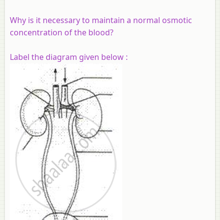
Why is it necessary to maintain a normal osmotic
concentration of the blood?
Label the diagram given below :