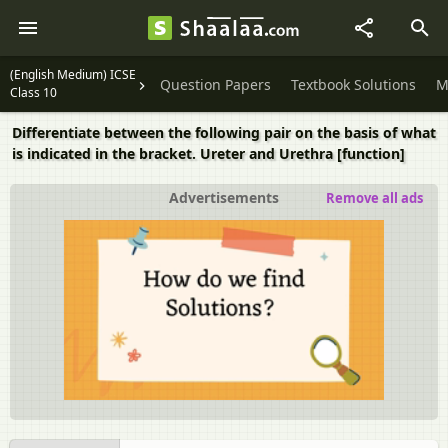
(English Medium) ICSE
Question Papers
Textbook Solutions
M
Class 10
Differentiate between the following pair on the basis of what
is indicated in the bracket. Ureter and Urethra [function]
Advertisements
Remove all ads