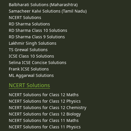
Balbharati Solutions (Maharashtra)
Samacheer Kalvi Solutions (Tamil Nadu)
NCERT Solutions
RD Sharma Solutions
RD Sharma Class 10 Solutions
RD Sharma Class 9 Solutions
Lakhmir Singh Solutions
TS Grewal Solutions
ICSE Class 10 Solutions
Selina ICSE Concise Solutions
Frank ICSE Solutions
ML Aggarwal Solutions
NCERT Solutions
NCERT Solutions for Class 12 Maths
NCERT Solutions for Class 12 Physics
NCERT Solutions for Class 12 Chemistry
NCERT Solutions for Class 12 Biology
NCERT Solutions for Class 11 Maths
NCERT Solutions for Class 11 Physics