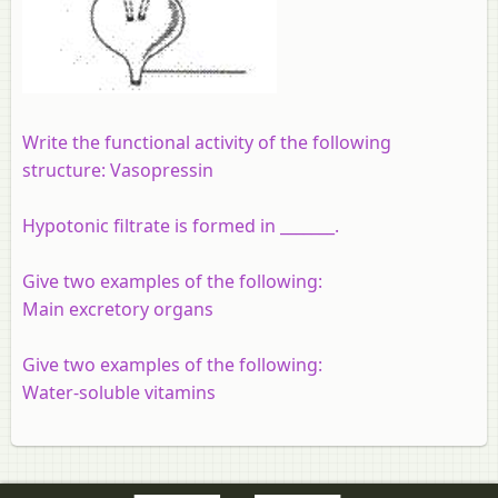
Write the functional activity of the following
structure: Vasopressin
Hypotonic filtrate is formed in _______.
Give two examples of the following:
Main excretory organs
Give two examples of the following:
Water-soluble vitamins