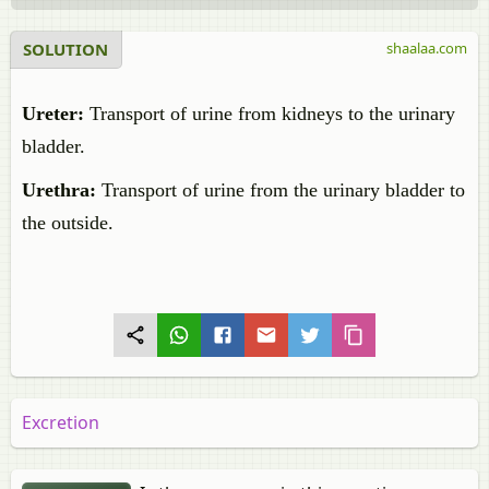
SOLUTION
shaalaa.com
Ureter:
Transport of urine from kidneys to the urinary
bladder.
Urethra:
Transport of urine from the urinary bladder to
the outside.
Excretion