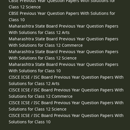
CBSE Previous Year Question Papers With Solutions for
Class 12 Science
CBSE Previous Year Question Papers With Solutions for
Class 10
Maharashtra State Board Previous Year Question Papers
With Solutions for Class 12 Arts
Maharashtra State Board Previous Year Question Papers
With Solutions for Class 12 Commerce
Maharashtra State Board Previous Year Question Papers
With Solutions for Class 12 Science
Maharashtra State Board Previous Year Question Papers
With Solutions for Class 10
CISCE ICSE / ISC Board Previous Year Question Papers With
Solutions for Class 12 Arts
CISCE ICSE / ISC Board Previous Year Question Papers With
Solutions for Class 12 Commerce
CISCE ICSE / ISC Board Previous Year Question Papers With
Solutions for Class 12 Science
CISCE ICSE / ISC Board Previous Year Question Papers With
Solutions for Class 10