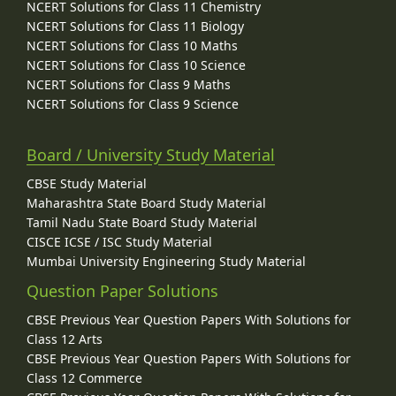
NCERT Solutions for Class 11 Chemistry
NCERT Solutions for Class 11 Biology
NCERT Solutions for Class 10 Maths
NCERT Solutions for Class 10 Science
NCERT Solutions for Class 9 Maths
NCERT Solutions for Class 9 Science
Board / University Study Material
CBSE Study Material
Maharashtra State Board Study Material
Tamil Nadu State Board Study Material
CISCE ICSE / ISC Study Material
Mumbai University Engineering Study Material
Question Paper Solutions
CBSE Previous Year Question Papers With Solutions for
Class 12 Arts
CBSE Previous Year Question Papers With Solutions for
Class 12 Commerce