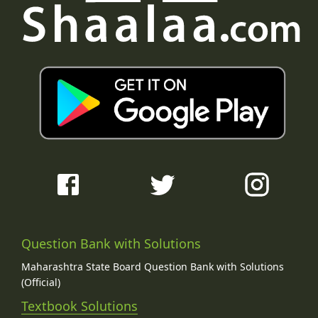
Question Bank with Solutions
Maharashtra State Board Question Bank with Solutions
(Official)
Textbook Solutions