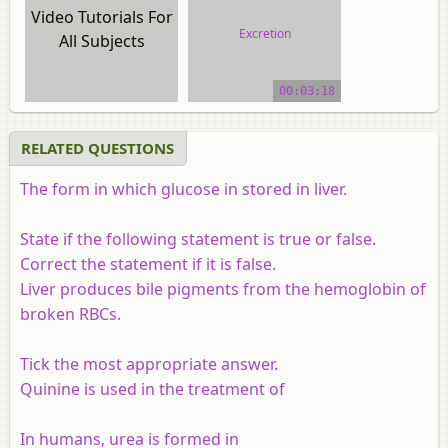
Video Tutorials For
Excretion
All Subjects
video tutorial
00:03:18
RELATED QUESTIONS
The form in which glucose in stored in liver.
State if the following statement is true or false.
Correct the statement if it is false.
Liver produces bile pigments from the hemoglobin of
broken RBCs.
Tick the most appropriate answer.
Quinine is used in the treatment of
In humans, urea is formed in