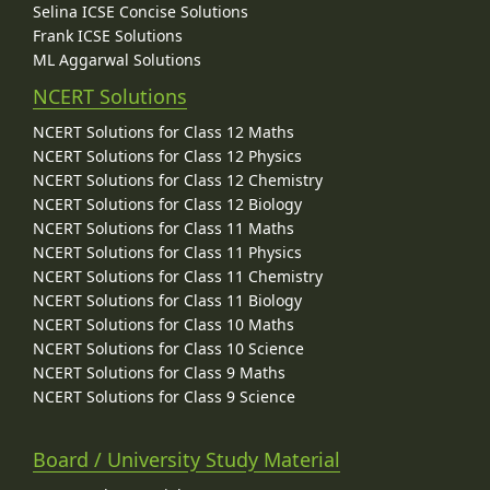
Selina ICSE Concise Solutions
Frank ICSE Solutions
ML Aggarwal Solutions
NCERT Solutions
NCERT Solutions for Class 12 Maths
NCERT Solutions for Class 12 Physics
NCERT Solutions for Class 12 Chemistry
NCERT Solutions for Class 12 Biology
NCERT Solutions for Class 11 Maths
NCERT Solutions for Class 11 Physics
NCERT Solutions for Class 11 Chemistry
NCERT Solutions for Class 11 Biology
NCERT Solutions for Class 10 Maths
NCERT Solutions for Class 10 Science
NCERT Solutions for Class 9 Maths
NCERT Solutions for Class 9 Science
Board / University Study Material