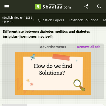
(English Medium) ICSE
Question Papers
Textbook Solutions
M
Class 10
Differentiate between diabetes mellitus and diabetes
insipidus (hormones involved).
Advertisements
Remove all ads