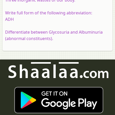
Write full form of the following abbreviation:
ADH
Differentiate between Glycosuria and Albuminuria
(abnormal constituents).