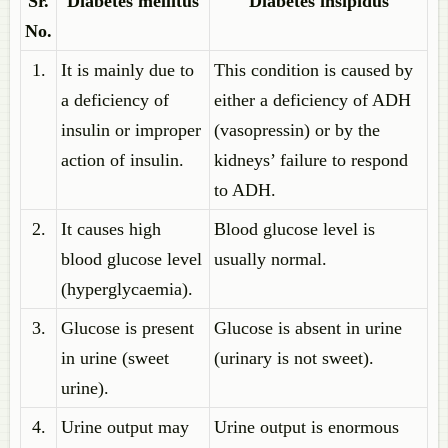
Sr.
Diabetes mellitus
Diabetes insipidus
No.
1.
It is mainly due to
This condition is caused by
a deficiency of
either a deficiency of ADH
insulin or improper
(vasopressin) or by the
action of insulin.
kidneys’ failure to respond
to ADH.
2.
It causes high
Blood glucose level is
blood glucose level
usually normal.
(hyperglycaemia).
3.
Glucose is present
Glucose is absent in urine
in urine (sweet
(urinary is not sweet).
urine).
4.
Urine output may
Urine output is enormous