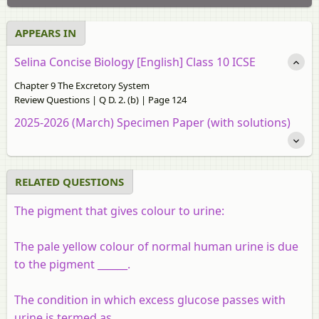
APPEARS IN
Selina Concise Biology [English] Class 10 ICSE
Chapter 9 The Excretory System
Review Questions | Q D. 2. (b) | Page 124
2025-2026 (March) Specimen Paper (with solutions)
RELATED QUESTIONS
The pigment that gives colour to urine:
The pale yellow colour of normal human urine is due
to the pigment ______.
The condition in which excess glucose passes with
urine is termed as ______.