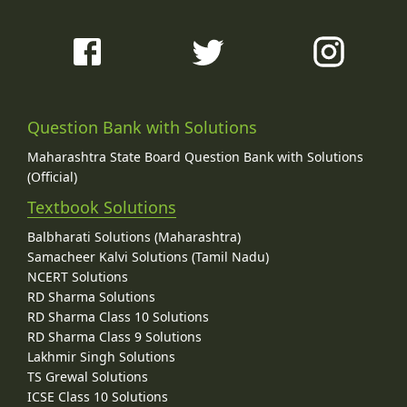
Question Bank with Solutions
Maharashtra State Board Question Bank with Solutions
(Official)
Textbook Solutions
Balbharati Solutions (Maharashtra)
Samacheer Kalvi Solutions (Tamil Nadu)
NCERT Solutions
RD Sharma Solutions
RD Sharma Class 10 Solutions
RD Sharma Class 9 Solutions
Lakhmir Singh Solutions
TS Grewal Solutions
ICSE Class 10 Solutions