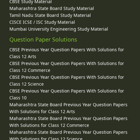
CBSE Study Material
Maharashtra State Board Study Material
Tamil Nadu State Board Study Material
CISCE ICSE / ISC Study Material
Mumbai University Engineering Study Material
Question Paper Solutions
CBSE Previous Year Question Papers With Solutions for
Class 12 Arts
CBSE Previous Year Question Papers With Solutions for
Class 12 Commerce
CBSE Previous Year Question Papers With Solutions for
Class 12 Science
CBSE Previous Year Question Papers With Solutions for
Class 10
Maharashtra State Board Previous Year Question Papers
With Solutions for Class 12 Arts
Maharashtra State Board Previous Year Question Papers
With Solutions for Class 12 Commerce
Maharashtra State Board Previous Year Question Papers
With Solutions for Class 12 Science