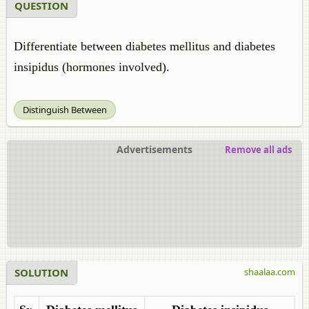
QUESTION
Differentiate between
diabetes mellitus and diabetes
insipidus (hormones involved).
Distinguish Between
Advertisements
Remove all ads
SOLUTION
shaalaa.com