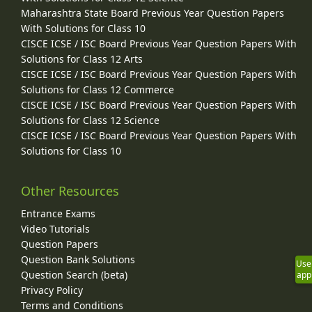
Maharashtra State Board Previous Year Question Papers
With Solutions for Class 10
CISCE ICSE / ISC Board Previous Year Question Papers With
Solutions for Class 12 Arts
CISCE ICSE / ISC Board Previous Year Question Papers With
Solutions for Class 12 Commerce
CISCE ICSE / ISC Board Previous Year Question Papers With
Solutions for Class 12 Science
CISCE ICSE / ISC Board Previous Year Question Papers With
Solutions for Class 10
Other Resources
Entrance Exams
Video Tutorials
Question Papers
Question Bank Solutions
Use
Question Search (beta)
app
Privacy Policy
Terms and Conditions