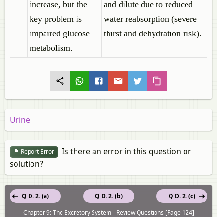
increase, but the
and dilute due to reduced
key problem is
water reabsorption (severe
impaired glucose
thirst and dehydration risk).
metabolism.
Urine
Is there an error in this question or
Report Error
solution?
Q D. 2. (a)
Q D. 2. (b)
Q D. 2. (c)
Chapter 9: The Excretory System - Review Questions [Page 124]