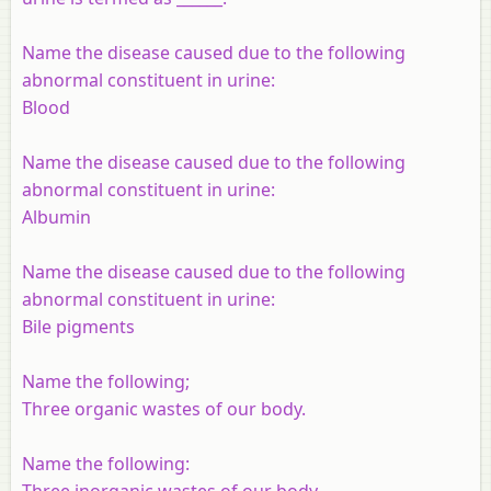
Name the disease caused due to the following
abnormal constituent in urine:
Blood
Name the disease caused due to the following
abnormal constituent in urine:
Albumin
Name the disease caused due to the following
abnormal constituent in urine:
Bile pigments
Name the following;
Three organic wastes of our body.
Name the following:
Three inorganic wastes of our body.