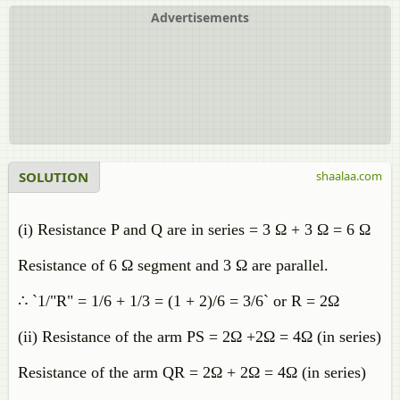
Advertisements
SOLUTION
shaalaa.com
(i) Resistance P and Q are in series = 3 Ω + 3 Ω = 6 Ω
Resistance of 6 Ω segment and 3 Ω are parallel.
∴ `1/"R" = 1/6 + 1/3 = (1 + 2)/6 = 3/6` or R = 2Ω
(ii) Resistance of the arm PS = 2Ω +2Ω = 4Ω (in series)
Resistance of the arm QR = 2Ω + 2Ω = 4Ω (in series)