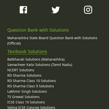
Question Bank with Solutions
Maharashtra State Board Question Bank with Solutions
(Official)
Textbook Solutions
Balbharati Solutions (Maharashtra)
Samacheer Kalvi Solutions (Tamil Nadu)
NCERT Solutions
RD Sharma Solutions
RD Sharma Class 10 Solutions
RD Sharma Class 9 Solutions
Lakhmir Singh Solutions
TS Grewal Solutions
ICSE Class 10 Solutions
Selina ICSE Concise Solutions