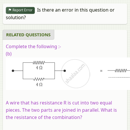
Is there an error in this question or
Report Error
solution?
RELATED QUESTIONS
Complete the following :-
(b)
A wire that has resistance
R
is cut into two equal
pieces. The two parts are joined in parallel. What is
the resistance of the combination?