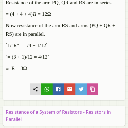
Resistance of the arm PQ, QR and RS are in series
= (4 + 4 + 4)Ω = 12Ω
Now resistance of the arm RS and arms (PQ + QR +
RS) are in parallel.
`1/"R" = 1/4 + 1/12`
`= (3 + 1)/12 = 4/12`
or R = 3Ω
Resistance of a System of Resistors - Resistors in
Parallel