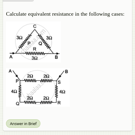
Calculate equivalent resistance in the following cases:
Answer in Brief