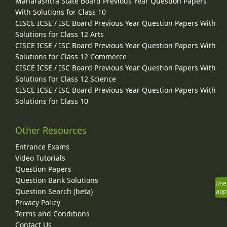
Maharashtra State Board Previous Year Question Papers
With Solutions for Class 10
CISCE ICSE / ISC Board Previous Year Question Papers With
Solutions for Class 12 Arts
CISCE ICSE / ISC Board Previous Year Question Papers With
Solutions for Class 12 Commerce
CISCE ICSE / ISC Board Previous Year Question Papers With
Solutions for Class 12 Science
CISCE ICSE / ISC Board Previous Year Question Papers With
Solutions for Class 10
Other Resources
Entrance Exams
Video Tutorials
Question Papers
Question Bank Solutions
Use
Question Search (beta)
app
Privacy Policy
Terms and Conditions
Contact Us