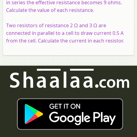
in series the effective resistance becomes 9 ohms.
Calculate the value of each resistance.
Two resistors of resistance 2 Ω and 3 Ω are
connected in parallel to a cell to draw current 0.5 A
from the cell. Calculate the current in each resistor.