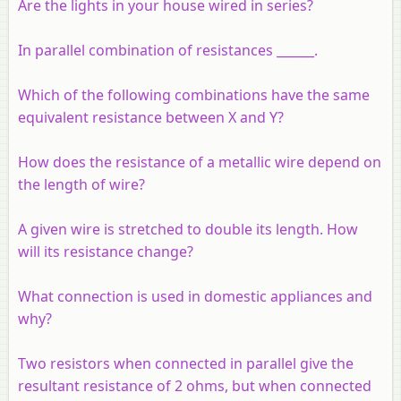
Are the lights in your house wired in series?
In parallel combination of resistances ______.
Which of the following combinations have the same
equivalent resistance between X and Y?
How does the resistance of a metallic wire depend on
the length of wire?
A given wire is stretched to double its length. How
will its resistance change?
What connection is used in domestic appliances and
why?
Two resistors when connected in parallel give the
resultant resistance of 2 ohms, but when connected