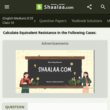
(English Medium) ICSE
Question Papers
Textbook Solutions
M
Class 10
Calculate Equivalent Resistance in the Following Cases:
Advertisements
QUESTION