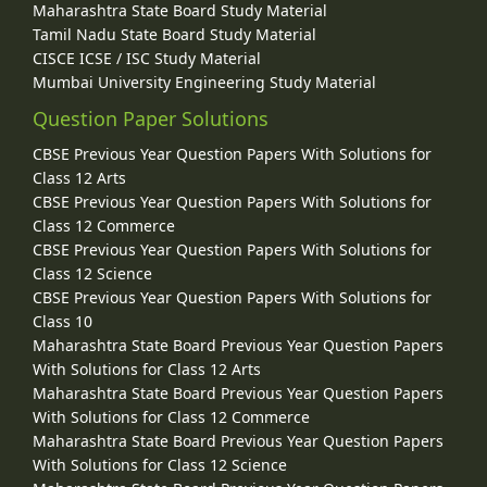
Maharashtra State Board Study Material
Tamil Nadu State Board Study Material
CISCE ICSE / ISC Study Material
Mumbai University Engineering Study Material
Question Paper Solutions
CBSE Previous Year Question Papers With Solutions for
Class 12 Arts
CBSE Previous Year Question Papers With Solutions for
Class 12 Commerce
CBSE Previous Year Question Papers With Solutions for
Class 12 Science
CBSE Previous Year Question Papers With Solutions for
Class 10
Maharashtra State Board Previous Year Question Papers
With Solutions for Class 12 Arts
Maharashtra State Board Previous Year Question Papers
With Solutions for Class 12 Commerce
Maharashtra State Board Previous Year Question Papers
With Solutions for Class 12 Science