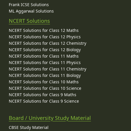
Frank ICSE Solutions
ML Aggarwal Solutions
NCERT Solutions
NCERT Solutions for Class 12 Maths
NCERT Solutions for Class 12 Physics
NCERT Solutions for Class 12 Chemistry
NCERT Solutions for Class 12 Biology
NCERT Solutions for Class 11 Maths
NCERT Solutions for Class 11 Physics
NCERT Solutions for Class 11 Chemistry
NCERT Solutions for Class 11 Biology
NCERT Solutions for Class 10 Maths
NCERT Solutions for Class 10 Science
NCERT Solutions for Class 9 Maths
NCERT Solutions for Class 9 Science
Board / University Study Material
CBSE Study Material