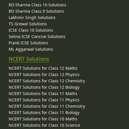
RD Sharma Class 10 Solutions
RD Sharma Class 9 Solutions
Lakhmir Singh Solutions
TS Grewal Solutions
ICSE Class 10 Solutions
Selina ICSE Concise Solutions
Frank ICSE Solutions
ML Aggarwal Solutions
NCERT Solutions
NCERT Solutions for Class 12 Maths
NCERT Solutions for Class 12 Physics
NCERT Solutions for Class 12 Chemistry
NCERT Solutions for Class 12 Biology
NCERT Solutions for Class 11 Maths
NCERT Solutions for Class 11 Physics
NCERT Solutions for Class 11 Chemistry
NCERT Solutions for Class 11 Biology
NCERT Solutions for Class 10 Maths
NCERT Solutions for Class 10 Science