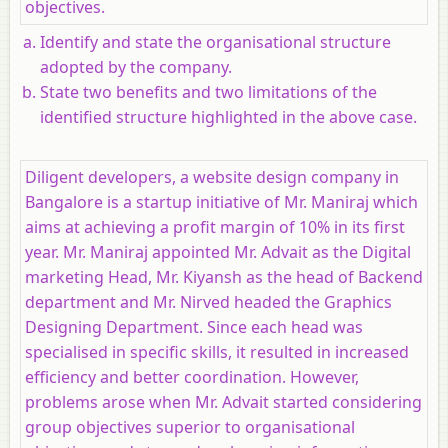
objectives.
Identify and state the organisational structure
adopted by the company.
State two benefits and two limitations of the
identified structure highlighted in the above case.
Diligent developers, a website design company in
Bangalore is a startup initiative of Mr. Maniraj which
aims at achieving a profit margin of 10% in its first
year. Mr. Maniraj appointed Mr. Advait as the Digital
marketing Head, Mr. Kiyansh as the head of Backend
department and Mr. Nirved headed the Graphics
Designing Department. Since each head was
specialised in specific skills, it resulted in increased
efficiency and better coordination. However,
problems arose when Mr. Advait started considering
group objectives superior to organisational