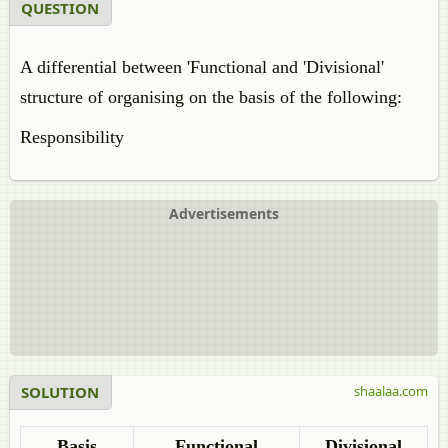
QUESTION
A differential between 'Functional and 'Divisional'
structure of organising on the basis of the following:
Responsibility
Advertisements
SOLUTION
shaalaa.com
Basis
Functional
Divisional