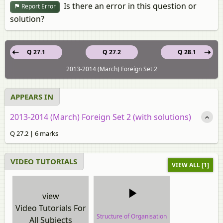
Is there an error in this question or
Report Error
solution?
Q 27.1
Q 27.2
Q 28.1
2013-2014 (March) Foreign Set 2
APPEARS IN
2013-2014 (March) Foreign Set 2 (with solutions)
Q 27.2 | 6 marks
VIDEO TUTORIALS
VIEW ALL [1]
view
Video Tutorials For
Structure of Organisation
All Subjects