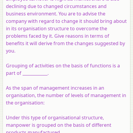
declining due to changed circumstances and
business environment. You are to advise the
company with regard to change it should bring about
in its organisation structure to overcome the
problems faced by it. Give reasons in terms of
benefits it will derive from the changes suggested by
you.
Grouping of activities on the basis of functions is a
part of ____________.
As the span of management increases in an
organisation, the number of levels of management in
the organisation:
Under this type of organisational structure,
manpower is grouped on the basis of different
products manufactured.