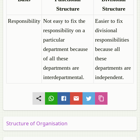
Structure
Structure
Responsibility
Not easy to fix the
Easier to fix
responsibility on a
divisional
particular
responsibilities
department because
because all
of all these
these
departments are
departments are
interdepartmental.
independent.
Structure of Organisation