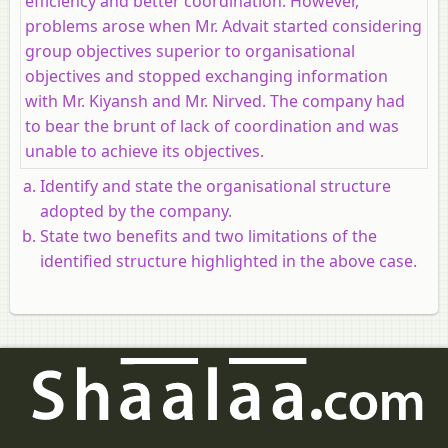
efficiency and better coordination. However,
problems arose when Mr. Advait started considering
group objectives superior to organisational
objectives and stopped exchanging information
with Mr. Kiyansh and Mr. Nirved. The company had
to bear the brunt of lack of coordination and was
unable to achieve its objectives.
Identify and state the organisational structure
adopted by the company.
State two benefits and two limitations of the
identified structure highlighted in the above case.