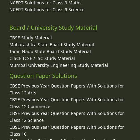
NCERT Solutions for Class 9 Maths
NCERT Solutions for Class 9 Science
Board / University Study Material
CBSE Study Material
Maharashtra State Board Study Material
Tamil Nadu State Board Study Material
CISCE ICSE / ISC Study Material
Mumbai University Engineering Study Material
Question Paper Solutions
CBSE Previous Year Question Papers With Solutions for
Class 12 Arts
CBSE Previous Year Question Papers With Solutions for
Class 12 Commerce
CBSE Previous Year Question Papers With Solutions for
Class 12 Science
CBSE Previous Year Question Papers With Solutions for
Class 10