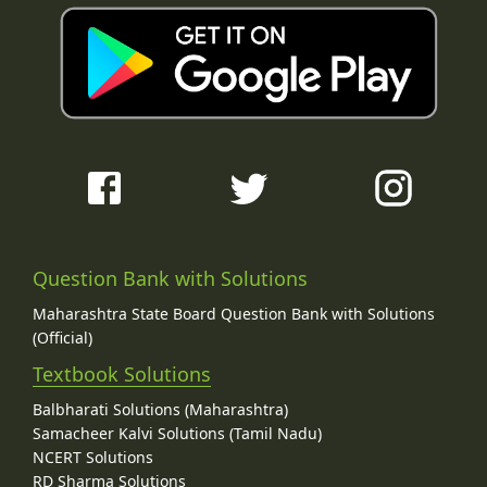
Question Bank with Solutions
Maharashtra State Board Question Bank with Solutions
(Official)
Textbook Solutions
Balbharati Solutions (Maharashtra)
Samacheer Kalvi Solutions (Tamil Nadu)
NCERT Solutions
RD Sharma Solutions