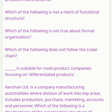
Which of the following is not a merit of functional
structure?
Which of the following is not true about formal
organisation?
Which of the following does not follow the scalar
chain?
______ is suitable for multi-product companies
focusing on 'differentiated products'.
Aarohan Ltd. is a company manufacturing
automobiles where division of work into key areas
includes production, purchase, marketing, accounts
and personnel. Which of the following is a
disadvantage of the organization structure of