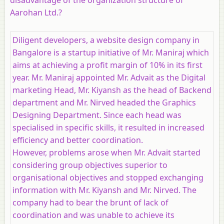
Aarohan Ltd.?
Diligent developers, a website design company in
Bangalore is a startup initiative of Mr. Maniraj which
aims at achieving a profit margin of 10% in its first
year. Mr. Maniraj appointed Mr. Advait as the Digital
marketing Head, Mr. Kiyansh as the head of Backend
department and Mr. Nirved headed the Graphics
Designing Department. Since each head was
specialised in specific skills, it resulted in increased
efficiency and better coordination.
However, problems arose when Mr. Advait started
considering group objectives superior to
organisational objectives and stopped exchanging
information with Mr. Kiyansh and Mr. Nirved. The
company had to bear the brunt of lack of
coordination and was unable to achieve its