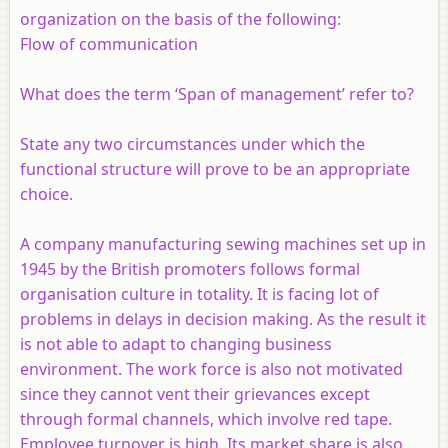
organization on the basis of the following:
Flow of communication
What does the term ‘Span of management’ refer to?
State any two circumstances under which the
functional structure will prove to be an appropriate
choice.
A company manufacturing sewing machines set up in
1945 by the British promoters follows formal
organisation culture in totality. It is facing lot of
problems in delays in decision making. As the result it
is not able to adapt to changing business
environment. The work force is also not motivated
since they cannot vent their grievances except
through formal channels, which involve red tape.
Employee turnover is high. Its market share is also