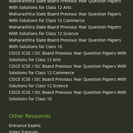
Maharashtra State Board Previous Year Question Papers
With Solutions for Class 12 Arts
Maharashtra State Board Previous Year Question Papers
With Solutions for Class 12 Commerce
Maharashtra State Board Previous Year Question Papers
With Solutions for Class 12 Science
Maharashtra State Board Previous Year Question Papers
With Solutions for Class 10
CISCE ICSE / ISC Board Previous Year Question Papers With
Solutions for Class 12 Arts
CISCE ICSE / ISC Board Previous Year Question Papers With
Solutions for Class 12 Commerce
CISCE ICSE / ISC Board Previous Year Question Papers With
Solutions for Class 12 Science
CISCE ICSE / ISC Board Previous Year Question Papers With
Solutions for Class 10
Other Resources
Entrance Exams
Video Tutorials