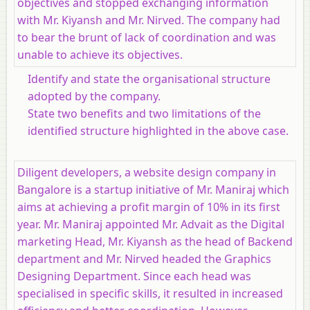
objectives and stopped exchanging information
with Mr. Kiyansh and Mr. Nirved. The company had
to bear the brunt of lack of coordination and was
unable to achieve its objectives.
Identify and state the organisational structure
adopted by the company.
State two benefits and two limitations of the
identified structure highlighted in the above case.
Diligent developers, a website design company in
Bangalore is a startup initiative of Mr. Maniraj which
aims at achieving a profit margin of 10% in its first
year. Mr. Maniraj appointed Mr. Advait as the Digital
marketing Head, Mr. Kiyansh as the head of Backend
department and Mr. Nirved headed the Graphics
Designing Department. Since each head was
specialised in specific skills, it resulted in increased