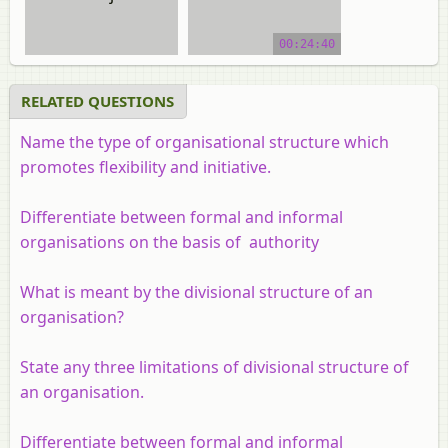
video tutorial
00:24:40
RELATED QUESTIONS
Name the type of organisational structure which
promotes flexibility and initiative.
Differentiate between formal and informal
organisations on the basis of authority
What is meant by the divisional structure of an
organisation?
State any three limitations of divisional structure of
an organisation.
Differentiate between formal and informal