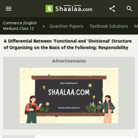
Commerce (English
Question Papers
Textbook Solutions
M
Medium) Class 12
A Differential Between 'Functional and 'Divisional' Structure
of Organising on the Basis of the Following: Responsibility
Advertisements