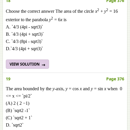
18
Page 376
2
2
Choose the correct answer The area of the circle
x
+
y
= 16
2
exterior to the parabola
y
= 6
x
is
A. `4/3 (4pi - sqrt3)`
B. `4/3 (4pi + sqrt3)`
C. `4/3 (8pi - sqrt3)`
D.`4/3 (4pi + sqrt3)`
VIEW SOLUTION
19
Page 376
The area bounded by the
y
-axis,
y
= cos
x
and
y
= sin
x
when 0
<= x <= `pi/2`
(A) 2 ( 2 −1)
(B) `sqrt2 -1`
(C) `sqrt2 + 1`
D. `sqrt2`