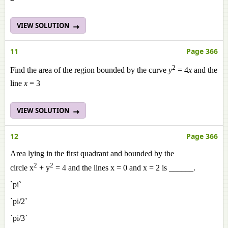
VIEW SOLUTION
11
Page 366
2
Find the area of the region bounded by the curve
y
= 4
x
and the
line
x
= 3
VIEW SOLUTION
12
Page 366
Area lying in the first quadrant and bounded by the
2
2
circle x
+ y
= 4 and the lines x = 0 and x = 2 is ______.
`pi`
`pi/2`
`pi/3`