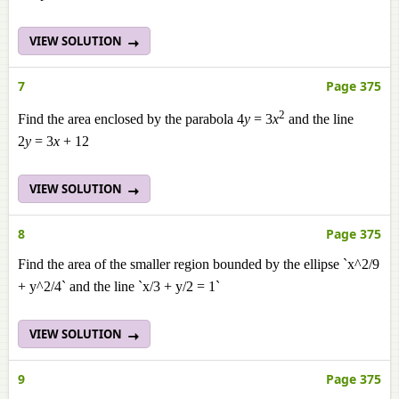
VIEW SOLUTION
7
Page 375
2
Find the area enclosed by the parabola 4
y
= 3
x
and the line
2
y
= 3
x
+ 12
VIEW SOLUTION
8
Page 375
Find the area of the smaller region bounded by the ellipse `x^2/9
+ y^2/4` and the line `x/3 + y/2 = 1`
VIEW SOLUTION
9
Page 375