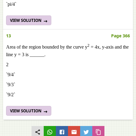
`pi/4`
VIEW SOLUTION
13
Page 366
2
Area of the region bounded by the curve y
= 4x, y-axis and the
line y = 3 is ______.
2
`9/4`
`9/3`
`9/2`
VIEW SOLUTION