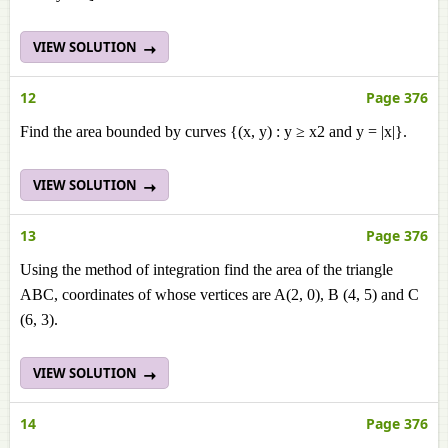
VIEW SOLUTION
12
Page 376
Find the area bounded by curves {(x, y) : y ≥ x2 and y = |x|}.
VIEW SOLUTION
13
Page 376
Using the method of integration find the area of the triangle
ABC, coordinates of whose vertices are A(2, 0), B (4, 5) and C
(6, 3).
VIEW SOLUTION
14
Page 376