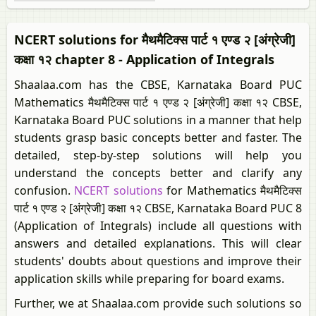
NCERT solutions for मैथमैटिक्स पार्ट १ एण्ड २ [अंग्रेजी]
कक्षा १२ chapter 8 - Application of Integrals
Shaalaa.com has the CBSE, Karnataka Board PUC
Mathematics मैथमैटिक्स पार्ट १ एण्ड २ [अंग्रेजी] कक्षा १२ CBSE,
Karnataka Board PUC solutions in a manner that help
students grasp basic concepts better and faster. The
detailed, step-by-step solutions will help you
understand the concepts better and clarify any
confusion.
NCERT solutions
for Mathematics मैथमैटिक्स
पार्ट १ एण्ड २ [अंग्रेजी] कक्षा १२ CBSE, Karnataka Board PUC 8
(Application of Integrals) include all questions with
answers and detailed explanations. This will clear
students' doubts about questions and improve their
application skills while preparing for board exams.
Further, we at Shaalaa.com provide such solutions so