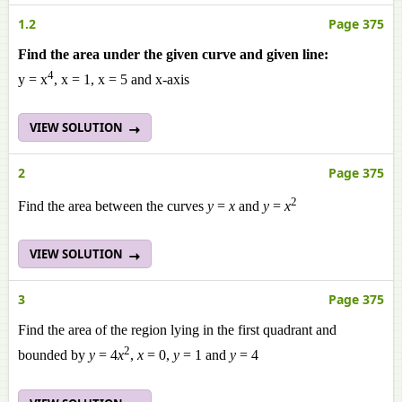
1.2
Page 375
Find the area under the given curve and given line:
4
y = x
, x = 1, x = 5 and x-axis
VIEW SOLUTION
2
Page 375
2
Find the area between the curves
y
=
x
and
y
=
x
VIEW SOLUTION
3
Page 375
Find the area of the region lying in the first quadrant and
2
bounded by
y
= 4
x
,
x
= 0,
y
= 1 and
y
= 4