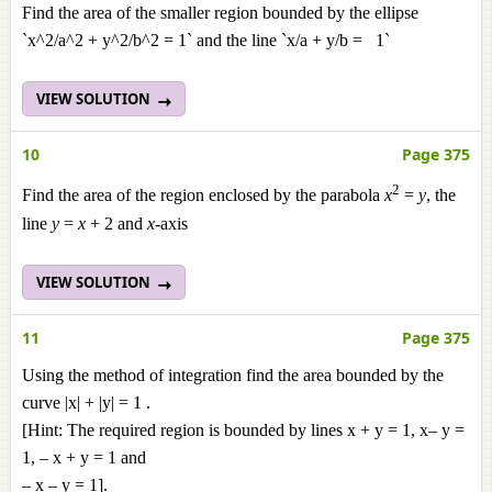
Find the area of the smaller region bounded by the ellipse
`x^2/a^2 + y^2/b^2 = 1` and the line `x/a + y/b = 1`
VIEW SOLUTION
10
Page 375
2
Find the area of the region enclosed by the parabola
x
=
y
, the
line
y
=
x
+ 2 and
x
-axis
VIEW SOLUTION
11
Page 375
Using the method of integration find the area bounded by the
curve |x| + |y| = 1 .
[Hint: The required region is bounded by lines x + y = 1, x– y =
1, – x + y = 1 and
– x – y = 1].