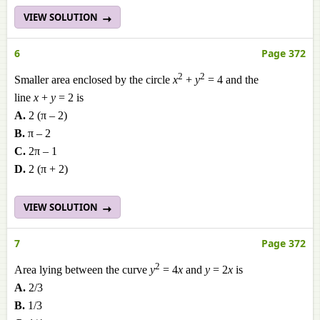
VIEW SOLUTION
6
Page 372
2
2
Smaller area enclosed by the circle
x
+
y
= 4 and the
line
x
+
y
= 2 is
A.
2 (π – 2)
B.
π – 2
C.
2π – 1
D.
2 (π + 2)
VIEW SOLUTION
7
Page 372
2
Area lying between the curve
y
= 4
x
and
y
= 2
x
is
A.
2/3
B.
1/3