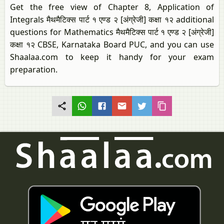
Get the free view of Chapter 8, Application of
Integrals मैथमैटिक्स पार्ट १ एण्ड २ [अंग्रेजी] कक्षा १२ additional
questions for Mathematics मैथमैटिक्स पार्ट १ एण्ड २ [अंग्रेजी]
कक्षा १२ CBSE, Karnataka Board PUC, and you can use
Shaalaa.com to keep it handy for your exam
preparation.