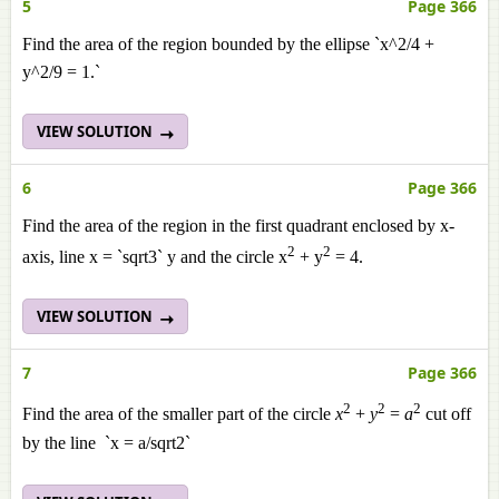
5
Page 366
Find the area of the region bounded by the ellipse `x^2/4 +
y^2/9 = 1.`
VIEW SOLUTION
6
Page 366
Find the area of the region in the first quadrant enclosed by x-
2
2
axis, line x = `sqrt3` y and the circle x
+ y
= 4.
VIEW SOLUTION
7
Page 366
2
2
2
Find the area of the smaller part of the circle
x
+
y
=
a
cut off
by the line `x = a/sqrt2`