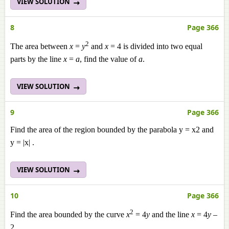
VIEW SOLUTION
8
Page 366
2
The area between
x
=
y
and
x
= 4 is divided into two equal
parts by the line
x
=
a
, find the value of
a
.
VIEW SOLUTION
9
Page 366
Find the area of the region bounded by the parabola y = x2 and
y = |x| .
VIEW SOLUTION
10
Page 366
2
Find the area bounded by the curve
x
= 4
y
and the line
x
= 4
y
–
2