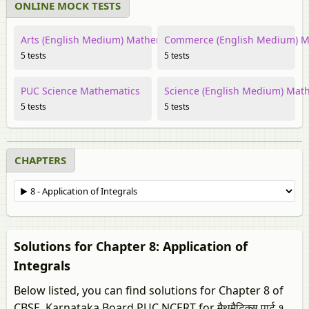
ONLINE MOCK TESTS
Arts (English Medium) Mathematics
Commerce (English Medium) M
5 tests
5 tests
PUC Science Mathematics
Science (English Medium) Mat
5 tests
5 tests
CHAPTERS
Solutions for Chapter 8: Application of
Integrals
Below listed, you can find solutions for Chapter 8 of
CBSE, Karnataka Board PUC NCERT for मैथमैटिक्स पार्ट १