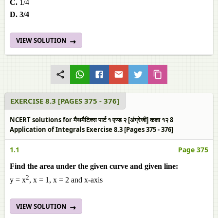
C.
1/4
D. 3/4
VIEW SOLUTION
EXERCISE 8.3 [PAGES 375 - 376]
NCERT solutions for मैथमैटिक्स पार्ट १ एण्ड २ [अंग्रेजी] कक्षा १२ 8
Application of Integrals Exercise 8.3 [Pages 375 - 376]
1.1
Page 375
Find the area under the given curve and given line:
2
y = x
, x = 1, x = 2 and x-axis
VIEW SOLUTION