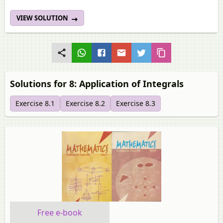
VIEW SOLUTION
Solutions for 8: Application of Integrals
Exercise 8.1
Exercise 8.2
Exercise 8.3
Free e-book