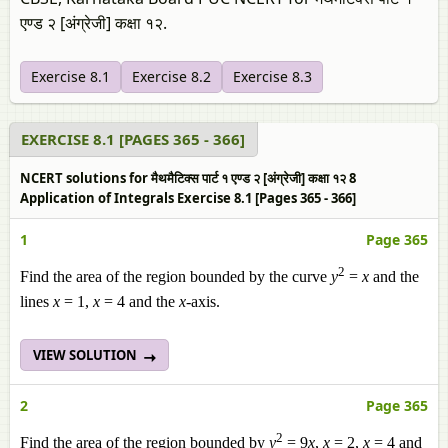
एण्ड २ [अंग्रेजी] कक्षा १२.
Exercise 8.1
Exercise 8.2
Exercise 8.3
EXERCISE 8.1 [PAGES 365 - 366]
NCERT solutions for मैथमैटिक्स पार्ट १ एण्ड २ [अंग्रेजी] कक्षा १२ 8
Application of Integrals Exercise 8.1 [Pages 365 - 366]
1
Page 365
2
Find the area of the region bounded by the curve
y
=
x
and the
lines
x
= 1,
x
= 4 and the
x
-axis.
VIEW SOLUTION
2
Page 365
2
Find the area of the region bounded by
y
= 9
x
,
x
= 2,
x
= 4 and