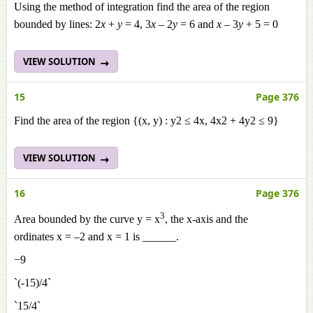
Using the method of integration find the area of the region
bounded by lines: 2
x
+
y
= 4, 3
x
– 2
y
= 6 and
x
– 3
y
+ 5 = 0
VIEW SOLUTION
15
Page 376
Find the area of the region {(x, y) : y2 ≤ 4x, 4x2 + 4y2 ≤ 9}
VIEW SOLUTION
16
Page 376
3
Area bounded by the curve y = x
, the x-axis and the
ordinates x = –2 and x = 1 is ______.
−9
`(-15)/4`
`15/4`