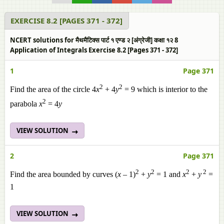
EXERCISE 8.2 [PAGES 371 - 372]
NCERT solutions for मैथमैटिक्स पार्ट १ एण्ड २ [अंग्रेजी] कक्षा १२ 8
Application of Integrals Exercise 8.2 [Pages 371 - 372]
1
Page 371
2
2
Find the area of the circle 4
x
+ 4
y
= 9 which is interior to the
2
parabola
x
= 4
y
VIEW SOLUTION
2
Page 371
2
2
2
2
Find the area bounded by curves (
x
– 1)
+
y
= 1 and
x
+
y
=
1
VIEW SOLUTION