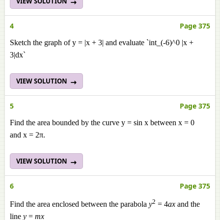
VIEW SOLUTION
4
Page 375
Sketch the graph of y = |x + 3| and evaluate `int_(-6)^0 |x +
3|dx`
VIEW SOLUTION
5
Page 375
Find the area bounded by the curve y = sin x between x = 0
and x = 2π.
VIEW SOLUTION
6
Page 375
2
Find the area enclosed between the parabola
y
= 4
ax
and the
line
y
=
mx