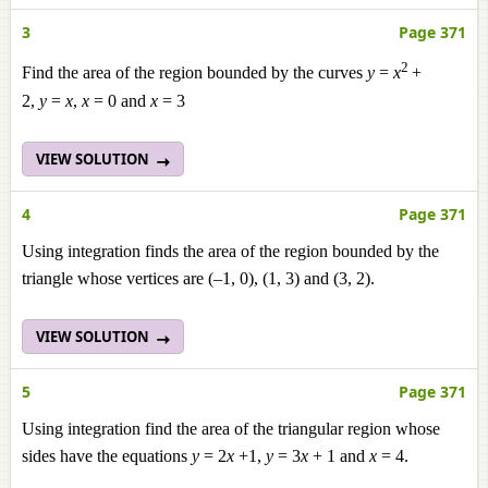
3
Page 371
2
Find the area of the region bounded by the curves
y
=
x
+
2,
y
=
x
,
x
= 0 and
x
= 3
VIEW SOLUTION
4
Page 371
Using integration finds the area of the region bounded by the
triangle whose vertices are (–1, 0), (1, 3) and (3, 2).
VIEW SOLUTION
5
Page 371
Using integration find the area of the triangular region whose
sides have the equations
y
= 2
x
+1,
y
= 3
x
+ 1 and
x
= 4.