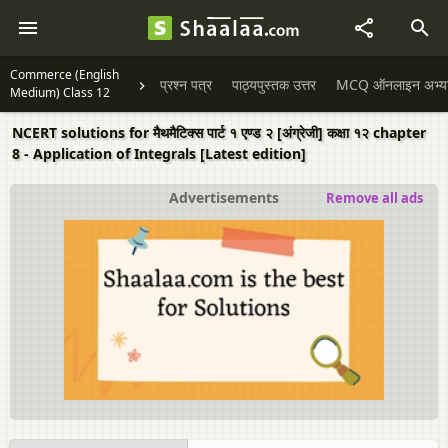
Commerce (English
प्रश्न पत्र
पाठ्यपुस्तक उत्तर
MCQ ऑनलाइन अभ्यास 
Medium) Class 12
NCERT solutions for मैथमैटिक्स पार्ट १ एण्ड २ [अंग्रेजी] कक्षा १२ chapter
8 - Application of Integrals [Latest edition]
Advertisements
Remove all ads