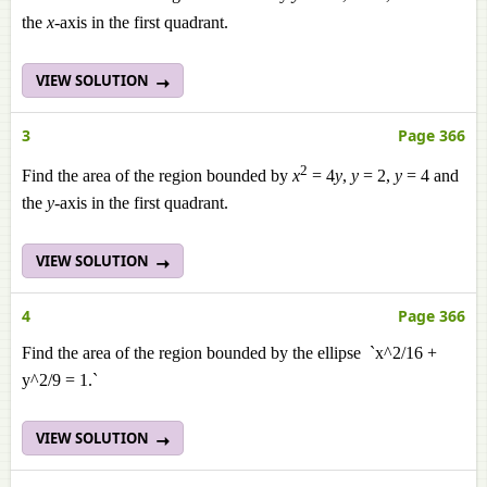
the
x
-axis in the first quadrant.
VIEW SOLUTION
3
Page 366
2
Find the area of the region bounded by
x
= 4
y
,
y
= 2,
y
= 4 and
the
y
-axis in the first quadrant.
VIEW SOLUTION
4
Page 366
Find the area of the region bounded by the ellipse `x^2/16 +
y^2/9 = 1.`
VIEW SOLUTION