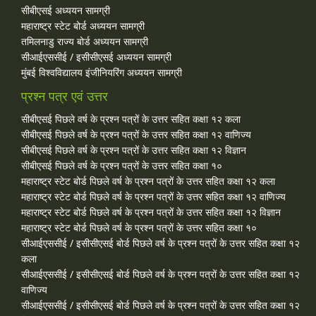
सीबीएसई अध्ययन सामग्री
महाराष्ट्र स्टेट बोर्ड अध्ययन सामग्री
तमिलनाडु राज्य बोर्ड अध्ययन सामग्री
सीआईएससीई / इसीसीएसई अध्ययन सामग्री
मुंबई विश्वविद्यालय इंजीनियरिंग अध्ययन सामग्री
प्रश्न पत्र एवं उत्तर
सीबीएसई पिछले वर्ष के प्रश्न पत्रों के उत्तर सहित कक्षा १२ कला
सीबीएसई पिछले वर्ष के प्रश्न पत्रों के उत्तर सहित कक्षा १२ वाणिज्य
सीबीएसई पिछले वर्ष के प्रश्न पत्रों के उत्तर सहित कक्षा १२ विज्ञान
सीबीएसई पिछले वर्ष के प्रश्न पत्रों के उत्तर सहित कक्षा १०
महाराष्ट्र स्टेट बोर्ड पिछले वर्ष के प्रश्न पत्रों के उत्तर सहित कक्षा १२ कला
महाराष्ट्र स्टेट बोर्ड पिछले वर्ष के प्रश्न पत्रों के उत्तर सहित कक्षा १२ वाणिज्य
महाराष्ट्र स्टेट बोर्ड पिछले वर्ष के प्रश्न पत्रों के उत्तर सहित कक्षा १२ विज्ञान
महाराष्ट्र स्टेट बोर्ड पिछले वर्ष के प्रश्न पत्रों के उत्तर सहित कक्षा १०
सीआईएससीई / इसीसीएसई बोर्ड पिछले वर्ष के प्रश्न पत्रों के उत्तर सहित कक्षा १२
कला
सीआईएससीई / इसीसीएसई बोर्ड पिछले वर्ष के प्रश्न पत्रों के उत्तर सहित कक्षा १२
वाणिज्य
सीआईएससीई / इसीसीएसई बोर्ड पिछले वर्ष के प्रश्न पत्रों के उत्तर सहित कक्षा १२