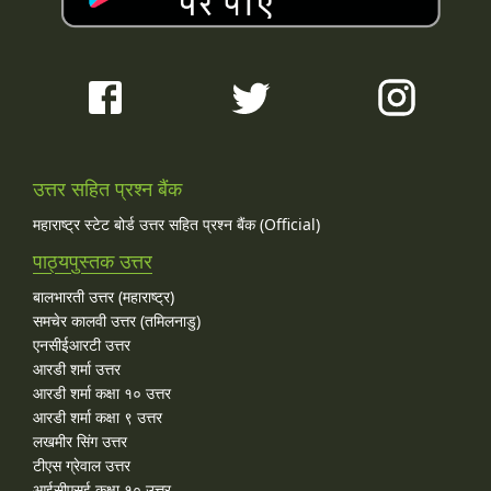
उत्तर सहित प्रश्न बैंक
महाराष्ट्र स्टेट बोर्ड उत्तर सहित प्रश्न बैंक (Official)
पाठ्यपुस्तक उत्तर
बालभारती उत्तर (महाराष्ट्र)
समचेर कालवी उत्तर (तमिलनाडु)
एनसीईआरटी उत्तर
आरडी शर्मा उत्तर
आरडी शर्मा कक्षा १० उत्तर
आरडी शर्मा कक्षा ९ उत्तर
लखमीर सिंग उत्तर
टीएस ग्रेवाल उत्तर
आईसीएसई कक्षा १० उत्तर