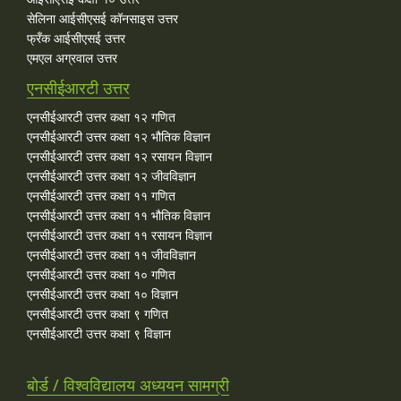
सेलिना आईसीएसई कॉनसाइस उत्तर
फ्रँक आईसीएसई उत्तर
एमएल अग्रवाल उत्तर
एनसीईआरटी उत्तर
एनसीईआरटी उत्तर कक्षा १२ गणित
एनसीईआरटी उत्तर कक्षा १२ भौतिक विज्ञान
एनसीईआरटी उत्तर कक्षा १२ रसायन विज्ञान
एनसीईआरटी उत्तर कक्षा १२ जीवविज्ञान
एनसीईआरटी उत्तर कक्षा ११ गणित
एनसीईआरटी उत्तर कक्षा ११ भौतिक विज्ञान
एनसीईआरटी उत्तर कक्षा ११ रसायन विज्ञान
एनसीईआरटी उत्तर कक्षा ११ जीवविज्ञान
एनसीईआरटी उत्तर कक्षा १० गणित
एनसीईआरटी उत्तर कक्षा १० विज्ञान
एनसीईआरटी उत्तर कक्षा ९ गणित
एनसीईआरटी उत्तर कक्षा ९ विज्ञान
बोर्ड / विश्वविद्यालय अध्ययन सामग्री