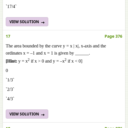
`17/4`
VIEW SOLUTION
17
Page 376
The area bounded by the curve y = x | x|, x-axis and the
ordinates x = –1 and x = 1 is given by ______.
2
2
[Hint:
y = x
if x > 0 and y = –x
if x < 0]
0
`1/3`
`2/3`
`4/3`
VIEW SOLUTION