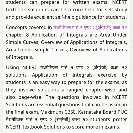
students can prepare for written exams. NCERT
textbook solutions can be a core help for self-study
and provide excellent self-help guidance for students.
Concepts covered in
मैथमैटिक्स पार्ट १ एण्ड २ [अंग्रेजी] कक्षा १२
chapter 8 Application of Integrals are Area Under
Simple Curves, Overview of Applications of Integrals,
Area Under Simple Curves, Overview of Applications
of Integrals.
Using NCERT मैथमैटिक्स पार्ट १ एण्ड २ [अंग्रेजी] कक्षा १२
solutions Application of Integrals exercise by
students is an easy way to prepare for the exams, as
they involve solutions arranged chapter-wise and
also page-wise. The questions involved in NCERT
Solutions are essential questions that can be asked in
the final exam. Maximum CBSE, Karnataka Board PUC
मैथमैटिक्स पार्ट १ एण्ड २ [अंग्रेजी] कक्षा १२ students prefer
NCERT Textbook Solutions to score more in exams.