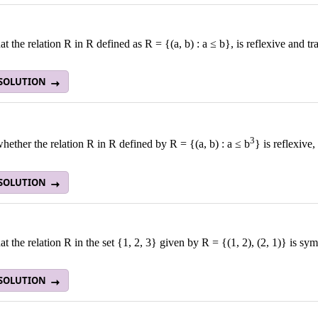
t the relation R in R defined as R = {(a, b) : a ≤ b}, is reflexive and tr
 SOLUTION
3
ether the relation R in R defined by R = {(a, b) : a ≤ b
} is reflexive,
 SOLUTION
t the relation R in the set {1, 2, 3} given by R = {(1, 2), (2, 1)} is symm
 SOLUTION