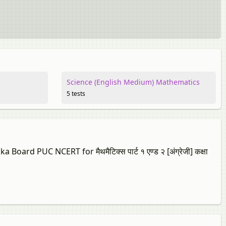
Science (English Medium) Mathematics
5 tests
ard PUC NCERT for मैथमैटिक्स पार्ट १ एण्ड २ [अंग्रेजी] कक्षा