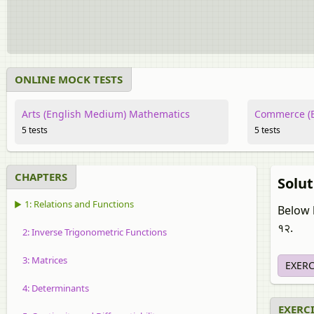
ONLINE MOCK TESTS
Arts (English Medium) Mathematics
Commerce (E
5 tests
5 tests
CHAPTERS
Solut
▶ 1: Relations and Functions
Below l
१२.
2: Inverse Trigonometric Functions
3: Matrices
EXERC
4: Determinants
EXERCIS