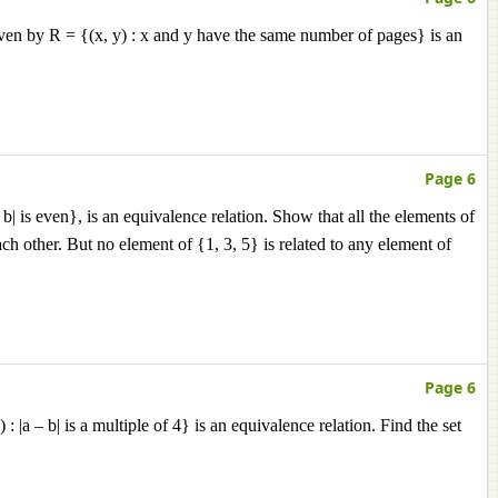
 given by R = {(x, y) : x and y have the same number of pages} is an
Page 6
 b| is even}, is an equivalence relation. Show that all the elements of
each other. But no element of {1, 3, 5} is related to any element of
Page 6
 |a – b| is a multiple of 4} is an equivalence relation. Find the set