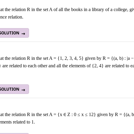
t the relation R in the set A of all the books in a library of a college,
nce relation.
 SOLUTION
t the relation R in the set A = {1, 2, 3, 4, 5} given by R = {(a, b) : |a −
} are related to each other and all the elements of {2, 4} are related to 
 SOLUTION
t the relation R in the set A = {x ∈ Z : 0 ≤ x ≤ 12} given by R = {(a, b) :
lements related to 1.