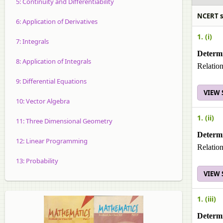
5: Continuity and Differentiability
NCERT sol
6: Application of Derivatives
1. (i)
7: Integrals
Determi
8: Application of Integrals
Relation
9: Differential Equations
VIEW
10: Vector Algebra
1. (ii)
11: Three Dimensional Geometry
Determi
12: Linear Programming
Relation
13: Probability
VIEW
1. (iii)
Determi