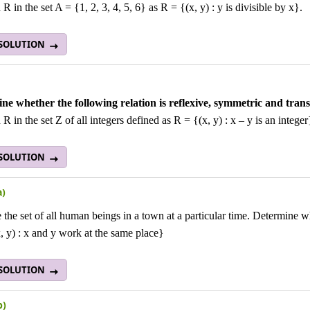
 R in the set A = {1, 2, 3, 4, 5, 6} as R = {(x, y) : y is divisible by x}.
 SOLUTION
ne whether the following relation is reflexive, symmetric and transi
 R in the set Z of all integers defined as R = {(x, y) : x – y is an integer
 SOLUTION
a)
 the set of all human beings in a town at a particular time. Determine wh
 y) : x and y work at the same place}
 SOLUTION
b)