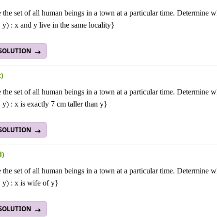
 the set of all human beings in a town at a particular time. Determine wh
 y) : x and y live in the same locality}
 SOLUTION
c)
 the set of all human beings in a town at a particular time. Determine wh
 y) : x is exactly 7 cm taller than y}
 SOLUTION
d)
 the set of all human beings in a town at a particular time. Determine wh
 y) : x is wife of y}
 SOLUTION