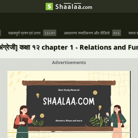
महत्वपूर्ण प्रश्न एवं उत्तर
२३८७१
अवधारणा स्पष्टीकरण और वीडियो
७०६
समय स
 [अंग्रेजी] कक्षा १२ chapter 1 - Relations and 
Advertisements