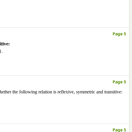
Page 5
tive:
}.
Page 5
ether the following relation is reflexive, symmetric and transitive:
Page 5