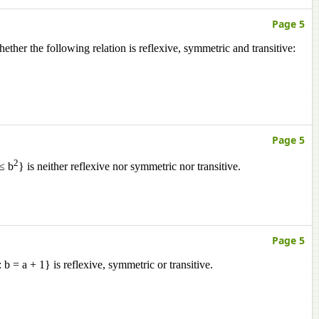
Page 5
ether the following relation is reflexive, symmetric and transitive:
Page 5
2
 ≤ b
} is neither reflexive nor symmetric nor transitive.
Page 5
 b = a + 1} is reflexive, symmetric or transitive.