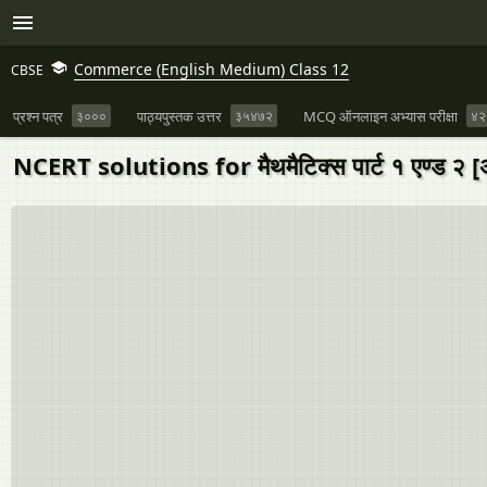
Commerce (English Medium) Class 12
CBSE
प्रश्न पत्र
३०००
पाठ्यपुस्तक उत्तर
३५४७२
MCQ ऑनलाइन अभ्यास परीक्षा
४२
NCERT solutions for मैथमैटिक्स पार्ट १ एण्ड २