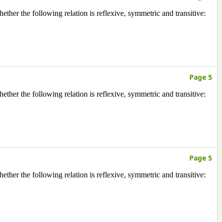
ether the following relation is reflexive, symmetric and transitive:
Page 5
ether the following relation is reflexive, symmetric and transitive:
Page 5
ether the following relation is reflexive, symmetric and transitive: