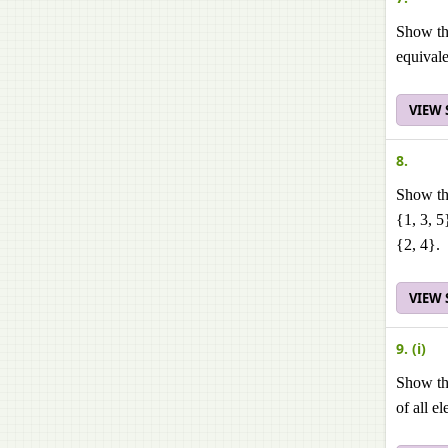
Show tha
equivale
VIEW
8.
Show tha
{1, 3, 5
{2, 4}.
VIEW
9. (i)
Show tha
of all e