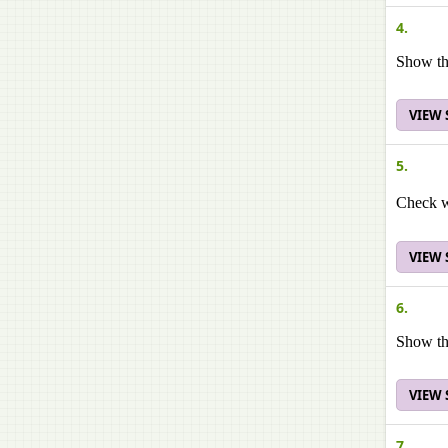
4.
Show tha
VIEW
5.
Check wh
VIEW
6.
Show tha
VIEW
7.