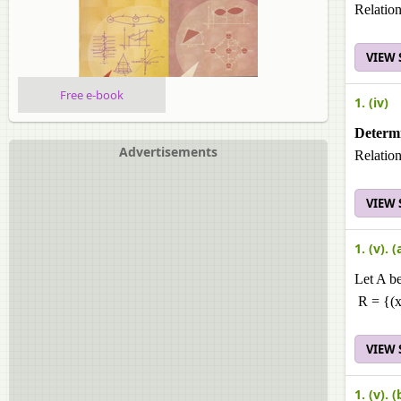
Relation
VIEW
Free e-book
1. (iv)
Determi
Advertisements
Relation
VIEW
1. (v). (
Let A be
R = {(x,
VIEW
1. (v). (