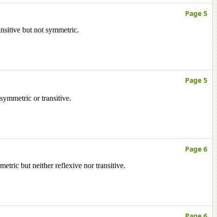
Page 5
ansitive but not symmetric.
Page 5
 symmetric or transitive.
Page 6
etric but neither reflexive nor transitive.
Page 6