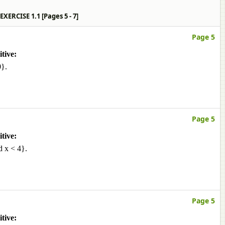
ns EXERCISE 1.1 [Pages 5 - 7]
Page 5
tive:
0}.
Page 5
tive:
d x < 4}.
Page 5
tive: