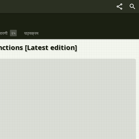
ारणी
२५
पाठ्यक्रम
Functions [Latest edition]