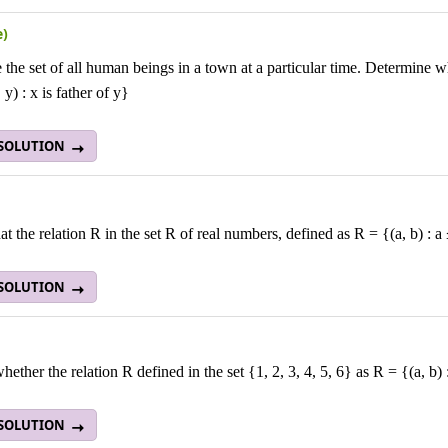
e)
 the set of all human beings in a town at a particular time. Determine wh
 y) : x is father of y}
 SOLUTION
t the relation R in the set R
of real numbers, defined as R = {(a, b) : a
 SOLUTION
ether the relation R defined in the set {1, 2, 3, 4, 5, 6} as R = {(a, b) :
 SOLUTION