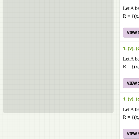
Let A be
R = {(x,
VIEW
1. (v). (
Let A be
R = {(x,
VIEW
1. (v). (
Let A be
R = {(x,
VIEW