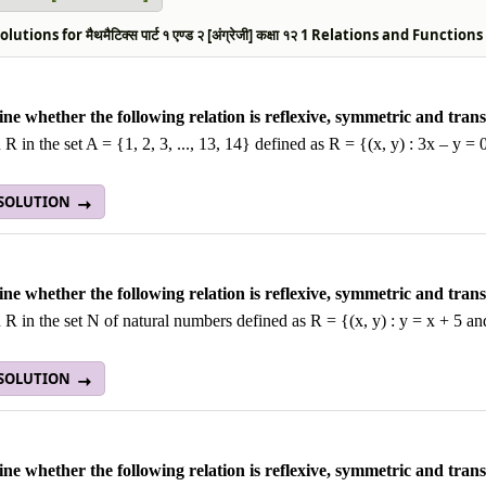
utions for मैथमैटिक्स पार्ट १ एण्ड २ [अंग्रेजी] कक्षा १२ 1 Relations and Functio
ne whether the following relation is reflexive, symmetric and transi
 R in the set A = {1, 2, 3, ..., 13, 14} defined as R = {(x, y) : 3x – y = 
 SOLUTION
ne whether the following relation is reflexive, symmetric and transi
 R in the set N of natural numbers defined as R = {(x, y) : y = x + 5 an
 SOLUTION
ne whether the following relation is reflexive, symmetric and transi