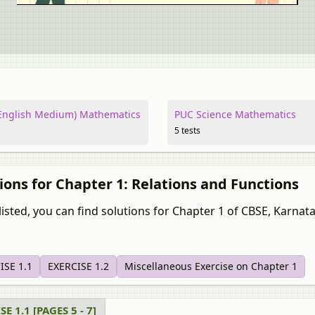
nglish Medium) Mathematics
PUC Science Mathematics
5 tests
ions for Chapter 1: Relations and Functions
isted, you can find solutions for Chapter 1 of CBSE, Karnataka Bo
ISE 1.1
EXERCISE 1.2
Miscellaneous Exercise on Chapter 1
E 1.1 [PAGES 5 - 7]