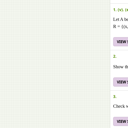
1. (v). (
Let A be
R = {(x,
VIEW
2.
Show tha
VIEW
3.
Check wh
VIEW