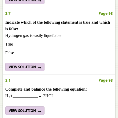
VIEW SOLUTION
2.7
Page 98
Indicate which of the following statement is true and which
is false:
Hydrogen gas is easily liquefiable.
True
False
VIEW SOLUTION
3.1
Page 98
Complete and balance the following equation:
H
+____________→ 2HCI
2
VIEW SOLUTION