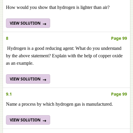
How would you show that hydrogen is lighter than air?
VIEW SOLUTION
8
Page 99
Hydrogen is a good reducing agent: What do you understand
by the above statement? Explain with the help of copper oxide
as an example.
VIEW SOLUTION
9.1
Page 99
Name a process by which hydrogen gas is manufactured.
VIEW SOLUTION