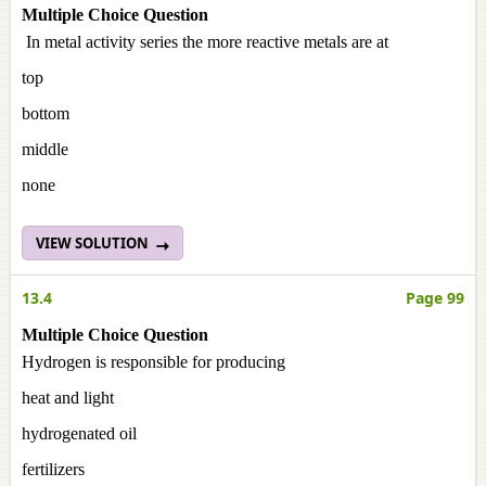
Multiple Choice Question
In metal activity series the more reactive metals are at
top
bottom
middle
none
VIEW SOLUTION
13.4
Page 99
Multiple Choice Question
Hydrogen is responsible for producing
heat and light
hydrogenated oil
fertilizers