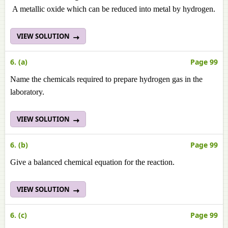
A metallic oxide which can be reduced into metal by hydrogen.
VIEW SOLUTION
6. (a)
Page 99
Name the chemicals required to prepare hydrogen gas in the
laboratory.
VIEW SOLUTION
6. (b)
Page 99
Give a balanced chemical equation for the reaction.
VIEW SOLUTION
6. (c)
Page 99