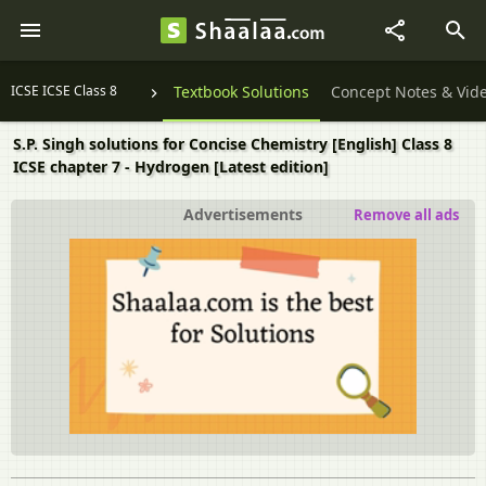
ICSE ICSE Class 8
Textbook Solutions
Concept Notes & Vid
S.P. Singh solutions for Concise Chemistry [English] Class 8
ICSE chapter 7 - Hydrogen [Latest edition]
Advertisements
Remove all ads