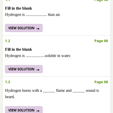
Fill in the blank
Hydrogen is ..................... than air.
VIEW SOLUTION
1.2
Page 98
Fill in the blank
Hydrogen is ...................soluble in water.
VIEW SOLUTION
1.3
Page 98
Hydrogen burns with a ______ flame and ______ sound is
heard.
VIEW SOLUTION