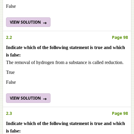
False
VIEW SOLUTION
2.2
Page 98
Indicate which of the following statement is true and which
is false:
The removal of hydrogen from a substance is called reduction.
True
False
VIEW SOLUTION
2.3
Page 98
Indicate which of the following statement is true and which
is false: