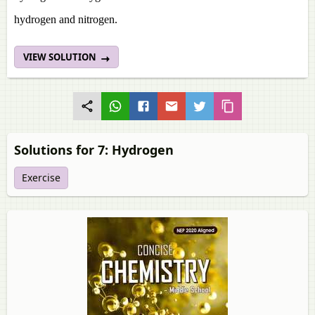
hydrogen and nitrogen.
VIEW SOLUTION
Solutions for 7: Hydrogen
Exercise