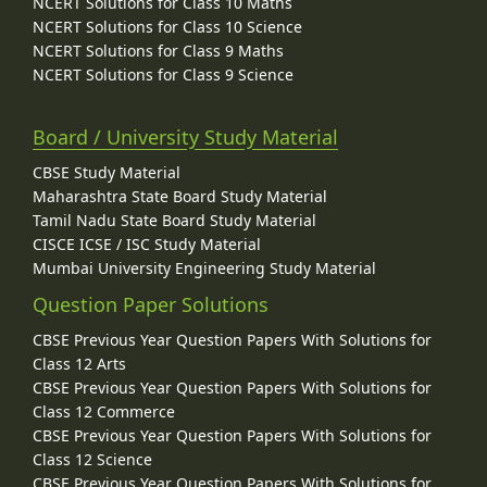
NCERT Solutions for Class 10 Maths
NCERT Solutions for Class 10 Science
NCERT Solutions for Class 9 Maths
NCERT Solutions for Class 9 Science
Board / University Study Material
CBSE Study Material
Maharashtra State Board Study Material
Tamil Nadu State Board Study Material
CISCE ICSE / ISC Study Material
Mumbai University Engineering Study Material
Question Paper Solutions
CBSE Previous Year Question Papers With Solutions for
Class 12 Arts
CBSE Previous Year Question Papers With Solutions for
Class 12 Commerce
CBSE Previous Year Question Papers With Solutions for
Class 12 Science
CBSE Previous Year Question Papers With Solutions for