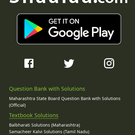
Question Bank with Solutions
Maharashtra State Board Question Bank with Solutions
(Official)
Textbook Solutions
Balbharati Solutions (Maharashtra)
Samacheer Kalvi Solutions (Tamil Nadu)