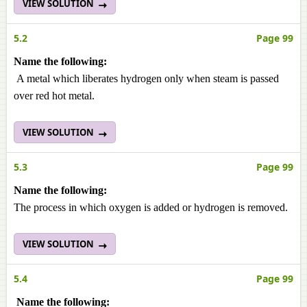
VIEW SOLUTION
5.2
Page 99
Name the following:
A metal which liberates hydrogen only when steam is passed
over red hot metal.
VIEW SOLUTION
5.3
Page 99
Name the following:
The process in which oxygen is added or hydrogen is removed.
VIEW SOLUTION
5.4
Page 99
Name the following: