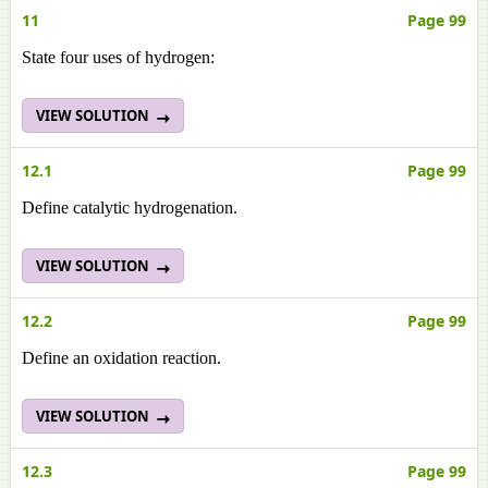
11
Page 99
State four uses of hydrogen:
VIEW SOLUTION
12.1
Page 99
Define catalytic hydrogenation.
VIEW SOLUTION
12.2
Page 99
Define an oxidation reaction.
VIEW SOLUTION
12.3
Page 99