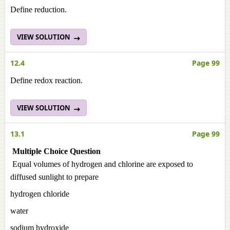
Define reduction.
VIEW SOLUTION
12.4
Page 99
Define redox reaction.
VIEW SOLUTION
13.1
Page 99
Multiple Choice Question
Equal volumes of hydrogen and chlorine are exposed to
diffused sunlight to prepare
hydrogen chloride
water
sodium hydroxide