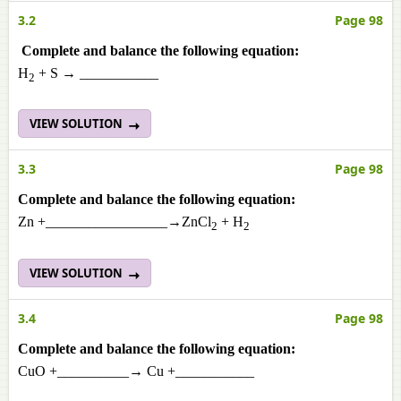
3.2
Page 98
Complete and balance the following equation:
H
+ S → ___________
2
VIEW SOLUTION
3.3
Page 98
Complete and balance the following equation:
Zn +_________________→ZnCl
+ H
2
2
VIEW SOLUTION
3.4
Page 98
Complete and balance the following equation:
CuO +__________→ Cu +___________