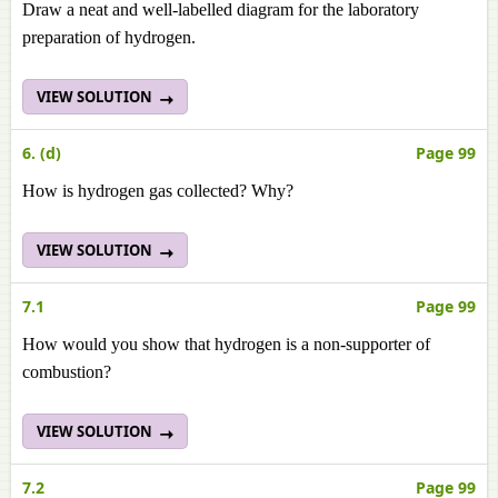
Draw a neat and well-labelled diagram for the laboratory
preparation of hydrogen.
VIEW SOLUTION
6. (d)
Page 99
How is hydrogen gas collected? Why?
VIEW SOLUTION
7.1
Page 99
How would you show that hydrogen is a non-supporter of
combustion?
VIEW SOLUTION
7.2
Page 99