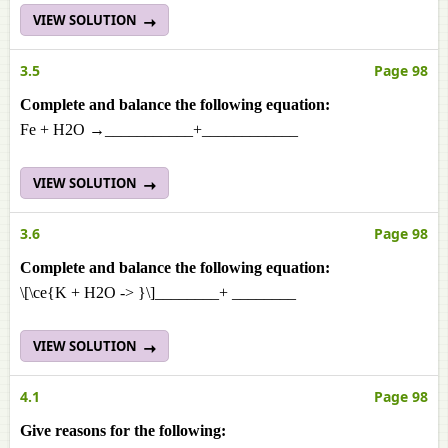
VIEW SOLUTION
3.5
Page 98
Complete and balance the following equation:
Fe + H2O →___________+____________
VIEW SOLUTION
3.6
Page 98
Complete and balance the following equation:
\[\ce{K + H2O -> }\]________+ ________
VIEW SOLUTION
4.1
Page 98
Give reasons for the following: