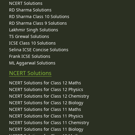
NCERT Solutions
RD Sharma Solutions
RD Sharma Class 10 Solutions
RD Sharma Class 9 Solutions
Lakhmir Singh Solutions
TS Grewal Solutions
ICSE Class 10 Solutions
Selina ICSE Concise Solutions
Frank ICSE Solutions
ML Aggarwal Solutions
NCERT Solutions
NCERT Solutions for Class 12 Maths
NCERT Solutions for Class 12 Physics
NCERT Solutions for Class 12 Chemistry
NCERT Solutions for Class 12 Biology
NCERT Solutions for Class 11 Maths
NCERT Solutions for Class 11 Physics
NCERT Solutions for Class 11 Chemistry
NCERT Solutions for Class 11 Biology