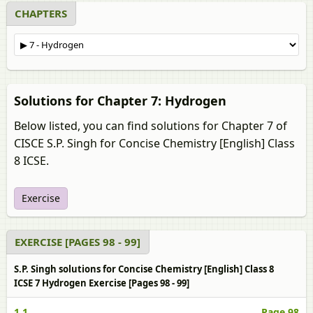
CHAPTERS
Solutions for Chapter 7: Hydrogen
Below listed, you can find solutions for Chapter 7 of
CISCE S.P. Singh for Concise Chemistry [English] Class
8 ICSE.
Exercise
EXERCISE [PAGES 98 - 99]
S.P. Singh solutions for Concise Chemistry [English] Class 8
ICSE 7 Hydrogen Exercise [Pages 98 - 99]
1.1
Page 98