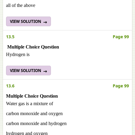
all of the above
VIEW SOLUTION
13.5
Page 99
Multiple Choice Question
Hydrogen is
VIEW SOLUTION
13.6
Page 99
Multiple Choice Question
Water gas is a mixture of
carbon monoxide and oxygen
carbon monoxide and hydrogen
hydrogen and oxygen