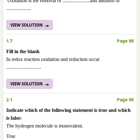
Oxidation is the removal of ......................and addition of
....................
VIEW SOLUTION
1.7
Page 98
Fill in the blank
In redox reaction oxidation and reduction occur
............................
VIEW SOLUTION
2.1
Page 98
Indicate which of the following statement is true and which
is false:
The hydrogen molecule is monovalent.
True