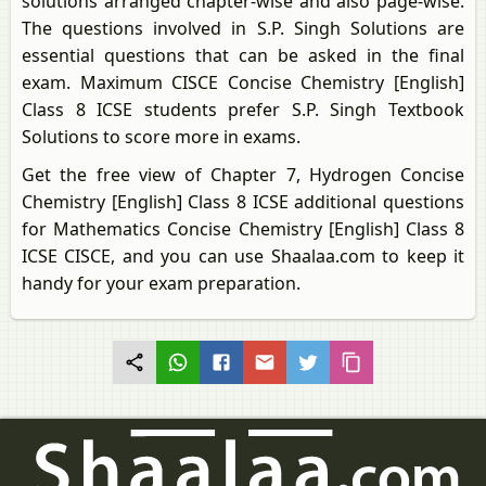
solutions arranged chapter-wise and also page-wise.
The questions involved in S.P. Singh Solutions are
essential questions that can be asked in the final
exam. Maximum CISCE Concise Chemistry [English]
Class 8 ICSE students prefer S.P. Singh Textbook
Solutions to score more in exams.
Get the free view of Chapter 7, Hydrogen Concise
Chemistry [English] Class 8 ICSE additional questions
for Mathematics Concise Chemistry [English] Class 8
ICSE CISCE, and you can use Shaalaa.com to keep it
handy for your exam preparation.