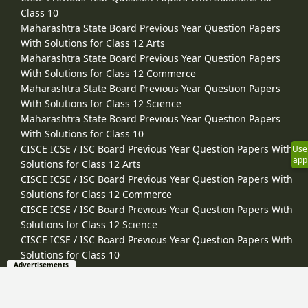
Class 10
Maharashtra State Board Previous Year Question Papers
With Solutions for Class 12 Arts
Maharashtra State Board Previous Year Question Papers
With Solutions for Class 12 Commerce
Maharashtra State Board Previous Year Question Papers
With Solutions for Class 12 Science
Maharashtra State Board Previous Year Question Papers
With Solutions for Class 10
CISCE ICSE / ISC Board Previous Year Question Papers With
Use
app
Solutions for Class 12 Arts
CISCE ICSE / ISC Board Previous Year Question Papers With
Solutions for Class 12 Commerce
CISCE ICSE / ISC Board Previous Year Question Papers With
Solutions for Class 12 Science
CISCE ICSE / ISC Board Previous Year Question Papers With
Solutions for Class 10
Advertisements
Other Resources