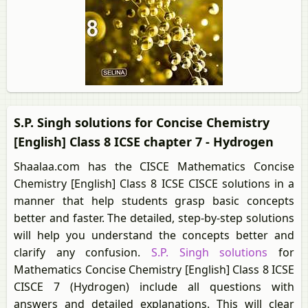
S.P. Singh solutions for Concise Chemistry
[English] Class 8 ICSE chapter 7 - Hydrogen
Shaalaa.com has the CISCE Mathematics Concise
Chemistry [English] Class 8 ICSE CISCE solutions in a
manner that help students grasp basic concepts
better and faster. The detailed, step-by-step solutions
will help you understand the concepts better and
clarify any confusion.
S.P. Singh solutions
for
Mathematics Concise Chemistry [English] Class 8 ICSE
CISCE 7 (Hydrogen) include all questions with
answers and detailed explanations. This will clear