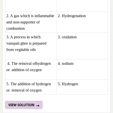
2. A gas which is inflammable
2. Hydrogenation
and non-supporter of
combustion
3. A process in which
3. oxidation
vanspati ghee is prepared
from vegitable oils
4. The removal ofhydrogen
4. sodium
or addition of oxygen
5. The addition of hydrogen
5. Hydrogen
or removal of oxygen
VIEW SOLUTION