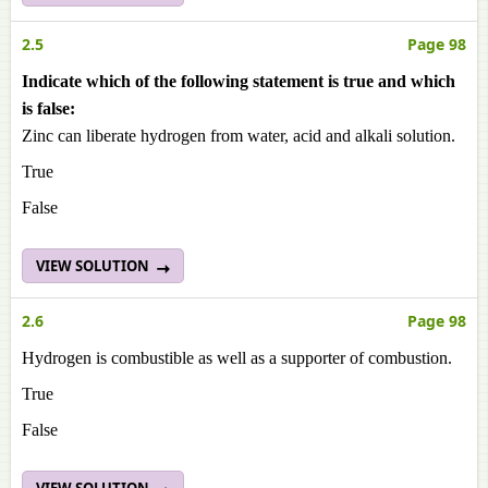
2.5
Page 98
Indicate which of the following statement is true and which
is false:
Zinc can liberate hydrogen from water, acid and alkali solution.
True
False
VIEW SOLUTION
2.6
Page 98
Hydrogen is combustible as well as a supporter of combustion.
True
False