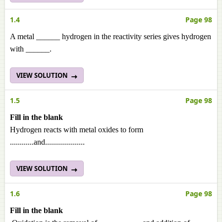
1.4
Page 98
A metal ______ hydrogen in the reactivity series gives hydrogen
with ______.
VIEW SOLUTION
1.5
Page 98
Fill in the blank
Hydrogen reacts with metal oxides to form
............and....................
VIEW SOLUTION
1.6
Page 98
Fill in the blank