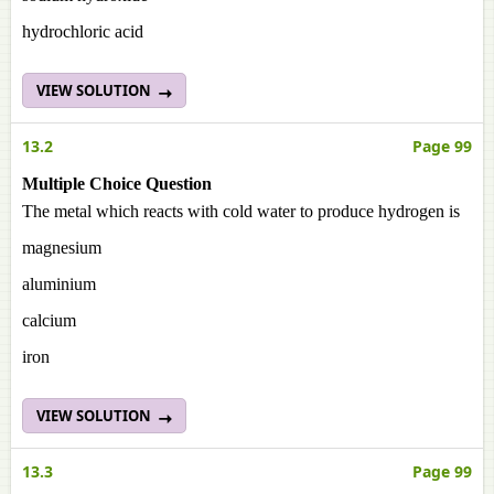
hydrochloric acid
VIEW SOLUTION
13.2
Page 99
Multiple Choice Question
The metal which reacts with cold water to produce hydrogen is
magnesium
aluminium
calcium
iron
VIEW SOLUTION
13.3
Page 99