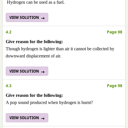
Hydrogen can be used as a fuel.
VIEW SOLUTION
4.2
Page 98
Give reason for the following:
Though hydrogen is lighter than air it cannot be collected by
downward displacement of air.
VIEW SOLUTION
4.3
Page 98
Give reason for the following:
A pop sound produced when hydrogen is burnt?
VIEW SOLUTION