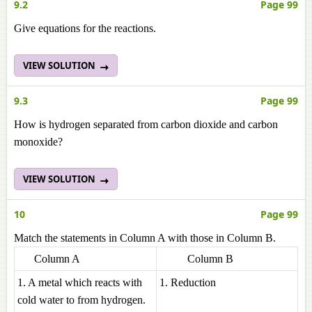
9.2
Page 99
Give equations for the reactions.
VIEW SOLUTION
9.3
Page 99
How is hydrogen separated from carbon dioxide and carbon
monoxide?
VIEW SOLUTION
10
Page 99
Match the statements in Column A with those in Column B.
Column A
Column B
1. A metal which reacts with
1. Reduction
cold water to from hydrogen.