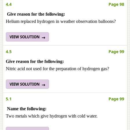
4.4
Page 98
Give reason for the following:
Helium replaced hydrogen in weather observation balloons?
VIEW SOLUTION
4.5
Page 99
Give reason for the following:
Nitric acid not used for the preparation of hydrogen gas?
VIEW SOLUTION
5.1
Page 99
Name the following:
Two metals which give hydrogen with cold water.