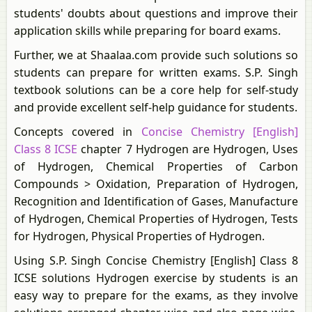
students' doubts about questions and improve their
application skills while preparing for board exams.
Further, we at Shaalaa.com provide such solutions so
students can prepare for written exams. S.P. Singh
textbook solutions can be a core help for self-study
and provide excellent self-help guidance for students.
Concepts covered in
Concise Chemistry [English]
Class 8 ICSE
chapter 7 Hydrogen are Hydrogen, Uses
of Hydrogen, Chemical Properties of Carbon
Compounds > Oxidation, Preparation of Hydrogen,
Recognition and Identification of Gases, Manufacture
of Hydrogen, Chemical Properties of Hydrogen, Tests
for Hydrogen, Physical Properties of Hydrogen.
Using S.P. Singh Concise Chemistry [English] Class 8
ICSE solutions Hydrogen exercise by students is an
easy way to prepare for the exams, as they involve