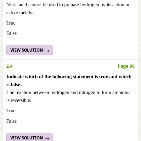
Nitric acid cannot be used to prepare hydrogen by its action on
active metals.
True
False
VIEW SOLUTION
2.4
Page 98
Indicate which of the following statement is true and which
is false:
The reaction between hydrogen and nitrogen to form ammonia
is reversible.
True
False
VIEW SOLUTION