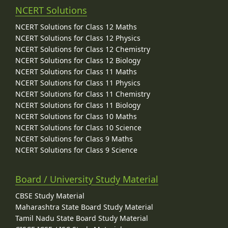
NCERT Solutions
NCERT Solutions for Class 12 Maths
NCERT Solutions for Class 12 Physics
NCERT Solutions for Class 12 Chemistry
NCERT Solutions for Class 12 Biology
NCERT Solutions for Class 11 Maths
NCERT Solutions for Class 11 Physics
NCERT Solutions for Class 11 Chemistry
NCERT Solutions for Class 11 Biology
NCERT Solutions for Class 10 Maths
NCERT Solutions for Class 10 Science
NCERT Solutions for Class 9 Maths
NCERT Solutions for Class 9 Science
Board / University Study Material
CBSE Study Material
Maharashtra State Board Study Material
Tamil Nadu State Board Study Material