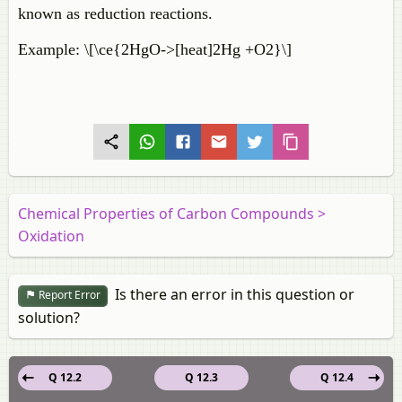
known as reduction reactions.
Example: \[\ce{2HgO->[heat]2Hg +O2}\]
Chemical Properties of Carbon Compounds >
Oxidation
Is there an error in this question or
Report Error
solution?
Q 12.2
Q 12.3
Q 12.4