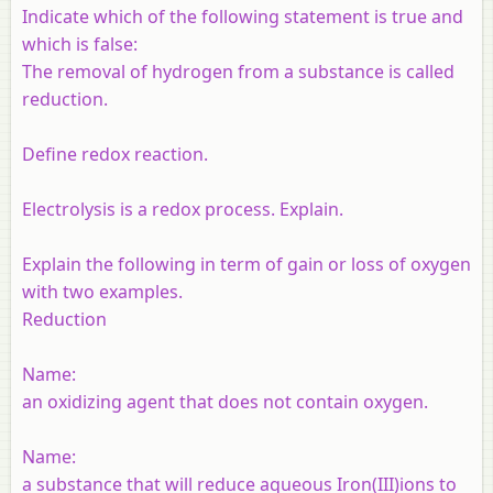
Indicate which of the following statement is true and
which is false:
The removal of hydrogen from a substance is called
reduction.
Define redox reaction.
Electrolysis is a redox process. Explain.
Explain the following in term of gain or loss of oxygen
with two examples.
Reduction
Name:
an oxidizing agent that does not contain oxygen.
Name:
a substance that will reduce aqueous Iron(III)ions to