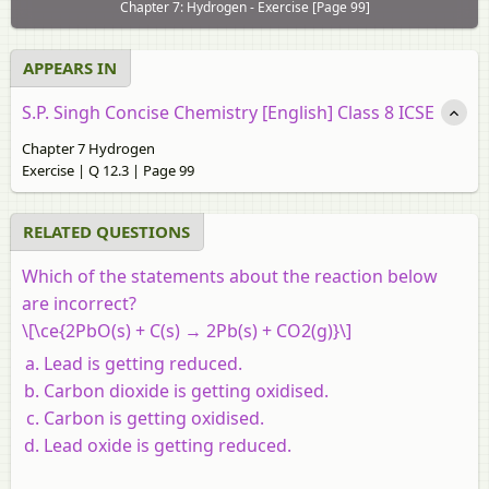
Chapter 7: Hydrogen - Exercise [Page 99]
APPEARS IN
S.P. Singh Concise Chemistry [English] Class 8 ICSE
Chapter 7 Hydrogen
Exercise | Q 12.3 | Page 99
RELATED QUESTIONS
Which of the statements about the reaction below
are incorrect?
\[\ce{2PbO(s) + C(s) → 2Pb(s) + CO2(g)}\]
Lead is getting reduced.
Carbon dioxide is getting oxidised.
Carbon is getting oxidised.
Lead oxide is getting reduced.