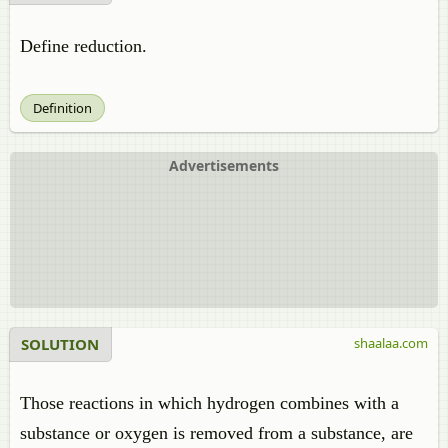
Define reduction.
Definition
Advertisements
SOLUTION
shaalaa.com
Those reactions in which hydrogen combines with a
substance or oxygen is removed from a substance, are