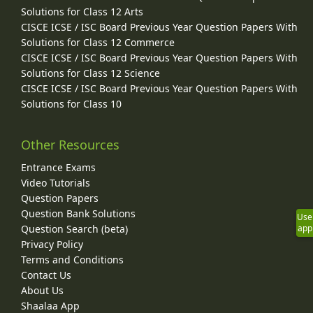
Solutions for Class 12 Arts
CISCE ICSE / ISC Board Previous Year Question Papers With
Solutions for Class 12 Commerce
CISCE ICSE / ISC Board Previous Year Question Papers With
Solutions for Class 12 Science
CISCE ICSE / ISC Board Previous Year Question Papers With
Solutions for Class 10
Other Resources
Entrance Exams
Video Tutorials
Question Papers
Question Bank Solutions
Use
Question Search (beta)
app
Privacy Policy
Terms and Conditions
Contact Us
About Us
Shaalaa App