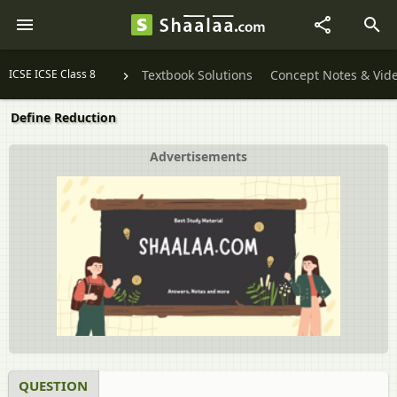
ICSE ICSE Class 8
Textbook Solutions
Concept Notes & Vid
Define Reduction
Advertisements
QUESTION