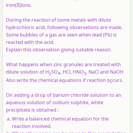
iron(II)ions.
During the reaction of some metals with dilute
hydrochloric acid, following observations are made.
Some bubbles of a gas are seen when lead (Pb) is
reacted with the acid.
Explain this observation giving suitable reason.
What happens when zinc granules are treated with
dilute solution of H
SO
, HCl, HNO
, NaCl and NaOH
2
4
3
Also write the chemical equations if reaction oçcurs.
On adding a drop of barium chloride solution to an
aqueous solution of sodium sulphite, white
precipitate is obtained :
Write a balanced chemical equation for the
reaction involved.