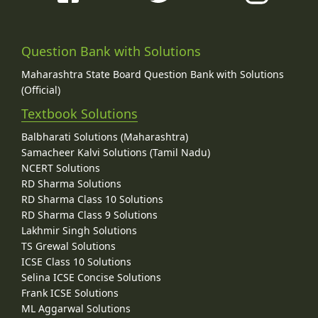
Question Bank with Solutions
Maharashtra State Board Question Bank with Solutions
(Official)
Textbook Solutions
Balbharati Solutions (Maharashtra)
Samacheer Kalvi Solutions (Tamil Nadu)
NCERT Solutions
RD Sharma Solutions
RD Sharma Class 10 Solutions
RD Sharma Class 9 Solutions
Lakhmir Singh Solutions
TS Grewal Solutions
ICSE Class 10 Solutions
Selina ICSE Concise Solutions
Frank ICSE Solutions
ML Aggarwal Solutions