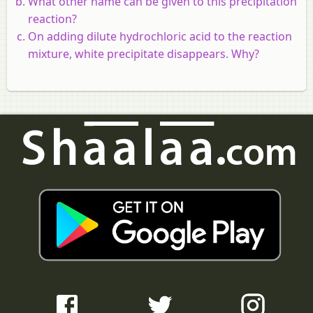
What other name can be given to this precipitation
reaction?
On adding dilute hydrochloric acid to the reaction
mixture, white precipitate disappears. Why?