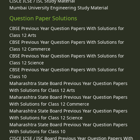
CISCE ICSE / ISC Study Material
Mumbai University Engineering Study Material
Question Paper Solutions
CBSE Previous Year Question Papers With Solutions for
Class 12 Arts
CBSE Previous Year Question Papers With Solutions for
Class 12 Commerce
CBSE Previous Year Question Papers With Solutions for
Class 12 Science
CBSE Previous Year Question Papers With Solutions for
Class 10
Maharashtra State Board Previous Year Question Papers
With Solutions for Class 12 Arts
Maharashtra State Board Previous Year Question Papers
With Solutions for Class 12 Commerce
Maharashtra State Board Previous Year Question Papers
With Solutions for Class 12 Science
Maharashtra State Board Previous Year Question Papers
With Solutions for Class 10
CISCE ICSE / ISC Board Previous Year Question Papers With