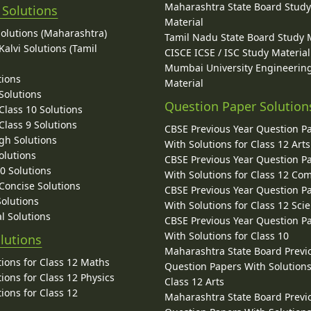
Maharashtra State Board Stud
 Solutions
Material
Solutions (Maharashtra)
Tamil Nadu State Board Study 
alvi Solutions (Tamil
CISCE ICSE / ISC Study Material
Mumbai University Engineerin
tions
Material
Solutions
Question Paper Solution
lass 10 Solutions
lass 9 Solutions
CBSE Previous Year Question P
gh Solutions
With Solutions for Class 12 Arts
olutions
CBSE Previous Year Question P
10 Solutions
With Solutions for Class 12 C
 Concise Solutions
CBSE Previous Year Question P
Solutions
With Solutions for Class 12 Sci
l Solutions
CBSE Previous Year Question P
With Solutions for Class 10
lutions
Maharashtra State Board Previ
ions for Class 12 Maths
Question Papers With Solutions
ions for Class 12 Physics
Class 12 Arts
ions for Class 12
Maharashtra State Board Previ