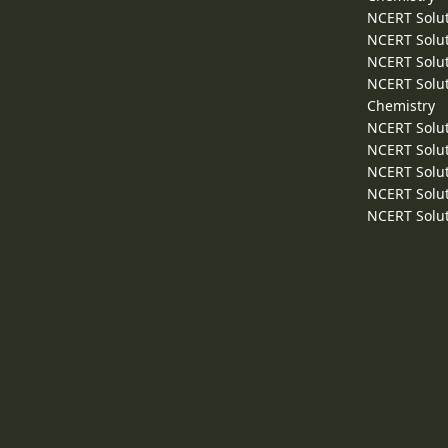
NCERT Solut
NCERT Solut
NCERT Solut
NCERT Solut
Chemistry
NCERT Solut
NCERT Solut
NCERT Solut
NCERT Solut
NCERT Solut