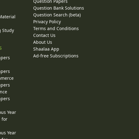
Question Papers
y
Question Bank Solutions
Question Search (beta)
Material
Privacy Policy
Terms and Conditions
g Study
Contact Us
About Us
s
Shaalaa App
Ad-free Subscriptions
apers
apers
ommerce
apers
ence
apers
ous Year
 for
ous Year