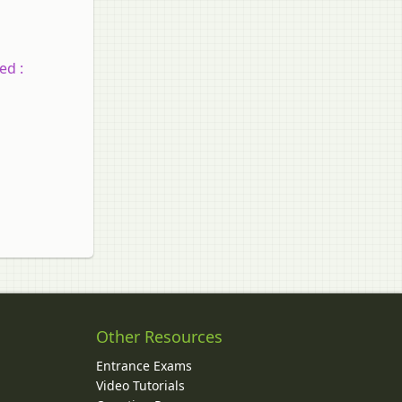
ed :
Other Resources
Entrance Exams
Video Tutorials