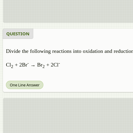
QUESTION
Divide the following reactions into oxidation and reduction
-
-
Cl
+ 2Br
→ Br
+ 2Cl
2
2
One Line Answer