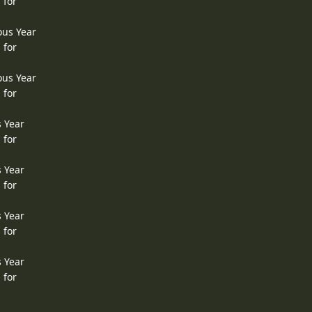
 for
ous Year
 for
ous Year
 for
s Year
 for
s Year
 for
s Year
 for
s Year
 for