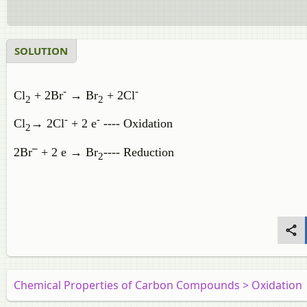
SOLUTION
-
-
Cl
+ 2Br
→
Br
+ 2Cl
2
2
-
-
Cl
→
2Cl
+ 2
e
---- Oxidation
2
‒
2Br
+ 2 e → Br
---- Reduction
2
Chemical Properties of Carbon Compounds > Oxidation