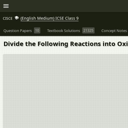
(English Medium) ICSE Class 9
CISCE
Question Papers
10
Textbook Solutions
21325
Concept Notes 
Divide the Following Reactions into Oxi