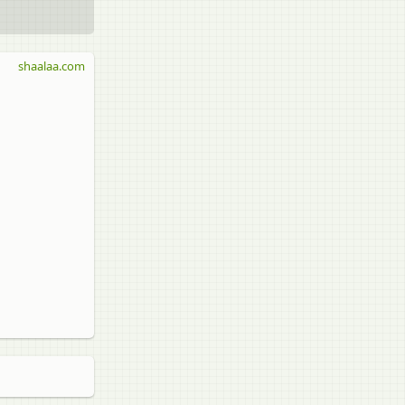
shaalaa.com