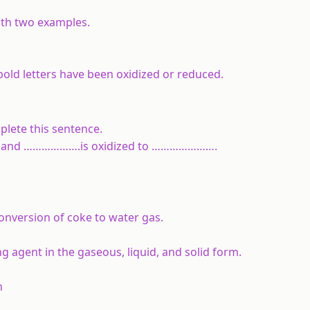
with two examples.
bold letters have been oxidized or reduced.
plete this sentence.
d and ……………….is oxidized to ………………….
onversion of coke to water gas.
ng agent in the gaseous, liquid, and solid form.
n