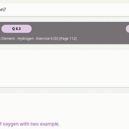
on?
Q 6.3
st Element - Hydrogen - Exercise 6 (D) [Page 112]
 of oxygen with two example.