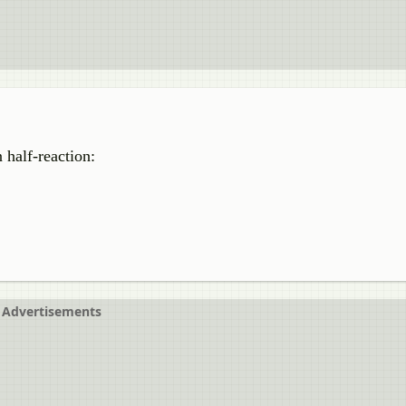
 half-reaction:
Advertisements