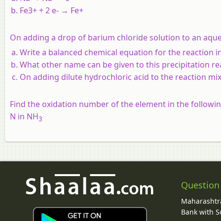
Fe3+ + 2 e- → Fe+
On adding a drop of barium chloride solution to an aqueo
Write a balanced chemical equation for the reaction i
What other name can be given to this precipitation re
On adding dilute hydrochloric acid to the reaction mi
Find the oxidation number of the element in the follow
N in NH
3
Question
Maharashtra
Bank with So