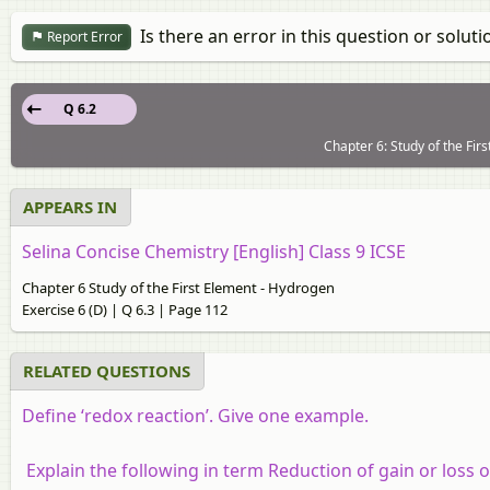
Is there an error in this question or soluti
Report Error
Q 6.2
Chapter 6: Study of the Fir
APPEARS IN
Selina Concise Chemistry [English] Class 9 ICSE
Chapter 6 Study of the First Element - Hydrogen
Exercise 6 (D) | Q 6.3 | Page 112
RELATED QUESTIONS
Define ‘redox reaction’. Give one example.
Explain the following in term Reduction of gain or loss