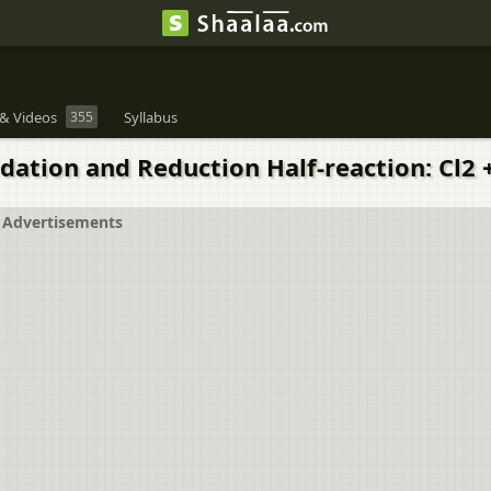
& Videos
355
Syllabus
dation and Reduction Half-reaction: Cl2 +
Advertisements