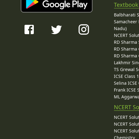
Textbook
Balbharati 
Samacheer K
Nadu)
NCERT Solu
RD Sharma 
RD Sharma C
RD Sharma C
Lakhmir Sin
TS Grewal S
ICSE Class 
Selina ICSE
Frank ICSE 
ML Aggarwa
NCERT So
NCERT Solut
NCERT Solut
NCERT Solut
Chemistry