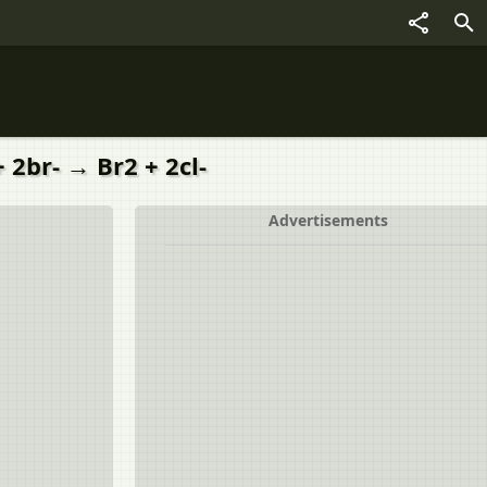
 2br- → Br2 + 2cl-
Advertisements