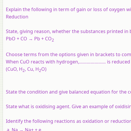
Explain the following in term of gain or loss of oxygen 
Reduction
State, giving reason, whether the substances printed in 
PbO
+ CO → Pb + CO
2
Choose terms from the options given in brackets to com
When CuO reacts with hydrogen,………………… is reduce
(CuO, H
, Cu, H
O)
2
2
State the condition and give balanced equation for the c
State what is oxidising agent. Give an example of oxidisi
Identify the following reactions as oxidation or reductio
Na → Na+ + e