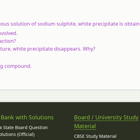
us solution of sodium sulphite, white precipitate is obtain
nvolved.
action?
xture, white precipitate disappears. Why?
ing compound.
 Bank with Solutions
Board / University Study
Material
 State Board Question
lutions (Official)
CBSE Study Material