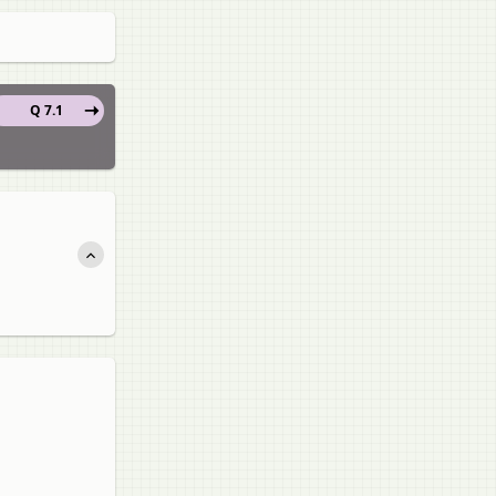
Q 7.1