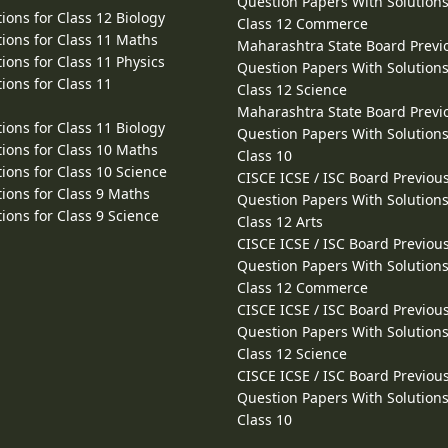
Question Papers With Solutions
ions for Class 12 Biology
Class 12 Commerce
ions for Class 11 Maths
Maharashtra State Board Previ
ions for Class 11 Physics
Question Papers With Solutions
ions for Class 11
Class 12 Science
Maharashtra State Board Previ
ions for Class 11 Biology
Question Papers With Solutions
ions for Class 10 Maths
Class 10
ions for Class 10 Science
CISCE ICSE / ISC Board Previou
ions for Class 9 Maths
Question Papers With Solutions
ions for Class 9 Science
Class 12 Arts
CISCE ICSE / ISC Board Previou
Question Papers With Solutions
Class 12 Commerce
CISCE ICSE / ISC Board Previou
Question Papers With Solutions
Class 12 Science
CISCE ICSE / ISC Board Previou
Question Papers With Solutions
Class 10