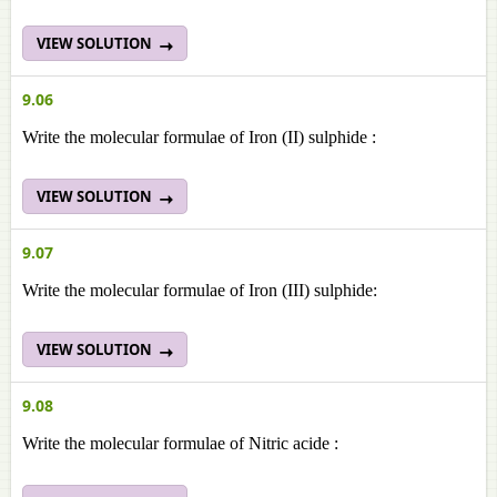
VIEW SOLUTION
9.06
Write the molecular formulae of Iron (II) sulphide :
VIEW SOLUTION
9.07
Write the molecular formulae of Iron (III) sulphide:
VIEW SOLUTION
9.08
Write the molecular formulae of Nitric acide :