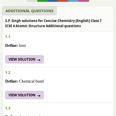
ADDITIONAL QUESTIONS
S.P. Singh solutions for Concise Chemistry [English] Class 7
ICSE 4 Atomic Structure Additional questions
1.1
Define:
Ions
VIEW SOLUTION
1.2
Define:
Chemical bond
VIEW SOLUTION
1.3