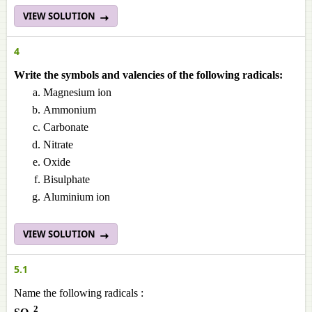
VIEW SOLUTION
4
Write the symbols and valencies of the following radicals:
Magnesium ion
Ammonium
Carbonate
Nitrate
Oxide
Bisulphate
Aluminium ion
VIEW SOLUTION
5.1
Name the following radicals :
2