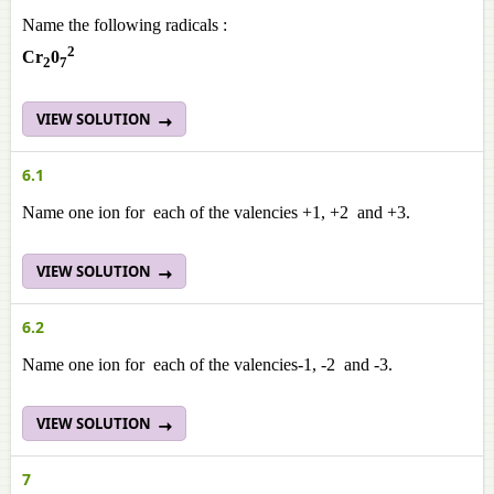
Name the following radicals :
2
Cr
0
2
7
VIEW SOLUTION
6.1
Name one ion for each of the valencies +1, +2 and +3.
VIEW SOLUTION
6.2
Name one ion for each of the valencies-1, -2 and -3.
VIEW SOLUTION
7