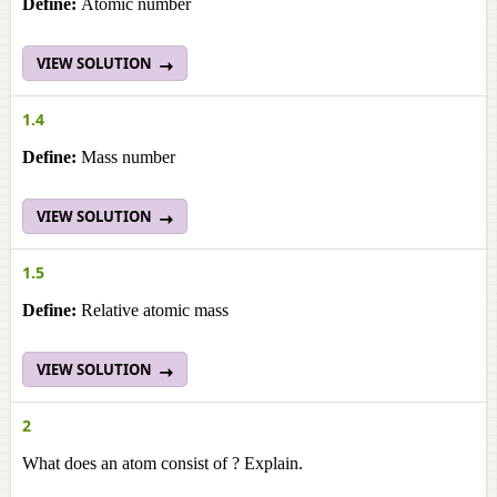
Define:
Atomic number
VIEW SOLUTION
1.4
Define:
Mass number
VIEW SOLUTION
1.5
Define:
Relative atomic mass
VIEW SOLUTION
2
What does an atom consist of ? Explain.