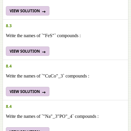
VIEW SOLUTION
8.3
Write the names of `"FeS"` compounds :
VIEW SOLUTION
8.4
Write the names of `"CuCo"_3` compounds :
VIEW SOLUTION
8.4
Write the names of `"Na"_3"PO"_4` compounds :