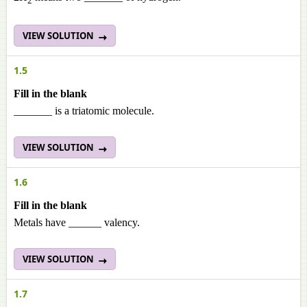
2
VIEW SOLUTION
1.5
Fill in the blank
_______ is a triatomic molecule.
VIEW SOLUTION
1.6
Fill in the blank
Metals have ______ valency.
VIEW SOLUTION
1.7