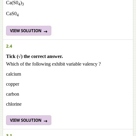
Ca(S0
)
4
3
CaS0
4
VIEW SOLUTION
2.4
Tick (√) the correct answer.
Which of the following exhibit variable valency ?
calcium
copper
carbon
chlorine
VIEW SOLUTION
3.1