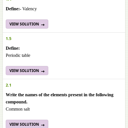
Define:-
Valency
VIEW SOLUTION
1.5
Define:
Periodic table
VIEW SOLUTION
2.1
Write the names of the elements present in the following
compound.
Common salt
VIEW SOLUTION