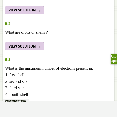
VIEW SOLUTION
5.2
What are orbits or shells ?
VIEW SOLUTION
Use
5.3
app
What is the maximum number of electrons present in:
1. first shell
2. second shell
3. third shell and
4. fourth shell
Advertisements
VIEW SOLUTION