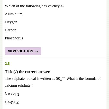
Which of the following has valency 4?
Aluminium
Oxygen
Carbon
Phosphorus
VIEW SOLUTION
2.3
Tick (√) the correct answer.
2-
The sulphate radical is written as S0
. What is the formula of
4
calcium sulphate ?
Ca(S0
)
4
2
Ca
(S0
)
2
4