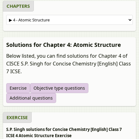
CHAPTERS
Solutions for Chapter 4: Atomic Structure
Below listed, you can find solutions for Chapter 4 of
CISCE S.P. Singh for Concise Chemistry [English] Class
7 ICSE.
Exercise
Objective type questions
Additional questions
EXERCISE
S.P. Singh solutions for Concise Chemistry [English] Class 7
ICSE 4 Atomic Structure Exercise