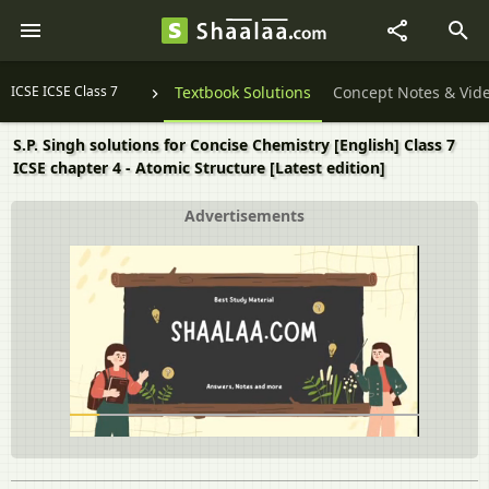
ICSE ICSE Class 7
Textbook Solutions
Concept Notes & Vid
S.P. Singh solutions for Concise Chemistry [English] Class 7
ICSE chapter 4 - Atomic Structure [Latest edition]
Advertisements