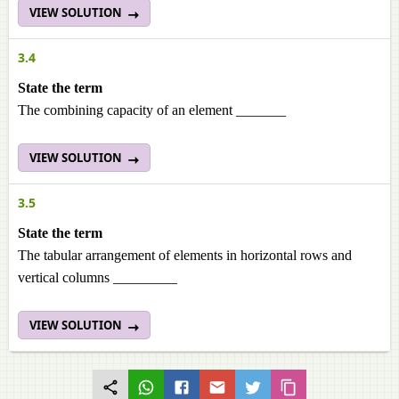
VIEW SOLUTION
3.4
State the term
The combining capacity of an element _______
VIEW SOLUTION
3.5
State the term
The tabular arrangement of elements in horizontal rows and
vertical columns _________
VIEW SOLUTION