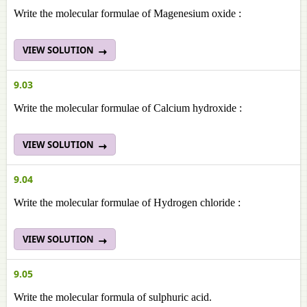
Write the molecular formulae of Magenesium oxide :
VIEW SOLUTION
9.03
Write the molecular formulae of Calcium hydroxide :
VIEW SOLUTION
9.04
Write the molecular formulae of Hydrogen chloride :
VIEW SOLUTION
9.05
Write the molecular formula of sulphuric acid.