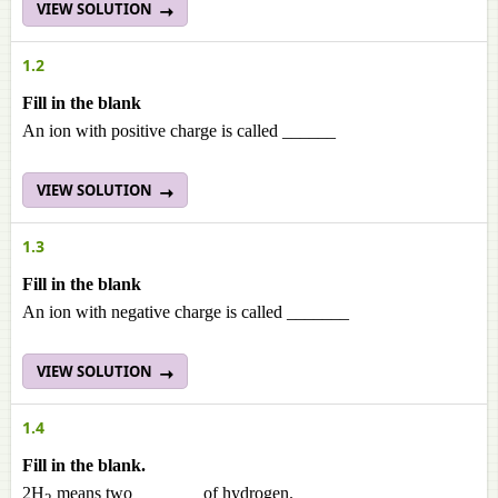
VIEW SOLUTION
1.2
Fill in the blank
An ion with positive charge is called ______
VIEW SOLUTION
1.3
Fill in the blank
An ion with negative charge is called _______
VIEW SOLUTION
1.4
Fill in the blank.
2H
means two _______ of hydrogen.