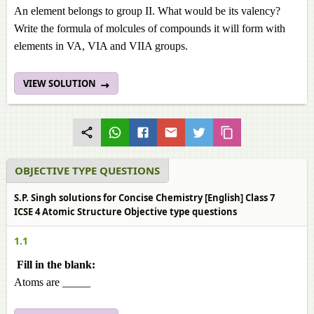
An element belongs to group II. What would be its valency?
Write the formula of molcules of compounds it will form with
elements in VA, VIA and VIIA groups.
VIEW SOLUTION
OBJECTIVE TYPE QUESTIONS
S.P. Singh solutions for Concise Chemistry [English] Class 7
ICSE 4 Atomic Structure Objective type questions
1.1
Fill in the blank:
Atoms are _____