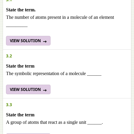
State the term.
The number of atoms present in a molecule of an element
_________
VIEW SOLUTION
3.2
State the term
The symbolic representation of a molecule ______
VIEW SOLUTION
3.3
State the term
A group of atoms that react as a single unit ______.