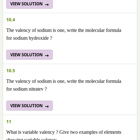
VIEW SOLUTION
10.4
The valency of sodium is one, write the molecular formula
for sodium hydroxide ?
VIEW SOLUTION
10.5
The valency of sodium is one, write the molecular formula
for sodium nitratev ?
VIEW SOLUTION
11
What is variable valency ? Give two examples of elements
showing variable valency.