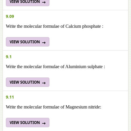
VIEW SOLUTION
9.09
Write the molecular formulae of Calcium phosphate :
VIEW SOLUTION
9.1
Write the molecular formulae of Aluminium sulphate :
VIEW SOLUTION
9.11
Write the molecular formulae of Magnesium nitride:
VIEW SOLUTION