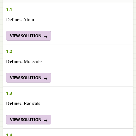
1.1
Define:- Atom
VIEW SOLUTION
1.2
Define:-
Molecule
VIEW SOLUTION
1.3
Define:-
Radicals
VIEW SOLUTION
1.4