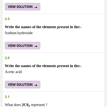
VIEW SOLUTION
2.5
Write the names of the elements present in the:-
Sodium hydroxide
VIEW SOLUTION
2.6
Write the names of the elements present in the:-
Acetic acid
VIEW SOLUTION
3.1
What does
2C0
represent ?
2