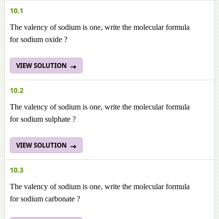
10.1
The valency of sodium is one, write the molecular formula
for sodium oxide ?
VIEW SOLUTION
10.2
The valency of sodium is one, write the molecular formula
for sodium sulphate ?
VIEW SOLUTION
10.3
The valency of sodium is one, write the molecular formula
for sodium carbonate ?