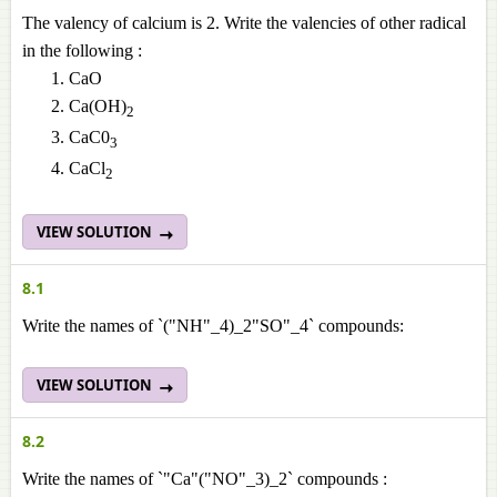
The valency of calcium is 2. Write the valencies of other radical
in the following :
CaO
Ca(OH)
2
CaC0
3
CaCl
2
VIEW SOLUTION
8.1
Write the names of `("NH"_4)_2"SO"_4` compounds:
VIEW SOLUTION
8.2
Write the names of `"Ca"("NO"_3)_2` compounds :