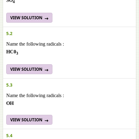
SO
4
VIEW SOLUTION
5.2
Name the following radicals :
HC0
3
VIEW SOLUTION
5.3
Name the following radicals :
OH
VIEW SOLUTION
5.4