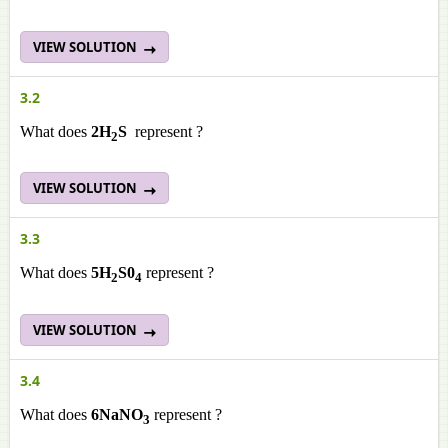
VIEW SOLUTION
3.2
What does
2H
S
represent ?
2
VIEW SOLUTION
3.3
What does
5H
S0
represent ?
2
4
VIEW SOLUTION
3.4
What does
6NaNO
represent ?
3