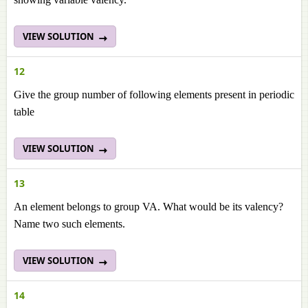
VIEW SOLUTION
12
Give the group number of following elements present in periodic
table
VIEW SOLUTION
13
An element belongs to group VA. What would be its valency?
Name two such elements.
VIEW SOLUTION
14