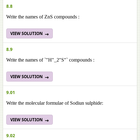
8.8
Write the names of ZnS compounds :
VIEW SOLUTION
8.9
Write the names of `"H"_2"S"` compounds :
VIEW SOLUTION
9.01
Write the molecular formulae of Sodiun sulphide:
VIEW SOLUTION
9.02