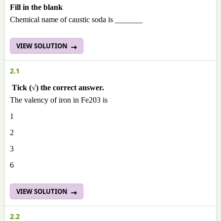
Fill in the blank
Chemical name of caustic soda is _______
VIEW SOLUTION
2.1
Tick (√) the correct answer.
The valency of iron in Fe203 is
1
2
3
6
VIEW SOLUTION
2.2