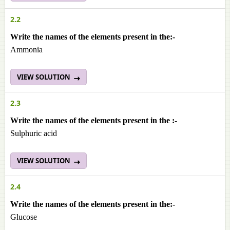
2.2
Write the names of the elements present in the:-
Ammonia
VIEW SOLUTION
2.3
Write the names of the elements present in the :-
Sulphuric acid
VIEW SOLUTION
2.4
Write the names of the elements present in the:-
Glucose