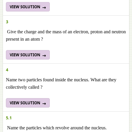
VIEW SOLUTION
3
Give the charge and the mass of an electron, proton and neutron
present in an atom ?
VIEW SOLUTION
4
Name two particles found inside the nucleus. What are they
collectively called ?
VIEW SOLUTION
5.1
Name the particles which revolve around the nucleus.