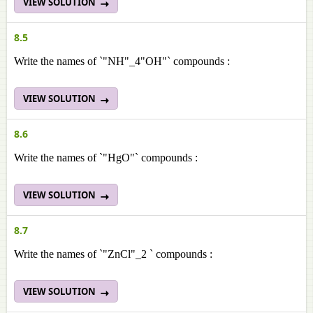
VIEW SOLUTION
8.5
Write the names of `"NH"_4"OH"` compounds :
VIEW SOLUTION
8.6
Write the names of `"HgO"` compounds :
VIEW SOLUTION
8.7
Write the names of `"ZnCl"_2 ` compounds :
VIEW SOLUTION