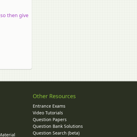
 so then give
Other Resources
Entrance Exams
Video Tutorials
Question Papers
y
Question Bank Solutions
Question Search (beta)
Material