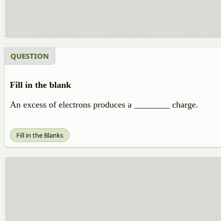
QUESTION
Fill in the blank
An excess of electrons produces a ________ charge.
Fill in the Blanks