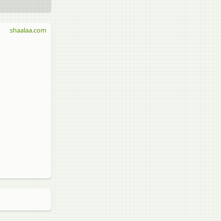
shaalaa.com