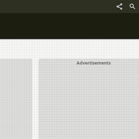
Advertisements