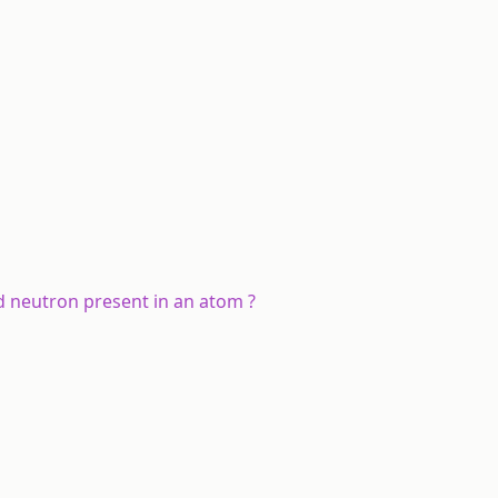
d neutron present in an atom ?