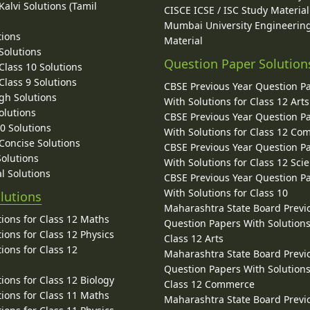
alvi Solutions (Tamil
CISCE ICSE / ISC Study Material
Mumbai University Engineerin
tions
Material
Solutions
Question Paper Solution
lass 10 Solutions
lass 9 Solutions
CBSE Previous Year Question P
gh Solutions
With Solutions for Class 12 Arts
olutions
CBSE Previous Year Question P
10 Solutions
With Solutions for Class 12 C
 Concise Solutions
CBSE Previous Year Question P
Solutions
With Solutions for Class 12 Sci
l Solutions
CBSE Previous Year Question P
With Solutions for Class 10
lutions
Maharashtra State Board Previ
ions for Class 12 Maths
Question Papers With Solutions
ions for Class 12 Physics
Class 12 Arts
ions for Class 12
Maharashtra State Board Previ
Question Papers With Solutions
ions for Class 12 Biology
Class 12 Commerce
ions for Class 11 Maths
Maharashtra State Board Previ