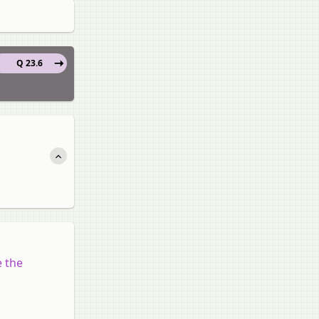
Q 23.6
e the