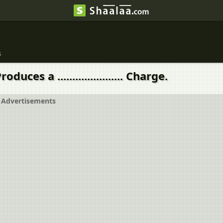
s
ces a ...................... Charge.
Advertisements