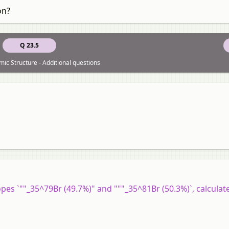
on?
Q 23.5
mic Structure - Additional questions
topes `""_35^79Br (49.7%)" and """_35^81Br (50.3%)`, calculat