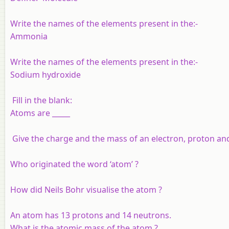
Write the names of the elements present in the:-
Ammonia
Write the names of the elements present in the:-
Sodium hydroxide
Fill in the blank:
Atoms are _____
Give the charge and the mass of an electron, proton an
Who originated the word ‘atom’ ?
How did Neils Bohr visualise the atom ?
An atom has 13 protons and 14 neutrons.
What is the atomic mass of the atom ?