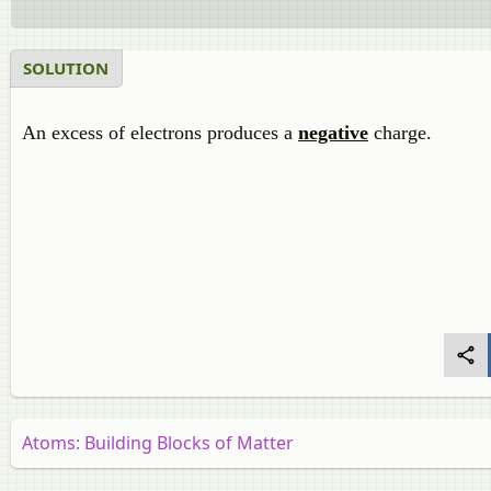
SOLUTION
An excess of electrons produces a
negative
charge.
Atoms: Building Blocks of Matter