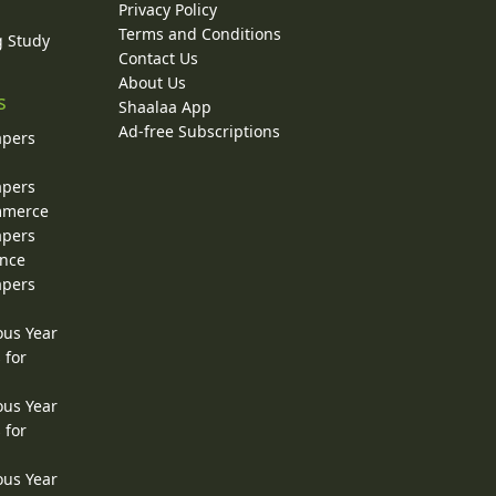
Privacy Policy
Terms and Conditions
g Study
Contact Us
About Us
s
Shaalaa App
Ad-free Subscriptions
apers
apers
ommerce
apers
ence
apers
ous Year
 for
ous Year
 for
ous Year