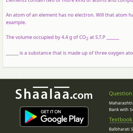
An atom of an element has no electron. Will that atom ha
example.
The volume occupied by 4.4 g of CO
at S.T.P ______
2
______ is a substance that is made up of three oxygen a
Question
Maharashtra
Bank with So
Textbook
Balbharati 