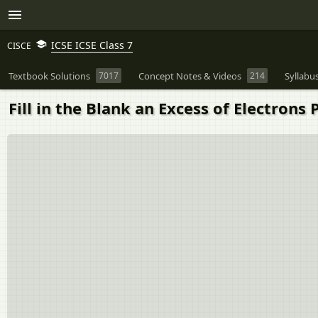
ICSE ICSE Class 7
CISCE
Textbook Solutions
7017
Concept Notes & Videos
214
Syllabu
Fill in the Blank an Excess of Electrons Produ