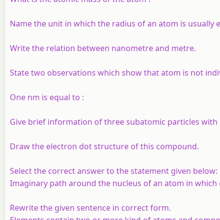
Name the unit in which the radius of an atom is usually 
Write the relation between nanometre and metre.
State two observations which show that atom is not indiv
One nm is equal to :
Give brief information of three subatomic particles with 
Draw the electron dot structure of this compound.
Select the correct answer to the statement given below:
Imaginary path around the nucleus of an atom in which e
Rewrite the given sentence in correct form.
Elements contain two or more kind of atoms and compou