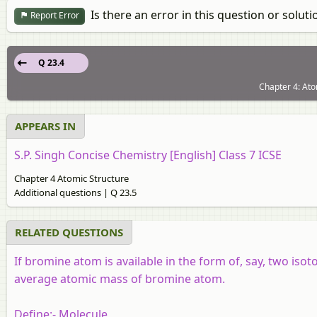
Is there an error in this question or soluti
Report Error
Q 23.4
Chapter 4: Ato
APPEARS IN
S.P. Singh Concise Chemistry [English] Class 7 ICSE
Chapter 4 Atomic Structure
Additional questions | Q 23.5
RELATED QUESTIONS
If bromine atom is available in the form of, say, two iso
average atomic mass of bromine atom.
Define:-
Molecule