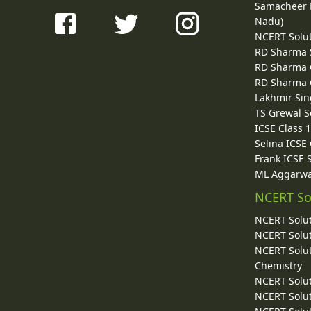
Samacheer K
Nadu)
NCERT Solu
RD Sharma 
RD Sharma C
RD Sharma C
Lakhmir Sin
TS Grewal S
ICSE Class 
Selina ICSE
Frank ICSE 
ML Aggarwa
NCERT So
NCERT Solut
NCERT Solut
NCERT Solut
Chemistry
NCERT Solut
NCERT Solut