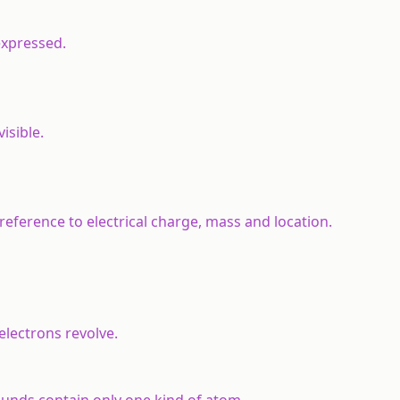
expressed.
isible.
reference to electrical charge, mass and location.
lectrons revolve.
nds contain only one kind of atom.