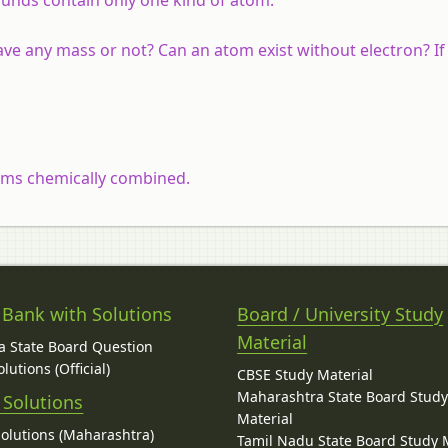
ve any mass or not? Can an atom exist without electron? If
toms chemically combined.
 Bank with Solutions
Board / University Study
Material
 State Board Question
lutions (Official)
CBSE Study Material
Maharashtra State Board Stud
 Solutions
Material
Solutions (Maharashtra)
Tamil Nadu State Board Study 