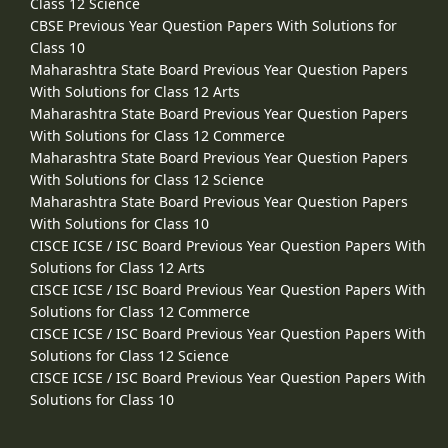
Class 12 Science
CBSE Previous Year Question Papers With Solutions for
Class 10
Maharashtra State Board Previous Year Question Papers
With Solutions for Class 12 Arts
Maharashtra State Board Previous Year Question Papers
With Solutions for Class 12 Commerce
Maharashtra State Board Previous Year Question Papers
With Solutions for Class 12 Science
Maharashtra State Board Previous Year Question Papers
With Solutions for Class 10
CISCE ICSE / ISC Board Previous Year Question Papers With
Solutions for Class 12 Arts
CISCE ICSE / ISC Board Previous Year Question Papers With
Solutions for Class 12 Commerce
CISCE ICSE / ISC Board Previous Year Question Papers With
Solutions for Class 12 Science
CISCE ICSE / ISC Board Previous Year Question Papers With
Solutions for Class 10