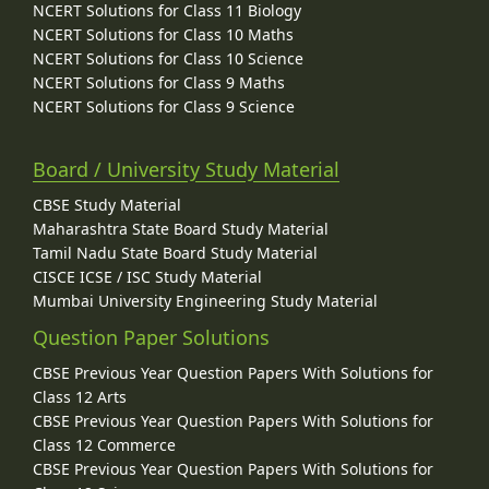
NCERT Solutions for Class 11 Biology
NCERT Solutions for Class 10 Maths
NCERT Solutions for Class 10 Science
NCERT Solutions for Class 9 Maths
NCERT Solutions for Class 9 Science
Board / University Study Material
CBSE Study Material
Maharashtra State Board Study Material
Tamil Nadu State Board Study Material
CISCE ICSE / ISC Study Material
Mumbai University Engineering Study Material
Question Paper Solutions
CBSE Previous Year Question Papers With Solutions for
Class 12 Arts
CBSE Previous Year Question Papers With Solutions for
Class 12 Commerce
CBSE Previous Year Question Papers With Solutions for