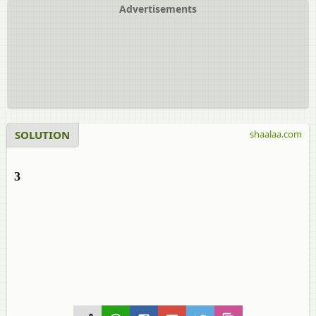
Advertisements
SOLUTION
shaalaa.com
3