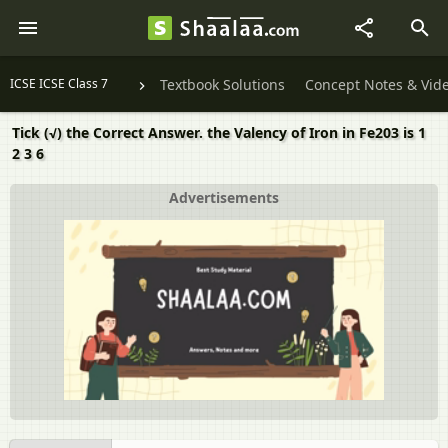
ICSE ICSE Class 7
Textbook Solutions
Concept Notes & Vid
Tick (√) the Correct Answer. the Valency of Iron in Fe203 is 1
2 3 6
Advertisements