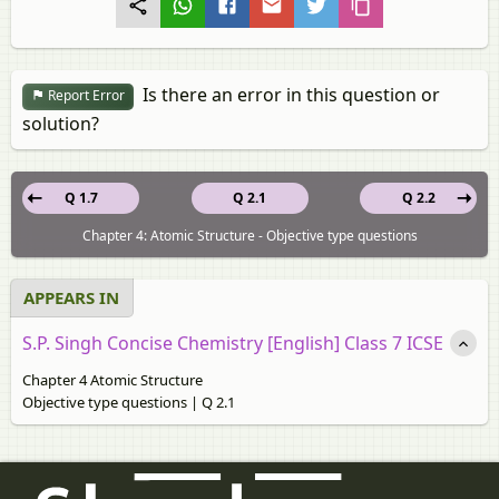
Is there an error in this question or
Report Error
solution?
Q 1.7
Q 2.1
Q 2.2
Chapter 4: Atomic Structure - Objective type questions
APPEARS IN
S.P. Singh Concise Chemistry [English] Class 7 ICSE
Chapter 4 Atomic Structure
Objective type questions | Q 2.1