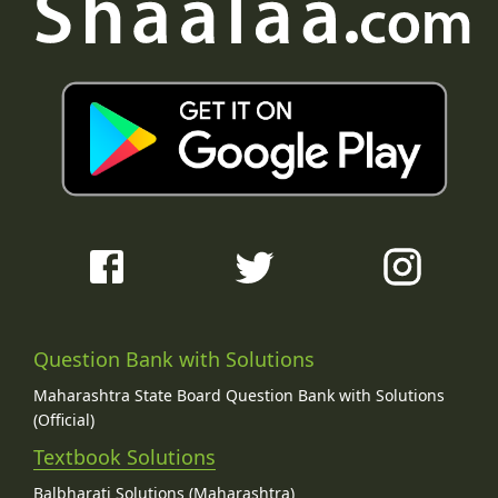
Question Bank with Solutions
Maharashtra State Board Question Bank with Solutions
(Official)
Textbook Solutions
Balbharati Solutions (Maharashtra)