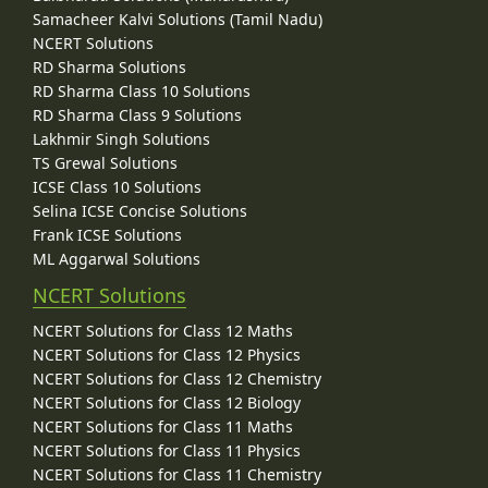
Samacheer Kalvi Solutions (Tamil Nadu)
NCERT Solutions
RD Sharma Solutions
RD Sharma Class 10 Solutions
RD Sharma Class 9 Solutions
Lakhmir Singh Solutions
TS Grewal Solutions
ICSE Class 10 Solutions
Selina ICSE Concise Solutions
Frank ICSE Solutions
ML Aggarwal Solutions
NCERT Solutions
NCERT Solutions for Class 12 Maths
NCERT Solutions for Class 12 Physics
NCERT Solutions for Class 12 Chemistry
NCERT Solutions for Class 12 Biology
NCERT Solutions for Class 11 Maths
NCERT Solutions for Class 11 Physics
NCERT Solutions for Class 11 Chemistry