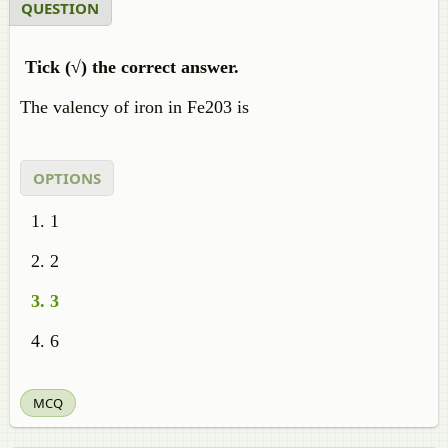
QUESTION
Tick (√) the correct answer.
The valency of iron in Fe203 is
OPTIONS
1
2
3
6
MCQ