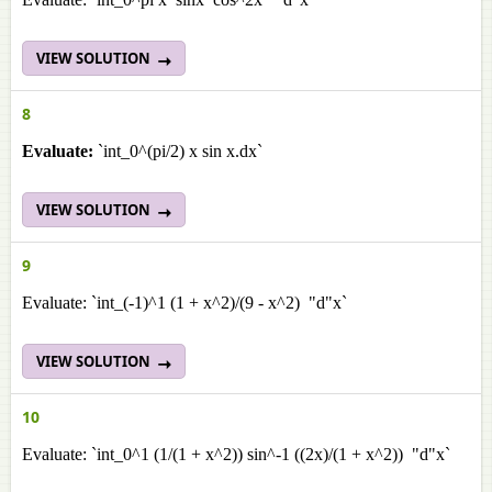
VIEW SOLUTION
8
Evaluate:
`int_0^(pi/2) x sin x.dx`
VIEW SOLUTION
9
Evaluate: `int_(-1)^1 (1 + x^2)/(9 - x^2) "d"x`
VIEW SOLUTION
10
Evaluate: `int_0^1 (1/(1 + x^2)) sin^-1 ((2x)/(1 + x^2)) "d"x`