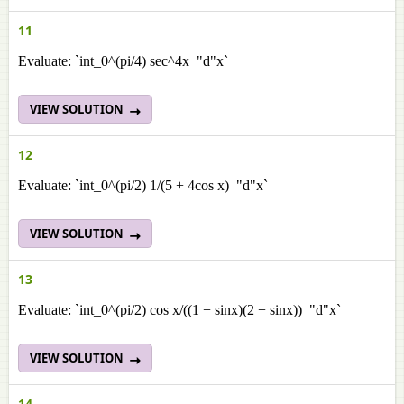
11
Evaluate: `int_0^(pi/4) sec^4x "d"x`
VIEW SOLUTION
12
Evaluate: `int_0^(pi/2) 1/(5 + 4cos x) "d"x`
VIEW SOLUTION
13
Evaluate: `int_0^(pi/2) cos x/((1 + sinx)(2 + sinx)) "d"x`
VIEW SOLUTION
14