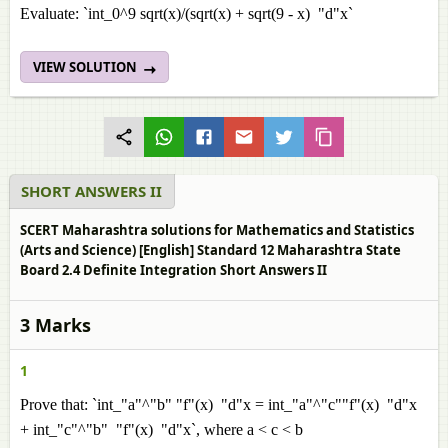
Evaluate: `int_0^9 sqrt(x)/(sqrt(x) + sqrt(9 - x) "d"x`
VIEW SOLUTION
SHORT ANSWERS II
SCERT Maharashtra solutions for Mathematics and Statistics
(Arts and Science) [English] Standard 12 Maharashtra State
Board 2.4 Definite Integration Short Answers II
3 Marks
1
Prove that: `int_"a"^"b" "f"(x) "d"x = int_"a"^"c""f"(x) "d"x
+ int_"c"^"b" "f"(x) "d"x`, where a < c < b