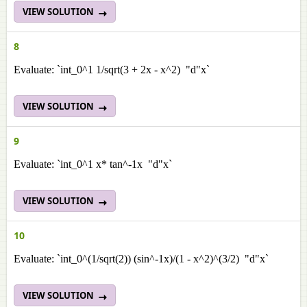
VIEW SOLUTION
8
Evaluate: `int_0^1 1/sqrt(3 + 2x - x^2) "d"x`
VIEW SOLUTION
9
Evaluate: `int_0^1 x* tan^-1x "d"x`
VIEW SOLUTION
10
Evaluate: `int_0^(1/sqrt(2)) (sin^-1x)/(1 - x^2)^(3/2) "d"x`
VIEW SOLUTION