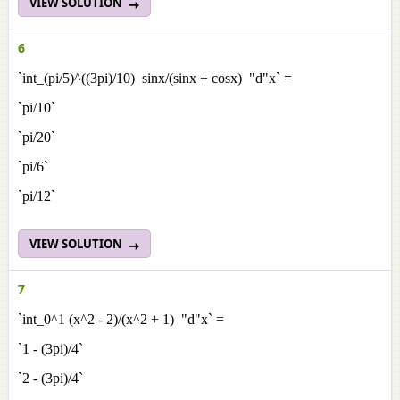
VIEW SOLUTION
6
`int_(pi/5)^((3pi)/10) sinx/(sinx + cosx) "d"x` =
`pi/10`
`pi/20`
`pi/6`
`pi/12`
VIEW SOLUTION
7
`int_0^1 (x^2 - 2)/(x^2 + 1) "d"x` =
`1 - (3pi)/4`
`2 - (3pi)/4`