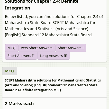
Solutions for Chapter 2.4: Definite
Integration
Below listed, you can find solutions for Chapter 2.4 of
Maharashtra State Board SCERT Maharashtra for
Mathematics and Statistics (Arts and Science)
[English] Standard 12 Maharashtra State Board.
MCQ
Very Short Answers
Short Answers I
Short Answers II
Long Answers III
MCQ
SCERT Maharashtra solutions for Mathematics and Statistics
(Arts and Science) [English] Standard 12 Maharashtra State
Board 2.4 Definite Integration MCQ
2 Marks each