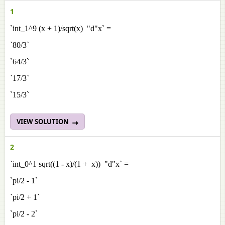
1
`int_1^9 (x + 1)/sqrt(x) "d"x` =
`80/3`
`64/3`
`17/3`
`15/3`
VIEW SOLUTION
2
`int_0^1 sqrt((1 - x)/(1 + x)) "d"x` =
`pi/2 - 1`
`pi/2 + 1`
`pi/2 - 2`