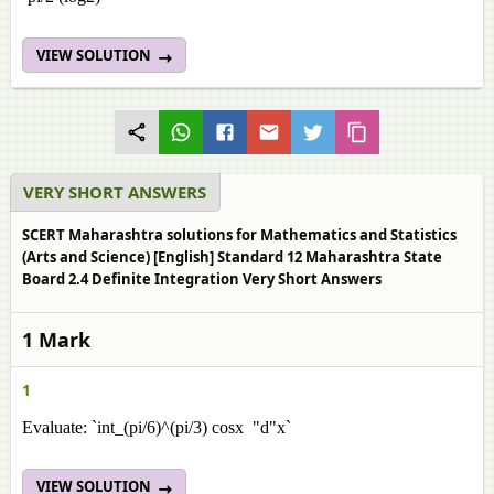
VIEW SOLUTION
VERY SHORT ANSWERS
SCERT Maharashtra solutions for Mathematics and Statistics
(Arts and Science) [English] Standard 12 Maharashtra State
Board 2.4 Definite Integration Very Short Answers
1 Mark
1
Evaluate: `int_(pi/6)^(pi/3) cosx "d"x`
VIEW SOLUTION