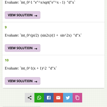
Evaluate: `int_0^1 "e"^x/sqrt("e"^x - 1) "d"x`
VIEW SOLUTION
9
Evaluate: `int_0^(pi/2) (sin2x)/(1 + sin^2x) "d"x`
VIEW SOLUTION
10
Evaluate: `int_0^1(x + 1)^2 "d"x`
VIEW SOLUTION