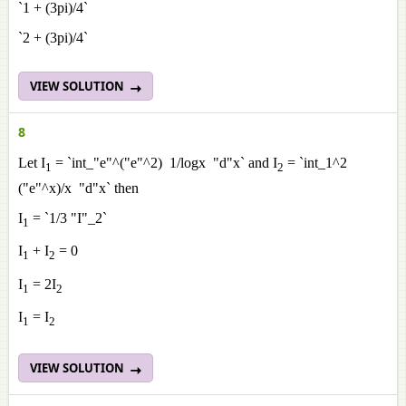
`1 + (3pi)/4`
`2 + (3pi)/4`
VIEW SOLUTION
8
Let I
= `int_"e"^("e"^2) 1/logx "d"x` and I
= `int_1^2
1
2
("e"^x)/x "d"x` then
I
= `1/3 "I"_2`
1
I
+ I
= 0
1
2
I
= 2I
1
2
I
= I
1
2
VIEW SOLUTION