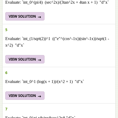
Evaluate: `int_0^(pi/4) (sec^2x)/(3tan^2x + 4tan x + 1) "d"x`
VIEW SOLUTION
5
Evaluate: `int_(1/sqrt(2))^1 (("e"^(cos^-1x))(sin^-1x))/sqrt(1 -
x^2) "d"x`
VIEW SOLUTION
6
Evaluate: `int_0^1 (log(x + 1))/(x^2 + 1) "d"x`
VIEW SOLUTION
7
Evaluate: `int_0^pi x*sinx*cos^2x* "d"x`