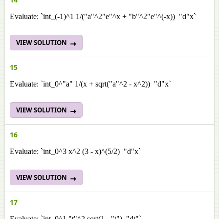
Evaluate: `int_(-1)^1 1/("a"^2"e"^x + "b"^2"e"^(-x)) "d"x`
VIEW SOLUTION
15
Evaluate: `int_0^"a" 1/(x + sqrt("a"^2 - x^2)) "d"x`
VIEW SOLUTION
16
Evaluate: `int_0^3 x^2 (3 - x)^(5/2) "d"x`
VIEW SOLUTION
17
Evaluate: `int_0^1 "t"^2 sqrt(1 - "t") "dt"`