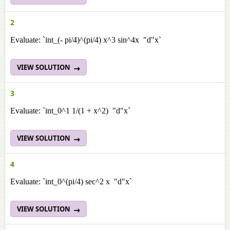
2
Evaluate: `int_(- pi/4)^(pi/4) x^3 sin^4x "d"x`
VIEW SOLUTION
3
Evaluate: `int_0^1 1/(1 + x^2) "d"x`
VIEW SOLUTION
4
Evaluate: `int_0^(pi/4) sec^2 x "d"x`
VIEW SOLUTION