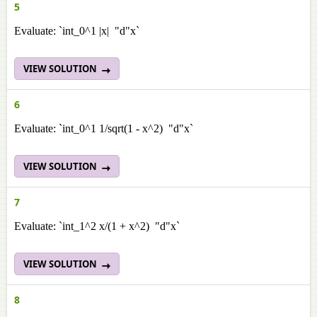
5
Evaluate: `int_0^1 |x| "d"x`
VIEW SOLUTION
6
Evaluate: `int_0^1 1/sqrt(1 - x^2) "d"x`
VIEW SOLUTION
7
Evaluate: `int_1^2 x/(1 + x^2) "d"x`
VIEW SOLUTION
8