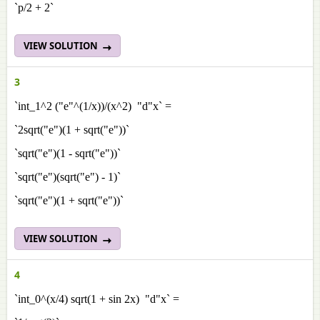
`p/2 + 2`
VIEW SOLUTION
3
`int_1^2 ("e"^(1/x))/(x^2) "d"x` =
`2sqrt("e")(1 + sqrt("e"))`
`sqrt("e")(1 - sqrt("e"))`
`sqrt("e")(sqrt("e") - 1)`
`sqrt("e")(1 + sqrt("e"))`
VIEW SOLUTION
4
`int_0^(x/4) sqrt(1 + sin 2x) "d"x` =