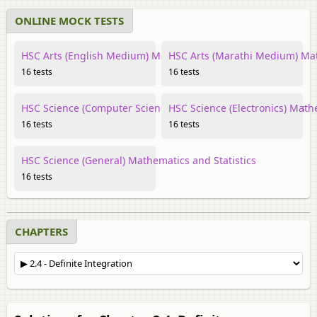
ONLINE MOCK TESTS
HSC Arts (English Medium) Mathematics and Statistics
HSC Arts (Marathi Medium) Mat
16 tests
16 tests
HSC Science (Computer Science) Mathematics and Statistics
HSC Science (Electronics) Math
16 tests
16 tests
HSC Science (General) Mathematics and Statistics
16 tests
CHAPTERS