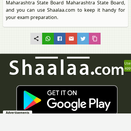
Maharashtra State Board Maharashtra State Board,
and you can use Shaalaa.com to keep it handy for
your exam preparation.
Use
app
Advertisements