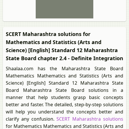
SCERT Maharashtra solutions for
Mathematics and Statistics (Arts and
Science) [English] Standard 12 Maharashtra
State Board chapter 2.4 - Definite Integration
Shaalaa.com has the Maharashtra State Board
Mathematics Mathematics and Statistics (Arts and
Science) [English] Standard 12 Maharashtra State
Board Maharashtra State Board solutions in a
manner that help students grasp basic concepts
better and faster. The detailed, step-by-step solutions
will help you understand the concepts better and
clarify any confusion.
SCERT Maharashtra solutions
for Mathematics Mathematics and Statistics (Arts and