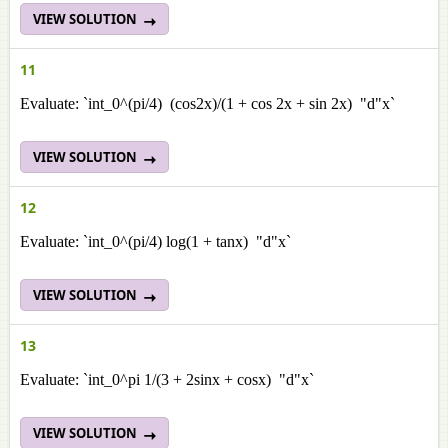
VIEW SOLUTION
11
Evaluate: `int_0^(pi/4) (cos2x)/(1 + cos 2x + sin 2x) "d"x`
VIEW SOLUTION
12
Evaluate: `int_0^(pi/4) log(1 + tanx) "d"x`
VIEW SOLUTION
13
Evaluate: `int_0^pi 1/(3 + 2sinx + cosx) "d"x`
VIEW SOLUTION