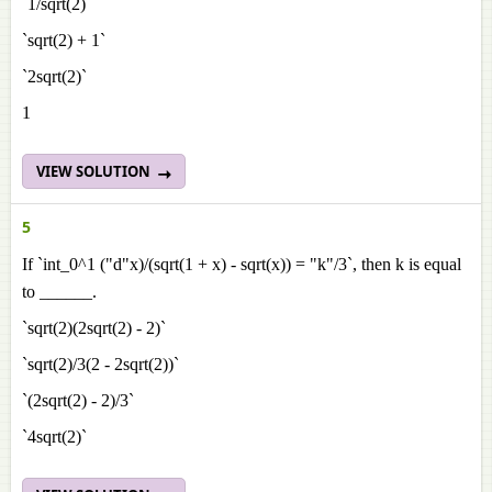
`1/sqrt(2)`
`sqrt(2) + 1`
`2sqrt(2)`
1
VIEW SOLUTION
5
If `int_0^1 ("d"x)/(sqrt(1 + x) - sqrt(x)) = "k"/3`, then k is equal
to ______.
`sqrt(2)(2sqrt(2) - 2)`
`sqrt(2)/3(2 - 2sqrt(2))`
`(2sqrt(2) - 2)/3`
`4sqrt(2)`