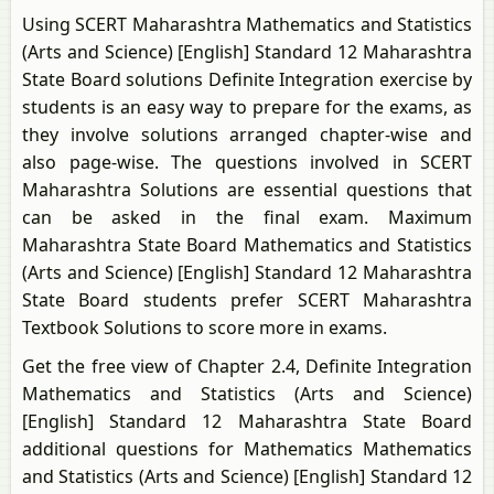
Using SCERT Maharashtra Mathematics and Statistics
(Arts and Science) [English] Standard 12 Maharashtra
State Board solutions Definite Integration exercise by
students is an easy way to prepare for the exams, as
they involve solutions arranged chapter-wise and
also page-wise. The questions involved in SCERT
Maharashtra Solutions are essential questions that
can be asked in the final exam. Maximum
Maharashtra State Board Mathematics and Statistics
(Arts and Science) [English] Standard 12 Maharashtra
State Board students prefer SCERT Maharashtra
Textbook Solutions to score more in exams.
Get the free view of Chapter 2.4, Definite Integration
Mathematics and Statistics (Arts and Science)
[English] Standard 12 Maharashtra State Board
additional questions for Mathematics Mathematics
and Statistics (Arts and Science) [English] Standard 12