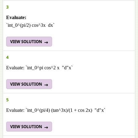
3
Evaluate:
`int_0^(pi/2) cos^3x dx`
VIEW SOLUTION
4
Evaluate: `int_0^pi cos^2 x "d"x`
VIEW SOLUTION
5
Evaluate: `int_0^(pi/4) (tan^3x)/(1 + cos 2x) "d"x`
VIEW SOLUTION