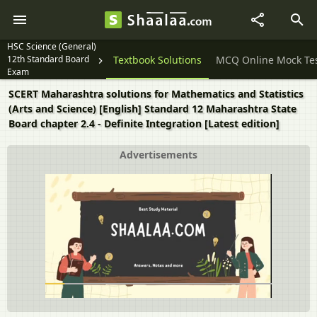
HSC Science (General)
12th Standard Board
Question Papers
Textbook Solutions
MCQ Online Mock Te
Exam
SCERT Maharashtra solutions for Mathematics and Statistics
(Arts and Science) [English] Standard 12 Maharashtra State
Board chapter 2.4 - Definite Integration [Latest edition]
Advertisements