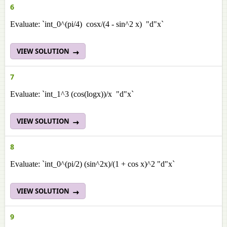
6
Evaluate: `int_0^(pi/4) cosx/(4 - sin^2 x) "d"x`
VIEW SOLUTION
7
Evaluate: `int_1^3 (cos(logx))/x "d"x`
VIEW SOLUTION
8
Evaluate: `int_0^(pi/2) (sin^2x)/(1 + cos x)^2 "d"x`
VIEW SOLUTION
9