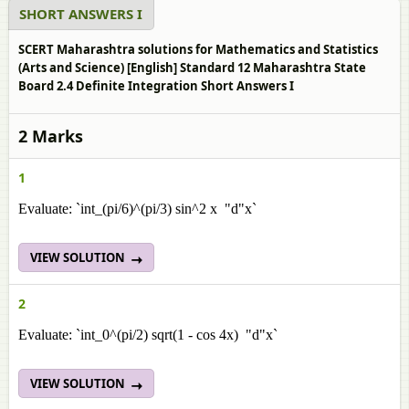
SHORT ANSWERS I
SCERT Maharashtra solutions for Mathematics and Statistics
(Arts and Science) [English] Standard 12 Maharashtra State
Board 2.4 Definite Integration Short Answers I
2 Marks
1
Evaluate: `int_(pi/6)^(pi/3) sin^2 x "d"x`
VIEW SOLUTION
2
Evaluate: `int_0^(pi/2) sqrt(1 - cos 4x) "d"x`
VIEW SOLUTION