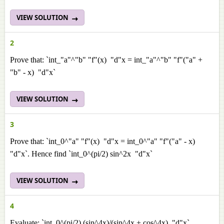
VIEW SOLUTION
2
Prove that: `int_"a"^"b" "f"(x) "d"x = int_"a"^"b" "f"("a" +
"b" - x) "d"x`
VIEW SOLUTION
3
Prove that: `int_0^"a" "f"(x) "d"x = int_0^"a" "f"("a" - x)
"d"x`. Hence find `int_0^(pi/2) sin^2x "d"x`
VIEW SOLUTION
4
Evaluate: `int_0^(pi/2) (sin^4x)/(sin^4x + cos^4x) "d"x`