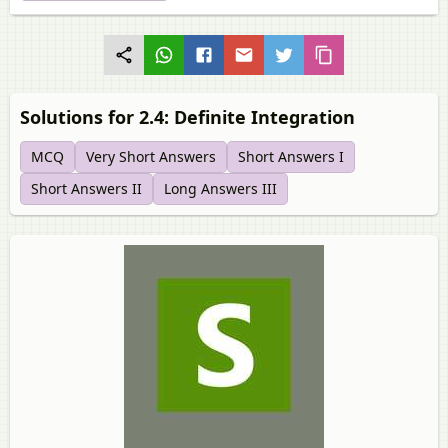
Solutions for 2.4: Definite Integration
MCQ
Very Short Answers
Short Answers I
Short Answers II
Long Answers III