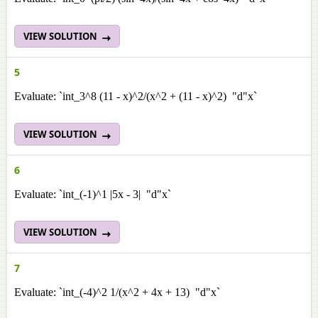
VIEW SOLUTION
5
Evaluate: `int_3^8 (11 - x)^2/(x^2 + (11 - x)^2) "d"x`
VIEW SOLUTION
6
Evaluate: `int_(-1)^1 |5x - 3| "d"x`
VIEW SOLUTION
7
Evaluate: `int_(-4)^2 1/(x^2 + 4x + 13) "d"x`