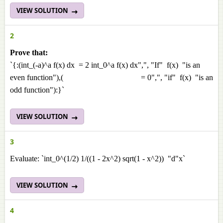
VIEW SOLUTION
2
Prove that:
`{:(int_(-a)^a f(x) dx = 2 int_0^a f(x) dx",", "If" f(x) "is an
even function"),( = 0",", "if" f(x) "is an
odd function"):}`
VIEW SOLUTION
3
Evaluate: `int_0^(1/2) 1/((1 - 2x^2) sqrt(1 - x^2)) "d"x`
VIEW SOLUTION
4