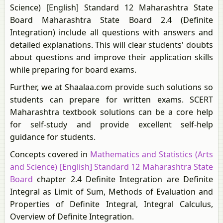
Science) [English] Standard 12 Maharashtra State
Board Maharashtra State Board 2.4 (Definite
Integration) include all questions with answers and
detailed explanations. This will clear students' doubts
about questions and improve their application skills
while preparing for board exams.
Further, we at Shaalaa.com provide such solutions so
students can prepare for written exams. SCERT
Maharashtra textbook solutions can be a core help
for self-study and provide excellent self-help
guidance for students.
Concepts covered in
Mathematics and Statistics (Arts
and Science) [English] Standard 12 Maharashtra State
Board
chapter 2.4 Definite Integration are Definite
Integral as Limit of Sum, Methods of Evaluation and
Properties of Definite Integral, Integral Calculus,
Overview of Definite Integration.