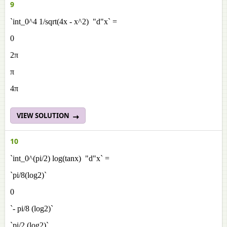
9
`int_0^4 1/sqrt(4x - x^2) "d"x` =
0
2π
π
4π
VIEW SOLUTION
10
`int_0^(pi/2) log(tanx) "d"x` =
`pi/8(log2)`
0
`- pi/8 (log2)`
`pi/2 (log2)`