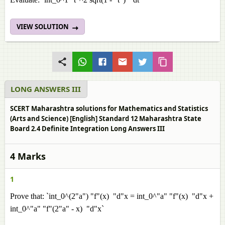
VIEW SOLUTION
LONG ANSWERS III
SCERT Maharashtra solutions for Mathematics and Statistics
(Arts and Science) [English] Standard 12 Maharashtra State
Board 2.4 Definite Integration Long Answers III
4 Marks
1
Prove that: `int_0^(2"a") "f"(x) "d"x = int_0^"a" "f"(x) "d"x +
int_0^"a" "f"(2"a" - x) "d"x`