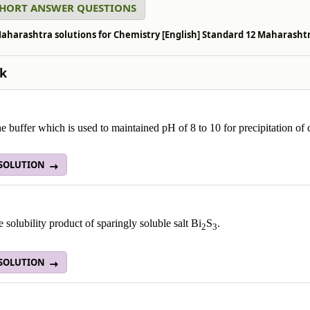
SHORT ANSWER QUESTIONS
aharashtra solutions for Chemistry [English] Standard 12 Maharashtra
k
 buffer which is used to maintained pH of 8 to 10 for precipitation of ca
 SOLUTION
e solubility product of sparingly soluble salt Bi
S
.
2
3
 SOLUTION