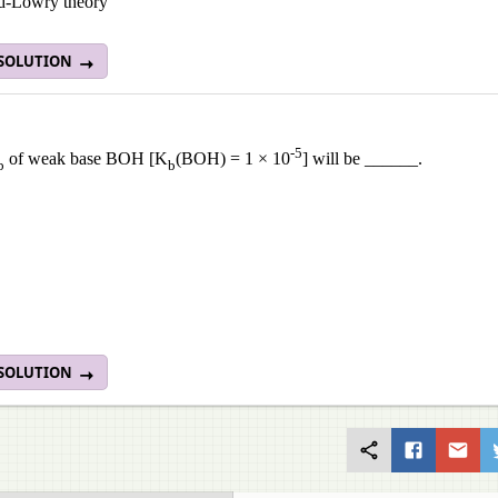
d-Lowry theory
 SOLUTION
-5
of weak base BOH [K
(BOH) = 1 × 10
] will be ______.
b
b
 SOLUTION