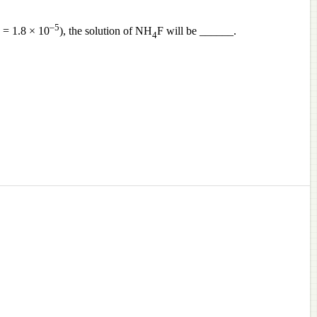
–5
= 1.8 × 10
), the solution of NH
F will be ______.
4