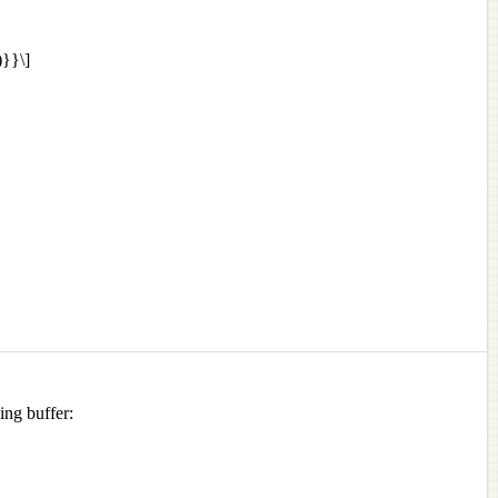
}}\]
ing buffer: