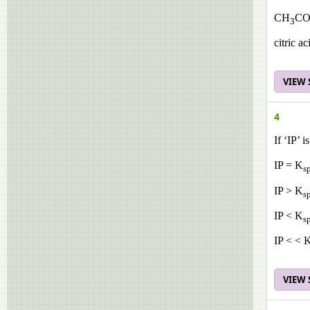
CH
CO
3
citric 
VIEW
4
If ‘IP’ 
IP = K
s
IP > K
s
IP < K
s
IP < < 
VIEW