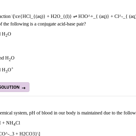
eaction \[\ce{HCl_{(aq)} + H2O_{(l)} ⇌ H3O^+_{ (aq)} + Cl^-_{ (aq)
 the following is a conjugate acid-base pair?
d H
O
2
nd H
O
2
+
d H
O
3
 SOLUTION
emical system, pH of blood in our body is maintained due to the follow
 + NH
Cl
4
HCO^-_3 + H2CO3}\]