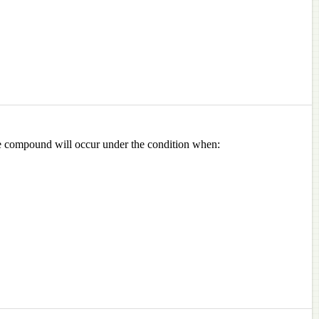
 the compound will occur under the condition when: