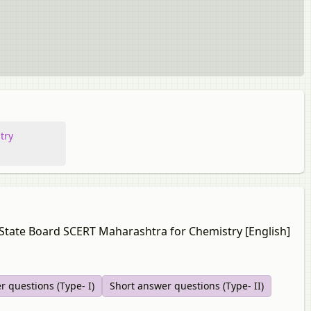
try
a State Board SCERT Maharashtra for Chemistry [English]
r questions (Type- I)
Short answer questions (Type- II)