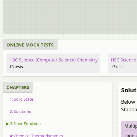
ONLINE MOCK TESTS
HSC Science (Computer Science) Chemistry
HSC Science 
13 tests
13 tests
CHAPTERS
Solut
1: Solid State
Below 
Standa
2: Solutions
▶ 3: Ionic Equilibria
Multi
Long 
4: Chemical Thermodynamics