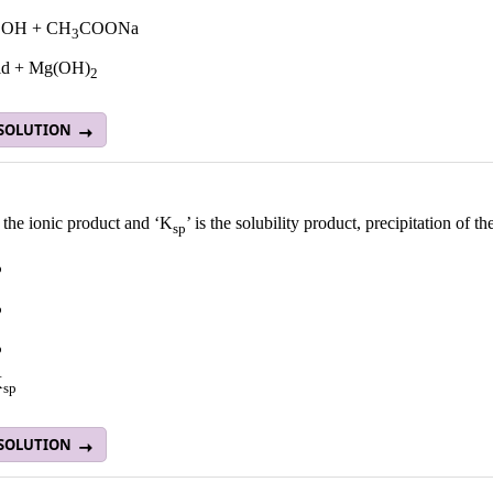
OH + CH
COONa
3
acid + Mg(OH)
2
 SOLUTION
is the ionic product and ‘K
’ is the solubility product, precipitation of
sp
p
p
p
K
sp
 SOLUTION