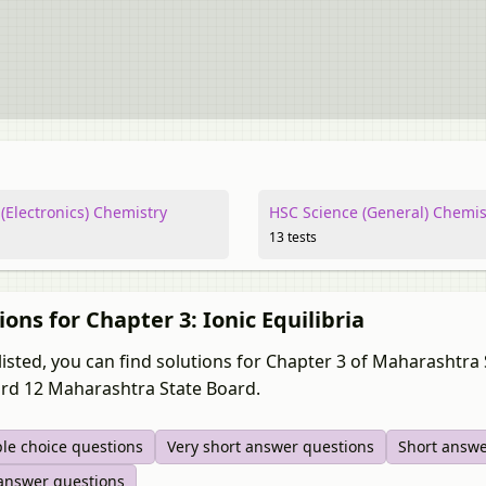
(Electronics) Chemistry
HSC Science (General) Chemis
13 tests
ions for Chapter 3: Ionic Equilibria
listed, you can find solutions for Chapter 3 of Maharashtr
rd 12 Maharashtra State Board.
ple choice questions
Very short answer questions
Short answe
answer questions