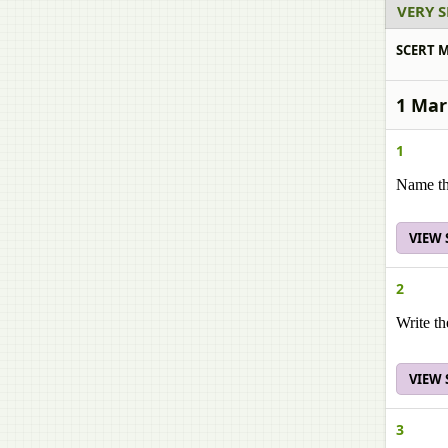
VERY 
SCERT M
1 Mar
1
Name the
VIEW
2
Write th
VIEW
3