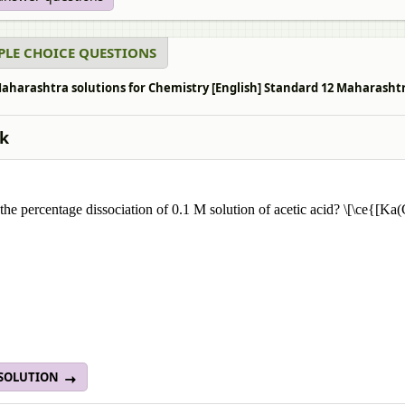
PLE CHOICE QUESTIONS
aharashtra solutions for Chemistry [English] Standard 12 Maharashtra
k
 the percentage dissociation of 0.1 M solution of acetic acid? \[\ce{
 SOLUTION