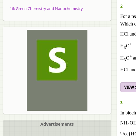
2
16: Green Chemistry and Nanochemistry
For a r
Which of
HCl an
+
H
O
3
+
H
O
a
3
HCl an
VIEW
3
In bioch
NH
OH
Advertisements
4
\[\ce{