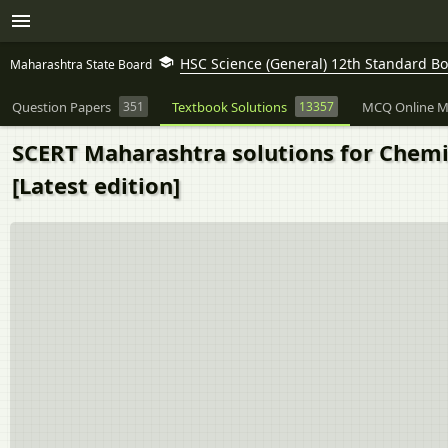
HSC Science (General) 12th Standard B
Maharashtra State Board
Question Papers
351
Textbook Solutions
13357
MCQ Online M
SCERT Maharashtra solutions for Chemis
[Latest edition]