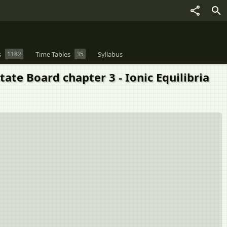
s
1182
Time Tables
35
Syllabus
te Board chapter 3 - Ionic Equilibria