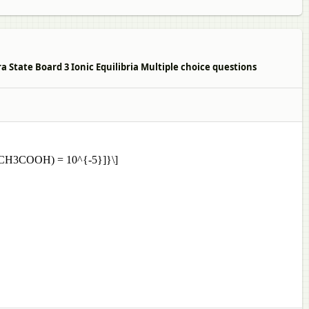
 State Board 3 Ionic Equilibria Multiple choice questions
[Ka(CH3COOH) = 10^{-5}]}\]