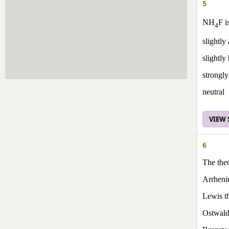
5
NH
F i
4
slightly
slightly
strongly
neutral
VIEW
6
The the
Arrheni
Lewis t
Ostwald