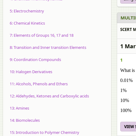
5: Electrochemistry
MULTI
6: Chemical Kinetics
SCERT M
7: Elements of Groups 16, 17 and 18
1 Mar
8: Transition and Inner transition Elements
9: Coordination Compounds
1
What is
10: Halogen Derivatives
0.01%
11: Alcohols, Phenols and Ethers
1%
12: Aldehydes, Ketones and Carboxylic acids
10%
13: Amines
100%
14: Biomolecules
VIEW
15: Introduction to Polymer Chemistry