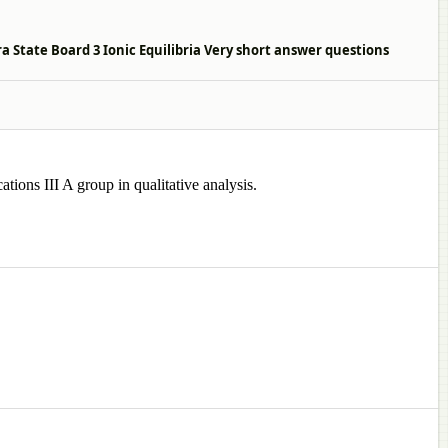
 State Board 3 Ionic Equilibria Very short answer questions
tions III A group in qualitative analysis.