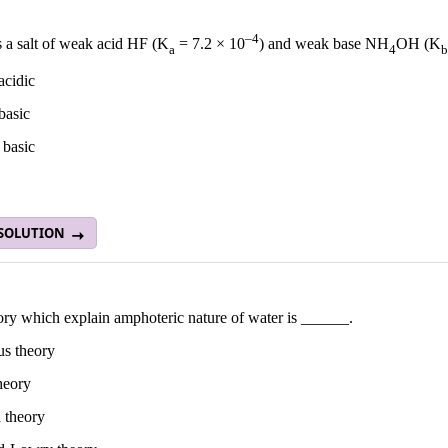
–4
s a salt of weak acid HF (K
= 7.2 × 10
) and weak base NH
OH (K
a
4
b
 acidic
 basic
 basic
 SOLUTION
ory which explain amphoteric nature of water is ______.
us theory
heory
 theory