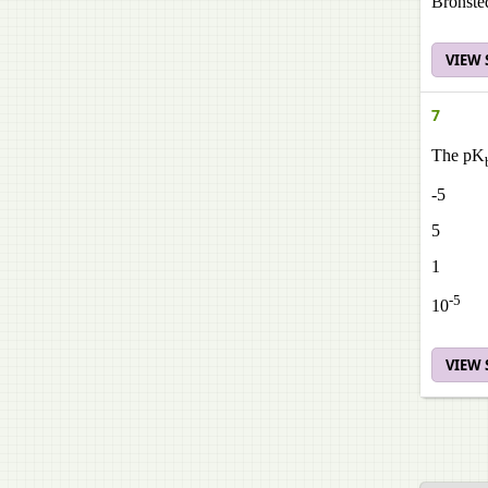
Bronste
VIEW
7
The pK
-5
5
1
-5
10
VIEW