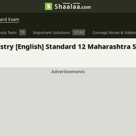
oard Exam
ock Tests
73
Important Solutions
10162
Concept Notes & Video
try [English] Standard 12 Maharashtra Sta
Advertisements