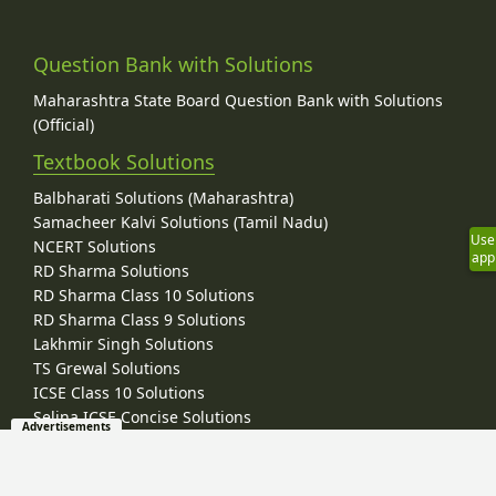
Question Bank with Solutions
Maharashtra State Board Question Bank with Solutions
(Official)
Textbook Solutions
Balbharati Solutions (Maharashtra)
Samacheer Kalvi Solutions (Tamil Nadu)
Use
NCERT Solutions
app
RD Sharma Solutions
RD Sharma Class 10 Solutions
RD Sharma Class 9 Solutions
Lakhmir Singh Solutions
TS Grewal Solutions
ICSE Class 10 Solutions
Selina ICSE Concise Solutions
Advertisements
Frank ICSE Solutions
ML Aggarwal Solutions