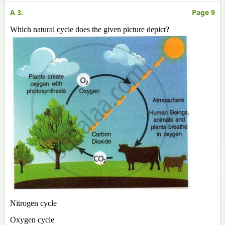
A 3.
Page 9
Which natural cycle does the given picture depict?
Nitrogen cycle
Oxygen cycle