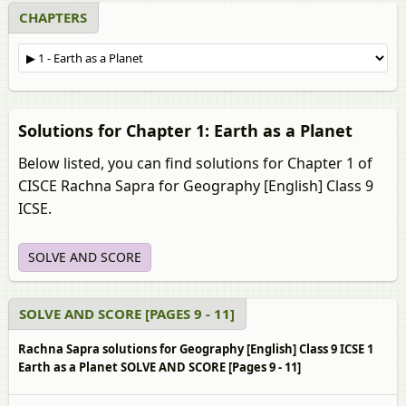
CHAPTERS
Solutions for Chapter 1: Earth as a Planet
Below listed, you can find solutions for Chapter 1 of
CISCE Rachna Sapra for Geography [English] Class 9
ICSE.
SOLVE AND SCORE
SOLVE AND SCORE [PAGES 9 - 11]
Rachna Sapra solutions for Geography [English] Class 9 ICSE 1
Earth as a Planet SOLVE AND SCORE [Pages 9 - 11]