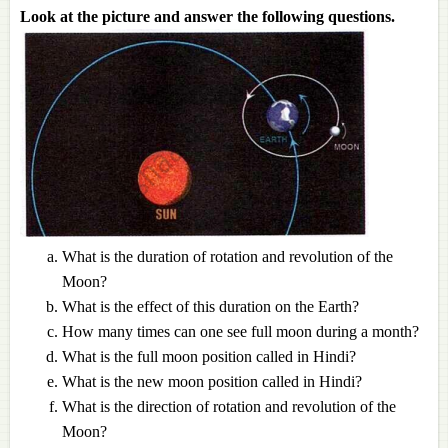
Look at the picture and answer the following questions.
What is the duration of rotation and revolution of the
Moon?
What is the effect of this duration on the Earth?
How many times can one see full moon during a month?
What is the full moon position called in Hindi?
What is the new moon position called in Hindi?
What is the direction of rotation and revolution of the
Moon?