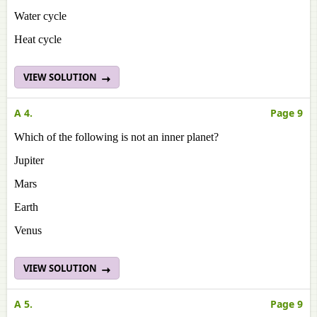
Water cycle
Heat cycle
VIEW SOLUTION
A 4.
Page 9
Which of the following is not an inner planet?
Jupiter
Mars
Earth
Venus
VIEW SOLUTION
A 5.
Page 9