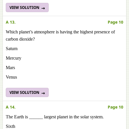
VIEW SOLUTION
A 13.
Page 10
Which planet’s atmosphere is having the highest presence of
carbon dioxide?
Saturn
Mercury
Mars
Venus
VIEW SOLUTION
A 14.
Page 10
The Earth is ______ largest planet in the solar system.
Sixth