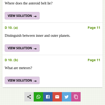
Where does the asteroid belt lie?
VIEW SOLUTION
D 10. (a)
Page 11
Distinguish between inner and outer planets.
VIEW SOLUTION
D 10. (b)
Page 11
What are meteors?
VIEW SOLUTION