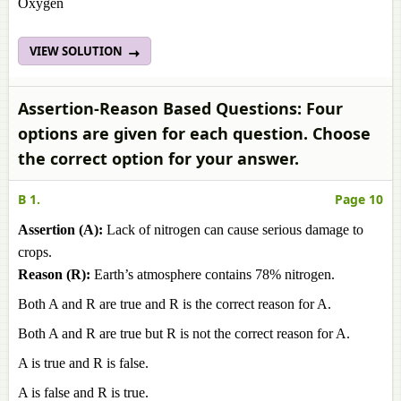
Oxygen
VIEW SOLUTION
Assertion-Reason Based Questions: Four
options are given for each question. Choose
the correct option for your answer.
B 1.
Page 10
Assertion (A):
Lack of nitrogen can cause serious damage to
crops.
Reason (R):
Earth’s atmosphere contains 78% nitrogen.
Both A and R are true and R is the correct reason for A.
Both A and R are true but R is not the correct reason for A.
A is true and R is false.
A is false and R is true.