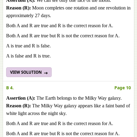
Assertion (A):
We can see only one face of the moon.
Reason (R):
Moon completes one rotation and one revolution in
approximately 27 days.
Both A and R are true and R is the correct reason for A.
Both A and R are true but R is not the correct reason for A.
A is true and R is false.
A is false and R is true.
VIEW SOLUTION
B 4.
Page 10
Assertion (A):
The Earth belongs to the Milky Way galaxy.
Reason (R):
The Milky Way galaxy appears like a faint band of
white light across the night sky.
Both A and R are true and R is the correct reason for A.
Both A and R are true but R is not the correct reason for A.