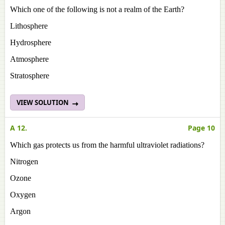
Which one of the following is not a realm of the Earth?
Lithosphere
Hydrosphere
Atmosphere
Stratosphere
VIEW SOLUTION
A 12.
Page 10
Which gas protects us from the harmful ultraviolet radiations?
Nitrogen
Ozone
Oxygen
Argon