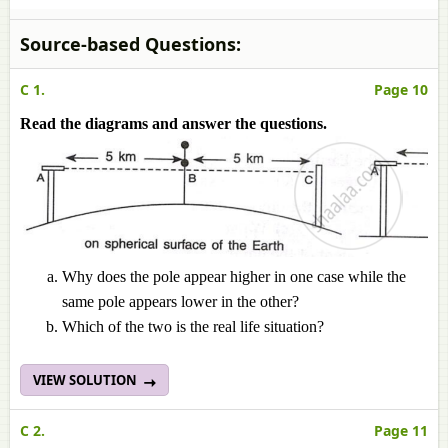
Source-based Questions:
C 1.
Page 10
Read the diagrams and answer the questions.
Why does the pole appear higher in one case while the
same pole appears lower in the other?
Which of the two is the real life situation?
VIEW SOLUTION
C 2.
Page 11