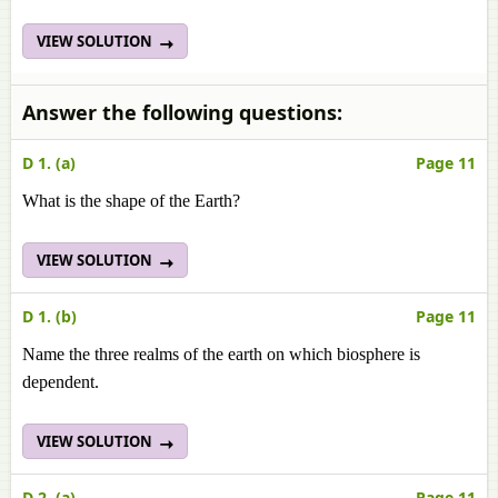
VIEW SOLUTION
Answer the following questions:
D 1. (a)
Page 11
What is the shape of the Earth?
VIEW SOLUTION
D 1. (b)
Page 11
Name the three realms of the earth on which biosphere is
dependent.
VIEW SOLUTION
D 2. (a)
Page 11