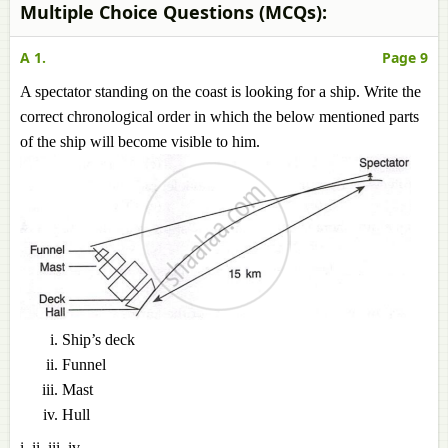
Multiple Choice Questions (MCQs):
A 1.
Page 9
A spectator standing on the coast is looking for a ship. Write the
correct chronological order in which the below mentioned parts
of the ship will become visible to him.
Ship’s deck
Funnel
Mast
Hull
i, ii, iii, iv