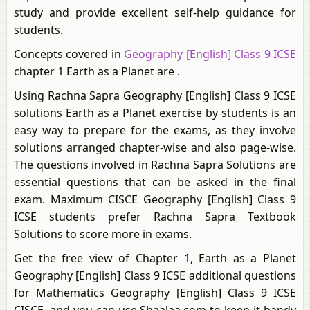
study and provide excellent self-help guidance for
students.
Concepts covered in
Geography [English] Class 9 ICSE
chapter 1 Earth as a Planet are .
Using Rachna Sapra Geography [English] Class 9 ICSE
solutions Earth as a Planet exercise by students is an
easy way to prepare for the exams, as they involve
solutions arranged chapter-wise and also page-wise.
The questions involved in Rachna Sapra Solutions are
essential questions that can be asked in the final
exam. Maximum CISCE Geography [English] Class 9
ICSE students prefer Rachna Sapra Textbook
Solutions to score more in exams.
Get the free view of Chapter 1, Earth as a Planet
Geography [English] Class 9 ICSE additional questions
for Mathematics Geography [English] Class 9 ICSE