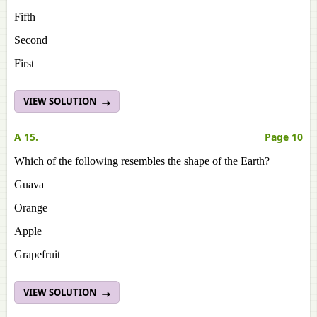
Fifth
Second
First
VIEW SOLUTION
A 15.
Page 10
Which of the following resembles the shape of the Earth?
Guava
Orange
Apple
Grapefruit
VIEW SOLUTION