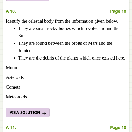
A 10.
Page 10
Identify the celestial body from the information given below.
They are small rocky bodies which revolve around the
Sun.
They are found between the orbits of Mars and the
Jupiter.
They are the debris of the planet which once existed here.
Moon
Asteroids
Comets
Meteoroids
VIEW SOLUTION
A 11.
Page 10