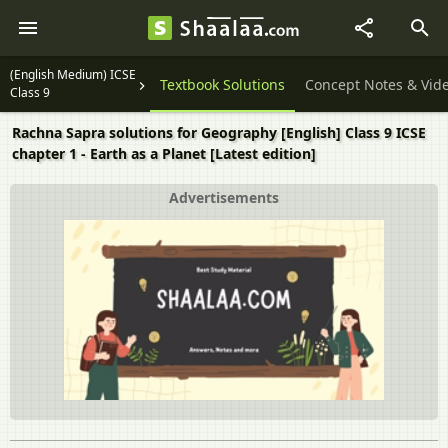
(English Medium) ICSE
Question Papers
Textbook Solutions
Concept Notes & Vid
Class 9
Rachna Sapra solutions for Geography [English] Class 9 ICSE
chapter 1 - Earth as a Planet [Latest edition]
Advertisements