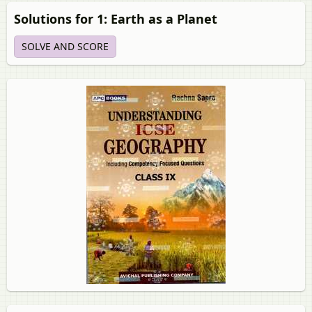
Solutions for 1: Earth as a Planet
SOLVE AND SCORE