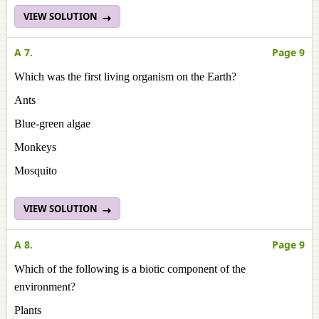
VIEW SOLUTION
A 7.
Page 9
Which was the first living organism on the Earth?
Ants
Blue-green algae
Monkeys
Mosquito
VIEW SOLUTION
A 8.
Page 9
Which of the following is a biotic component of the
environment?
Plants