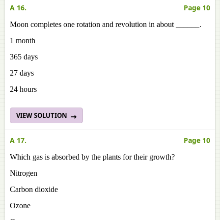
A 16.
Page 10
Moon completes one rotation and revolution in about ______.
1 month
365 days
27 days
24 hours
VIEW SOLUTION
A 17.
Page 10
Which gas is absorbed by the plants for their growth?
Nitrogen
Carbon dioxide
Ozone