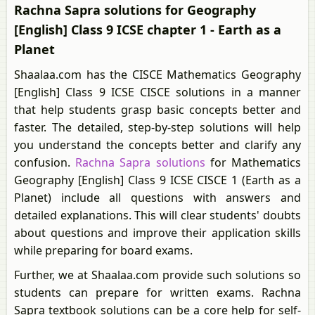
Rachna Sapra solutions for Geography
[English] Class 9 ICSE chapter 1 - Earth as a
Planet
Shaalaa.com has the CISCE Mathematics Geography
[English] Class 9 ICSE CISCE solutions in a manner
that help students grasp basic concepts better and
faster. The detailed, step-by-step solutions will help
you understand the concepts better and clarify any
confusion.
Rachna Sapra solutions
for Mathematics
Geography [English] Class 9 ICSE CISCE 1 (Earth as a
Planet) include all questions with answers and
detailed explanations. This will clear students' doubts
about questions and improve their application skills
while preparing for board exams.
Further, we at Shaalaa.com provide such solutions so
students can prepare for written exams. Rachna
Sapra textbook solutions can be a core help for self-