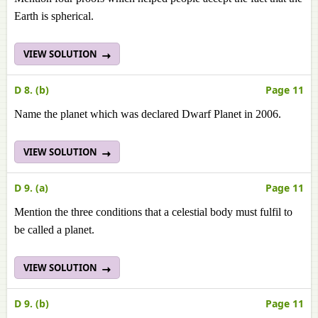
Earth is spherical.
VIEW SOLUTION
D 8. (b)
Page 11
Name the planet which was declared Dwarf Planet in 2006.
VIEW SOLUTION
D 9. (a)
Page 11
Mention the three conditions that a celestial body must fulfil to
be called a planet.
VIEW SOLUTION
D 9. (b)
Page 11