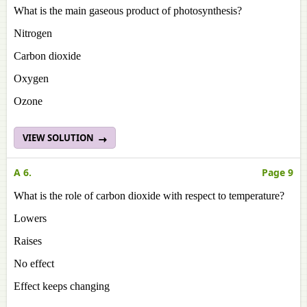
What is the main gaseous product of photosynthesis?
Nitrogen
Carbon dioxide
Oxygen
Ozone
VIEW SOLUTION
A 6.
Page 9
What is the role of carbon dioxide with respect to temperature?
Lowers
Raises
No effect
Effect keeps changing