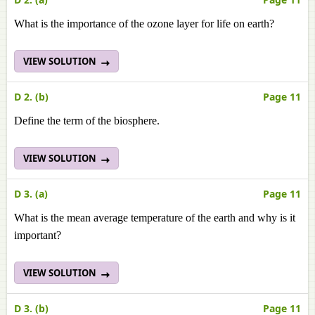
What is the importance of the ozone layer for life on earth?
VIEW SOLUTION
D 2. (b)
Page 11
Define the term of the biosphere.
VIEW SOLUTION
D 3. (a)
Page 11
What is the mean average temperature of the earth and why is it
important?
VIEW SOLUTION
D 3. (b)
Page 11