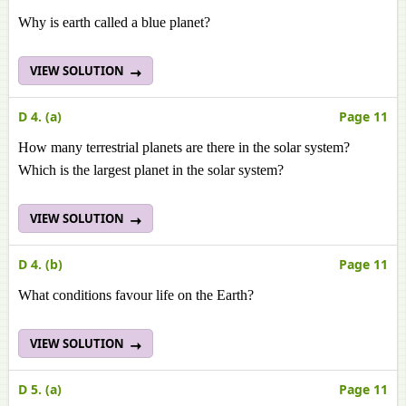
Why is earth called a blue planet?
VIEW SOLUTION
D 4. (a)
Page 11
How many terrestrial planets are there in the solar system?
Which is the largest planet in the solar system?
VIEW SOLUTION
D 4. (b)
Page 11
What conditions favour life on the Earth?
VIEW SOLUTION
D 5. (a)
Page 11