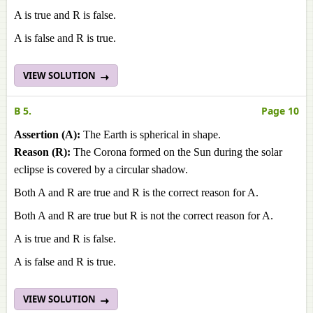
A is true and R is false.
A is false and R is true.
VIEW SOLUTION
B 5.
Page 10
Assertion (A):
The Earth is spherical in shape.
Reason (R):
The Corona formed on the Sun during the solar
eclipse is covered by a circular shadow.
Both A and R are true and R is the correct reason for A.
Both A and R are true but R is not the correct reason for A.
A is true and R is false.
A is false and R is true.
VIEW SOLUTION