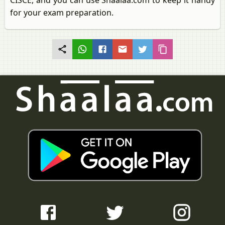
CISCE, and you can use Shaalaa.com to keep it handy
for your exam preparation.