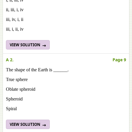
ii, iii, i, iv
iii, iv, i, ii
iii, i, ii, iv
VIEW SOLUTION
A 2.
Page 9
The shape of the Earth is ______.
True sphere
Oblate spheroid
Spheroid
Spiral
VIEW SOLUTION