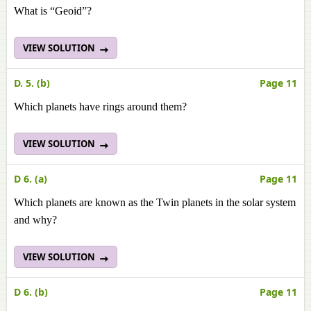
What is “Geoid”?
VIEW SOLUTION
D. 5. (b)
Page 11
Which planets have rings around them?
VIEW SOLUTION
D 6. (a)
Page 11
Which planets are known as the Twin planets in the solar system
and why?
VIEW SOLUTION
D 6. (b)
Page 11