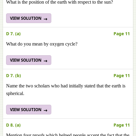
What is the position of the earth with respect to the sun?
VIEW SOLUTION
D 7. (a)
Page 11
What do you mean by oxygen cycle?
VIEW SOLUTION
D 7. (b)
Page 11
Name the two scholars who had initially stated that the earth is
spherical.
VIEW SOLUTION
D 8. (a)
Page 11
Mention four proofs which helped people accept the fact that the