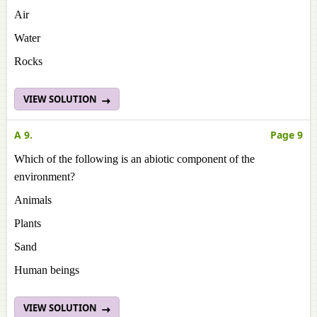
Air
Water
Rocks
VIEW SOLUTION
A 9.
Page 9
Which of the following is an abiotic component of the
environment?
Animals
Plants
Sand
Human beings
VIEW SOLUTION