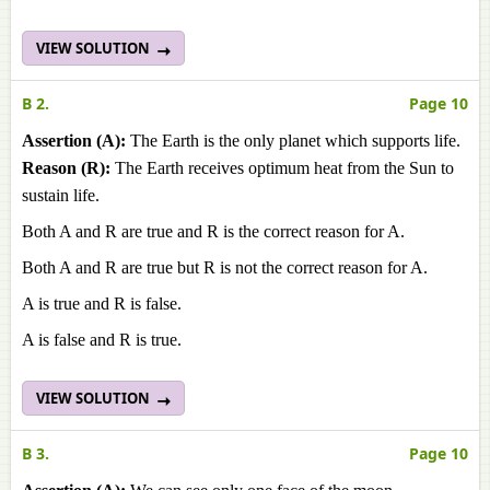
VIEW SOLUTION
B 2.
Page 10
Assertion (A):
The Earth is the only planet which supports life.
Reason (R):
The Earth receives optimum heat from the Sun to
sustain life.
Both A and R are true and R is the correct reason for A.
Both A and R are true but R is not the correct reason for A.
A is true and R is false.
A is false and R is true.
VIEW SOLUTION
B 3.
Page 10