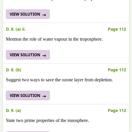
VIEW SOLUTION
D. 8. (a) ii.
Page 112
Mention the role of water vapour in the troposphere.
VIEW SOLUTION
D. 8. (b)
Page 112
Suggest two ways to save the ozone layer from depletion.
VIEW SOLUTION
D. 9. (a)
Page 112
State two prime properties of the ionosphere.