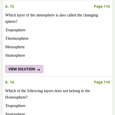
A. 15.
Page 110
Which layer of the atmosphere is also called the changing
sphere?
Troposphere
Thermosphere
Mesosphere
Stratosphere
VIEW SOLUTION
A. 16.
Page 110
Which of the following layers does not belong to the
Homosphere?
Troposphere
Stratosphere