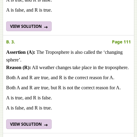
A is false, and R is true.
VIEW SOLUTION
B. 3.
Page 111
Assertion (A):
The Troposphere is also called the ‘changing
sphere’.
Reason (R):
All weather changes take place in the troposphere.
Both A and R are true, and R is the correct reason for A.
Both A and R are true, but R is not the correct reason for A.
A is true, and R is false.
A is false, and R is true.
VIEW SOLUTION