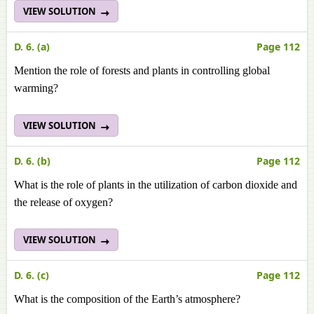
VIEW SOLUTION
D. 6. (a)
Page 112
Mention the role of forests and plants in controlling global
warming?
VIEW SOLUTION
D. 6. (b)
Page 112
What is the role of plants in the utilization of carbon dioxide and
the release of oxygen?
VIEW SOLUTION
D. 6. (c)
Page 112
What is the composition of the Earth’s atmosphere?