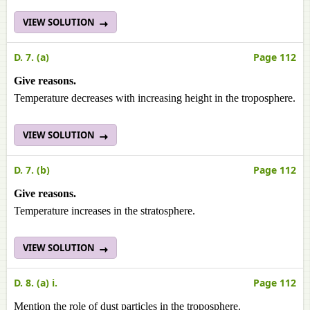
VIEW SOLUTION
D. 7. (a)
Page 112
Give reasons.
Temperature decreases with increasing height in the troposphere.
VIEW SOLUTION
D. 7. (b)
Page 112
Give reasons.
Temperature increases in the stratosphere.
VIEW SOLUTION
D. 8. (a) i.
Page 112
Mention the role of dust particles in the troposphere.