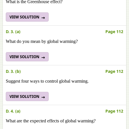
What is the Greenhouse effect?
VIEW SOLUTION
D. 3. (a)
Page 112
What do you mean by global warming?
VIEW SOLUTION
D. 3. (b)
Page 112
Suggest four ways to control global warming.
VIEW SOLUTION
D. 4. (a)
Page 112
What are the expected effects of global warming?