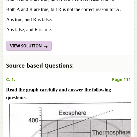
Both A and R are true, but R is not the correct reason for A.
A is true, and R is false.
A is false, and R is true.
VIEW SOLUTION
Source-based Questions:
C. 1.
Page 111
Read the graph carefully and answer the following
questions.