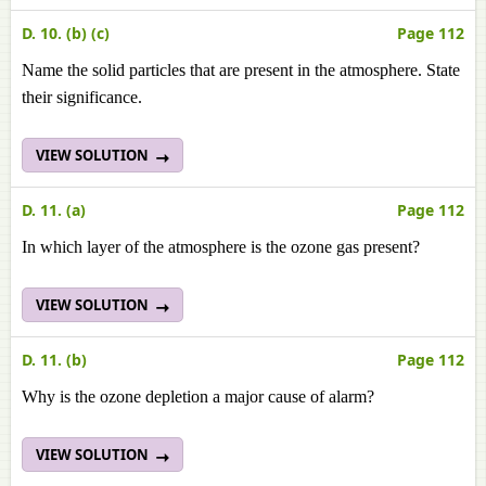
D. 10. (b) (c)
Page 112
Name the solid particles that are present in the atmosphere. State
their significance.
VIEW SOLUTION
D. 11. (a)
Page 112
In which layer of the atmosphere is the ozone gas present?
VIEW SOLUTION
D. 11. (b)
Page 112
Why is the ozone depletion a major cause of alarm?
VIEW SOLUTION