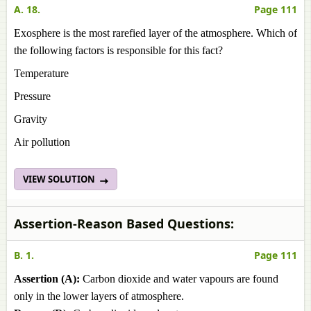
A. 18.
Page 111
Exosphere is the most rarefied layer of the atmosphere. Which of
the following factors is responsible for this fact?
Temperature
Pressure
Gravity
Air pollution
VIEW SOLUTION
Assertion-Reason Based Questions:
B. 1.
Page 111
Assertion (A):
Carbon dioxide and water vapours are found
only in the lower layers of atmosphere.