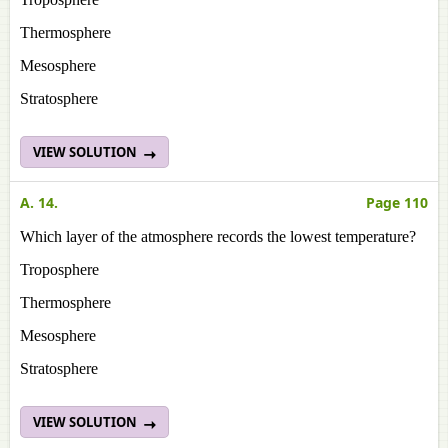
Thermosphere
Mesosphere
Stratosphere
VIEW SOLUTION
A. 14.
Page 110
Which layer of the atmosphere records the lowest temperature?
Troposphere
Thermosphere
Mesosphere
Stratosphere
VIEW SOLUTION