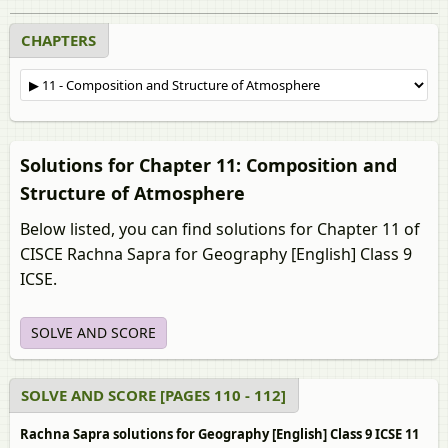
CHAPTERS
Solutions for Chapter 11: Composition and
Structure of Atmosphere
Below listed, you can find solutions for Chapter 11 of
CISCE Rachna Sapra for Geography [English] Class 9
ICSE.
SOLVE AND SCORE
SOLVE AND SCORE [PAGES 110 - 112]
Rachna Sapra solutions for Geography [English] Class 9 ICSE 11