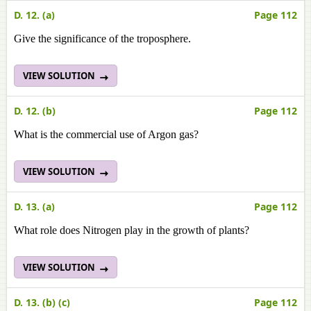
D. 12. (a)
Page 112
Give the significance of the troposphere.
VIEW SOLUTION
D. 12. (b)
Page 112
What is the commercial use of Argon gas?
VIEW SOLUTION
D. 13. (a)
Page 112
What role does Nitrogen play in the growth of plants?
VIEW SOLUTION
D. 13. (b) (c)
Page 112