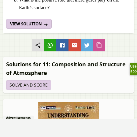
Earth’s surface?
VIEW SOLUTION
Solutions for 11: Composition and Structure
Use
app
of Atmosphere
SOLVE AND SCORE
Advertisements