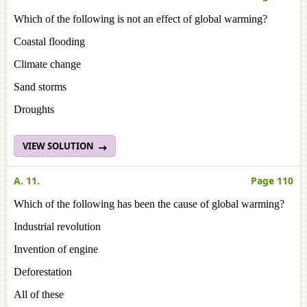
Which of the following is not an effect of global warming?
Coastal flooding
Climate change
Sand storms
Droughts
VIEW SOLUTION
A. 11.
Page 110
Which of the following has been the cause of global warming?
Industrial revolution
Invention of engine
Deforestation
All of these