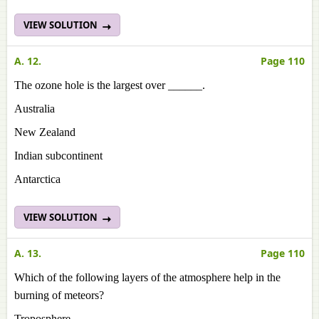
VIEW SOLUTION
A. 12.
Page 110
The ozone hole is the largest over ______.
Australia
New Zealand
Indian subcontinent
Antarctica
VIEW SOLUTION
A. 13.
Page 110
Which of the following layers of the atmosphere help in the
burning of meteors?
Troposphere