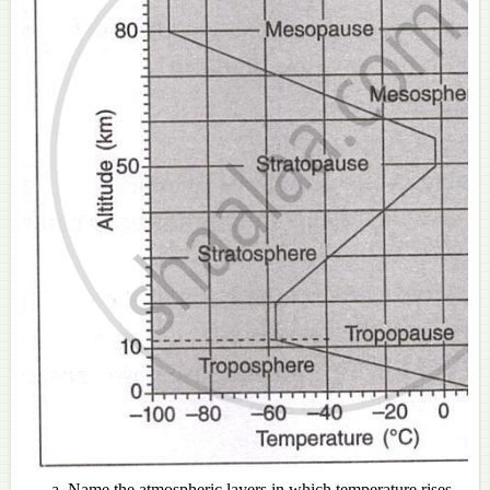
Name the atmospheric layers in which temperature rises