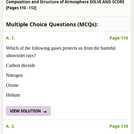
Composition and Structure of Atmosphere SOLVE AND SCORE
[Pages 110 - 112]
Multiple Choice Questions (MCQs):
A. 1.
Page 110
Which of the following gases protects us from the harmful
ultraviolet rays?
Carbon dioxide
Nitrogen
Ozone
Helium
VIEW SOLUTION
A. 2.
Page 110