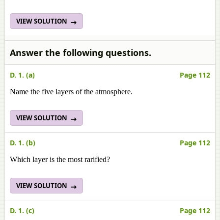
VIEW SOLUTION
Answer the following questions.
D. 1. (a)
Page 112
Name the five layers of the atmosphere.
VIEW SOLUTION
D. 1. (b)
Page 112
Which layer is the most rarified?
VIEW SOLUTION
D. 1. (c)
Page 112