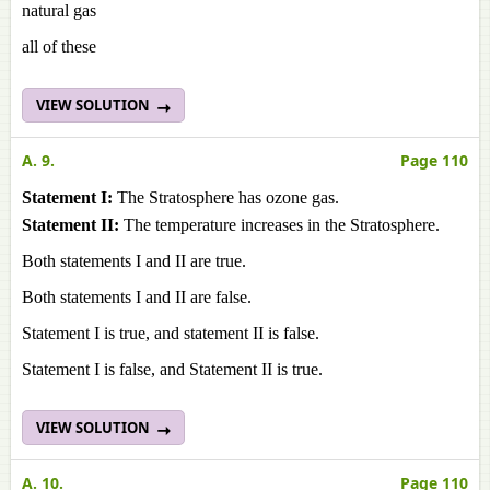
natural gas
all of these
VIEW SOLUTION
A. 9.
Page 110
Statement I:
The Stratosphere has ozone gas.
Statement II:
The temperature increases in the Stratosphere.
Both statements I and II are true.
Both statements I and II are false.
Statement I is true, and statement II is false.
Statement I is false, and Statement II is true.
VIEW SOLUTION
A. 10.
Page 110