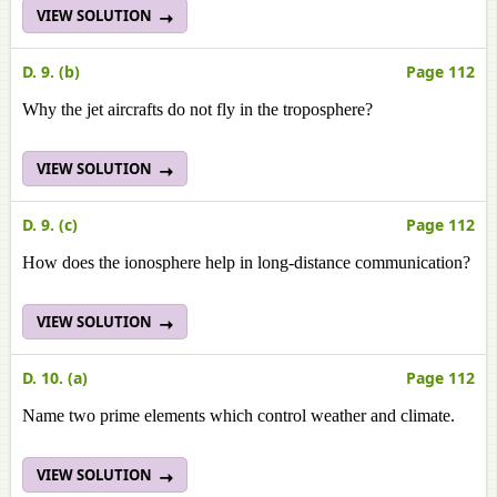
VIEW SOLUTION
D. 9. (b)
Page 112
Why the jet aircrafts do not fly in the troposphere?
VIEW SOLUTION
D. 9. (c)
Page 112
How does the ionosphere help in long-distance communication?
VIEW SOLUTION
D. 10. (a)
Page 112
Name two prime elements which control weather and climate.
VIEW SOLUTION