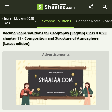
(English Medium) ICSE
Question Papers
Textbook Solutions
Concept Notes & Vid
Class 9
Rachna Sapra solutions for Geography [English] Class 9 ICSE
chapter 11 - Composition and Structure of Atmosphere
[Latest edition]
Advertisements