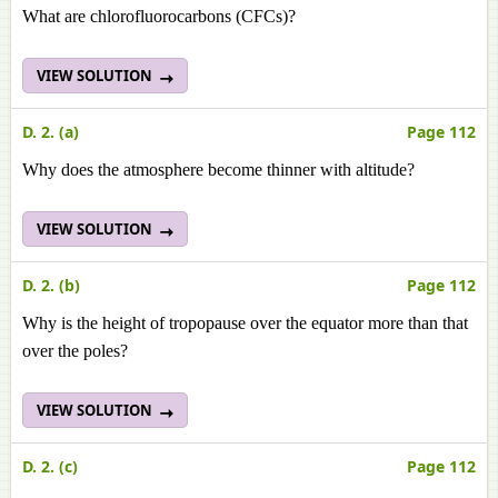
What are chlorofluorocarbons (CFCs)?
VIEW SOLUTION
D. 2. (a)
Page 112
Why does the atmosphere become thinner with altitude?
VIEW SOLUTION
D. 2. (b)
Page 112
Why is the height of tropopause over the equator more than that
over the poles?
VIEW SOLUTION
D. 2. (c)
Page 112