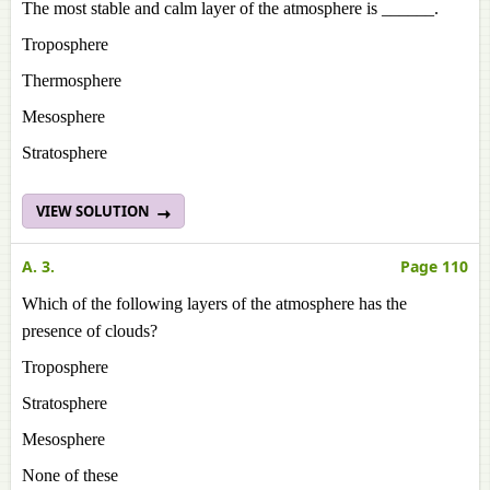
The most stable and calm layer of the atmosphere is ______.
Troposphere
Thermosphere
Mesosphere
Stratosphere
VIEW SOLUTION
A. 3.
Page 110
Which of the following layers of the atmosphere has the
presence of clouds?
Troposphere
Stratosphere
Mesosphere
None of these