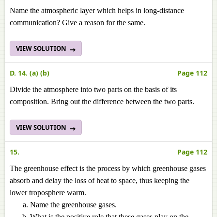
Name the atmospheric layer which helps in long-distance
communication? Give a reason for the same.
VIEW SOLUTION
D. 14. (a) (b)
Page 112
Divide the atmosphere into two parts on the basis of its
composition. Bring out the difference between the two parts.
VIEW SOLUTION
15.
Page 112
The greenhouse effect is the process by which greenhouse gases
absorb and delay the loss of heat to space, thus keeping the
lower troposphere warm.
Name the greenhouse gases.
What is the positive role that these gases play on the