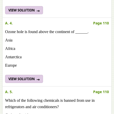
VIEW SOLUTION
A. 4.
Page 110
Ozone hole is found above the continent of ______.
Asia
Africa
Antarctica
Europe
VIEW SOLUTION
A. 5.
Page 110
Which of the following chemicals is banned from use in
refrigerators and air conditioners?