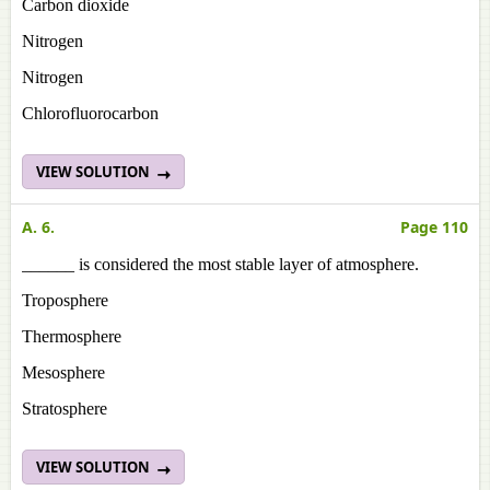
Carbon dioxide
Nitrogen
Nitrogen
Chlorofluorocarbon
VIEW SOLUTION
A. 6.
Page 110
______ is considered the most stable layer of atmosphere.
Troposphere
Thermosphere
Mesosphere
Stratosphere
VIEW SOLUTION