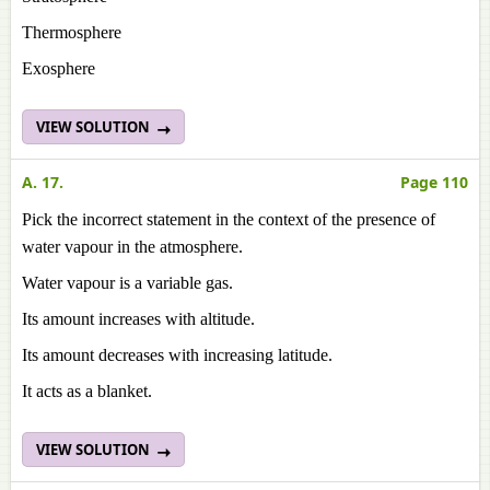
Thermosphere
Exosphere
VIEW SOLUTION
A. 17.
Page 110
Pick the incorrect statement in the context of the presence of
water vapour in the atmosphere.
Water vapour is a variable gas.
Its amount increases with altitude.
Its amount decreases with increasing latitude.
It acts as a blanket.
VIEW SOLUTION