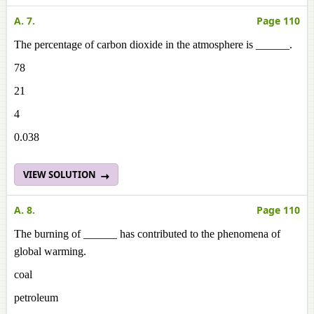
A. 7.
Page 110
The percentage of carbon dioxide in the atmosphere is ______.
78
21
4
0.038
VIEW SOLUTION
A. 8.
Page 110
The burning of ______ has contributed to the phenomena of
global warming.
coal
petroleum