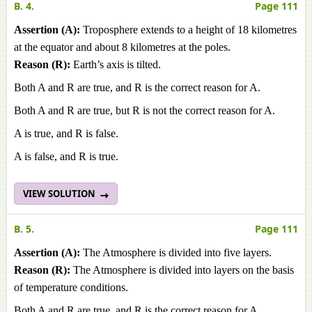
B. 4.
Page 111
Assertion (A):
Troposphere extends to a height of 18 kilometres
at the equator and about 8 kilometres at the poles.
Reason (R):
Earth’s axis is tilted.
Both A and R are true, and R is the correct reason for A.
Both A and R are true, but R is not the correct reason for A.
A is true, and R is false.
A is false, and R is true.
VIEW SOLUTION
B. 5.
Page 111
Assertion (A):
The Atmosphere is divided into five layers.
Reason (R):
The Atmosphere is divided into layers on the basis
of temperature conditions.
Both A and R are true, and R is the correct reason for A.