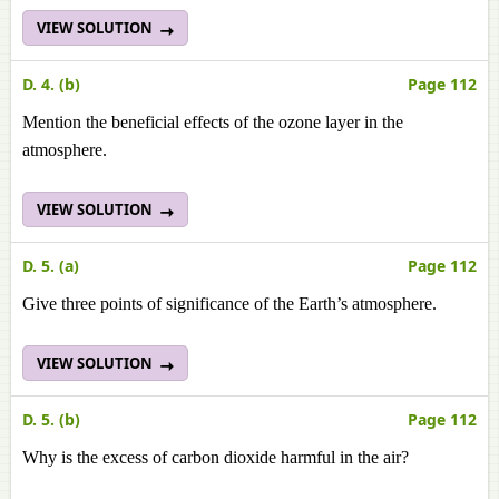
VIEW SOLUTION
D. 4. (b)
Page 112
Mention the beneficial effects of the ozone layer in the
atmosphere.
VIEW SOLUTION
D. 5. (a)
Page 112
Give three points of significance of the Earth’s atmosphere.
VIEW SOLUTION
D. 5. (b)
Page 112
Why is the excess of carbon dioxide harmful in the air?