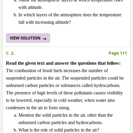
with altitude.
In which layers of the atmosphere does the temperature
fall with increasing altitude?
VIEW SOLUTION
C. 2.
Page 111
Read the given text and answer the questions that follow:
The combustion of fossil fuels increases the number of
suspended particles in the air. The suspended particles could be
unburned carbon particles or substances called hydrocarbons.
The presence of high levels of these pollutants causes visibility
to be lowered, especially in cold weather, when water also
condenses in the air to form smog.
Mention the solid particles in the air, other than the
unburned carbon particles and hydrocarbons.
What is the role of solid particles in the air?