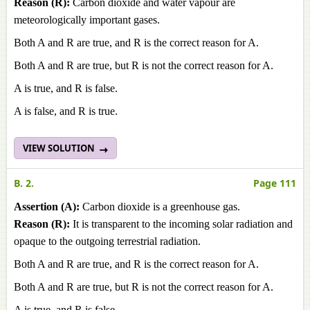
Reason (R):
Carbon dioxide and water vapour are
meteorologically important gases.
Both A and R are true, and R is the correct reason for A.
Both A and R are true, but R is not the correct reason for A.
A is true, and R is false.
A is false, and R is true.
VIEW SOLUTION
B. 2.
Page 111
Assertion (A):
Carbon dioxide is a greenhouse gas.
Reason (R):
It is transparent to the incoming solar radiation and
opaque to the outgoing terrestrial radiation.
Both A and R are true, and R is the correct reason for A.
Both A and R are true, but R is not the correct reason for A.
A is true, and R is false.