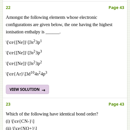
22
Page 43
Amongst the following elements whose electronic
configurations are given below, the one having the highest
ionisation enthalpy is ______.
2
1
\[\ce{[Ne]}\]3s
3p
2
3
\[\ce{[Ne]}\]3s
3p
2
2
\[\ce{[Ne]}\]3s
3p
10
2
3
\[\ce{Ar}\]3d
4s
4p
VIEW SOLUTION
23
Page 43
Which of the following have identical bond order?
(i) \[\ce{CN-}\]
(ii) \[\ce{NO+}\]