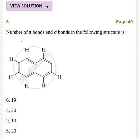
VIEW SOLUTION
8
Page 40
Number of π bonds and σ bonds in the following structure is
______.
6, 19
4, 20
5, 19
5, 20