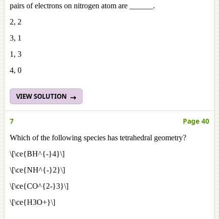
pairs of electrons on nitrogen atom are ______.
2, 2
3, 1
1, 3
4, 0
VIEW SOLUTION
7
Page 40
Which of the following species has tetrahedral geometry?
\[\ce{BH^{-}4}\]
\[\ce{NH^{-}2}\]
\[\ce{CO^{2-}3}\]
\[\ce{H3O+}\]