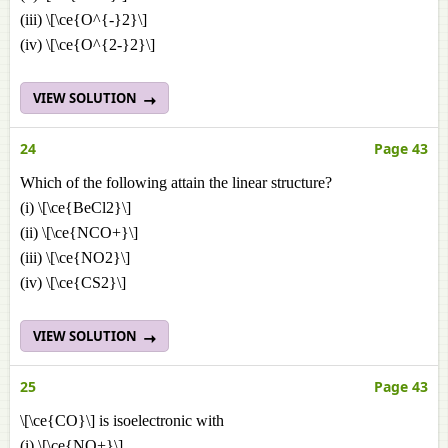
(iii) \[\ce{O^{-}2}\]
(iv) \[\ce{O^{2-}2}\]
VIEW SOLUTION
24
Page 43
Which of the following attain the linear structure?
(i) \[\ce{BeCl2}\]
(ii) \[\ce{NCO+}\]
(iii) \[\ce{NO2}\]
(iv) \[\ce{CS2}\]
VIEW SOLUTION
25
Page 43
\[\ce{CO}\] is isoelectronic with
(i) \[\ce{NO+}\]