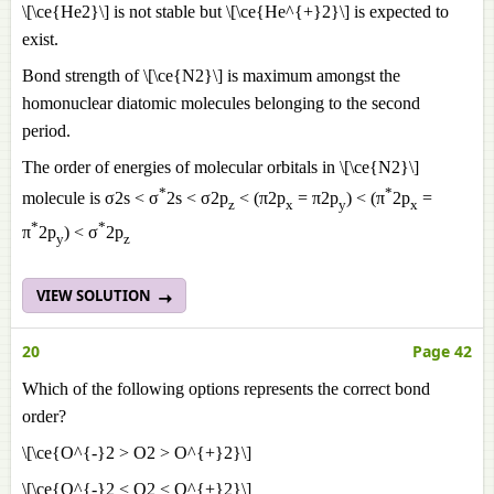
\[\ce{He2}\] is not stable but \[\ce{He^{+}2}\] is expected to
exist.
Bond strength of \[\ce{N2}\] is maximum amongst the
homonuclear diatomic molecules belonging to the second
period.
The order of energies of molecular orbitals in \[\ce{N2}\]
*
*
molecule is σ2s < σ
2s < σ2p
< (π2p
= π2p
) < (π
2p
=
z
x
y
x
*
*
π
2p
) < σ
2p
y
z
VIEW SOLUTION
20
Page 42
Which of the following options represents the correct bond
order?
\[\ce{O^{-}2 > O2 > O^{+}2}\]
\[\ce{O^{-}2 < O2 < O^{+}2}\]