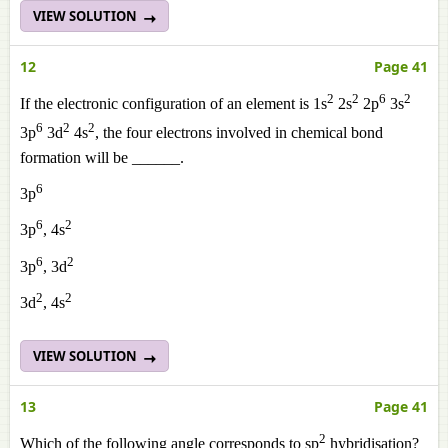
VIEW SOLUTION
12
Page 41
2
2
6
2
If the electronic configuration of an element is 1s
2s
2p
3s
6
2
2
3p
3d
4s
, the four electrons involved in chemical bond
formation will be ______.
6
3p
6
2
3p
, 4s
6
2
3p
, 3d
2
2
3d
, 4s
VIEW SOLUTION
13
Page 41
2
Which of the following angle corresponds to sp
hybridisation?