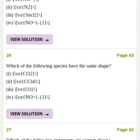
(ii) \[\ce{N2}\]
(iii) \[\ce{Sncl2}\]
(iv) \[\ce{NO^{-}2}\]
VIEW SOLUTION
26
Page 43
Which of the following species have the same shape?
(i) \[\ce{CO2}\]
(ii) \[\ce{CCl4}\]
(iii) \[\ce{O3}\]
(iv) \[\ce{NO^{-}3}\]
VIEW SOLUTION
27
Page 43