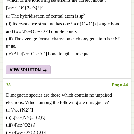
Which of the following statements are correct about \
[\ce{CO^{2-}3}\]?
3
(i) The hybridisation of central atom is sp
.
(ii) Its resonance structure has one \[\ce{C - O}\] single bond
and two \[\ce{C = O}\] double bonds.
(iii) The average formal charge on each oxygen atom is 0.67
units.
(iv) All \[\ce{C - O}\] bond lengths are equal.
VIEW SOLUTION
28
Page 44
Dimagnetic species are those which contain no unpaired
electrons. Which among the following are dimagnetic?
(i) \[\ce{N2}\]
(ii) \[\ce{N^{2-}2}\]
(iii) \[\ce{O2}\]
(iv) \[\ce{O^{2-}2}\]