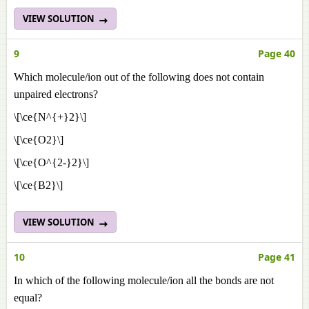
VIEW SOLUTION
9
Page 40
Which molecule/ion out of the following does not contain
unpaired electrons?
\[\ce{N^{+}2}\]
\[\ce{O2}\]
\[\ce{O^{2-}2}\]
\[\ce{B2}\]
VIEW SOLUTION
10
Page 41
In which of the following molecule/ion all the bonds are not
equal?