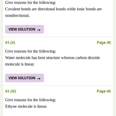
Give reasons for the following:
Covalent bonds are directional bonds while ionic bonds are
nondirectional.
VIEW SOLUTION
41.(ii)
Page 45
Give reasons for the following:
Water molecule has bent structure whereas carbon dioxide
molecule is linear.
VIEW SOLUTION
41.(iii)
Page 45
Give reasons for the following:
Ethyne molecule is linear.