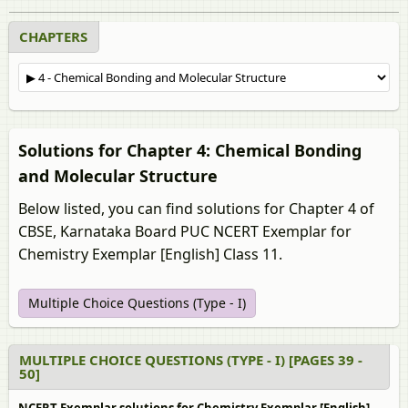
CHAPTERS
Solutions for Chapter 4: Chemical Bonding
and Molecular Structure
Below listed, you can find solutions for Chapter 4 of
CBSE, Karnataka Board PUC NCERT Exemplar for
Chemistry Exemplar [English] Class 11.
Multiple Choice Questions (Type - I)
MULTIPLE CHOICE QUESTIONS (TYPE - I) [PAGES 39 -
50]