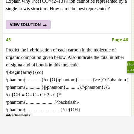
Explain why \[\ce{CO^{2–}3}\] ion cannot be represented by a
single Lewis structure. How can it be best represented?
VIEW SOLUTION
45
Page 46
Predict the hybridisation of each carbon in the molecule of
organic compound given below. Also indicate the total number
Use
of sigma and pi bonds in this molecule.
app
\[\begin{array}{cc}
\phantom{.............}\ce{O}\phantom{............}\ce{O}\phantom{}\\
\phantom{.............}||\phantom{...........}//\phantom{.}\\
\ce{CH ≡ C - C - CH2 - C}\\
\phantom{........................}\backslash\\
\phantom{.............................}\ce{OH}
Advertisements
\end{array}\]
VIEW SOLUTION