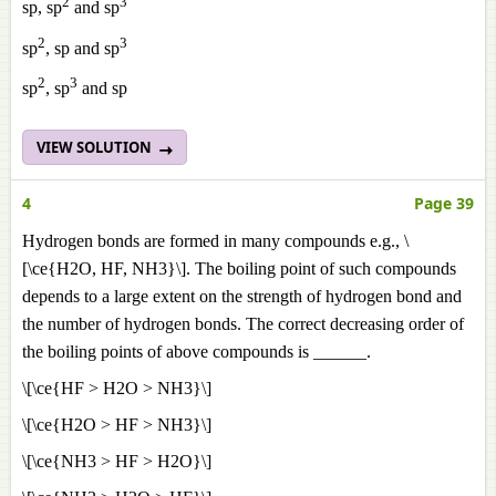
2
3
sp, sp
and sp
2
3
sp
, sp and sp
2
3
sp
, sp
and sp
VIEW SOLUTION
4
Page 39
Hydrogen bonds are formed in many compounds e.g., \
[\ce{H2O, HF, NH3}\]. The boiling point of such compounds
depends to a large extent on the strength of hydrogen bond and
the number of hydrogen bonds. The correct decreasing order of
the boiling points of above compounds is ______.
\[\ce{HF > H2O > NH3}\]
\[\ce{H2O > HF > NH3}\]
\[\ce{NH3 > HF > H2O}\]