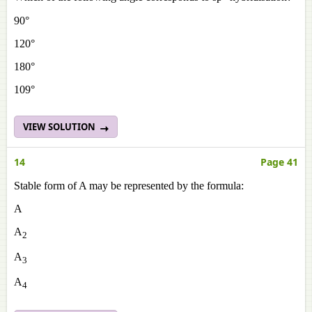
90°
120°
180°
109°
VIEW SOLUTION
14
Page 41
Stable form of A may be represented by the formula:
A
A
2
A
3
A
4