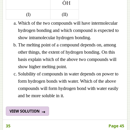
(I)
(II)
Which of the two compounds will have intermolecular
hydrogen bonding and which compound is expected to
show intramolecular hydrogen bonding.
The melting point of a compound depends on, among
other things, the extent of hydrogen bonding. On this
basis explain which of the above two compounds will
show higher melting point.
Solubility of compounds in water depends on power to
form hydrogen bonds with water. Which of the above
compounds will form hydrogen bond with water easily
and be more soluble in it.
VIEW SOLUTION
35
Page 45