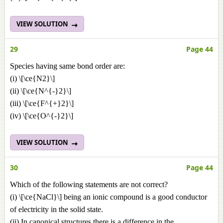
VIEW SOLUTION
29
Page 44
Species having same bond order are:
(i) \[\ce{N2}\]
(ii) \[\ce{N^{-}2}\]
(iii) \[\ce{F^{+}2}\]
(iv) \[\ce{O^{-}2}\]
VIEW SOLUTION
30
Page 44
Which of the following statements are not correct?
(i) \[\ce{NaCl}\] being an ionic compound is a good conductor
of electricity in the solid state.
(ii) In canonical structures there is a difference in the