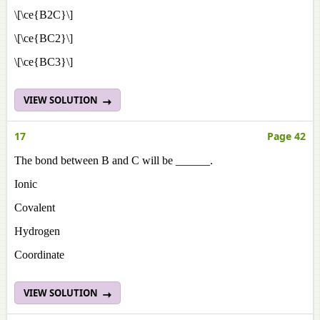
\[\ce{B2C}\]
\[\ce{BC2}\]
\[\ce{BC3}\]
VIEW SOLUTION
17
Page 42
The bond between B and C will be ______.
Ionic
Covalent
Hydrogen
Coordinate
VIEW SOLUTION