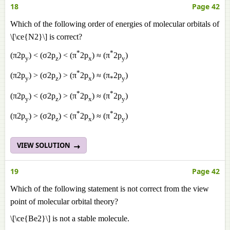
18
Page 42
Which of the following order of energies of molecular orbitals of
\[\ce{N2}\] is correct?
*
*
(π2p
) < (σ2p
) < (π
2p
) ≈ (π
2p
)
y
z
x
y
*
(π2p
) > (σ2p
) > (π
2p
) ≈ (π
2p
)
y
z
x
*
y
*
*
(π2p
) < (σ2p
) > (π
2p
) ≈ (π
2p
)
y
z
x
y
*
*
(π2p
) > (σ2p
) < (π
2p
) ≈ (π
2p
)
y
z
x
y
VIEW SOLUTION
19
Page 42
Which of the following statement is not correct from the view
point of molecular orbital theory?
\[\ce{Be2}\] is not a stable molecule.