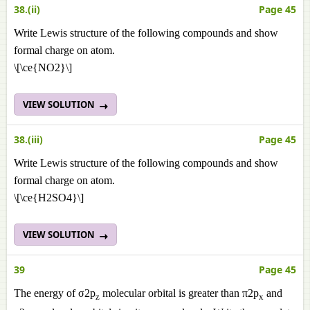
38.(ii)
Page 45
Write Lewis structure of the following compounds and show
formal charge on atom.
\[\ce{NO2}\]
VIEW SOLUTION
38.(iii)
Page 45
Write Lewis structure of the following compounds and show
formal charge on atom.
\[\ce{H2SO4}\]
VIEW SOLUTION
39
Page 45
The energy of σ2p
molecular orbital is greater than π2p
and
z
x