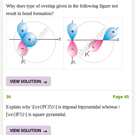
Why does type of overlap given in the following figure not
result in bond formation?
VIEW SOLUTION
36
Page 45
Explain why \[\ce{PCl5}\] is trigonal bipyramidal whereas \
[\ce{IF5}\] is square pyramidal.
VIEW SOLUTION