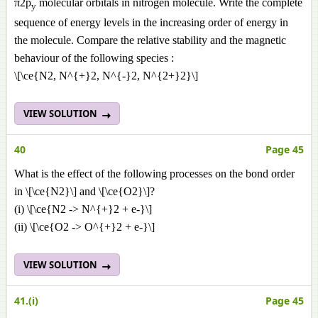
π2p
molecular orbitals in nitrogen molecule. Write the complete
y
sequence of energy levels in the increasing order of energy in
the molecule. Compare the relative stability and the magnetic
behaviour of the following species :
\[\ce{N2, N^{+}2, N^{-}2, N^{2+}2}\]
VIEW SOLUTION
40
Page 45
What is the effect of the following processes on the bond order
in \[\ce{N2}\] and \[\ce{O2}\]?
(i) \[\ce{N2 -> N^{+}2 + e-}\]
(ii) \[\ce{O2 -> O^{+}2 + e-}\]
VIEW SOLUTION
41.(i)
Page 45