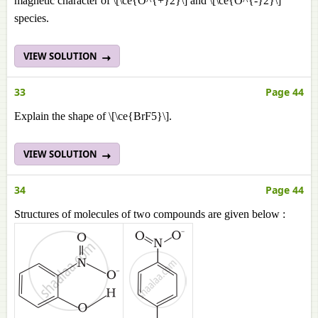
magnetic character of \[\ce{O^{+}2}\] and \[\ce{O^{-}2}\]
species.
VIEW SOLUTION
33
Page 44
Explain the shape of \[\ce{BrF5}\].
VIEW SOLUTION
34
Page 44
Structures of molecules of two compounds are given below :