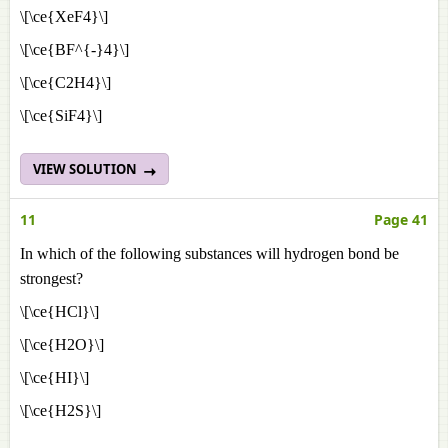
\[\ce{XeF4}\]
\[\ce{BF^{-}4}\]
\[\ce{C2H4}\]
\[\ce{SiF4}\]
VIEW SOLUTION
11
Page 41
In which of the following substances will hydrogen bond be
strongest?
\[\ce{HCl}\]
\[\ce{H2O}\]
\[\ce{HI}\]
\[\ce{H2S}\]