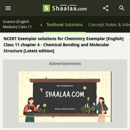
Science (English
Textbook Solutions
Concept Notes & Vid
Medium) Class 11
NCERT Exemplar solutions for Chemistry Exemplar [English]
Class 11 chapter 4 - Chemical Bonding and Molecular
Structure [Latest edition]
Advertisements