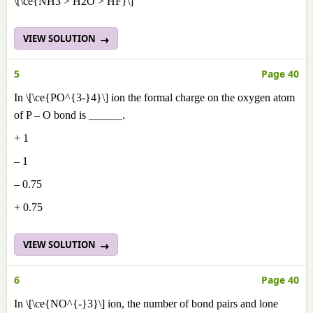
\[\ce{NH3 > H2O > HF}\]
VIEW SOLUTION
5
Page 40
In \[\ce{PO^{3-}4}\] ion the formal charge on the oxygen atom
of P – O bond is ______.
+ 1
– 1
– 0.75
+ 0.75
VIEW SOLUTION
6
Page 40
In \[\ce{NO^{-}3}\] ion, the number of bond pairs and lone