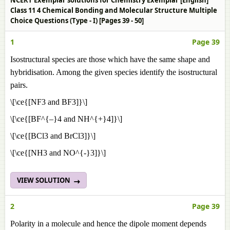
NCERT Exemplar solutions for Chemistry Exemplar [English]
Class 11 4 Chemical Bonding and Molecular Structure Multiple
Choice Questions (Type - I) [Pages 39 - 50]
1
Page 39
Isostructural species are those which have the same shape and
hybridisation. Among the given species identify the isostructural
pairs.
\[\ce{[NF3 and BF3]}\]
\[\ce{[BF^{–}4 and NH^{+}4]}\]
\[\ce{[BCl3 and BrCl3]}\]
\[\ce{[NH3 and NO^{-}3]}\]
VIEW SOLUTION
2
Page 39
Polarity in a molecule and hence the dipole moment depends