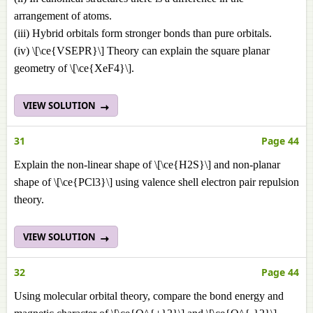
arrangement of atoms.
(iii) Hybrid orbitals form stronger bonds than pure orbitals.
(iv) \[\ce{VSEPR}\] Theory can explain the square planar
geometry of \[\ce{XeF4}\].
VIEW SOLUTION
31
Page 44
Explain the non-linear shape of \[\ce{H2S}\] and non-planar
shape of \[\ce{PCl3}\] using valence shell electron pair repulsion
theory.
VIEW SOLUTION
32
Page 44
Using molecular orbital theory, compare the bond energy and