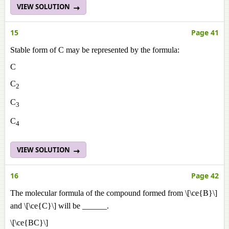
VIEW SOLUTION
15
Page 41
Stable form of C may be represented by the formula:
C
C
2
C
3
C
4
VIEW SOLUTION
16
Page 42
The molecular formula of the compound formed from \[\ce{B}\]
and \[\ce{C}\] will be ______.
\[\ce{BC}\]