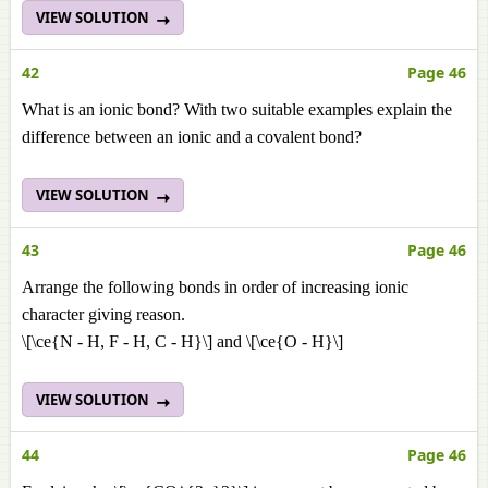
VIEW SOLUTION
42
Page 46
What is an ionic bond? With two suitable examples explain the
difference between an ionic and a covalent bond?
VIEW SOLUTION
43
Page 46
Arrange the following bonds in order of increasing ionic
character giving reason.
\[\ce{N - H, F - H, C - H}\] and \[\ce{O - H}\]
VIEW SOLUTION
44
Page 46