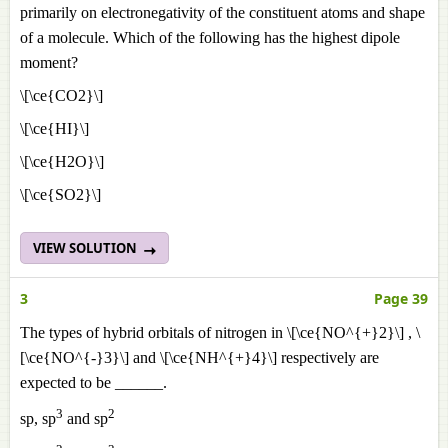
primarily on electronegativity of the constituent atoms and shape
of a molecule. Which of the following has the highest dipole
moment?
\[\ce{CO2}\]
\[\ce{HI}\]
\[\ce{H2O}\]
\[\ce{SO2}\]
VIEW SOLUTION
3
Page 39
The types of hybrid orbitals of nitrogen in \[\ce{NO^{+}2}\] , \
[\ce{NO^{-}3}\] and \[\ce{NH^{+}4}\] respectively are
expected to be ______.
3
2
sp, sp
and sp