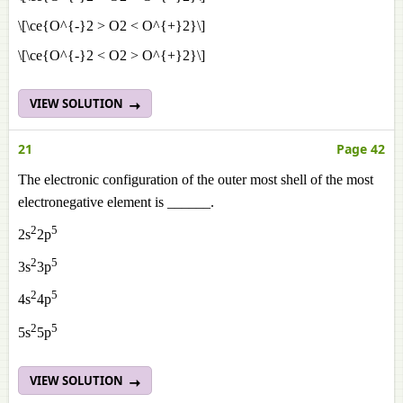
\[\ce{O^{-}2 > O2 < O^{+}2}\]
\[\ce{O^{-}2 < O2 > O^{+}2}\]
VIEW SOLUTION
21
Page 42
The electronic configuration of the outer most shell of the most
electronegative element is ______.
2
5
2s
2p
2
5
3s
3p
2
5
4s
4p
2
5
5s
5p
VIEW SOLUTION