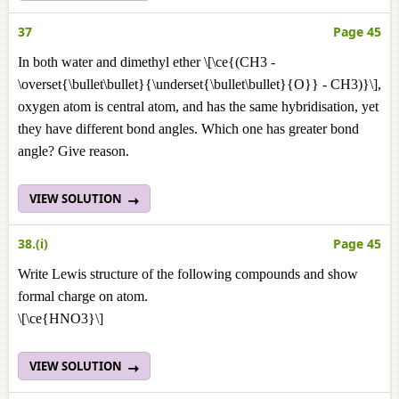
37
Page 45
In both water and dimethyl ether \[\ce{(CH3 -
\overset{\bullet\bullet}{\underset{\bullet\bullet}{O}} - CH3)}\],
oxygen atom is central atom, and has the same hybridisation, yet
they have different bond angles. Which one has greater bond
angle? Give reason.
VIEW SOLUTION
38.(i)
Page 45
Write Lewis structure of the following compounds and show
formal charge on atom.
\[\ce{HNO3}\]
VIEW SOLUTION